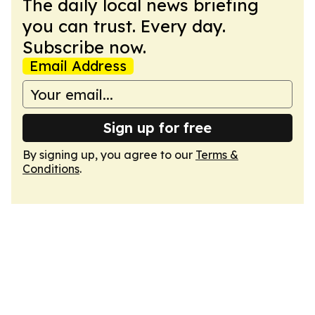
The daily local news briefing
you can trust. Every day.
Subscribe now.
Email Address
Sign up for free
By signing up, you agree to our
Terms &
Conditions
.