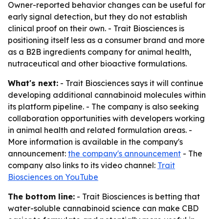
Owner-reported behavior changes can be useful for
early signal detection, but they do not establish
clinical proof on their own. - Trait Biosciences is
positioning itself less as a consumer brand and more
as a B2B ingredients company for animal health,
nutraceutical and other bioactive formulations.
What's next:
- Trait Biosciences says it will continue
developing additional cannabinoid molecules within
its platform pipeline. - The company is also seeking
collaboration opportunities with developers working
in animal health and related formulation areas. -
More information is available in the company's
announcement:
the company's announcement
- The
company also links to its video channel:
Trait
Biosciences on YouTube
The bottom line:
- Trait Biosciences is betting that
water-soluble cannabinoid science can make CBD