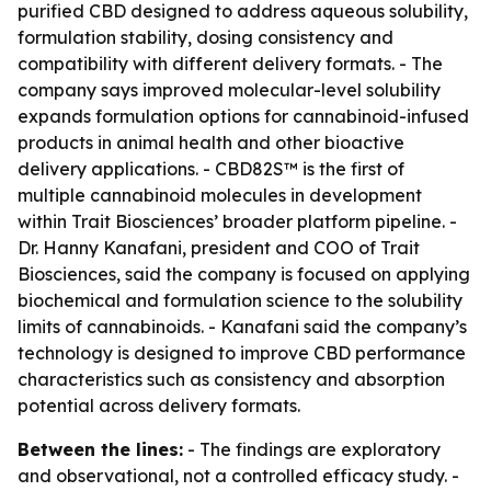
purified CBD designed to address aqueous solubility,
formulation stability, dosing consistency and
compatibility with different delivery formats. - The
company says improved molecular-level solubility
expands formulation options for cannabinoid-infused
products in animal health and other bioactive
delivery applications. - CBD82S™ is the first of
multiple cannabinoid molecules in development
within Trait Biosciences’ broader platform pipeline. -
Dr. Hanny Kanafani, president and COO of Trait
Biosciences, said the company is focused on applying
biochemical and formulation science to the solubility
limits of cannabinoids. - Kanafani said the company’s
technology is designed to improve CBD performance
characteristics such as consistency and absorption
potential across delivery formats.
Between the lines:
- The findings are exploratory
and observational, not a controlled efficacy study. -