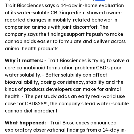
Trait Biosciences says a 14-day in-home evaluation
of its water-soluble CBD ingredient showed owner-
reported changes in mobility-related behavior in
companion animals with joint discomfort. The
company says the findings support its push to make
cannabinoids easier to formulate and deliver across
animal health products.
Why it matters:
- Trait Biosciences is trying to solve a
core cannabinoid formulation problem: CBD’s poor
water solubility. - Better solubility can affect
bioavailability, dosing consistency, stability and the
kinds of products developers can make for animal
health. - The pet study adds an early real-world use
case for CBD82S™, the company’s lead water-soluble
cannabidiol ingredient.
What happened:
- Trait Biosciences announced
exploratory observational findings from a 14-day in-