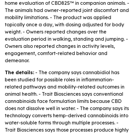
home evaluation of CBD82S™ in companion animals. -
The animals had owner-reported joint discomfort and
mobility limitations. - The product was applied
topically once a day, with dosing adjusted for body
weight. - Owners reported changes over the
evaluation period in walking, standing and jumping. -
Owners also reported changes in activity levels,
engagement, comfort-related behavior and
demeanor.
The details:
- The company says cannabidiol has
been studied for possible roles in inflammation-
related pathways and mobility-related outcomes in
animal health. - Trait Biosciences says conventional
cannabinoids face formulation limits because CBD
does not dissolve well in water. - The company says its
technology converts hemp-derived cannabinoids into
water-soluble forms through multiple processes. -
Trait Biosciences says those processes produce highly