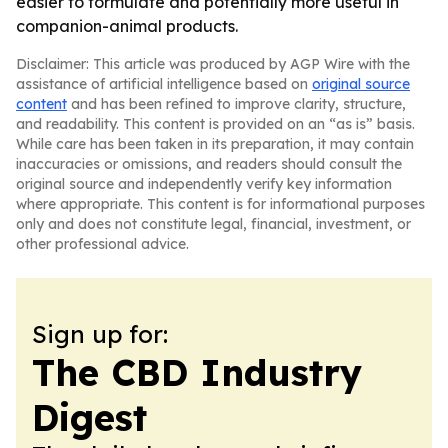
easier to formulate and potentially more useful in
companion-animal products.
Disclaimer: This article was produced by AGP Wire with the
assistance of artificial intelligence based on
original source
content
and has been refined to improve clarity, structure,
and readability. This content is provided on an “as is” basis.
While care has been taken in its preparation, it may contain
inaccuracies or omissions, and readers should consult the
original source and independently verify key information
where appropriate. This content is for informational purposes
only and does not constitute legal, financial, investment, or
other professional advice.
Sign up for:
The CBD Industry
Digest