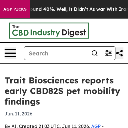
loor Around 40%. Well, it Didn’t
As war With Iran Dr
AGP PICKS
Trait Biosciences reports
early CBD82S pet mobility
findings
Jun. 11, 2026
By AI, Created 21:03 UTC, Jun 11, 2026,
AGP
-