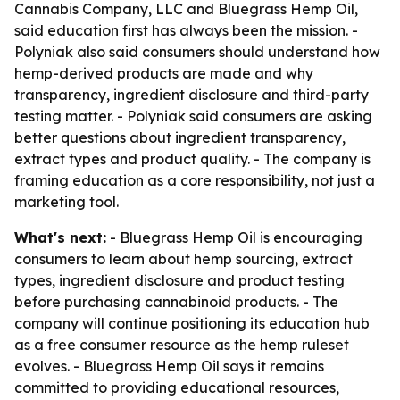
Cannabis Company, LLC and Bluegrass Hemp Oil,
said education first has always been the mission. -
Polyniak also said consumers should understand how
hemp-derived products are made and why
transparency, ingredient disclosure and third-party
testing matter. - Polyniak said consumers are asking
better questions about ingredient transparency,
extract types and product quality. - The company is
framing education as a core responsibility, not just a
marketing tool.
What's next:
- Bluegrass Hemp Oil is encouraging
consumers to learn about hemp sourcing, extract
types, ingredient disclosure and product testing
before purchasing cannabinoid products. - The
company will continue positioning its education hub
as a free consumer resource as the hemp ruleset
evolves. - Bluegrass Hemp Oil says it remains
committed to providing educational resources,