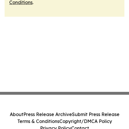
Conditions
.
About
Press Release Archive
Submit Press Release
Terms & Conditions
Copyright/DMCA Policy
Privacy Policy
Contact