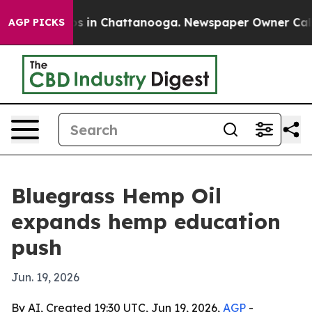
apse
Chaos in Chattanooga. Newspaper Owner Calls the
AGP PICKS
Bluegrass Hemp Oil
expands hemp education
push
Jun. 19, 2026
By AI, Created 19:30 UTC, Jun 19, 2026,
AGP
-