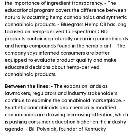
the importance of ingredient transparency. - The
educational program covers the difference between
naturally occurring hemp cannabinoids and synthetic
cannabinoid products. - Bluegrass Hemp Oil has long
focused on hemp-derived full-spectrum CBD
products containing naturally occurring cannabinoids
and hemp compounds found in the hemp plant. - The
company says informed consumers are better
equipped to evaluate product quality and make
educated decisions about hemp-derived
cannabinoid products.
Between the lines:
- The expansion lands as
lawmakers, regulators and industry stakeholders
continue to examine the cannabinoid marketplace. -
Synthetic cannabinoids and chemically modified
cannabinoids are drawing increasing attention, which
is pushing consumer education higher on the industry
agenda. - Bill Polyniak, founder of Kentucky