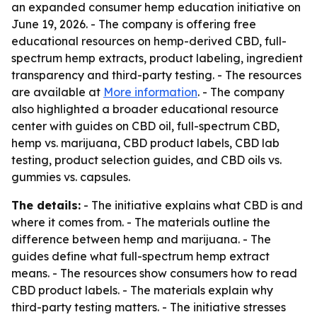
an expanded consumer hemp education initiative on
June 19, 2026. - The company is offering free
educational resources on hemp-derived CBD, full-
spectrum hemp extracts, product labeling, ingredient
transparency and third-party testing. - The resources
are available at
More information
. - The company
also highlighted a broader educational resource
center with guides on CBD oil, full-spectrum CBD,
hemp vs. marijuana, CBD product labels, CBD lab
testing, product selection guides, and CBD oils vs.
gummies vs. capsules.
The details:
- The initiative explains what CBD is and
where it comes from. - The materials outline the
difference between hemp and marijuana. - The
guides define what full-spectrum hemp extract
means. - The resources show consumers how to read
CBD product labels. - The materials explain why
third-party testing matters. - The initiative stresses