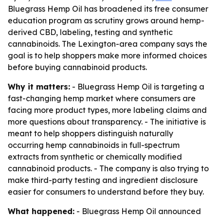
Bluegrass Hemp Oil has broadened its free consumer
education program as scrutiny grows around hemp-
derived CBD, labeling, testing and synthetic
cannabinoids. The Lexington-area company says the
goal is to help shoppers make more informed choices
before buying cannabinoid products.
Why it matters:
- Bluegrass Hemp Oil is targeting a
fast-changing hemp market where consumers are
facing more product types, more labeling claims and
more questions about transparency. - The initiative is
meant to help shoppers distinguish naturally
occurring hemp cannabinoids in full-spectrum
extracts from synthetic or chemically modified
cannabinoid products. - The company is also trying to
make third-party testing and ingredient disclosure
easier for consumers to understand before they buy.
What happened:
- Bluegrass Hemp Oil announced