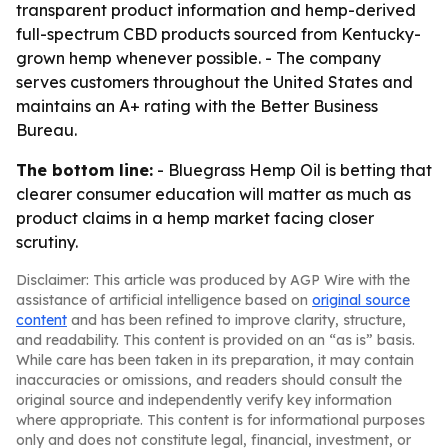
transparent product information and hemp-derived
full-spectrum CBD products sourced from Kentucky-
grown hemp whenever possible. - The company
serves customers throughout the United States and
maintains an A+ rating with the Better Business
Bureau.
The bottom line:
- Bluegrass Hemp Oil is betting that
clearer consumer education will matter as much as
product claims in a hemp market facing closer
scrutiny.
Disclaimer: This article was produced by AGP Wire with the
assistance of artificial intelligence based on
original source
content
and has been refined to improve clarity, structure,
and readability. This content is provided on an “as is” basis.
While care has been taken in its preparation, it may contain
inaccuracies or omissions, and readers should consult the
original source and independently verify key information
where appropriate. This content is for informational purposes
only and does not constitute legal, financial, investment, or