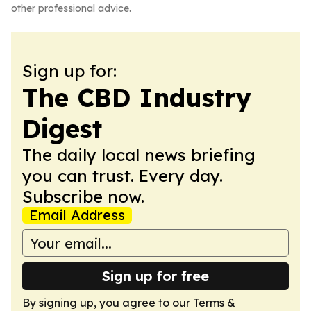
other professional advice.
Sign up for:
The CBD Industry
Digest
The daily local news briefing
you can trust. Every day.
Subscribe now.
Email Address
Sign up for free
By signing up, you agree to our
Terms &