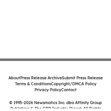
About
Press Release Archive
Submit Press Release
Terms & Conditions
Copyright/DMCA Policy
Privacy Policy
Contact
© 1995-2026 Newsmatics Inc. dba Affinity Group
Publishing & The CBD Industry Digest. All Rights