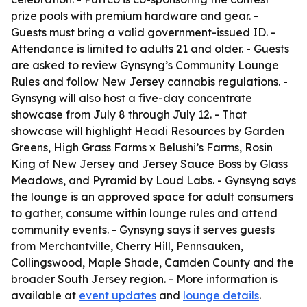
prize pools with premium hardware and gear. -
Guests must bring a valid government-issued ID. -
Attendance is limited to adults 21 and older. - Guests
are asked to review Gynsyng’s Community Lounge
Rules and follow New Jersey cannabis regulations. -
Gynsyng will also host a five-day concentrate
showcase from July 8 through July 12. - That
showcase will highlight Headi Resources by Garden
Greens, High Grass Farms x Belushi’s Farms, Rosin
King of New Jersey and Jersey Sauce Boss by Glass
Meadows, and Pyramid by Loud Labs. - Gynsyng says
the lounge is an approved space for adult consumers
to gather, consume within lounge rules and attend
community events. - Gynsyng says it serves guests
from Merchantville, Cherry Hill, Pennsauken,
Collingswood, Maple Shade, Camden County and the
broader South Jersey region. - More information is
available at
event updates
and
lounge details
.