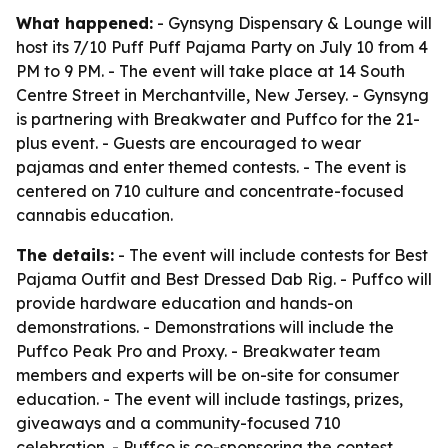
What happened:
- Gynsyng Dispensary & Lounge will
host its 7/10 Puff Puff Pajama Party on July 10 from 4
PM to 9 PM. - The event will take place at 14 South
Centre Street in Merchantville, New Jersey. - Gynsyng
is partnering with Breakwater and Puffco for the 21-
plus event. - Guests are encouraged to wear
pajamas and enter themed contests. - The event is
centered on 710 culture and concentrate-focused
cannabis education.
The details:
- The event will include contests for Best
Pajama Outfit and Best Dressed Dab Rig. - Puffco will
provide hardware education and hands-on
demonstrations. - Demonstrations will include the
Puffco Peak Pro and Proxy. - Breakwater team
members and experts will be on-site for consumer
education. - The event will include tastings, prizes,
giveaways and a community-focused 710
celebration. - Puffco is co-sponsoring the contest