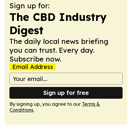
Sign up for:
The CBD Industry
Digest
The daily local news briefing
you can trust. Every day.
Subscribe now.
Email Address
Sign up for free
By signing up, you agree to our
Terms &
Conditions
.