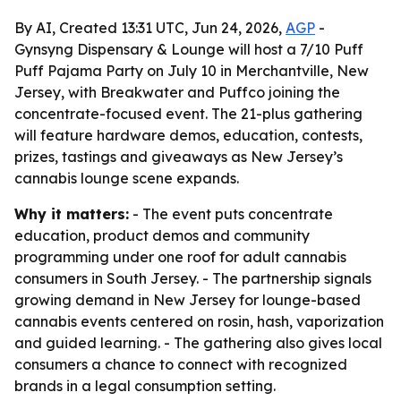
By AI, Created 13:31 UTC, Jun 24, 2026,
AGP
-
Gynsyng Dispensary & Lounge will host a 7/10 Puff
Puff Pajama Party on July 10 in Merchantville, New
Jersey, with Breakwater and Puffco joining the
concentrate-focused event. The 21-plus gathering
will feature hardware demos, education, contests,
prizes, tastings and giveaways as New Jersey’s
cannabis lounge scene expands.
Why it matters:
- The event puts concentrate
education, product demos and community
programming under one roof for adult cannabis
consumers in South Jersey. - The partnership signals
growing demand in New Jersey for lounge-based
cannabis events centered on rosin, hash, vaporization
and guided learning. - The gathering also gives local
consumers a chance to connect with recognized
brands in a legal consumption setting.