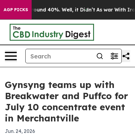
loor Around 40%. Well, it Didn’t
As war With Iran Dr
AGP PICKS
Gynsyng teams up with
Breakwater and Puffco for
July 10 concentrate event
in Merchantville
Jun. 24, 2026