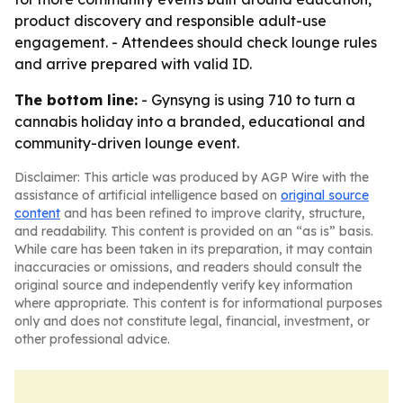
product discovery and responsible adult-use
engagement. - Attendees should check lounge rules
and arrive prepared with valid ID.
The bottom line:
- Gynsyng is using 710 to turn a
cannabis holiday into a branded, educational and
community-driven lounge event.
Disclaimer: This article was produced by AGP Wire with the
assistance of artificial intelligence based on
original source
content
and has been refined to improve clarity, structure,
and readability. This content is provided on an “as is” basis.
While care has been taken in its preparation, it may contain
inaccuracies or omissions, and readers should consult the
original source and independently verify key information
where appropriate. This content is for informational purposes
only and does not constitute legal, financial, investment, or
other professional advice.