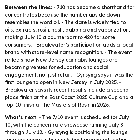
Between the lines:
- 710 has become a shorthand for
concentrates because the number upside down
resembles the word oil. - The date is widely tied to
oils, extracts, rosin, hash, dabbing and vaporization,
making July 10 a counterpart to 420 for some
consumers. - Breakwater’s participation adds a local
brand with state-level name recognition. - The event
reflects how New Jersey cannabis lounges are
becoming venues for education and social
engagement, not just retail. - Gynsyng says it was the
first lounge to open in New Jersey in July 2025. -
Breakwater says its recent results include a second-
place finish at the East Coast 2025 Culture Cup and a
top-10 finish at the Masters of Rosin in 2026.
What’s next:
- The 7/10 event is scheduled for July
10, with the concentrate showcase running July 8
through July 12. - Gynsyng is positioning the lounge
for more community events built around education,