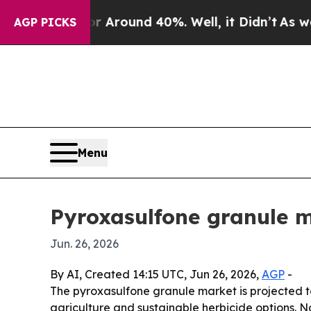
a Floor Around 40%. Well, it Didn’t
As war With
AGP PICKS
Menu
Pyroxasulfone granule m
Jun. 26, 2026
By AI, Created 14:15 UTC, Jun 26, 2026,
AGP
-
The pyroxasulfone granule market is projected to 
agriculture and sustainable herbicide options. N