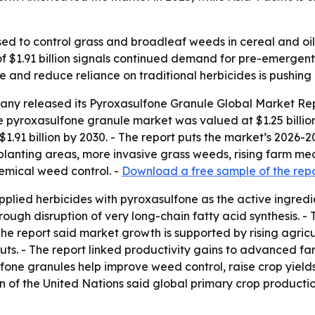
ed to control grass and broadleaf weeds in cereal and oil
 of $1.91 billion signals continued demand for pre-emergen
 and reduce reliance on traditional herbicides is pushin
any released its
Pyroxasulfone Granule Global Market Rep
e pyroxasulfone granule market was valued at $1.25 billion 
o $1.91 billion by 2030. - The report puts the market’s 2026-
planting areas, more invasive grass weeds, rising farm me
emical weed control. -
Download a free sample of the rep
pplied herbicides with pyroxasulfone as the active ingred
ugh disruption of very long-chain fatty acid synthesis. -
The report said market growth is supported by rising agricu
uts. - The report linked productivity gains to advanced far
fone granules help improve weed control, raise crop yield
 of the United Nations said global primary crop production