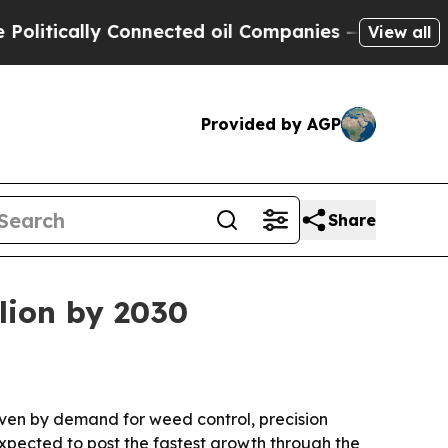
ically Connected oil Companies — not Taxpayers 
View all
Provided by AGP
Share
lion by 2030
riven by demand for weed control, precision
expected to post the fastest growth through the