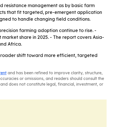
and resistance management as by basic farm
cts that fit targeted, pre-emergent application
gned to handle changing field conditions.
ecision farming adoption continue to rise. -
t market share in 2025. - The report covers Asia-
nd Africa.
roader shift toward more efficient, targeted
tent
and has been refined to improve clarity, structure,
naccuracies or omissions, and readers should consult the
and does not constitute legal, financial, investment, or