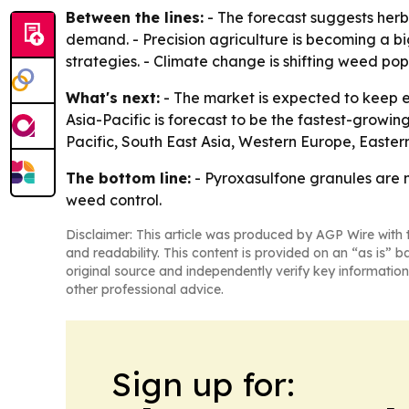
Between the lines:
- The forecast suggests her
demand. - Precision agriculture is becoming a bi
strategies. - Climate change is shifting weed po
What's next:
- The market is expected to keep e
Asia-Pacific is forecast to be the fastest-growin
Pacific, South East Asia, Western Europe, Easte
The bottom line:
- Pyroxasulfone granules are m
weed control.
Disclaimer: This article was produced by AGP Wire with t
and readability. This content is provided on an “as is” b
original source and independently verify key information
other professional advice.
Sign up for: