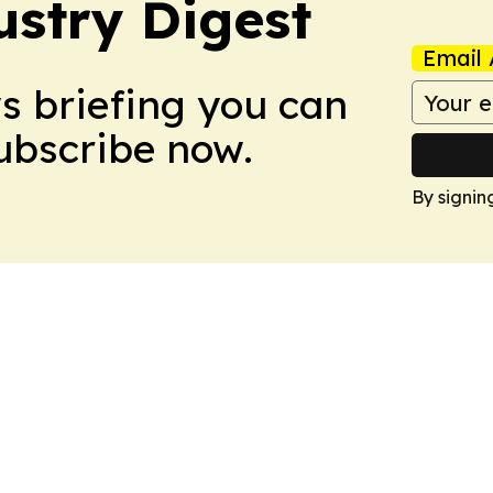
stry Digest
Email 
ws briefing you can
Subscribe now.
By signin