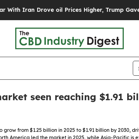
 Iran Drove oil Prices Higher, Trump Gave Polit
arket seen reaching $1.91 bil
grow from $1.25 billion in 2025 to $1.91 billion by 2030, d
orth America led the market in 2025, while Asia-Pacific is 