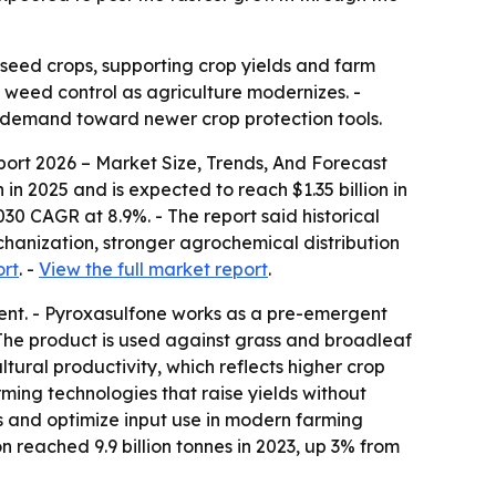
seed crops, supporting crop yields and farm
t weed control as agriculture modernizes. -
g demand toward newer crop protection tools.
ort 2026 – Market Size, Trends, And Forecast
in 2025 and is expected to reach $1.35 billion in
2030 CAGR at 8.9%. - The report said historical
chanization, stronger agrochemical distribution
ort
. -
View the full market report
.
ient. - Pyroxasulfone works as a pre-emergent
 The product is used against grass and broadleaf
ltural productivity, which reflects higher crop
ming technologies that raise yields without
s and optimize input use in modern farming
 reached 9.9 billion tonnes in 2023, up 3% from