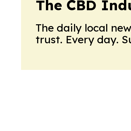
The CBD Indu
The daily local ne
trust. Every day. 