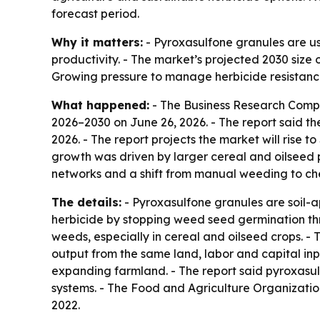
forecast period.
Why it matters:
- Pyroxasulfone granules are us
productivity. - The market’s projected 2030 size
Growing pressure to manage herbicide resistance
What happened:
- The Business Research Comp
2026–2030
on June 26, 2026. - The report said th
2026. - The report projects the market will rise t
growth was driven by larger cereal and oilseed 
networks and a shift from manual weeding to ch
The details:
- Pyroxasulfone granules are soil-a
herbicide by stopping weed seed germination thro
weeds, especially in cereal and oilseed crops. - 
output from the same land, labor and capital inp
expanding farmland. - The report said pyroxasul
systems. - The Food and Agriculture Organization
2022.