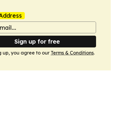
Address
Sign up for free
g up, you agree to our
Terms & Conditions
.