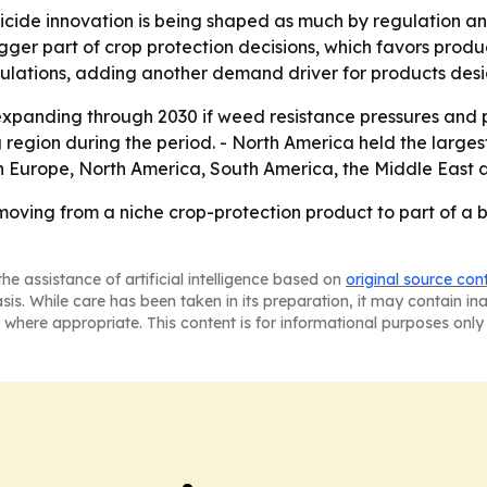
bicide innovation is being shaped as much by regulation 
gger part of crop protection decisions, which favors produ
pulations, adding another demand driver for products desi
xpanding through 2030 if weed resistance pressures and pr
g region during the period. - North America held the larges
rn Europe, North America, South America, the Middle East a
oving from a niche crop-protection product to part of a b
he assistance of artificial intelligence based on
original source con
asis. While care has been taken in its preparation, it may contain i
 where appropriate. This content is for informational purposes only 