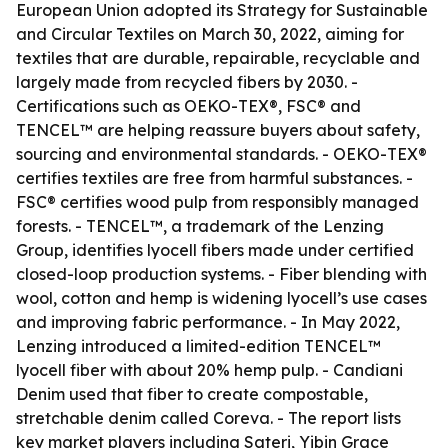
European Union adopted its Strategy for Sustainable
and Circular Textiles on March 30, 2022, aiming for
textiles that are durable, repairable, recyclable and
largely made from recycled fibers by 2030. -
Certifications such as OEKO-TEX®, FSC® and
TENCEL™ are helping reassure buyers about safety,
sourcing and environmental standards. - OEKO-TEX®
certifies textiles are free from harmful substances. -
FSC® certifies wood pulp from responsibly managed
forests. - TENCEL™, a trademark of the Lenzing
Group, identifies lyocell fibers made under certified
closed-loop production systems. - Fiber blending with
wool, cotton and hemp is widening lyocell’s use cases
and improving fabric performance. - In May 2022,
Lenzing introduced a limited-edition TENCEL™
lyocell fiber with about 20% hemp pulp. - Candiani
Denim used that fiber to create compostable,
stretchable denim called Coreva. - The report lists
key market players including Sateri, Yibin Grace