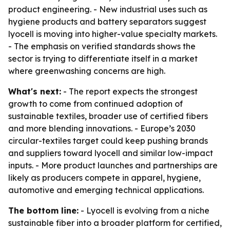
product engineering. - New industrial uses such as
hygiene products and battery separators suggest
lyocell is moving into higher-value specialty markets.
- The emphasis on verified standards shows the
sector is trying to differentiate itself in a market
where greenwashing concerns are high.
What's next:
- The report expects the strongest
growth to come from continued adoption of
sustainable textiles, broader use of certified fibers
and more blending innovations. - Europe’s 2030
circular-textiles target could keep pushing brands
and suppliers toward lyocell and similar low-impact
inputs. - More product launches and partnerships are
likely as producers compete in apparel, hygiene,
automotive and emerging technical applications.
The bottom line:
- Lyocell is evolving from a niche
sustainable fiber into a broader platform for certified,