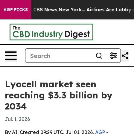
ative was CBS News New York...
Airlines Are Lobbying T
AGP PICKS
Lyocell market seen
reaching $3.3 billion by
2034
Jul. 1, 2026
By AI, Created 09:29 UTC, Jul 01, 2026,
AGP
-