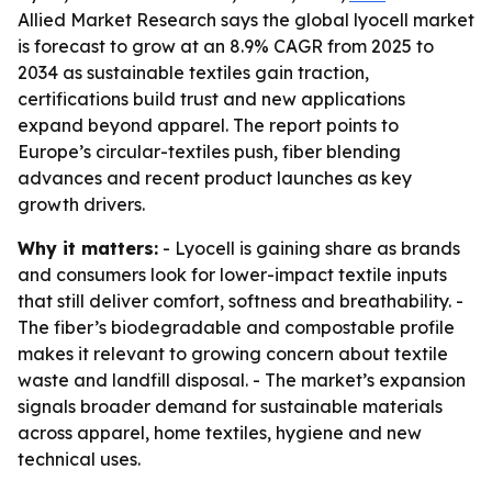
Allied Market Research says the global lyocell market
is forecast to grow at an 8.9% CAGR from 2025 to
2034 as sustainable textiles gain traction,
certifications build trust and new applications
expand beyond apparel. The report points to
Europe’s circular-textiles push, fiber blending
advances and recent product launches as key
growth drivers.
Why it matters:
- Lyocell is gaining share as brands
and consumers look for lower-impact textile inputs
that still deliver comfort, softness and breathability. -
The fiber’s biodegradable and compostable profile
makes it relevant to growing concern about textile
waste and landfill disposal. - The market’s expansion
signals broader demand for sustainable materials
across apparel, home textiles, hygiene and new
technical uses.