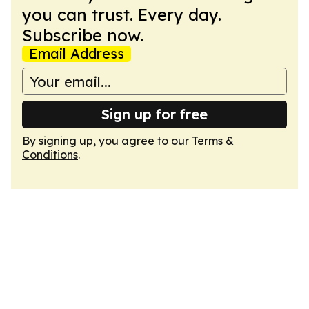
you can trust. Every day.
Subscribe now.
Email Address
Sign up for free
By signing up, you agree to our
Terms &
Conditions
.