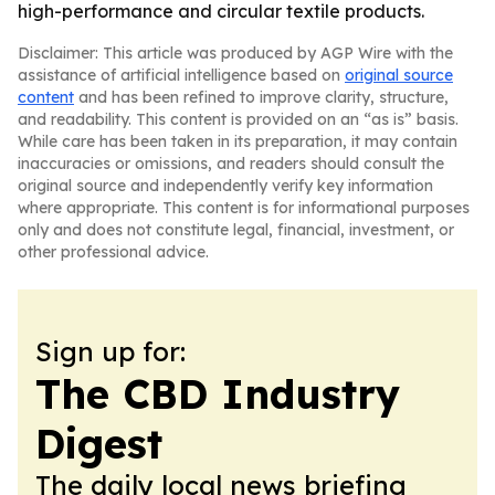
high-performance and circular textile products.
Disclaimer: This article was produced by AGP Wire with the
assistance of artificial intelligence based on
original source
content
and has been refined to improve clarity, structure,
and readability. This content is provided on an “as is” basis.
While care has been taken in its preparation, it may contain
inaccuracies or omissions, and readers should consult the
original source and independently verify key information
where appropriate. This content is for informational purposes
only and does not constitute legal, financial, investment, or
other professional advice.
Sign up for:
The CBD Industry
Digest
The daily local news briefing