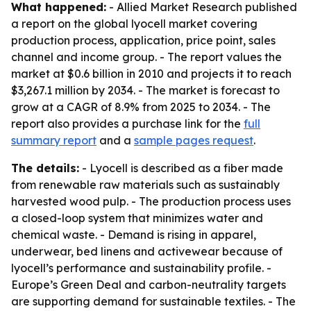
What happened:
- Allied Market Research published
a report on the global lyocell market covering
production process, application, price point, sales
channel and income group. - The report values the
market at $0.6 billion in 2010 and projects it to reach
$3,267.1 million by 2034. - The market is forecast to
grow at a CAGR of 8.9% from 2025 to 2034. - The
report also provides a purchase link for the
full
summary report
and a
sample pages request
.
The details:
- Lyocell is described as a fiber made
from renewable raw materials such as sustainably
harvested wood pulp. - The production process uses
a closed-loop system that minimizes water and
chemical waste. - Demand is rising in apparel,
underwear, bed linens and activewear because of
lyocell’s performance and sustainability profile. -
Europe’s Green Deal and carbon-neutrality targets
are supporting demand for sustainable textiles. - The