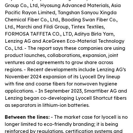
Group Co., Ltd, Hyosung Advanced Materials, Asia
Pacific Rayon Limited, Tangshan Sanyou Xingda
Chemical Fiber Co., Ltd., Baoding Swan Fiber Co.,
Ltd., Marchi and Fildi Group, Tintex Textiles,
FORMOSA TAFFETA CO., LTD, Aditya Birla Yarn,
Lenzing AG and AceGreen Eco-Material Technology
Co., Ltd. - The report says these companies are using
product launches, collaborations, expansion, joint
ventures and agreements to grow share across
regions. - Recent developments include Lenzing AG’s
November 2024 expansion of its Lyocell Dry lineup
with fine and coarse fibers for nonwoven hygiene
applications. - In September 2023, Smartfiber AG and
Lenzing began co-developing Lyocell Shortcut fibers
as separators in lithium-ion batteries.
Between the lines:
- The market case for lyocell is no
longer limited to eco-friendly branding; it is being
reinforced by regulations, certification systems and