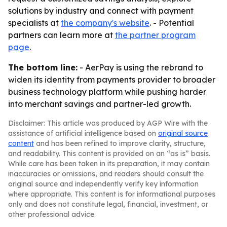
solutions by industry and connect with payment
specialists at
the company's website
. - Potential
partners can learn more at
the partner program
page
.
The bottom line:
- AerPay is using the rebrand to
widen its identity from payments provider to broader
business technology platform while pushing harder
into merchant savings and partner-led growth.
Disclaimer: This article was produced by AGP Wire with the
assistance of artificial intelligence based on
original source
content
and has been refined to improve clarity, structure,
and readability. This content is provided on an “as is” basis.
While care has been taken in its preparation, it may contain
inaccuracies or omissions, and readers should consult the
original source and independently verify key information
where appropriate. This content is for informational purposes
only and does not constitute legal, financial, investment, or
other professional advice.