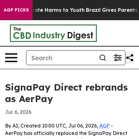
Fund to Abate Harms to Youth
Brazil Gives Parents Soc
AGP PICKS
SignaPay Direct rebrands
as AerPay
Jul. 6, 2026
By AI, Created 10:00 UTC, Jul 06, 2026,
AGP
-
AerPay has officially replaced the SignaPay Direct