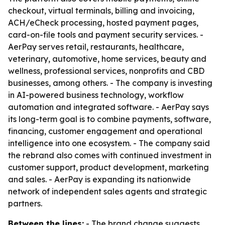
checkout, virtual terminals, billing and invoicing,
ACH/eCheck processing, hosted payment pages,
card-on-file tools and payment security services. -
AerPay serves retail, restaurants, healthcare,
veterinary, automotive, home services, beauty and
wellness, professional services, nonprofits and CBD
businesses, among others. - The company is investing
in AI-powered business technology, workflow
automation and integrated software. - AerPay says
its long-term goal is to combine payments, software,
financing, customer engagement and operational
intelligence into one ecosystem. - The company said
the rebrand also comes with continued investment in
customer support, product development, marketing
and sales. - AerPay is expanding its nationwide
network of independent sales agents and strategic
partners.
Between the lines:
- The brand change suggests