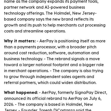
name as the company expands its payment tools,
partner network and AI-powered business
technology offerings. The Holmdel, New Jersey-
based company says the new brand reflects its
growth and its push to help merchants cut processing
costs and streamline operations.
Why it matters:
- AerPay is positioning itself as more
than a payments processor, with a broader pitch
around cost reduction, software, automation and
business technology. - The rebrand signals a move
toward a larger national footprint and a bigger role
in merchant operations. - The company is also trying
to grow through independent sales agents and
referral partners, which could widen distribution.
What happened:
- AerPay, formerly SignaPay Direct,
announced its official rebrand to AerPay on July 6,
2026. - The company is based in Holmdel, New
Jersey. - Founder Joseph DiCostanzo said the