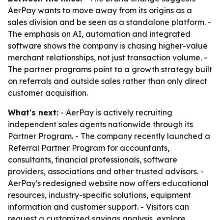
AerPay wants to move away from its origins as a
sales division and be seen as a standalone platform. -
The emphasis on AI, automation and integrated
software shows the company is chasing higher-value
merchant relationships, not just transaction volume. -
The partner programs point to a growth strategy built
on referrals and outside sales rather than only direct
customer acquisition.
What's next:
- AerPay is actively recruiting
independent sales agents nationwide through its
Partner Program. - The company recently launched a
Referral Partner Program for accountants,
consultants, financial professionals, software
providers, associations and other trusted advisors. -
AerPay's redesigned website now offers educational
resources, industry-specific solutions, equipment
information and customer support. - Visitors can
request a customized savings analysis, explore