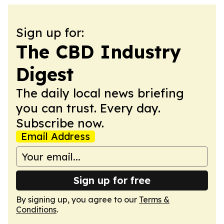
Sign up for:
The CBD Industry
Digest
The daily local news briefing
you can trust. Every day.
Subscribe now.
Email Address
Sign up for free
By signing up, you agree to our
Terms &
Conditions
.