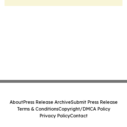
About
Press Release Archive
Submit Press Release
Terms & Conditions
Copyright/DMCA Policy
Privacy Policy
Contact