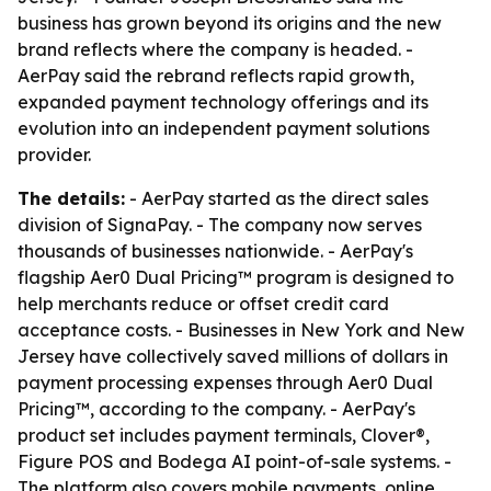
business has grown beyond its origins and the new
brand reflects where the company is headed. -
AerPay said the rebrand reflects rapid growth,
expanded payment technology offerings and its
evolution into an independent payment solutions
provider.
The details:
- AerPay started as the direct sales
division of SignaPay. - The company now serves
thousands of businesses nationwide. - AerPay's
flagship Aer0 Dual Pricing™ program is designed to
help merchants reduce or offset credit card
acceptance costs. - Businesses in New York and New
Jersey have collectively saved millions of dollars in
payment processing expenses through Aer0 Dual
Pricing™, according to the company. - AerPay's
product set includes payment terminals, Clover®,
Figure POS and Bodega AI point-of-sale systems. -
The platform also covers mobile payments, online