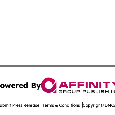
owered By
ubmit Press Release
Terms & Conditions
Copyright/DMCA