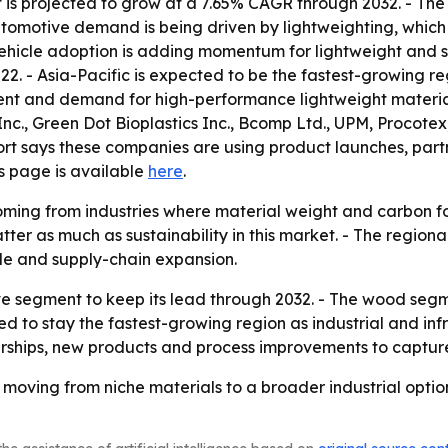
s projected to grow at a 7.65% CAGR through 2032. - The 
utomotive demand is being driven by lightweighting, which
vehicle adoption is adding momentum for lightweight and s
22. - Asia-Pacific is expected to be the fastest-growing r
ment and demand for high-performance lightweight material
nc., Green Dot Bioplastics Inc., Bcomp Ltd., UPM, Procote
ort says these companies are using product launches, par
ns page is available
here
.
ming from industries where material weight and carbon foo
tter as much as sustainability in this market. - The regiona
le and supply-chain expansion.
e segment to keep its lead through 2032. - The wood segme
ted to stay the fastest-growing region as industrial and inf
rtnerships, new products and process improvements to capt
 moving from niche materials to a broader industrial opt