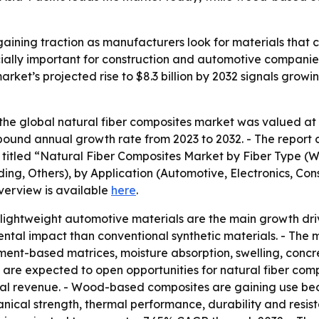
aining traction as manufacturers look for materials that 
cially important for construction and automotive companie
arket’s projected rise to $8.3 billion by 2032 signals grow
he global natural fiber composites market was valued at $4
mpound annual growth rate from 2023 to 2032. - The report 
is titled “Natural Fiber Composites Market by Fiber Type (
ng, Others), by Application (Automotive, Electronics, Cons
verview is available
here
.
ightweight automotive materials are the main growth drive
mental impact than conventional synthetic materials. - Th
cement-based matrices, moisture absorption, swelling, conc
bers are expected to open opportunities for natural fiber c
lobal revenue. - Wood-based composites are gaining use bec
anical strength, thermal performance, durability and res