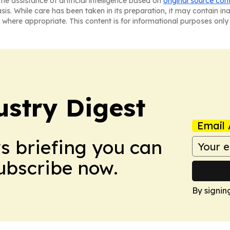
he assistance of artificial intelligence based on
original source con
asis. While care has been taken in its preparation, it may contain i
 where appropriate. This content is for informational purposes only 
stry Digest
Email 
ws briefing you can
Subscribe now.
By signin