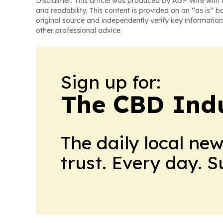
Disclaimer: This article was produced by AGP Wire with t
and readability. This content is provided on an “as is” b
original source and independently verify key information
other professional advice.
Sign up for:
The CBD Indu
The daily local ne
trust. Every day. 