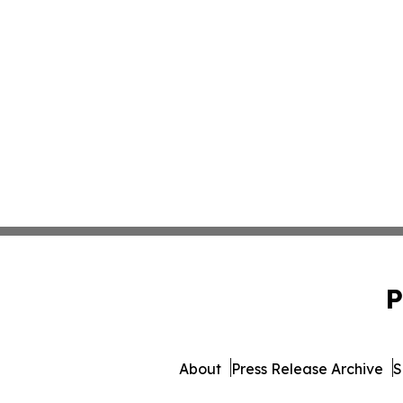
P
About
Press Release Archive
S