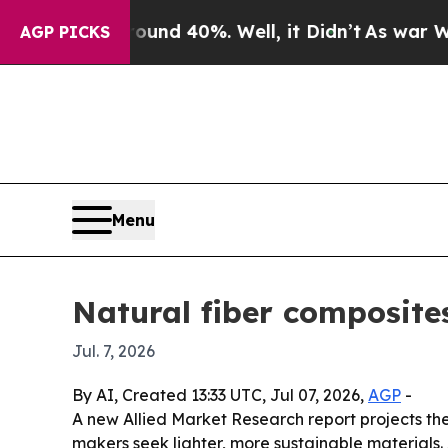
or Around 40%. Well, it Didn’t
As war With Iran
AGP PICKS
Menu
Natural fiber composites
Jul. 7, 2026
By AI, Created 13:33 UTC, Jul 07, 2026,
AGP
-
A new Allied Market Research report projects th
makers seek lighter, more sustainable materials