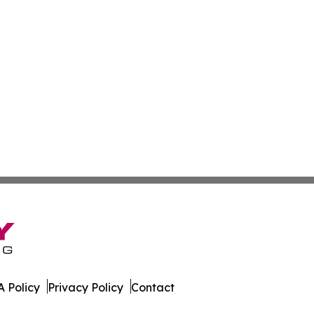
 Policy
Privacy Policy
Contact