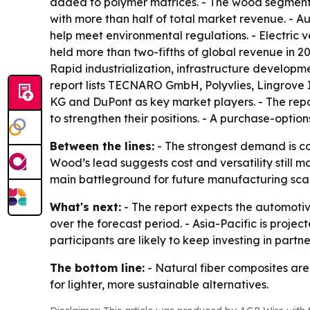
added to polymer matrices. - The wood segment i
with more than half of total market revenue. - A
help meet environmental regulations. - Electric 
held more than two-fifths of global revenue in 20
Rapid industrialization, infrastructure develop
report lists TECNARO GmbH, Polyvlies, Lingrove I
KG and DuPont as key market players. - The rep
to strengthen their positions. - A purchase-optio
Between the lines:
- The strongest demand is co
Wood’s lead suggests cost and versatility still ma
main battleground for future manufacturing sca
What's next:
- The report expects the automotiv
over the forecast period. - Asia-Pacific is projec
participants are likely to keep investing in pa
The bottom line:
- Natural fiber composites are
for lighter, more sustainable alternatives.