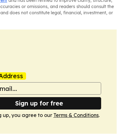
tent
and has been refined to improve clarity, structure,
naccuracies or omissions, and readers should consult the
and does not constitute legal, financial, investment, or
Address
Sign up for free
g up, you agree to our
Terms & Conditions
.