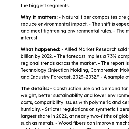
the biggest segments.
Why it matters:
- Natural fiber composites are g
reduce environmental impact. - The shift is espe
and meet tightening environmental rules. - The m
interest.
What happened:
- Allied Market Research said t
billion by 2032. - The forecast implies a 7.3% co
regional trends across the market. - The report 
Technology (Injection Molding, Compression Moldi
and Industry Forecast, 2023–2032.” - A sample o
The details:
- Construction use and demand for l
weight, better sustainability and lower environ
costs, compatibility issues with polymeric and 
humidity. - Stricter regulations on synthetic fi
largest share in 2022, at nearly two-fifths of g
such as metals. - Wood fibers can improve mech