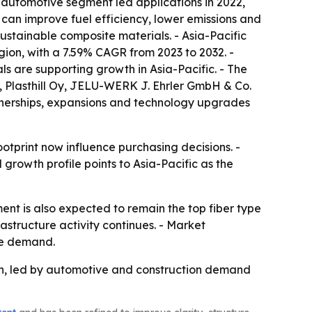
automotive segment led applications in 2022,
 can improve fuel efficiency, lower emissions and
ustainable composite materials. - Asia-Pacific
egion, with a 7.59% CAGR from 2023 to 2032. -
s are supporting growth in Asia-Pacific. - The
x, Plasthill Oy, JELU-WERK J. Ehrler GmbH & Co.
tnerships, expansions and technology upgrades
tprint now influence purchasing decisions. -
l growth profile points to Asia-Pacific as the
nt is also expected to remain the top fiber type
rastructure activity continues. - Market
ure demand.
ion, led by automotive and construction demand