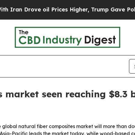
 Drove oil Prices Higher, Trump Gave Politicall
 market seen reaching $8.3 b
e global natural fiber composites market will more than d
. Asia-Pacific leads the market today, while wood-based 