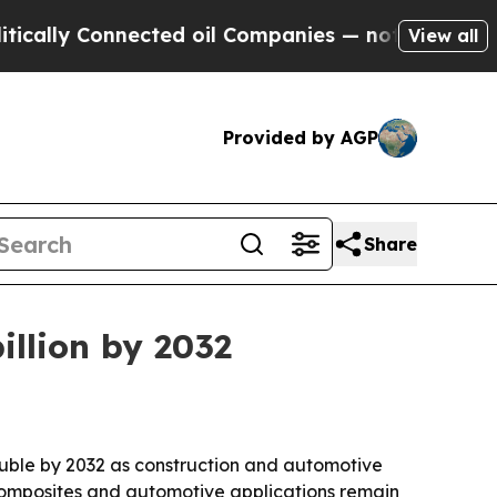
y Connected oil Companies — not Taxpayers — the
View all
Provided by AGP
Share
illion by 2032
ouble by 2032 as construction and automotive
composites and automotive applications remain