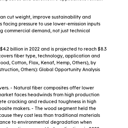
can cut weight, improve sustainability and
s facing pressure to use lower-emission inputs
ing commercial demand, not just technical
.2 billion in 2022 and is projected to reach $8.3
covers fiber type, technology, application and
Wood, Cotton, Flax, Kenaf, Hemp, Others), by
truction, Others): Global Opportunity Analysis
rs. - Natural fiber composites offer lower
e market faces headwinds from high production
rete cracking and reduced toughness in high
omposite makers. - The wood segment held the
ause they cost less than traditional materials
istance to environmental degradation when