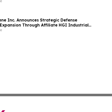
e
ne Inc. Announces Strategic Defense
Expansion Through Affiliate HGI Industrial
Joint Venture with Nova Graphene
e