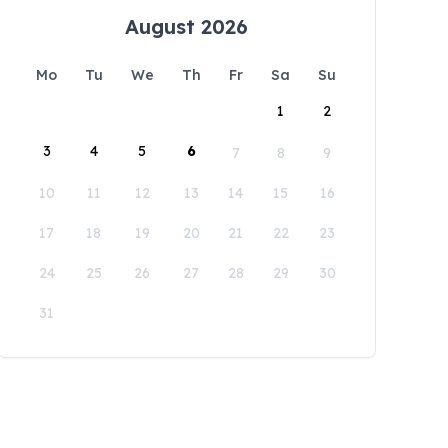
August 2026
Mo
Tu
We
Th
Fr
Sa
Su
1
2
3
4
5
6
7
8
9
10
11
12
13
14
15
16
17
18
19
20
21
22
23
24
25
26
27
28
29
30
31