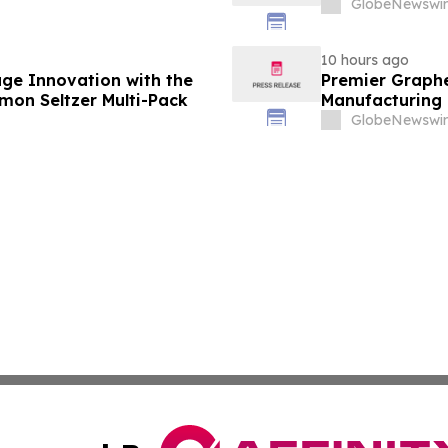
GlobeNewswir
10 hours ago
ge Innovation with the
Premier Graphe
emon Seltzer Multi-Pack
Manufacturing 
Technologies' 
GlobeNewswir