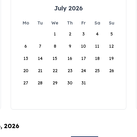
July 2026
Mo
Tu
We
Th
Fr
Sa
Su
1
2
3
4
5
6
7
8
9
10
11
12
13
14
15
16
17
18
19
20
21
22
23
24
25
26
27
28
29
30
31
6, 2026