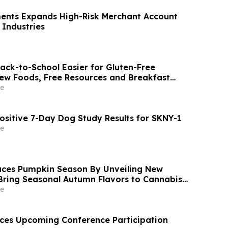
ents Expands High-Risk Merchant Account
 Industries
ck-to-School Easier for Gluten-Free
New Foods, Free Resources and Breakfast
e
ositive 7-Day Dog Study Results for SKNY-1
e
ces Pumpkin Season By Unveiling New
Bring Seasonal Autumn Flavors to Cannabis
e
ces Upcoming Conference Participation