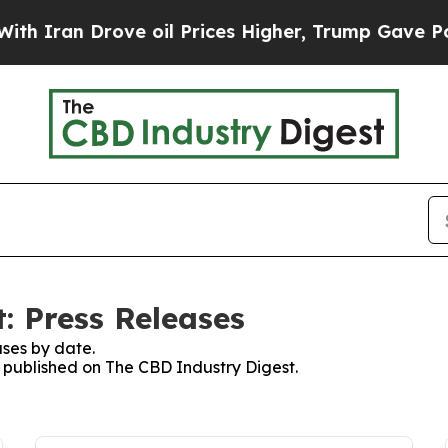
ran Drove oil Prices Higher, Trump Gave Politic
: Press Releases
ses by date.
s published on The CBD Industry Digest.