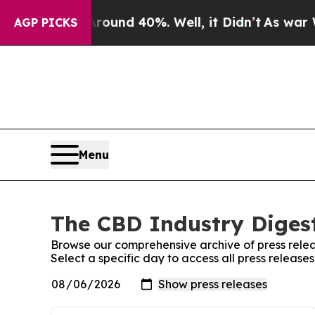
loor Around 40%. Well, it Didn’t
As war With I
AGP PICKS
Menu
The CBD Industry Digest
Browse our comprehensive archive of press relea
Select a specific day to access all press release