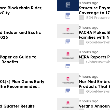
8 hours ago
re Blockchain Rider,
Structure Paym
wCity
Coverage to 17
EIN Presswire
5 hours ago
d Indoor and Exotic
PACHA Makes Ba
2026
Families with 
Inspiration
GlobeNewswir
8 hours ago
 Paper as Guide to
MIRA Reports P
 Benefits
GlobeNewswir
9 hours ago
1(k) Plan Gains Early
MariMed Embra
 the Recommended
Products That 
Consumers
GlobeNewswir
9 hours ago
 Quarter Results
Verano Announ