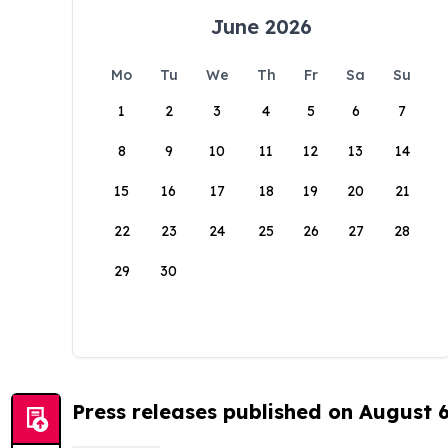
June 2026
Mo
Tu
We
Th
Fr
Sa
Su
1
2
3
4
5
6
7
8
9
10
11
12
13
14
15
16
17
18
19
20
21
22
23
24
25
26
27
28
29
30
Press releases published on August 