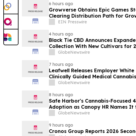
6 hours ago
Growverse Obtains Epic Games Sto
Clearing Distribution Path for Gro
EIN Presswire
4 hours ago
Black Tie CBD Announces Expande
Collection With New Cultivars for 
GlobeNewswire
7 hours ago
Leafwell Releases Employer White
Clinically Guided Medical Cannabis
GlobeNewswire
8 hours ago
Safe Harbor's Cannabis-Focused 40
Adoption as Canopy HR Names It
Retirement Solution for its Clients
GlobeNewswire
9 hours ago
Cronos Group Reports 2026 Second