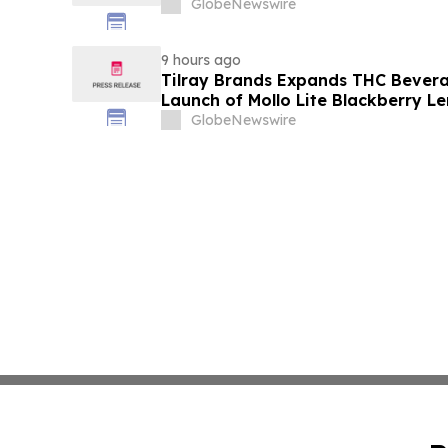
GlobeNewswire
9 hours ago
Tilray Brands Expands THC Bevera
Launch of Mollo Lite Blackberry L
GlobeNewswire