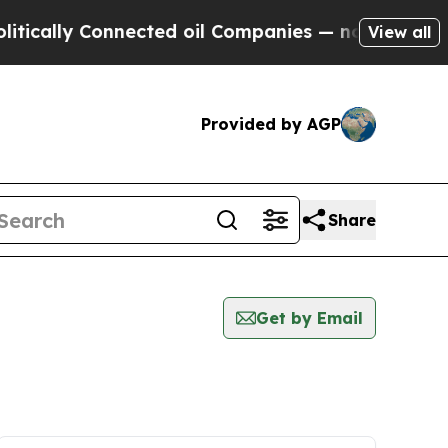
ally Connected oil Companies — not Taxpayers — t
View all
Provided by AGP
Share
Get by Email