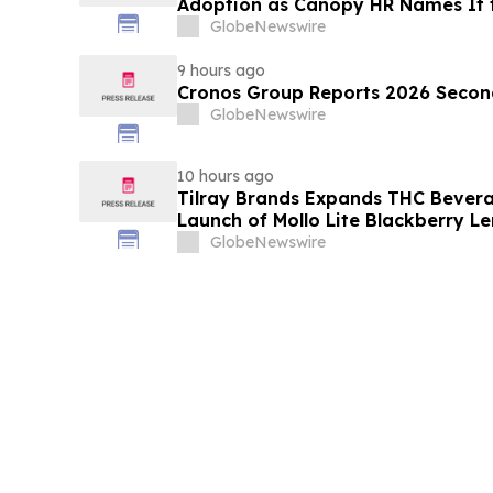
Adoption as Canopy HR Names It
Retirement Solution for its Clients
GlobeNewswire
9 hours ago
Cronos Group Reports 2026 Second
GlobeNewswire
10 hours ago
Tilray Brands Expands THC Bevera
Launch of Mollo Lite Blackberry L
GlobeNewswire