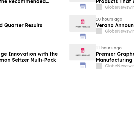
 the Recommended
Products That 
Consumers
GlobeNewswir
10 hours ago
 Quarter Results
Verano Announ
GlobeNewswir
11 hours ago
ge Innovation with the
Premier Graphe
emon Seltzer Multi-Pack
Manufacturing 
Technologies' 
GlobeNewswir