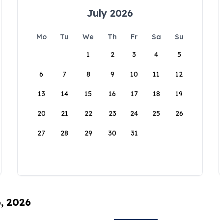
July 2026
Mo
Tu
We
Th
Fr
Sa
Su
1
2
3
4
5
6
7
8
9
10
11
12
13
14
15
16
17
18
19
20
21
22
23
24
25
26
27
28
29
30
31
6, 2026