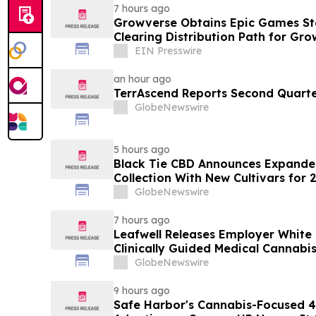
7 hours ago
Growverse Obtains Epic Games Sto
Clearing Distribution Path for Gro
EIN Presswire
an hour ago
TerrAscend Reports Second Quarter
GlobeNewswire
5 hours ago
Black Tie CBD Announces Expande
Collection With New Cultivars for 
GlobeNewswire
7 hours ago
Leafwell Releases Employer White
Clinically Guided Medical Cannabis
GlobeNewswire
9 hours ago
Safe Harbor's Cannabis-Focused 40