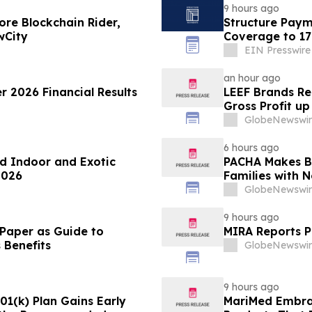
9 hours ago
re Blockchain Rider,
Structure Paym
wCity
Coverage to 17
EIN Presswire
an hour ago
 2026 Financial Results
LEEF Brands Re
Gross Profit u
Over Year
GlobeNewswir
6 hours ago
d Indoor and Exotic
PACHA Makes Ba
2026
Families with 
Inspiration
GlobeNewswir
9 hours ago
 Paper as Guide to
MIRA Reports P
 Benefits
GlobeNewswir
9 hours ago
1(k) Plan Gains Early
MariMed Embra