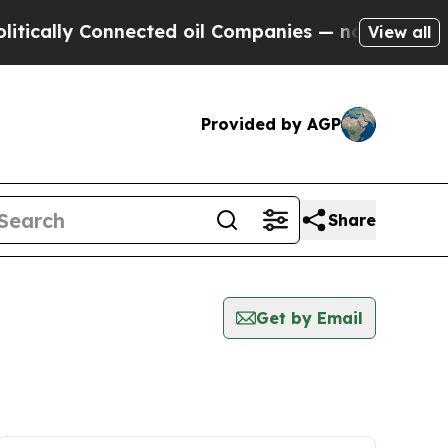
lly Connected oil Companies — not Taxpayers — t
View all
Provided by AGP
Share
Get by Email