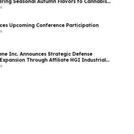
Bring Seasonal Autumn Flavors to Cannabis
e
ces Upcoming Conference Participation
e
ne Inc. Announces Strategic Defense
Expansion Through Affiliate HGI Industrial
Joint Venture with Nova Graphene
e