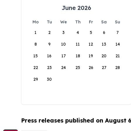
June 2026
Mo
Tu
We
Th
Fr
Sa
Su
1
2
3
4
5
6
7
8
9
10
11
12
13
14
15
16
17
18
19
20
21
22
23
24
25
26
27
28
29
30
Press releases published on August 