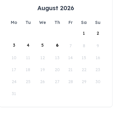
August 2026
Mo
Tu
We
Th
Fr
Sa
Su
1
2
3
4
5
6
7
8
9
10
11
12
13
14
15
16
17
18
19
20
21
22
23
24
25
26
27
28
29
30
31