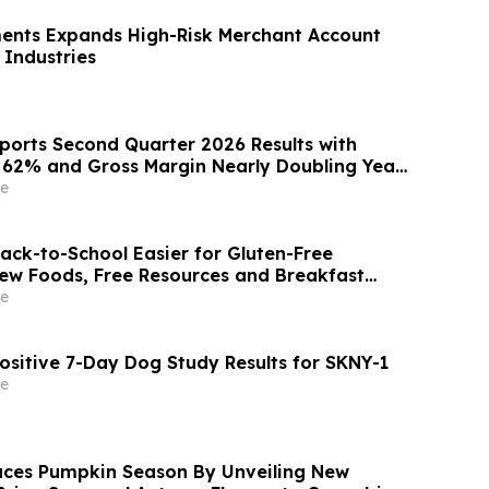
ents Expands High-Risk Merchant Account
 Industries
ports Second Quarter 2026 Results with
p 62% and Gross Margin Nearly Doubling Year
e
ck-to-School Easier for Gluten-Free
New Foods, Free Resources and Breakfast
e
ositive 7-Day Dog Study Results for SKNY-1
e
ces Pumpkin Season By Unveiling New