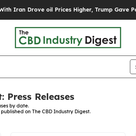
an Drove oil Prices Higher, Trump Gave Politica
: Press Releases
ses by date.
s published on The CBD Industry Digest.