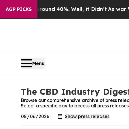
loor Around 40%. Well, it Didn’t
As war With Ir
AGP PICKS
Menu
The CBD Industry Digest
Browse our comprehensive archive of press relea
Select a specific day to access all press release