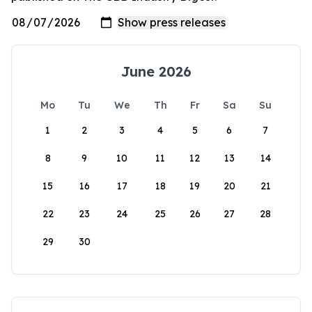
June 2026
Mo
Tu
We
Th
Fr
Sa
Su
1
2
3
4
5
6
7
8
9
10
11
12
13
14
15
16
17
18
19
20
21
22
23
24
25
26
27
28
29
30