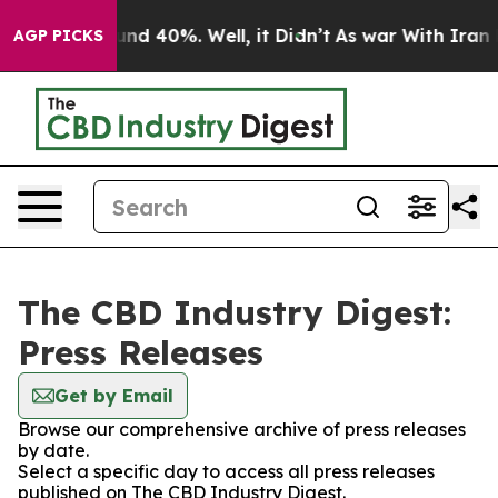
loor Around 40%. Well, it Didn’t
As war With Iran Dr
AGP PICKS
The CBD Industry Digest:
Press Releases
Get by Email
Browse our comprehensive archive of press releases
by date.
Select a specific day to access all press releases
published on The CBD Industry Digest.