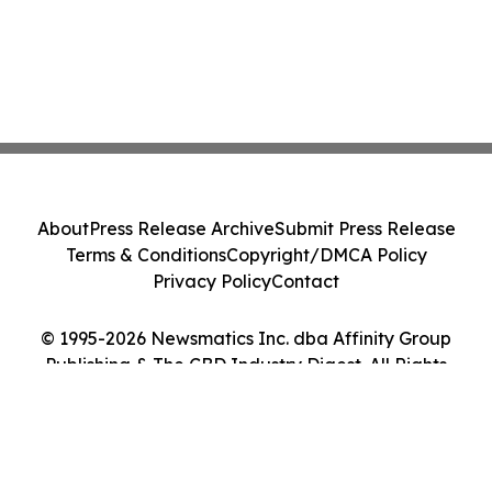
About
Press Release Archive
Submit Press Release
Terms & Conditions
Copyright/DMCA Policy
Privacy Policy
Contact
© 1995-2026 Newsmatics Inc. dba Affinity Group
Publishing & The CBD Industry Digest. All Rights
Reserved.
Cookie Settings / Your Privacy Choices