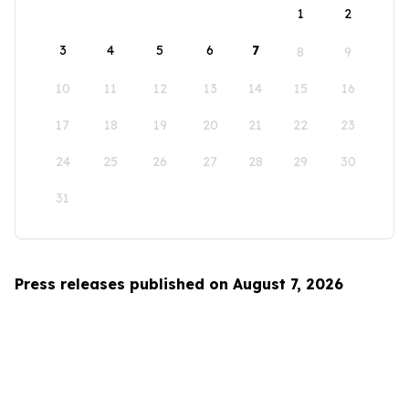
1
2
3
4
5
6
7
8
9
10
11
12
13
14
15
16
17
18
19
20
21
22
23
24
25
26
27
28
29
30
31
Press releases published on August 7, 2026