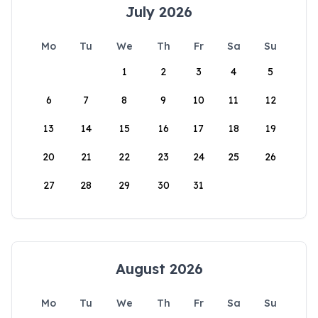
July 2026
Mo
Tu
We
Th
Fr
Sa
Su
1
2
3
4
5
6
7
8
9
10
11
12
13
14
15
16
17
18
19
20
21
22
23
24
25
26
27
28
29
30
31
August 2026
Mo
Tu
We
Th
Fr
Sa
Su