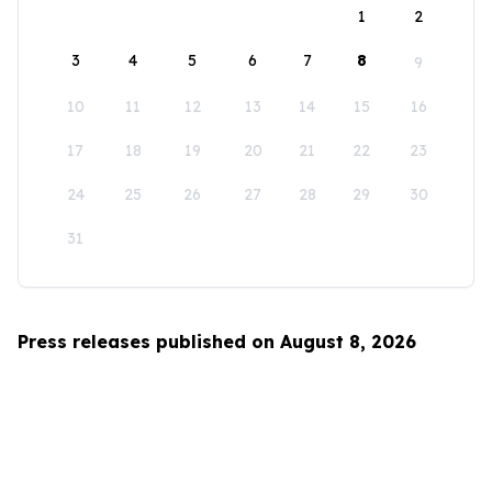
1
2
3
4
5
6
7
8
9
10
11
12
13
14
15
16
17
18
19
20
21
22
23
24
25
26
27
28
29
30
31
Press releases published on August 8, 2026