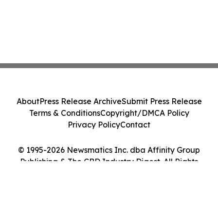
About
Press Release Archive
Submit Press Release
Terms & Conditions
Copyright/DMCA Policy
Privacy Policy
Contact
© 1995-2026 Newsmatics Inc. dba Affinity Group
Publishing & The CBD Industry Digest. All Rights
Reserved.
Cookie Settings / Your Privacy Choices