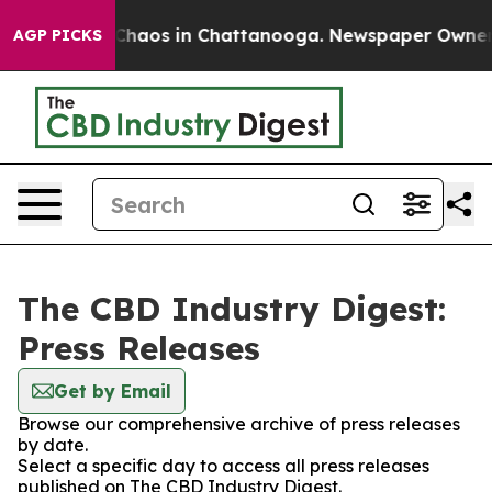
l Collapse
Chaos in Chattanooga. Newspaper Owner Cal
AGP PICKS
The CBD Industry Digest:
Press Releases
Get by Email
Browse our comprehensive archive of press releases
by date.
Select a specific day to access all press releases
published on The CBD Industry Digest.