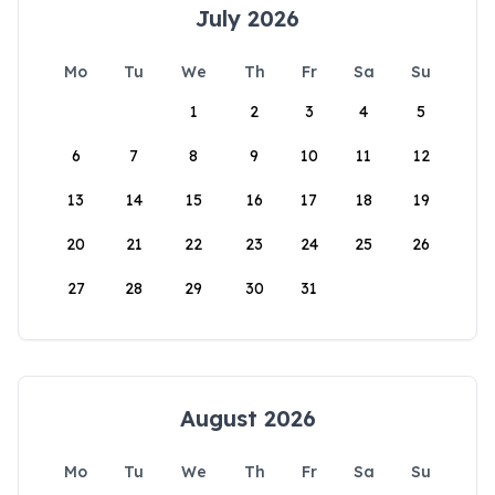
July 2026
Mo
Tu
We
Th
Fr
Sa
Su
1
2
3
4
5
6
7
8
9
10
11
12
13
14
15
16
17
18
19
20
21
22
23
24
25
26
27
28
29
30
31
August 2026
Mo
Tu
We
Th
Fr
Sa
Su