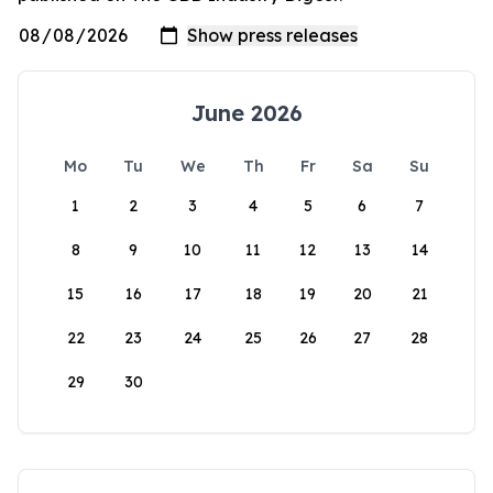
June 2026
Mo
Tu
We
Th
Fr
Sa
Su
1
2
3
4
5
6
7
8
9
10
11
12
13
14
15
16
17
18
19
20
21
22
23
24
25
26
27
28
29
30