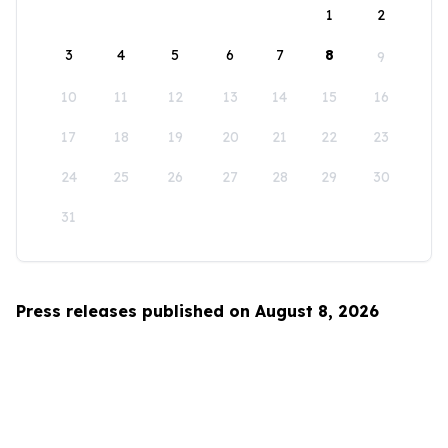
1
2
3
4
5
6
7
8
9
10
11
12
13
14
15
16
17
18
19
20
21
22
23
24
25
26
27
28
29
30
31
Press releases published on August 8, 2026