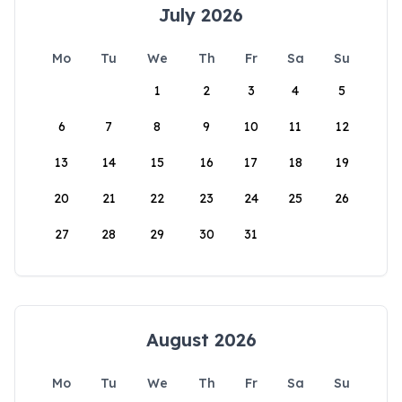
July 2026
Mo
Tu
We
Th
Fr
Sa
Su
1
2
3
4
5
6
7
8
9
10
11
12
13
14
15
16
17
18
19
20
21
22
23
24
25
26
27
28
29
30
31
August 2026
Mo
Tu
We
Th
Fr
Sa
Su