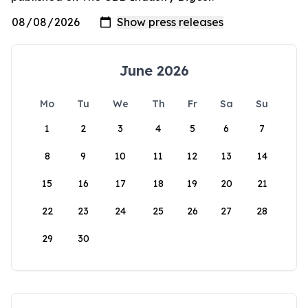
June 2026
Mo
Tu
We
Th
Fr
Sa
Su
1
2
3
4
5
6
7
8
9
10
11
12
13
14
15
16
17
18
19
20
21
22
23
24
25
26
27
28
29
30