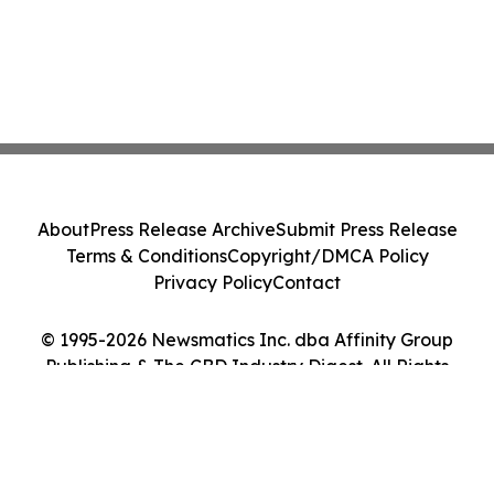
About
Press Release Archive
Submit Press Release
Terms & Conditions
Copyright/DMCA Policy
Privacy Policy
Contact
© 1995-2026 Newsmatics Inc. dba Affinity Group
Publishing & The CBD Industry Digest. All Rights
Reserved.
Cookie Settings / Your Privacy Choices