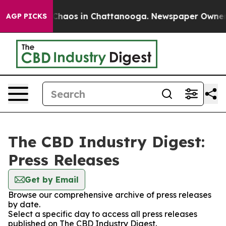
l Collapse
Chaos in Chattanooga. Newspaper Owner Cal
AGP PICKS
The CBD Industry Digest:
Press Releases
Get by Email
Browse our comprehensive archive of press releases
by date.
Select a specific day to access all press releases
published on The CBD Industry Digest.