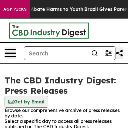
ion Fund to Abate Harms to Youth
Brazil Gives Parents
AGP PICKS
The CBD Industry Digest:
Press Releases
Get by Email
Browse our comprehensive archive of press releases
by date.
Select a specific day to access all press releases
published on The CBD Industry Digest.