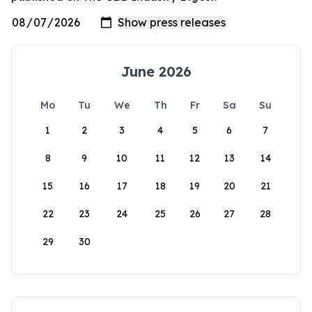
June 2026
Mo
Tu
We
Th
Fr
Sa
Su
1
2
3
4
5
6
7
8
9
10
11
12
13
14
15
16
17
18
19
20
21
22
23
24
25
26
27
28
29
30