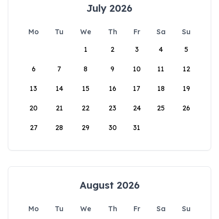
July 2026
Mo
Tu
We
Th
Fr
Sa
Su
1
2
3
4
5
6
7
8
9
10
11
12
13
14
15
16
17
18
19
20
21
22
23
24
25
26
27
28
29
30
31
August 2026
Mo
Tu
We
Th
Fr
Sa
Su