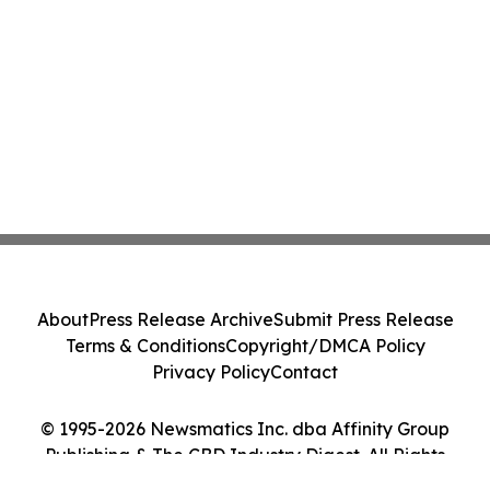
About
Press Release Archive
Submit Press Release
Terms & Conditions
Copyright/DMCA Policy
Privacy Policy
Contact
© 1995-2026 Newsmatics Inc. dba Affinity Group
Publishing & The CBD Industry Digest. All Rights
Reserved.