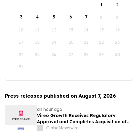
1
2
3
4
5
6
7
8
9
10
11
12
13
14
15
16
17
18
19
20
21
22
23
24
25
26
27
28
29
30
31
Press releases published on August 7, 2026
an hour ago
Vireo Growth Receives Regulatory
Approval and Completes Acquisition of
PharmaCann Colorado Retail Assets
GlobeNewswire