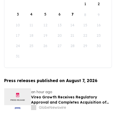
1
2
3
4
5
6
7
8
9
10
11
12
13
14
15
16
17
18
19
20
21
22
23
24
25
26
27
28
29
30
31
Press releases published on August 7, 2026
an hour ago
Vireo Growth Receives Regulatory
Approval and Completes Acquisition of
PharmaCann Colorado Retail Assets
GlobeNewswire