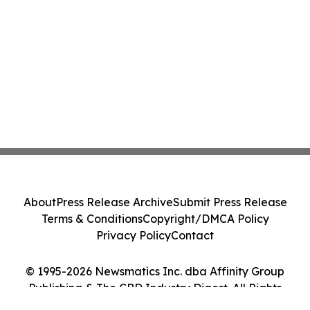
About
Press Release Archive
Submit Press Release
Terms & Conditions
Copyright/DMCA Policy
Privacy Policy
Contact
© 1995-2026 Newsmatics Inc. dba Affinity Group
Publishing & The CBD Industry Digest. All Rights
Reserved.