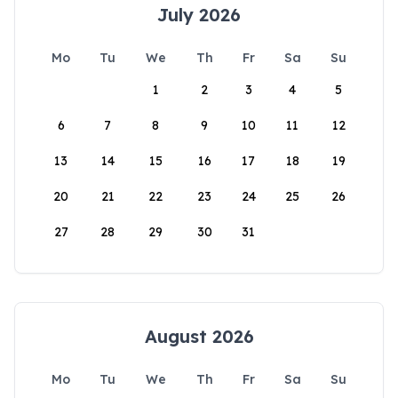
July 2026
Mo
Tu
We
Th
Fr
Sa
Su
1
2
3
4
5
6
7
8
9
10
11
12
13
14
15
16
17
18
19
20
21
22
23
24
25
26
27
28
29
30
31
August 2026
Mo
Tu
We
Th
Fr
Sa
Su