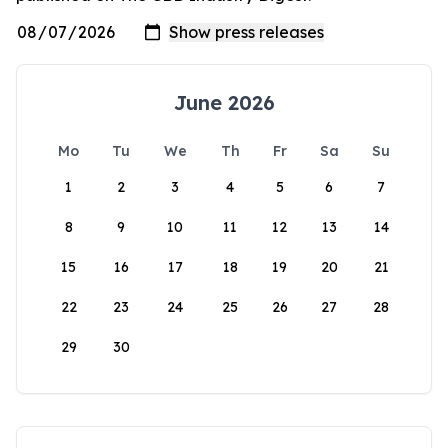
June 2026
Mo
Tu
We
Th
Fr
Sa
Su
1
2
3
4
5
6
7
8
9
10
11
12
13
14
15
16
17
18
19
20
21
22
23
24
25
26
27
28
29
30