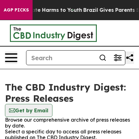
Fund to Abate Harms to Youth
Brazil Gives Parents Soc
AGP PICKS
The CBD Industry Digest:
Press Releases
Get by Email
Browse our comprehensive archive of press releases
by date.
Select a specific day to access all press releases
published on The CBD Industry Digest.