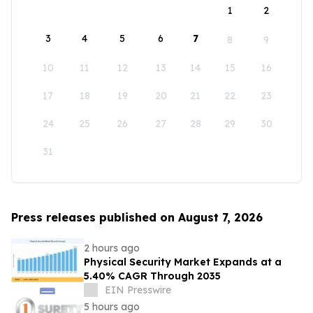
1
2
3
4
5
6
7
8
9
10
11
12
13
14
15
16
17
18
19
20
21
22
23
24
25
26
27
28
29
30
31
Press releases published on August 7, 2026
2 hours ago
Physical Security Market Expands at a
5.40% CAGR Through 2035
EIN Presswire
5 hours ago