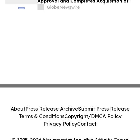
Approval and Completes Acquisition of
PharmaCann Colorado Retail Assets
GlobeNewswire
About
Press Release Archive
Submit Press Release
Terms & Conditions
Copyright/DMCA Policy
Privacy Policy
Contact