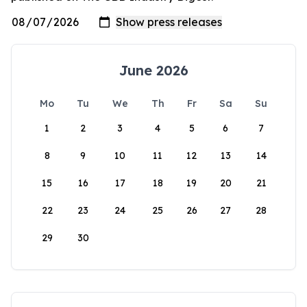
June 2026
Mo
Tu
We
Th
Fr
Sa
Su
1
2
3
4
5
6
7
8
9
10
11
12
13
14
15
16
17
18
19
20
21
22
23
24
25
26
27
28
29
30