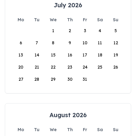
July 2026
Mo
Tu
We
Th
Fr
Sa
Su
1
2
3
4
5
6
7
8
9
10
11
12
13
14
15
16
17
18
19
20
21
22
23
24
25
26
27
28
29
30
31
August 2026
Mo
Tu
We
Th
Fr
Sa
Su