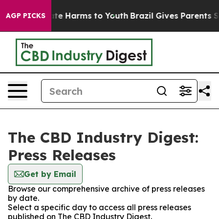
Fund to Abate Harms to Youth
Brazil Gives Parents Soc
AGP PICKS
The CBD Industry Digest:
Press Releases
Get by Email
Browse our comprehensive archive of press releases
by date.
Select a specific day to access all press releases
published on The CBD Industry Digest.