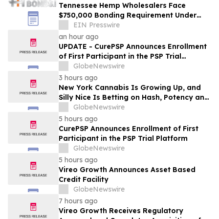
Tennessee Hemp Wholesalers Face
$750,000 Bonding Requirement Under
New TABC Rules
EIN Presswire
an hour ago
UPDATE - CurePSP Announces Enrollment
of First Participant in the PSP Trial
Platform
GlobeNewswire
3 hours ago
New York Cannabis Is Growing Up, and
Silly Nice Is Betting on Hash, Potency and
Full-Spectrum Products
GlobeNewswire
5 hours ago
CurePSP Announces Enrollment of First
Participant in the PSP Trial Platform
GlobeNewswire
5 hours ago
Vireo Growth Announces Asset Based
Credit Facility
GlobeNewswire
7 hours ago
Vireo Growth Receives Regulatory