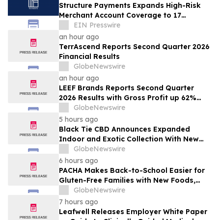
Structure Payments Expands High-Risk
Merchant Account Coverage to 17
Industries
EIN Presswire
an hour ago
TerrAscend Reports Second Quarter 2026
Financial Results
GlobeNewswire
an hour ago
LEEF Brands Reports Second Quarter
2026 Results with Gross Profit up 62%
and Gross Margin Nearly Doubling Year
GlobeNewswire
Over Year
5 hours ago
Black Tie CBD Announces Expanded
Indoor and Exotic Collection With New
Cultivars for 2026
GlobeNewswire
6 hours ago
PACHA Makes Back-to-School Easier for
Gluten-Free Families with New Foods,
Free Resources and Breakfast Inspiration
GlobeNewswire
7 hours ago
Leafwell Releases Employer White Paper