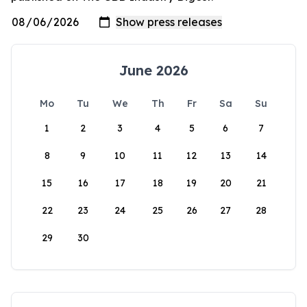
June 2026
Mo
Tu
We
Th
Fr
Sa
Su
1
2
3
4
5
6
7
8
9
10
11
12
13
14
15
16
17
18
19
20
21
22
23
24
25
26
27
28
29
30