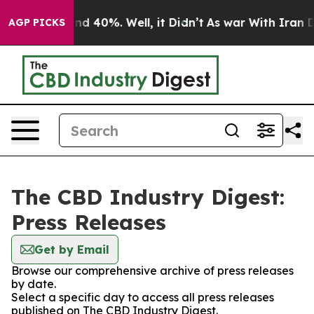
or Around 40%. Well, it Didn’t
As war With Iran Drov
AGP PICKS
The CBD Industry Digest:
Press Releases
Get by Email
Browse our comprehensive archive of press releases
by date.
Select a specific day to access all press releases
published on The CBD Industry Digest.