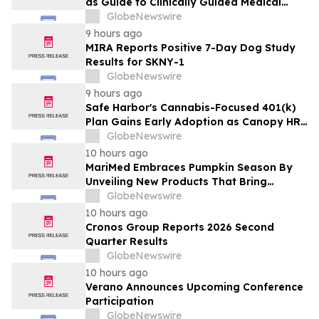
as Guide to Clinically Guided Medical
Cannabis Benefits
GlobeNewswire
9 hours ago
MIRA Reports Positive 7-Day Dog Study
Results for SKNY-1
GlobeNewswire
9 hours ago
Safe Harbor's Cannabis-Focused 401(k)
Plan Gains Early Adoption as Canopy HR
Names It the Recommended Retirement
GlobeNewswire
Solution for its Clients
10 hours ago
MariMed Embraces Pumpkin Season By
Unveiling New Products That Bring
Seasonal Autumn Flavors to Cannabis
GlobeNewswire
Consumers
10 hours ago
Cronos Group Reports 2026 Second
Quarter Results
GlobeNewswire
10 hours ago
Verano Announces Upcoming Conference
Participation
GlobeNewswire