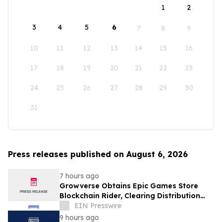
1
2
3
4
5
6
7
8
9
10
11
12
13
14
15
16
17
18
19
20
21
22
23
24
25
26
27
28
29
30
31
Press releases published on August 6, 2026
7 hours ago
Growverse Obtains Epic Games Store
Blockchain Rider, Clearing Distribution
Path for GrowCity
EIN Presswire
9 hours ago