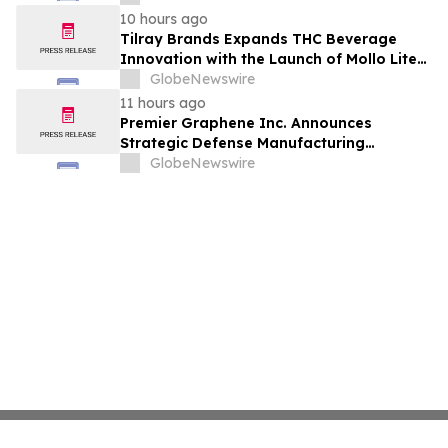
10 hours ago
Tilray Brands Expands THC Beverage
Innovation with the Launch of Mollo Lite
Blackberry Lemon Seltzer Multi-Pack
GlobeNewswire
11 hours ago
Premier Graphene Inc. Announces
Strategic Defense Manufacturing
Expansion Through Affiliate HGI
GlobeNewswire
Industrial Technologies' Joint Venture
with Nova Graphene