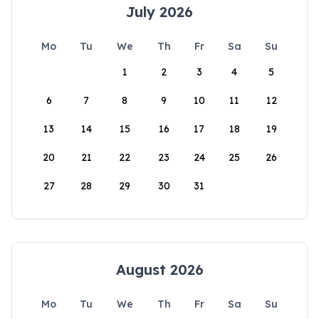
July 2026
Mo
Tu
We
Th
Fr
Sa
Su
1
2
3
4
5
6
7
8
9
10
11
12
13
14
15
16
17
18
19
20
21
22
23
24
25
26
27
28
29
30
31
August 2026
Mo
Tu
We
Th
Fr
Sa
Su