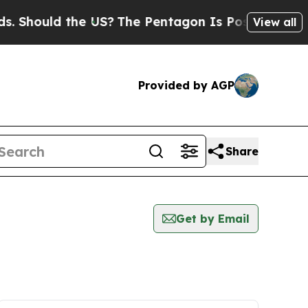
Should the US?
The Pentagon Is Posting Cryptic B
View all
Provided by AGP
Share
Get by Email