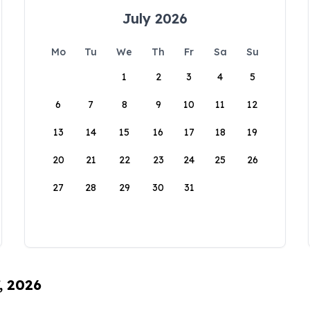
July 2026
Mo
Tu
We
Th
Fr
Sa
Su
1
2
3
4
5
6
7
8
9
10
11
12
13
14
15
16
17
18
19
20
21
22
23
24
25
26
27
28
29
30
31
, 2026