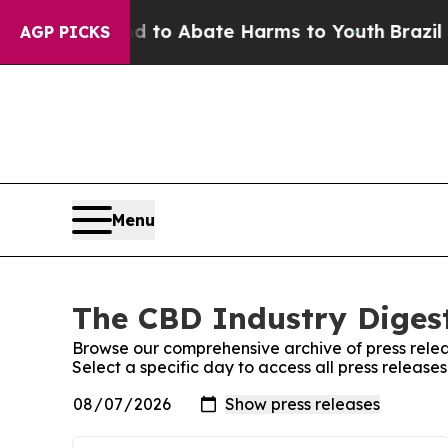
Million Fund to Abate Harms to Youth
Brazil Giv
AGP PICKS
Menu
The CBD Industry Digest
Browse our comprehensive archive of press relea
Select a specific day to access all press release