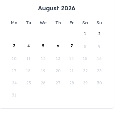
August 2026
Mo
Tu
We
Th
Fr
Sa
Su
1
2
3
4
5
6
7
8
9
10
11
12
13
14
15
16
17
18
19
20
21
22
23
24
25
26
27
28
29
30
31