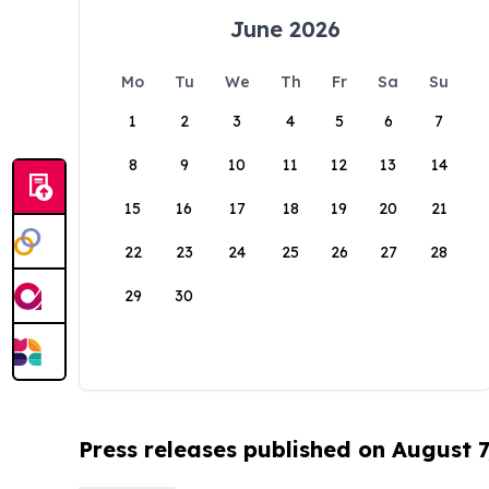
June 2026
Mo
Tu
We
Th
Fr
Sa
Su
1
2
3
4
5
6
7
8
9
10
11
12
13
14
15
16
17
18
19
20
21
22
23
24
25
26
27
28
29
30
Press releases published on August 7