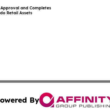
y Approval and Completes
do Retail Assets
owered By