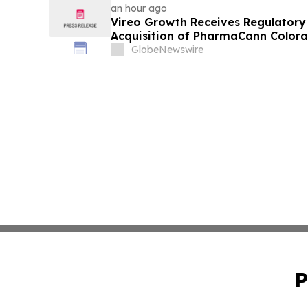
an hour ago
Vireo Growth Receives Regulator
Acquisition of PharmaCann Colora
GlobeNewswire
P