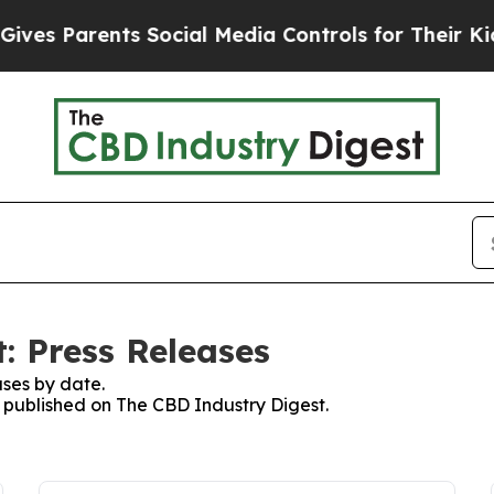
es Parents Social Media Controls for Their Kids. 
: Press Releases
ses by date.
s published on The CBD Industry Digest.