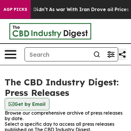
Well, it Didn’t
As war With Iran Drove oil Prices Hig
AGP PICKS
The CBD Industry Digest:
Press Releases
Get by Email
Browse our comprehensive archive of press releases
by date.
Select a specific day to access all press releases
published on The CBD Industry Digest.