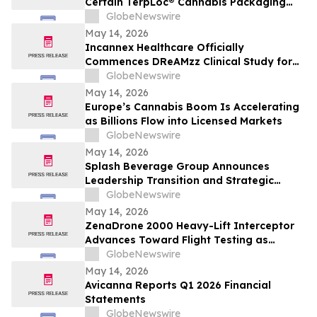
Certain TerpLoc® Cannabis Packaging
Claims Supported; Recommended Grove
GlobeNewswire
Bags Modify or Discontinue Others
May 14, 2026
Incannex Healthcare Officially
Commences DReAMzz Clinical Study for
IHL-42X in Obstructive Sleep Apnea
GlobeNewswire
May 14, 2026
Europe’s Cannabis Boom Is Accelerating
as Billions Flow into Licensed Markets
GlobeNewswire
May 14, 2026
Splash Beverage Group Announces
Leadership Transition and Strategic
Evolution Toward High-Growth Wellness
GlobeNewswire
& Cannabinoid Markets
May 14, 2026
ZenaDrone 2000 Heavy-Lift Interceptor
Advances Toward Flight Testing as
ZenaTech Targets $20B Counter-Drone
GlobeNewswire
Market
May 14, 2026
Avicanna Reports Q1 2026 Financial
Statements
GlobeNewswire