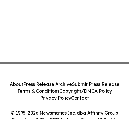
About
Press Release Archive
Submit Press Release
Terms & Conditions
Copyright/DMCA Policy
Privacy Policy
Contact
© 1995-2026 Newsmatics Inc. dba Affinity Group
Publishing & The CBD Industry Digest. All Rights
Reserved.