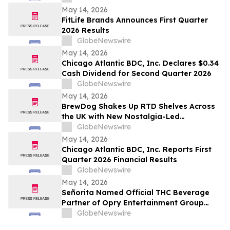
May 14, 2026
FitLife Brands Announces First Quarter
2026 Results
GlobeNewswire
May 14, 2026
Chicago Atlantic BDC, Inc. Declares $0.34
Cash Dividend for Second Quarter 2026
GlobeNewswire
May 14, 2026
BrewDog Shakes Up RTD Shelves Across
the UK with New Nostalgia-Led
Wonderland Cocktails
GlobeNewswire
May 14, 2026
Chicago Atlantic BDC, Inc. Reports First
Quarter 2026 Financial Results
GlobeNewswire
May 14, 2026
Señorita Named Official THC Beverage
Partner of Opry Entertainment Group
Venues
GlobeNewswire