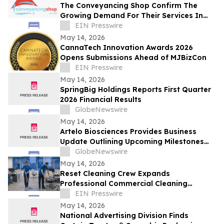
The Conveyancing Shop Confirm The
Growing Demand For Their Services In
Rising Interest Rate Environment
EIN Presswire
May 14, 2026
CannaTech Innovation Awards 2026
Opens Submissions Ahead of MJBizCon
EIN Presswire
May 14, 2026
SpringBig Holdings Reports First Quarter
2026 Financial Results
GlobeNewswire
May 14, 2026
Artelo Biosciences Provides Business
Update Outlining Upcoming Milestones
and Reports 2026 First Quarter Financial
GlobeNewswire
Results
May 14, 2026
Reset Cleaning Crew Expands
Professional Commercial Cleaning
Services Across Brisbane
EIN Presswire
May 14, 2026
National Advertising Division Finds