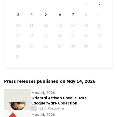
1
2
3
4
5
6
7
8
9
10
11
12
13
14
15
16
17
18
19
20
21
22
23
24
25
26
27
28
29
30
31
Press releases published on May 14, 2026
May 14, 2026
Oriental Artisan Unveils Rare
Lacquerware Collection
EIN Presswire
May 14, 2026