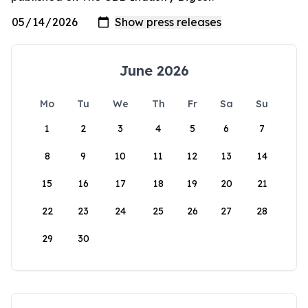
June 2026
Mo
Tu
We
Th
Fr
Sa
Su
1
2
3
4
5
6
7
8
9
10
11
12
13
14
15
16
17
18
19
20
21
22
23
24
25
26
27
28
29
30