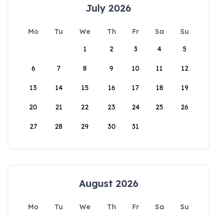
July 2026
Mo
Tu
We
Th
Fr
Sa
Su
1
2
3
4
5
6
7
8
9
10
11
12
13
14
15
16
17
18
19
20
21
22
23
24
25
26
27
28
29
30
31
August 2026
Mo
Tu
We
Th
Fr
Sa
Su