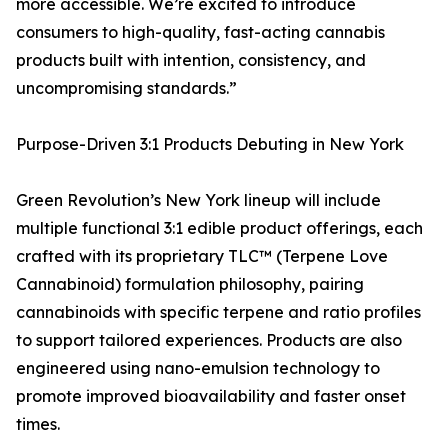
more accessible. We’re excited to introduce
consumers to high-quality, fast-acting cannabis
products built with intention, consistency, and
uncompromising standards.”
Purpose-Driven 3:1 Products Debuting in New York
Green Revolution’s New York lineup will include
multiple functional 3:1 edible product offerings, each
crafted with its proprietary TLC™ (Terpene Love
Cannabinoid) formulation philosophy, pairing
cannabinoids with specific terpene and ratio profiles
to support tailored experiences. Products are also
engineered using nano-emulsion technology to
promote improved bioavailability and faster onset
times.