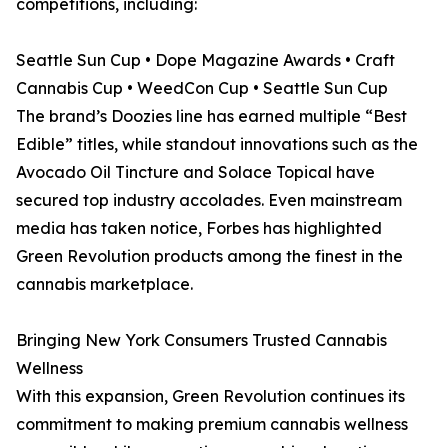
competitions, including:
Seattle Sun Cup • Dope Magazine Awards • Craft
Cannabis Cup • WeedCon Cup • Seattle Sun Cup
The brand’s Doozies line has earned multiple “Best
Edible” titles, while standout innovations such as the
Avocado Oil Tincture and Solace Topical have
secured top industry accolades. Even mainstream
media has taken notice, Forbes has highlighted
Green Revolution products among the finest in the
cannabis marketplace.
Bringing New York Consumers Trusted Cannabis
Wellness
With this expansion, Green Revolution continues its
commitment to making premium cannabis wellness