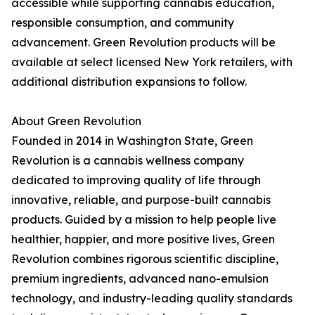
accessible while supporting cannabis education,
responsible consumption, and community
advancement. Green Revolution products will be
available at select licensed New York retailers, with
additional distribution expansions to follow.
About Green Revolution
Founded in 2014 in Washington State, Green
Revolution is a cannabis wellness company
dedicated to improving quality of life through
innovative, reliable, and purpose-built cannabis
products. Guided by a mission to help people live
healthier, happier, and more positive lives, Green
Revolution combines rigorous scientific discipline,
premium ingredients, advanced nano-emulsion
technology, and industry-leading quality standards