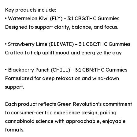
Key products include:
• Watermelon Kiwi (FLY) – 3:1 CBG:THC Gummies
Designed to support clarity, balance, and focus.
• Strawberry Lime (ELEVATE) – 3:1 CBC:THC Gummies
Crafted to help uplift mood and energize the day.
• Blackberry Punch (CHILL) – 3:1 CBN:THC Gummies
Formulated for deep relaxation and wind-down
support.
Each product reflects Green Revolution’s commitment
to consumer-centric experience design, pairing
cannabinoid science with approachable, enjoyable
formats.