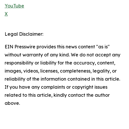
YouTube
X
Legal Disclaimer:
EIN Presswire provides this news content "as is"
without warranty of any kind. We do not accept any
responsibility or liability for the accuracy, content,
images, videos, licenses, completeness, legality, or
reliability of the information contained in this article.
If you have any complaints or copyright issues
related to this article, kindly contact the author
above.