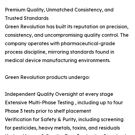
Premium Quality, Unmatched Consistency, and
Trusted Standards
Green Revolution has built its reputation on precision,
consistency, and uncompromising quality control. The
company operates with pharmaceutical-grade
process discipline, mirroring standards found in
medical device manufacturing environments.
Green Revolution products undergo:
Independent Quality Oversight at every stage
Extensive Multi-Phase Testing , including up to four
Phase 3 tests prior to shelf placement
Verification for Safety & Purity, including screening
for pesticides, heavy metals, toxins, and residuals