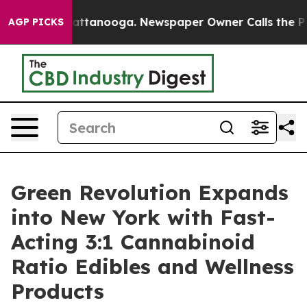
 in Chattanooga. Newspaper Owner Calls the People A
AGP PICKS
Green Revolution Expands
into New York with Fast-
Acting 3:1 Cannabinoid
Ratio Edibles and Wellness
Products