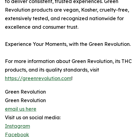
to deliver consistent, trusted experiences. Green
Revolution products are vegan, Kosher, cruelty-free,
extensively tested, and recognized nationwide for
excellence and consumer trust.
Experience Your Moments, with the Green Revolution.
For more information about Green Revolution, its THC
products, and its quality standards, visit
https://greenrevolution.com
!
Green Revolution
Green Revolution
email us here
Visit us on social media:
Instagram
Facebook