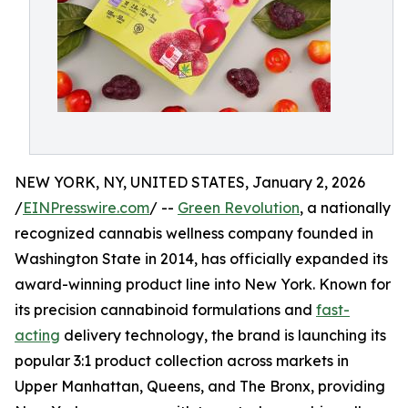
NEW YORK, NY, UNITED STATES, January 2, 2026
/
EINPresswire.com
/ --
Green Revolution
, a nationally
recognized cannabis wellness company founded in
Washington State in 2014, has officially expanded its
award-winning product line into New York. Known for
its precision cannabinoid formulations and
fast-
acting
delivery technology, the brand is launching its
popular 3:1 product collection across markets in
Upper Manhattan, Queens, and The Bronx, providing