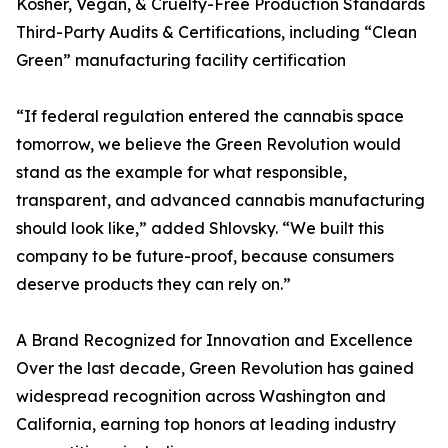
Kosher, Vegan, & Cruelty-Free Production Standards
Third-Party Audits & Certifications, including “Clean
Green” manufacturing facility certification
“If federal regulation entered the cannabis space
tomorrow, we believe the Green Revolution would
stand as the example for what responsible,
transparent, and advanced cannabis manufacturing
should look like,” added Shlovsky. “We built this
company to be future-proof, because consumers
deserve products they can rely on.”
A Brand Recognized for Innovation and Excellence
Over the last decade, Green Revolution has gained
widespread recognition across Washington and
California, earning top honors at leading industry