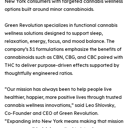
New York consumers with targeted cannabis wellness
options built around minor cannabinoids.
Green Revolution specializes in functional cannabis
wellness solutions designed to support sleep,
relaxation, energy, focus, and mood balance. The
company’s 3:1 formulations emphasize the benefits of
cannabinoids such as CBN, CBG, and CBC paired with
THC to deliver purpose-driven effects supported by
thoughtfully engineered ratios.
“Our mission has always been to help people live
healthier, happier, more positive lives through trusted
cannabis wellness innovations,” said Leo Shlovsky,
Co-Founder and CEO of Green Revolution.
“Expanding into New York means making that mission