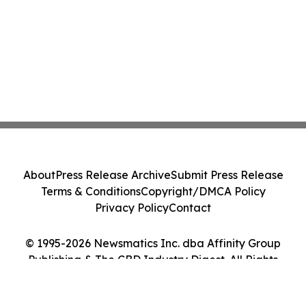
About
Press Release Archive
Submit Press Release
Terms & Conditions
Copyright/DMCA Policy
Privacy Policy
Contact
© 1995-2026 Newsmatics Inc. dba Affinity Group
Publishing & The CBD Industry Digest. All Rights
Reserved.