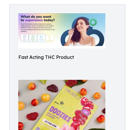
Fast Acting THC Product