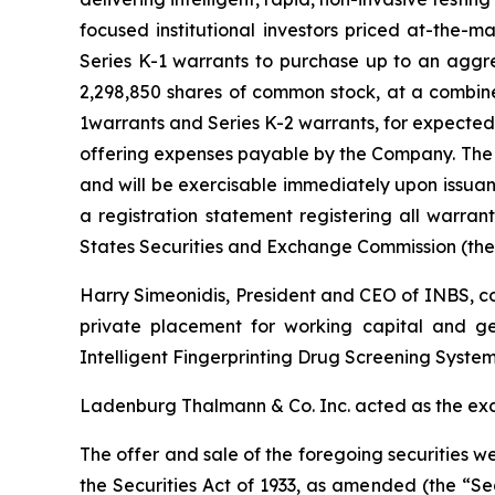
focused institutional investors priced at-the-
Series K-1 warrants to purchase up to an aggr
2,298,850 shares of common stock, at a combin
1warrants and Series K-2 warrants, for expected
offering expenses payable by the Company. The S
and will be exercisable immediately upon issuan
a registration statement registering all warran
States Securities and Exchange Commission (the
Harry Simeonidis, President and CEO of INBS, c
private placement for working capital and ge
Intelligent Fingerprinting Drug Screening System
Ladenburg Thalmann & Co. Inc. acted as the exc
The offer and sale of the foregoing securities w
the Securities Act of 1933, as amended (the “Secu