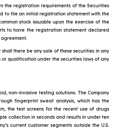
 the registration requirements of the Securities
o file an initial registration statement with the
 common stock issuable upon the exercise of the
rts to have the registration statement declared
ch agreement.
or shall there be any sale of these securities in any
on or qualification under the securities laws of any
pid, non-invasive testing solutions. The Company
hrough fingerprint sweat analysis, which has the
em, the test screens for the recent use of drugs
 collection in seconds and results in under ten
any’s current customer segments outside the U.S.