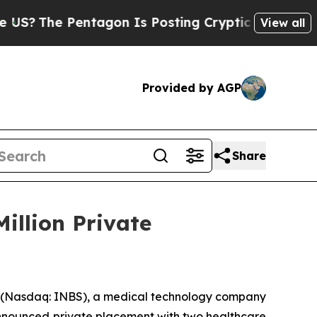
e Pentagon Is Posting Cryptic Biblical Messages
View all
Provided by AGP
Share
Million Private
 (Nasdaq: INBS), a medical technology company
y announced private placement with two healthcare