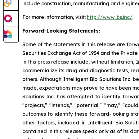
include construction, manufacturing and engineer
For more information, visit:
http://www.ibs.inc/
.
Forward-Looking Statements:
Some of the statements in this release are forw
Securities Exchange Act of 1934 and the Private 
in this press release include, without limitation
commercialize its drug and diagnostic tests, re
others. Although Intelligent Bio Solutions Inc.
made, expectations may prove to have been mater
Solutions Inc. has attempted to identify forwar
"projects," "intends," "potential," "may," "cou
outcomes to identify these forward-looking sta
other factors, included in Intelligent Bio Solu
contained in this release speak only as of its d