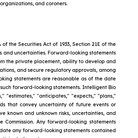
 organizations, and coroners.
f the Securities Act of 1933, Section 21E of the
sks and uncertainties. Forward-looking statements
from the private placement, ability to develop and
orations, and secure regulatory approvals, among
looking statements are reasonable as of the date
such forward-looking statements. Intelligent Bio
 "estimates," "anticipates," "expects," "plans,"
ords that convey uncertainty of future events or
lve known and unknown risks, uncertainties, and
ange Commission. Any forward-looking statements
o update any forward-looking statements contained