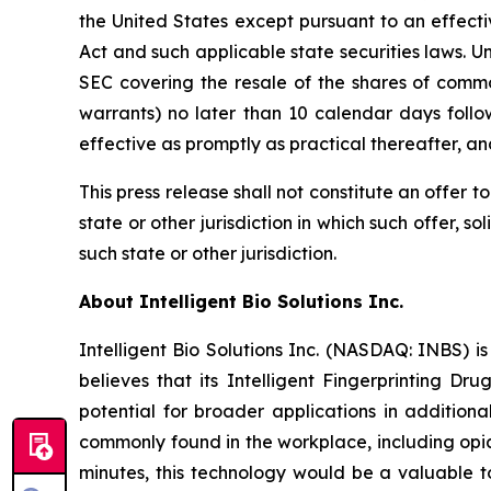
the United States except pursuant to an effecti
Act and such applicable state securities laws. U
SEC covering the resale of the shares of commo
warrants) no later than 10 calendar days follo
effective as promptly as practical thereafter, a
This press release shall not constitute an offer to 
state or other jurisdiction in which such offer, so
such state or other jurisdiction.
About Intelligent Bio Solutions Inc.
Intelligent Bio Solutions Inc. (NASDAQ: INBS) i
believes that its Intelligent Fingerprinting Dr
potential for broader applications in additiona
commonly found in the workplace, including opia
minutes, this technology would be a valuable to