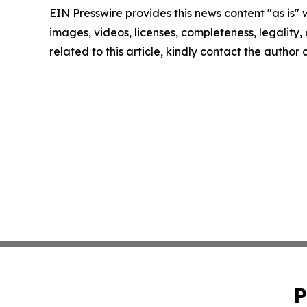
EIN Presswire provides this news content "as is" 
images, videos, licenses, completeness, legality, o
related to this article, kindly contact the author
P