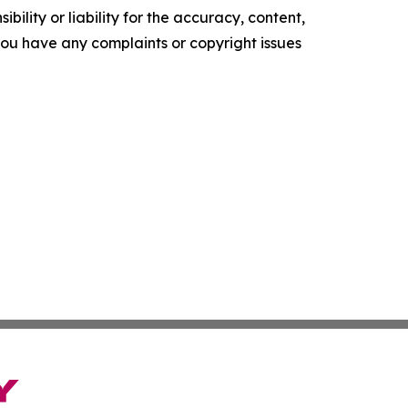
ility or liability for the accuracy, content,
f you have any complaints or copyright issues