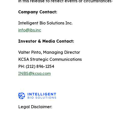
in this release to reflect events or circumstances
Company Contact:
Intelligent Bio Solutions Inc.
info@ibs.inc
Investor & Media Contact:
Valter Pinto, Managing Director
KCSA Strategic Communications
PH: (212) 896-1254
INBS@kcsa.com
Legal Disclaimer: