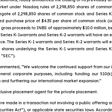
market under Nasdaq rules of 2,298,850 shares of common 
egate of 2,298,850 shares of common stock and Series 
ed purchase price of $4.35 per share of common stock (o
 gross proceeds to INBS of approximately $10.0 million, 
eries K-1warrants and Series K-2 warrants will have an e
ce. The Series K-1 warrants and Series K-2 warrants will e
t shares underlying the Series K-1 warrants and Series K
 “SEC”).
ommented, “We welcome the continued support from our inv
neral corporate purposes, including funding our 510(k)
 and furthering our international market expansion.”
lusive placement agent for the private placement.
ere made in a transaction not involving a public offering 
rities Act”), or applicable state securities laws. Accordi