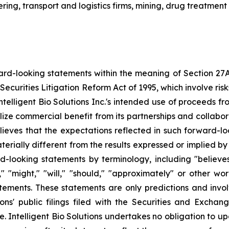
ing, transport and logistics firms, mining, drug treatment
ard-looking statements within the meaning of Section 27A o
Securities Litigation Reform Act of 1995, which involve ri
, Intelligent Bio Solutions Inc.'s intended use of proceeds 
alize commercial benefit from its partnerships and collab
 believes that the expectations reflected in such forward-
ially different from the results expressed or implied by 
d-looking statements by terminology, including "believes,"
ld," "might," "will," "should," "approximately" or other w
tements. These statements are only predictions and invo
tions' public filings filed with the Securities and Exch
ate. Intelligent Bio Solutions undertakes no obligation t