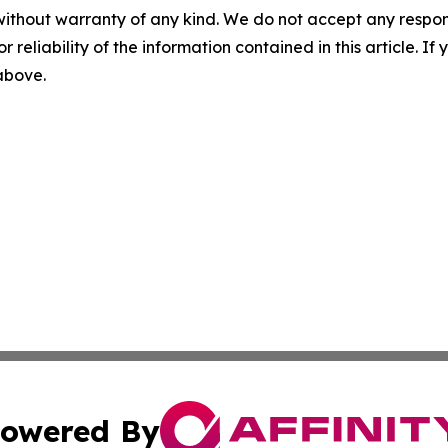
without warranty of any kind. We do not accept any responsib
r reliability of the information contained in this article. I
 above.
owered By