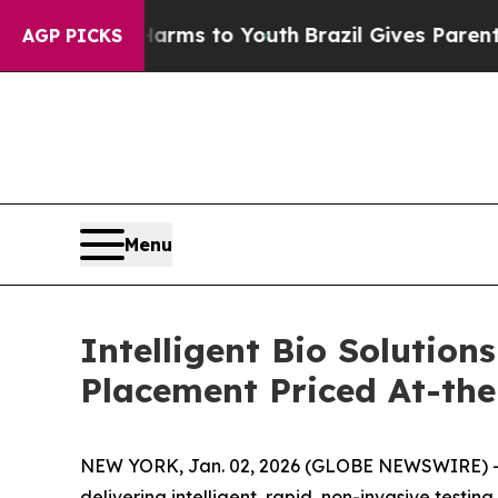
Abate Harms to Youth
Brazil Gives Parents Social
AGP PICKS
Menu
Intelligent Bio Solution
Placement Priced At-th
NEW YORK, Jan. 02, 2026 (GLOBE NEWSWIRE) 
delivering intelligent, rapid, non-invasive test