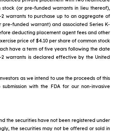
stock (or pre-funded warrants in lieu thereof),
K-2 warrants to purchase up to an aggregate of
r pre-funded warrant) and associated Series K-
before deducting placement agent fees and other
xercise price of $4.10 per share of common stock
ach have a term of five years following the date
-2 warrants is declared effective by the United
estors as we intend to use the proceeds of this
 submission with the FDA for our non-invasive
and the securities have not been registered under
ngly, the securities may not be offered or sold in