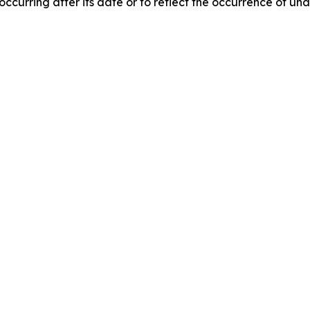
 occurring after its date or to reflect the occurrence of un