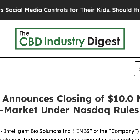
 Media Controls for Their Kids. Should the US?
Th
s Announces Closing of $10.0 
e-Market Under Nasdaq Rules
--
Intelligent Bio Solutions Inc.
(“INBS” or the “Company”)
ing solutions, today announced the closing of its previousl