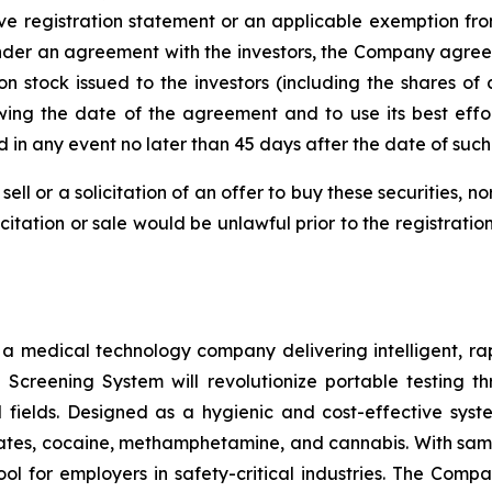
ve registration statement or an applicable exemption from
nder an agreement with the investors, the Company agreed t
n stock issued to the investors (including the shares of
wing the date of the agreement and to use its best effo
nd in any event no later than 45 days after the date of su
sell or a solicitation of an offer to buy these securities, n
licitation or sale would be unlawful prior to the registrati
s a medical technology company delivering intelligent, ra
ug Screening System will revolutionize portable testing t
l fields. Designed as a hygienic and cost-effective syst
tes, cocaine, methamphetamine, and cannabis. With sample
ol for employers in safety-critical industries. The Comp