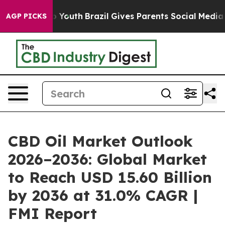
ms to Youth
Brazil Gives Parents Social Media Controls 
AGP PICKS
CBD Oil Market Outlook
2026–2036: Global Market
to Reach USD 15.60 Billion
by 2036 at 31.0% CAGR |
FMI Report