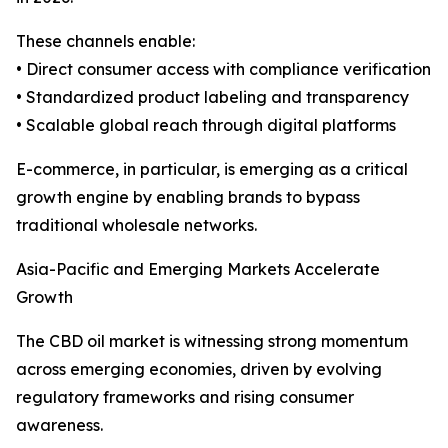
These channels enable:
• Direct consumer access with compliance verification
• Standardized product labeling and transparency
• Scalable global reach through digital platforms
E-commerce, in particular, is emerging as a critical
growth engine by enabling brands to bypass
traditional wholesale networks.
Asia-Pacific and Emerging Markets Accelerate
Growth
The CBD oil market is witnessing strong momentum
across emerging economies, driven by evolving
regulatory frameworks and rising consumer
awareness.