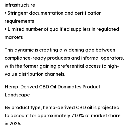
infrastructure
• Stringent documentation and certification
requirements
• Limited number of qualified suppliers in regulated
markets
This dynamic is creating a widening gap between
compliance-ready producers and informal operators,
with the former gaining preferential access to high-
value distribution channels.
Hemp-Derived CBD Oil Dominates Product
Landscape
By product type, hemp-derived CBD oil is projected
to account for approximately 71.0% of market share
in 2026.