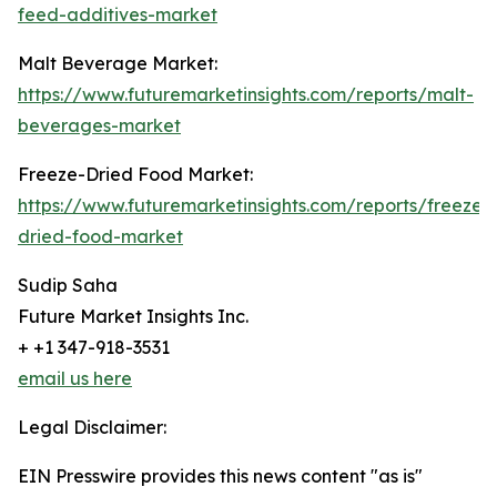
feed-additives-market
Malt Beverage Market:
https://www.futuremarketinsights.com/reports/malt-
beverages-market
Freeze-Dried Food Market:
https://www.futuremarketinsights.com/reports/freeze-
dried-food-market
Sudip Saha
Future Market Insights Inc.
+ +1 347-918-3531
email us here
Legal Disclaimer:
EIN Presswire provides this news content "as is"