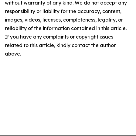
without warranty of any kind. We do not accept any
responsibility or liability for the accuracy, content,
images, videos, licenses, completeness, legality, or
reliability of the information contained in this article.
If you have any complaints or copyright issues
related to this article, kindly contact the author
above.