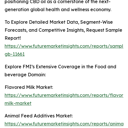
positioning CBD oil as a cornerstone of the next-
generation global health and wellness economy.
To Explore Detailed Market Data, Segment-Wise
Forecasts, and Competitive Insights, Request Sample
Report!
https://www.futuremarketinsights.com/reports/sample
gb-11661
Explore FMI’s Extensive Coverage in the Food and
beverage Domain:
Flavored Milk Market:
https://www.futuremarketinsights.com/reports/flavore
milk-market
Animal Feed Additives Market:
https://www.futuremarketinsights.com/reports/animal-