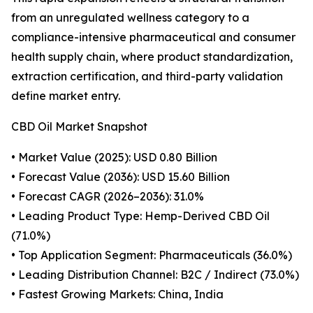
from an unregulated wellness category to a
compliance-intensive pharmaceutical and consumer
health supply chain, where product standardization,
extraction certification, and third-party validation
define market entry.
CBD Oil Market Snapshot
• Market Value (2025): USD 0.80 Billion
• Forecast Value (2036): USD 15.60 Billion
• Forecast CAGR (2026–2036): 31.0%
• Leading Product Type: Hemp-Derived CBD Oil
(71.0%)
• Top Application Segment: Pharmaceuticals (36.0%)
• Leading Distribution Channel: B2C / Indirect (73.0%)
• Fastest Growing Markets: China, India