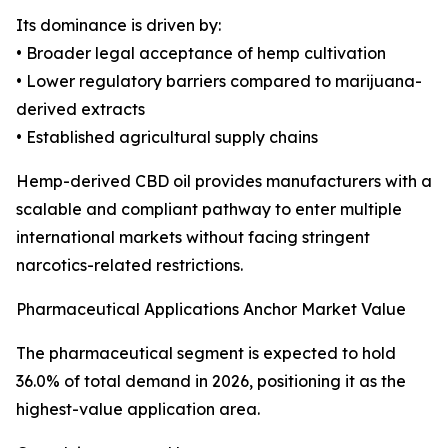
Its dominance is driven by:
• Broader legal acceptance of hemp cultivation
• Lower regulatory barriers compared to marijuana-
derived extracts
• Established agricultural supply chains
Hemp-derived CBD oil provides manufacturers with a
scalable and compliant pathway to enter multiple
international markets without facing stringent
narcotics-related restrictions.
Pharmaceutical Applications Anchor Market Value
The pharmaceutical segment is expected to hold
36.0% of total demand in 2026, positioning it as the
highest-value application area.