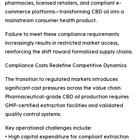
pharmacies, licensed retailers, and compliant e-
commerce platforms—transforming CBD oil into a
mainstream consumer health product.
Failure to meet these compliance requirements
increasingly results in restricted market access,
reinforcing the shift toward formalized supply chains.
Compliance Costs Redefine Competitive Dynamics
The transition to regulated markets introduces
significant cost pressures across the value chain.
Pharmaceutical-grade CBD oil production requires
GMP-certified extraction facilities and validated
quality control systems.
Key operational challenges include:
• High capital expenditure for compliant extraction