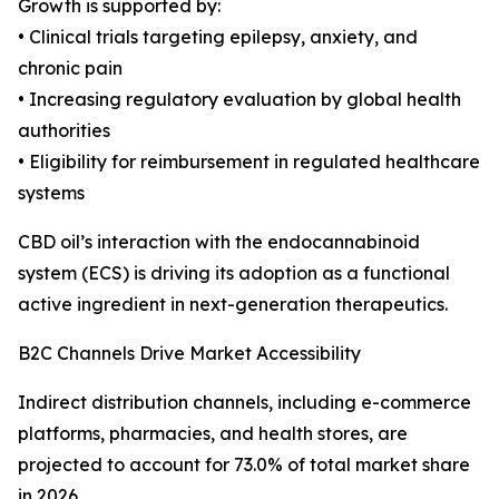
Growth is supported by:
• Clinical trials targeting epilepsy, anxiety, and
chronic pain
• Increasing regulatory evaluation by global health
authorities
• Eligibility for reimbursement in regulated healthcare
systems
CBD oil’s interaction with the endocannabinoid
system (ECS) is driving its adoption as a functional
active ingredient in next-generation therapeutics.
B2C Channels Drive Market Accessibility
Indirect distribution channels, including e-commerce
platforms, pharmacies, and health stores, are
projected to account for 73.0% of total market share
in 2026.