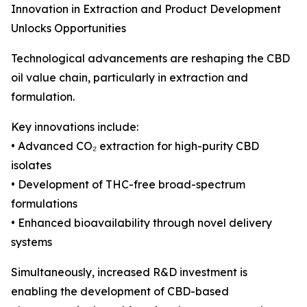
Innovation in Extraction and Product Development
Unlocks Opportunities
Technological advancements are reshaping the CBD
oil value chain, particularly in extraction and
formulation.
Key innovations include:
• Advanced CO₂ extraction for high-purity CBD
isolates
• Development of THC-free broad-spectrum
formulations
• Enhanced bioavailability through novel delivery
systems
Simultaneously, increased R&D investment is
enabling the development of CBD-based