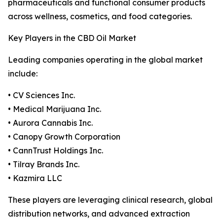
pharmaceuticals and functional consumer products
across wellness, cosmetics, and food categories.
Key Players in the CBD Oil Market
Leading companies operating in the global market
include:
• CV Sciences Inc.
• Medical Marijuana Inc.
• Aurora Cannabis Inc.
• Canopy Growth Corporation
• CannTrust Holdings Inc.
• Tilray Brands Inc.
• Kazmira LLC
These players are leveraging clinical research, global
distribution networks, and advanced extraction