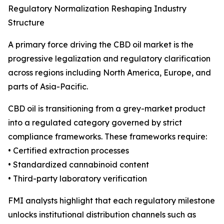
Regulatory Normalization Reshaping Industry
Structure
A primary force driving the CBD oil market is the
progressive legalization and regulatory clarification
across regions including North America, Europe, and
parts of Asia-Pacific.
CBD oil is transitioning from a grey-market product
into a regulated category governed by strict
compliance frameworks. These frameworks require:
• Certified extraction processes
• Standardized cannabinoid content
• Third-party laboratory verification
FMI analysts highlight that each regulatory milestone
unlocks institutional distribution channels such as