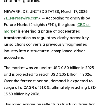
channels globally.
NEWARK, DE, UNITED STATES, March 17, 2026
/
EINPresswire.com
/ -- According to analysis by
Future Market Insights (FMI), the global
CBD oil
market
is entering a phase of accelerated
transformation as regulatory clarity across key
jurisdictions converts a previously fragmented
industry into a structured, compliance-driven
ecosystem.
The market was valued at USD 0.80 billion in 2025
and is projected to reach USD 1.05 billion in 2026.
Over the forecast period, demand is expected to
surge at a CAGR of 31.0%, ultimately reaching USD
15.60 billion by 2036.
This rapid expansion reflects a structural transition