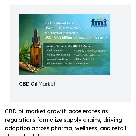
CBD Oil Market
CBD oil market growth accelerates as
regulations formalize supply chains, driving
adoption across pharma, wellness, and retail