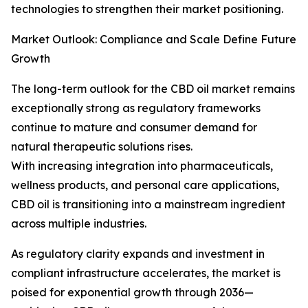
technologies to strengthen their market positioning.
Market Outlook: Compliance and Scale Define Future
Growth
The long-term outlook for the CBD oil market remains
exceptionally strong as regulatory frameworks
continue to mature and consumer demand for
natural therapeutic solutions rises.
With increasing integration into pharmaceuticals,
wellness products, and personal care applications,
CBD oil is transitioning into a mainstream ingredient
across multiple industries.
As regulatory clarity expands and investment in
compliant infrastructure accelerates, the market is
poised for exponential growth through 2036—