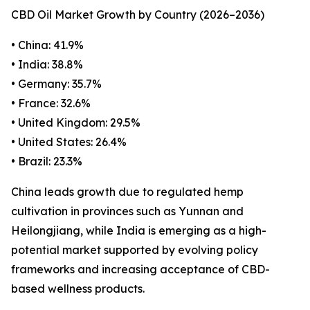
CBD Oil Market Growth by Country (2026–2036)
• China: 41.9%
• India: 38.8%
• Germany: 35.7%
• France: 32.6%
• United Kingdom: 29.5%
• United States: 26.4%
• Brazil: 23.3%
China leads growth due to regulated hemp
cultivation in provinces such as Yunnan and
Heilongjiang, while India is emerging as a high-
potential market supported by evolving policy
frameworks and increasing acceptance of CBD-
based wellness products.