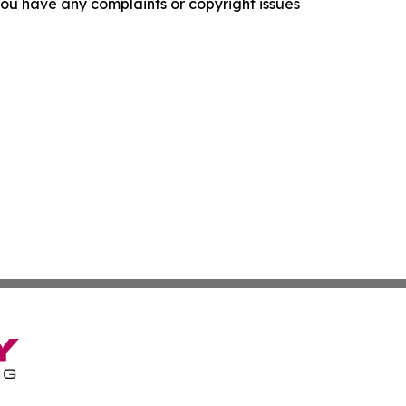
f you have any complaints or copyright issues