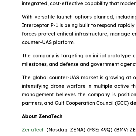
integrated, cost-effective capability that mod
With versatile launch options planned, includi
Interceptor P-1 is being built to respond rapidly
forces protect critical infrastructure, manage
counter-UAS platform.
The company is targeting an initial prototype 
milestones, and defense and government agency
The global counter-UAS market is growing at o
intensifying drone warfare in multiple active t
management believes the company is positioni
partners, and Gulf Cooperation Council (GCC) d
About ZenaTech
ZenaTech
(Nasdaq: ZENA) (FSE: 49Q) (BMV: ZEN