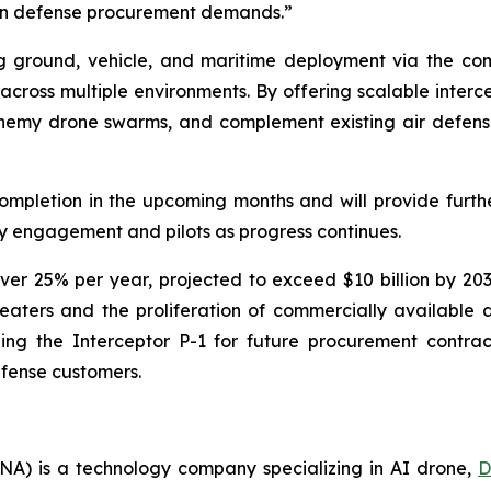
ern defense procurement demands.”
ng ground, vehicle, and maritime deployment via the co
 across multiple environments. By offering scalable interce
 enemy drone swarms, and complement existing air defen
completion in the upcoming months and will provide fur
 engagement and pilots as progress continues.
ver 25% per year, projected to exceed $10 billion by 2
heaters and the proliferation of commercially available 
ng the Interceptor P-1 for future procurement contrac
efense customers.
A) is a technology company specializing in AI drone,
D