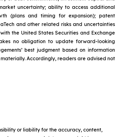
arket uncertainty; ability to access additional
rowth (plans and timing for expansion); patent
Tech and other related risks ‎‎‎and uncertainties
 ‎‎‎with the United States Securities and Exchange
es ‎‎‎no obligation to update forward-‎looking
‎managements’ best judgment based on information
terially. ‎‎‎Accordingly, readers ‎‎‎‎are advised not
ility or liability for the accuracy, content,