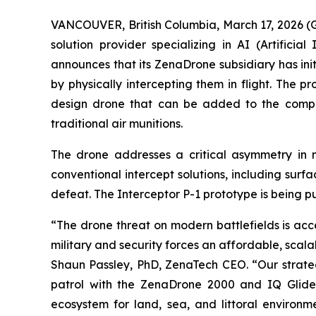
VANCOUVER, British Columbia, March 17, 2026 
solution provider specializing in AI (Artific
announces that its ZenaDrone subsidiary has ini
by physically intercepting them in flight. The 
design drone that can be added to the compa
traditional air munitions.
The drone addresses a critical asymmetry in m
conventional intercept solutions, including surf
defeat. The Interceptor P-1 prototype is being pu
“The drone threat on modern battlefields is acc
military and security forces an affordable, sca
Shaun Passley, PhD, ZenaTech CEO. “Our strateg
patrol with the ZenaDrone 2000 and IQ Glider
ecosystem for land, sea, and littoral environme