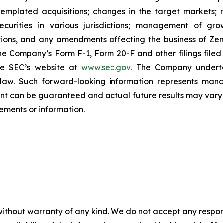
emplated acquisitions; changes in the target markets; m
 securities in various jurisdictions; management of g
ations, and any amendments affecting the business of Zena
n the Company’s Form F-1, Form 20-F and other filings filed
he SEC’s website at
www.sec.gov
. The Company undertak
e law. Such forward-‎‎‎looking information represents ‎‎‎‎
ment ‎can be guaranteed and actual future results may vary ma
ents or ‎‎‎information.‎
without warranty of any kind. We do not accept any responsib