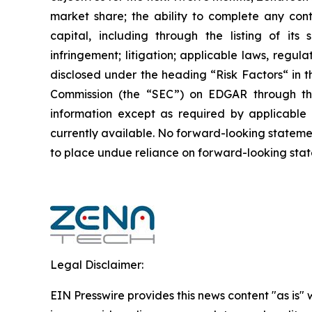
market share; the ability to complete any cont
capital, including through the listing of its
infringement; litigation; applicable laws, regul
disclosed under the ‎heading “Risk Factors“ ‎‎‎‎i
Commission (the “SEC”) on EDGAR through t
‎‎‎‎information except as required by applicabl
currently available. ‎‎‎No forward-looking ‎‎‎‎state
to ‎place undue reliance on forward-looking statem
Legal Disclaimer:
EIN Presswire provides this news content "as is" 