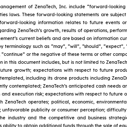
anagement of ZenaTech, Inc. include “forward-looking s
ties laws. These forward-looking statements are subject 
s forward-looking information relates to future events 
rding ZenaTech’s growth, results of operations, perform
ment’s current beliefs and are based on information cu
 terminology such as “may”, “will”, “should”, “expect”, “p
l”, “continue” or the negative of these terms or other com
 in this document includes, but is not limited to ZenaTech
future growth; expectations with respect to future produ
ontemplated, including its drone products including Zen
ently contemplated; ZenaTech’s anticipated cash needs and
 and execution risk; expectations with respect to future op
h ZenaTech operates; political, economic, environmental,
unfavorable publicity or consumer perception; difficulty i
 the industry and the competitive and business strateg
s ability to obtain additional funds through the sale of e