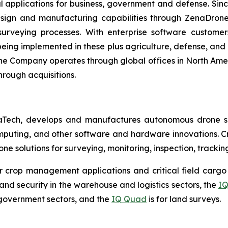
l applications for business, government and defense. Sin
sign and manufacturing capabilities through ZenaDrone,
 surveying processes. With enterprise software custome
ing implemented in these plus agriculture, defense, and lo
The Company operates through global offices in North Amer
hrough acquisitions.
aTech, develops and manufactures autonomous drone so
puting, and other software and hardware innovations. Cr
rone solutions for surveying, monitoring, inspection, track
r crop management applications and critical field cargo 
nd security in the warehouse and logistics sectors, the
IQ
government sectors, and the
IQ Quad
is for land surveys.