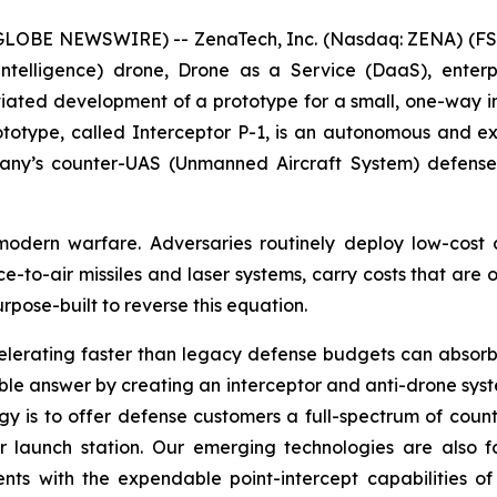
(GLOBE NEWSWIRE) -- ZenaTech, Inc. (Nasdaq: ZENA) (FSE
ial Intelligence) drone, Drone as a Service (DaaS), ent
tiated development of a prototype for a small, one-way i
prototype, called Interceptor P-1, is an autonomous and 
ny’s counter-UAS (Unmanned Aircraft System) defense s
odern warfare. Adversaries routinely deploy low-cost 
ace-to-air missiles and laser systems, carry costs that are
rpose-built to reverse this equation.
elerating faster than legacy defense budgets can absorb.
lable answer by creating an interceptor and anti-drone sys
y is to offer defense customers a full-spectrum of count
 launch station. Our emerging technologies are also 
nts with the expendable point-intercept capabilities of 