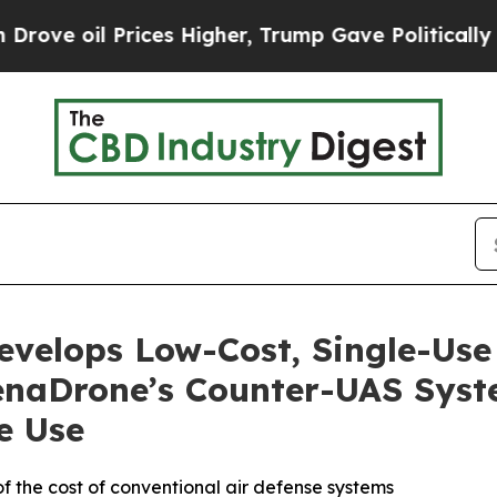
Prices Higher, Trump Gave Politically Connected
velops Low-Cost, Single-Us
enaDrone’s Counter-UAS Syst
e Use
f the cost of conventional air defense systems