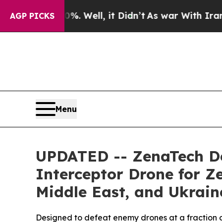
0%. Well, it Didn’t
As war With Iran Drove oil 
AGP PICKS
Menu
UPDATED -- ZenaTech De
Interceptor Drone for Z
Middle East, and Ukrain
Designed to defeat enemy drones at a fraction o