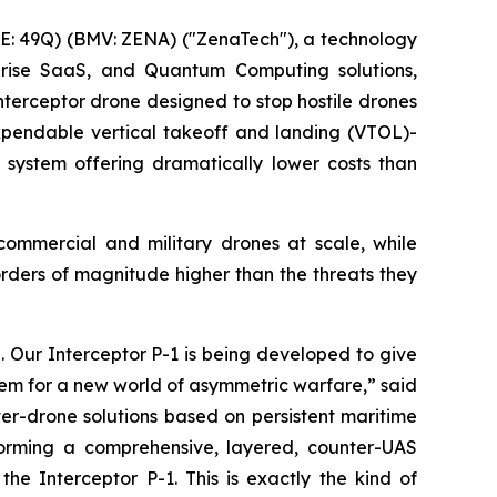
: 49Q) (BMV: ZENA) ("ZenaTech"), a technology
erprise SaaS, and Quantum Computing solutions,
nterceptor drone designed to stop hostile drones
expendable vertical takeoff and landing (VTOL)-
ystem offering dramatically lower costs than
commercial and military drones at scale, while
 orders of magnitude higher than the threats they
 Our Interceptor P-1 is being developed to give
tem for a new world of asymmetric warfare,” said
er-drone solutions based on persistent maritime
forming a comprehensive, layered, counter-UAS
the Interceptor P-1. This is exactly the kind of