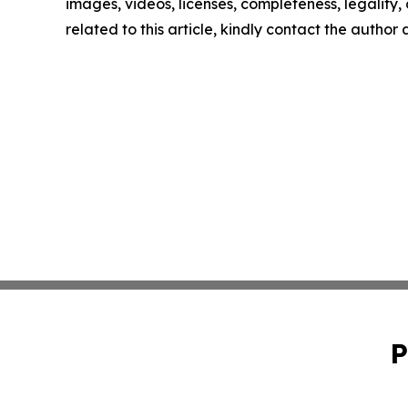
images, videos, licenses, completeness, legality, o
related to this article, kindly contact the author
P