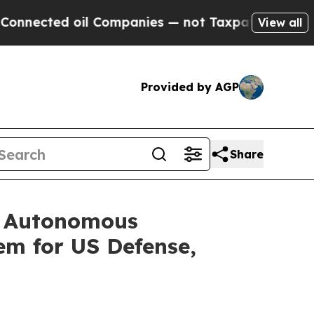
 oil Companies — not Taxpayers — the Chance to 
View all
Provided by AGP
Share
e Autonomous
em for US Defense,