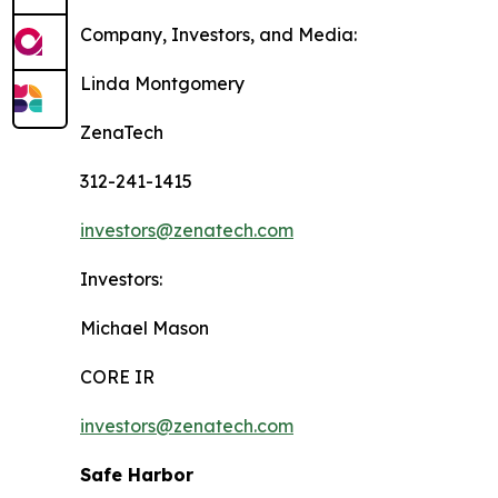
Company, Investors, and Media:
Linda Montgomery
ZenaTech
312-241-1415
investors@zenatech.com
Investors:
Michael Mason
CORE IR
investors@zenatech.com
Safe Harbor