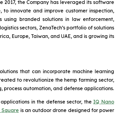
ce 2017, the Company has leveraged its software
 to innovate and improve customer inspection,
rs using branded solutions in law enforcement,
gistics sectors, ZenaTech’s portfolio of solutions
ica, Europe, Taiwan, and UAE, and is growing its
lutions that can incorporate machine learning
eated to revolutionize the hemp farming sector,
ing, process automation, and defense applications.
applications in the defense sector, the
IQ Nano
 Square
is an outdoor drone designed for power