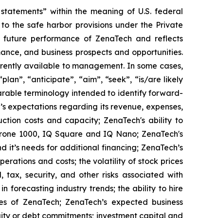
tatements” within the meaning of U.S. federal
to the safe harbor provisions under the Private
or future performance of ZenaTech and reflects
ance, and business prospects and opportunities.
rrently available to management. In some cases,
lan”, “anticipate”, “aim”, “seek”, “is/are likely
parable terminology intended to identify forward-
’s expectations regarding its revenue, expenses,
ction costs and capacity; ZenaTech's ability to
aDrone 1000, IQ Square and IQ Nano; ZenaTech's
 it’s needs for additional financing; ZenaTech’s
erations and costs; the volatility of stock prices
 tax, security, and other risks associated with
n forecasting industry trends; the ability to hire
ies of ZenaTech; ZenaTech’s expected business
quity or debt commitments; investment capital and