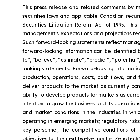
This press release and related comments by m
securities laws and applicable Canadian securi
Securities Litigation Reform Act of 1995. Thi
management’s expectations and projections rega
Such forward-looking statements reflect manage
forward-looking information can be identified by
to”, “believe”, “estimate”, “predict”, “potentia
looking statements. Forward-looking information
production, operations, costs, cash flows, and 
deliver products to the market as currently c
ability to develop products for markets as curr
intention to grow the business and its operations
and market conditions in the industries in whic
operating in emerging markets; regulatory risks; 
key personnel; the competitive conditions of
objectives for the next twelve months; ZenaTech’