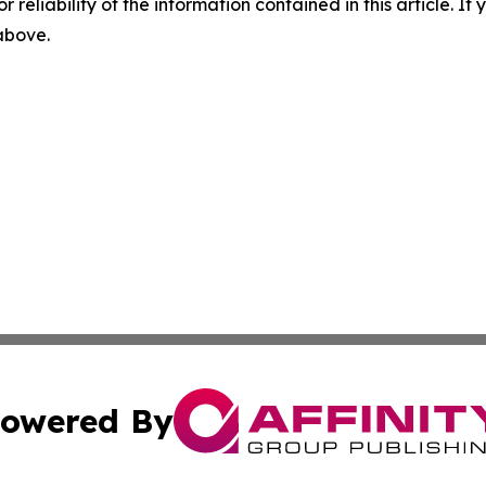
r reliability of the information contained in this article. I
 above.
owered By