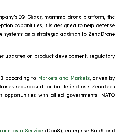
mpany’s IQ Glider, maritime drone platform, the
ption capabilities, it is designed to help defense
se systems as a strategic addition to ZenaDrone
ther updates on product development, regulatory
030 according to
Markets and Markets
, driven by
drones repurposed for battlefield use. ZenaTech
t opportunities with allied governments, NATO
rone as a Service
(DaaS), enterprise SaaS and