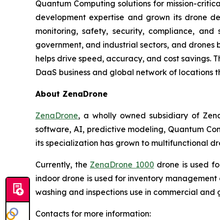
Quantum Computing solutions for mission-critica
development expertise and grown its drone de
monitoring, safety, security, compliance, and
government, and industrial sectors, and drones be
helps drive speed, accuracy, and cost savings. 
DaaS business and global network of locations t
About ZenaDrone
ZenaDrone
, a wholly owned subsidiary of Zen
software, AI, predictive modeling, Quantum Com
its specialization has grown to multifunctional d
Currently, the
ZenaDrone 1000
drone is used fo
indoor drone is used for inventory management a
washing and inspections use in commercial and 
Contacts for more information: