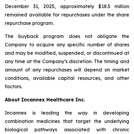
December 31, 2025, approximately $18.5 million
remained available for repurchases under the share
repurchase program.
The buyback program does not obligate the
Company to acquire any specific number of shares
and may be modified, suspended, or discontinued at
any time at the Company’s discretion. The timing and
amount of any repurchases will depend on market
conditions, available capital resources, and other
factors.
About Incannex Healthcare Inc.
Incannex is leading the way in developing
combination medicines that target the underlying
biological pathways associated with chronic