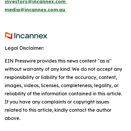
investors@incannex.com
media@incannex.com.au
Legal Disclaimer:
EIN Presswire provides this news content "as is"
without warranty of any kind. We do not accept any
responsibility or liability for the accuracy, content,
images, videos, licenses, completeness, legality, or
reliability of the information contained in this article.
If you have any complaints or copyright issues
related to this article, kindly contact the author
above.