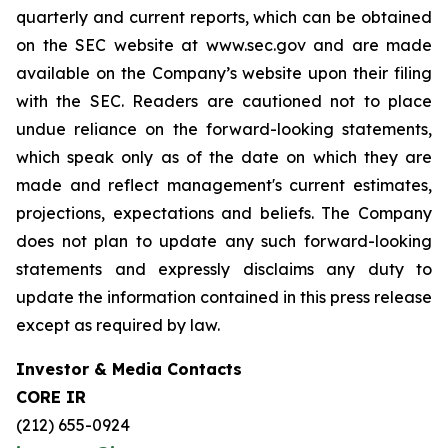
quarterly and current reports, which can be obtained
on the SEC website at www.sec.gov and are made
available on the Company’s website upon their filing
with the SEC. Readers are cautioned not to place
undue reliance on the forward-looking statements,
which speak only as of the date on which they are
made and reflect management's current estimates,
projections, expectations and beliefs. The Company
does not plan to update any such forward-looking
statements and expressly disclaims any duty to
update the information contained in this press release
except as required by law.
Investor & Media Contacts
CORE IR
(212) 655-0924