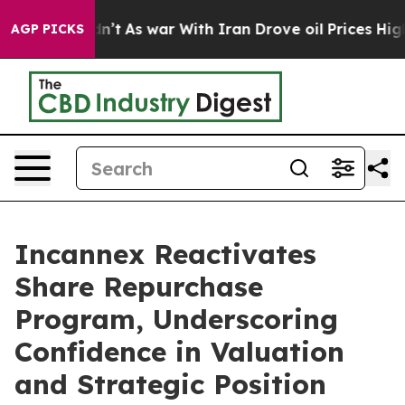
it Didn’t
As war With Iran Drove oil Prices Higher, 
AGP PICKS
Incannex Reactivates
Share Repurchase
Program, Underscoring
Confidence in Valuation
and Strategic Position