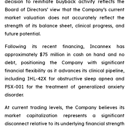
decision to reinitiate buyback activity reflects the
Board of Directors’ view that the Company’s current
market valuation does not accurately reflect the
strength of its balance sheet, clinical progress, and
future potential.
Following its recent financing, Incannex has
approximately $75 million in cash on hand and no
debt, positioning the Company with significant
financial flexibility as it advances its clinical pipeline,
including IHL-42X for obstructive sleep apnea and
PSX-001 for the treatment of generalized anxiety
disorder.
At current trading levels, the Company believes its
market capitalization represents a significant
disconnect relative to its underlying financial strength