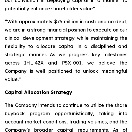
our conviction in deploying capital in a manner to
potentially enhance shareholder value”
“With approximately $75 million in cash and no debt,
we are in a strong financial position to execute on our
clinical development strategy while maintaining the
flexibility to allocate capital in a disciplined and
strategic manner. As we progress key milestones
across IHL-42X and PSX-001, we believe the
Company is well positioned to unlock meaningful
value.”
Capital Allocation Strategy
The Company intends to continue to utilize the share
buyback program opportunistically, taking into
account market conditions, trading volumes, and the
Company’s broader capital requirements. As of