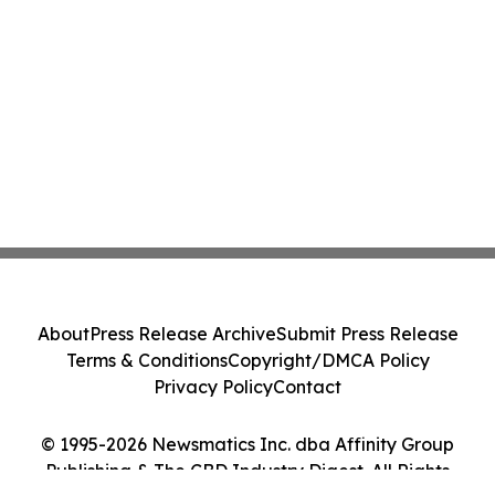
About
Press Release Archive
Submit Press Release
Terms & Conditions
Copyright/DMCA Policy
Privacy Policy
Contact
© 1995-2026 Newsmatics Inc. dba Affinity Group
Publishing & The CBD Industry Digest. All Rights