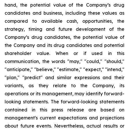
hand, the potential value of the Company’s drug
candidates and business, including these values as
compared to available cash, opportunities, the
strategy, timing and future development of the
Company’s drug candidates, the potential value of
the Company and its drug candidates and potential
shareholder value. When or if used in this
communication, the words "may," "could," "should,"
"anticipate," "believe," "estimate," "expect," "intend,"
"plan," "predict" and similar expressions and their
variants, as they relate to the Company, its
operations or its management, may identify forward-
looking statements. The forward-looking statements
contained in this press release are based on
management's current expectations and projections
about future events. Nevertheless, actual results or