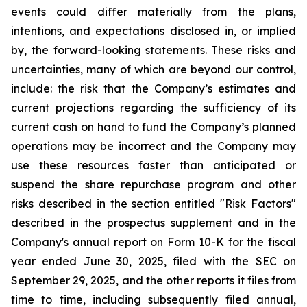
events could differ materially from the plans,
intentions, and expectations disclosed in, or implied
by, the forward-looking statements. These risks and
uncertainties, many of which are beyond our control,
include: the risk that the Company’s estimates and
current projections regarding the sufficiency of its
current cash on hand to fund the Company’s planned
operations may be incorrect and the Company may
use these resources faster than anticipated or
suspend the share repurchase program and other
risks described in the section entitled "Risk Factors"
described in the prospectus supplement and in the
Company's annual report on Form 10-K for the fiscal
year ended June 30, 2025, filed with the SEC on
September 29, 2025, and the other reports it files from
time to time, including subsequently filed annual,