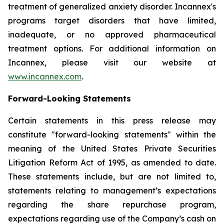
treatment of generalized anxiety disorder. Incannex's
programs target disorders that have limited,
inadequate, or no approved pharmaceutical
treatment options. For additional information on
Incannex, please visit our website at
www.incannex.com
.
Forward-Looking Statements
Certain statements in this press release may
constitute "forward-looking statements" within the
meaning of the United States Private Securities
Litigation Reform Act of 1995, as amended to date.
These statements include, but are not limited to,
statements relating to management’s expectations
regarding the share repurchase program,
expectations regarding use of the Company’s cash on