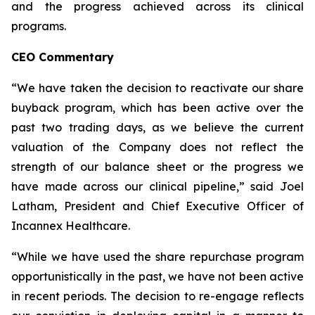
and the progress achieved across its clinical
programs.
CEO Commentary
“We have taken the decision to reactivate our share
buyback program, which has been active over the
past two trading days, as we believe the current
valuation of the Company does not reflect the
strength of our balance sheet or the progress we
have made across our clinical pipeline,” said Joel
Latham, President and Chief Executive Officer of
Incannex Healthcare.
“While we have used the share repurchase program
opportunistically in the past, we have not been active
in recent periods. The decision to re-engage reflects