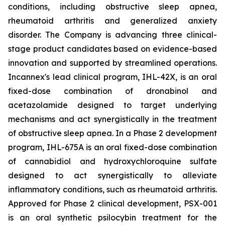
conditions, including obstructive sleep apnea,
rheumatoid arthritis and generalized anxiety
disorder. The Company is advancing three clinical-
stage product candidates based on evidence-based
innovation and supported by streamlined operations.
Incannex's lead clinical program, IHL-42X, is an oral
fixed-dose combination of dronabinol and
acetazolamide designed to target underlying
mechanisms and act synergistically in the treatment
of obstructive sleep apnea. In a Phase 2 development
program, IHL-675A is an oral fixed-dose combination
of cannabidiol and hydroxychloroquine sulfate
designed to act synergistically to alleviate
inflammatory conditions, such as rheumatoid arthritis.
Approved for Phase 2 clinical development, PSX-001
is an oral synthetic psilocybin treatment for the