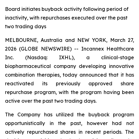
Board initiates buyback activity following period of
inactivity, with repurchases executed over the past
two trading days
MELBOURNE, Australia and NEW YORK, March 27,
2026 (GLOBE NEWSWIRE) -- Incannex Healthcare
Inc. (Nasdaq: IXHL), a clinical-stage
biopharmaceutical company developing innovative
combination therapies, today announced that it has
reactivated its previously approved share
repurchase program, with the program having been
active over the past two trading days.
The Company has utilized the buyback program
opportunistically in the past, however had not
actively repurchased shares in recent periods. The