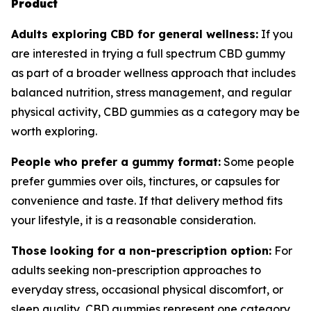
Product
Adults exploring CBD for general wellness:
If you
are interested in trying a full spectrum CBD gummy
as part of a broader wellness approach that includes
balanced nutrition, stress management, and regular
physical activity, CBD gummies as a category may be
worth exploring.
People who prefer a gummy format:
Some people
prefer gummies over oils, tinctures, or capsules for
convenience and taste. If that delivery method fits
your lifestyle, it is a reasonable consideration.
Those looking for a non-prescription option:
For
adults seeking non-prescription approaches to
everyday stress, occasional physical discomfort, or
sleep quality, CBD gummies represent one category