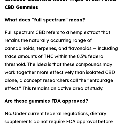
CBD Gummies
What does "full spectrum" mean?
Full spectrum CBD refers to a hemp extract that
retains the naturally occurring range of
cannabinoids, terpenes, and flavonoids — including
trace amounts of THC within the 0.3% federal
threshold. The idea is that these compounds may
work together more effectively than isolated CBD
alone, a concept researchers call the "entourage
effect." This remains an active area of study.
Are these gummies FDA approved?
No. Under current federal regulations, dietary
supplements do not require FDA approval before