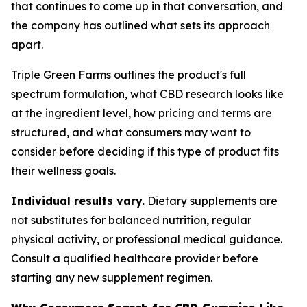
that continues to come up in that conversation, and
the company has outlined what sets its approach
apart.
Triple Green Farms outlines the product's full
spectrum formulation, what CBD research looks like
at the ingredient level, how pricing and terms are
structured, and what consumers may want to
consider before deciding if this type of product fits
their wellness goals.
Individual results vary.
Dietary supplements are
not substitutes for balanced nutrition, regular
physical activity, or professional medical guidance.
Consult a qualified healthcare provider before
starting any new supplement regimen.