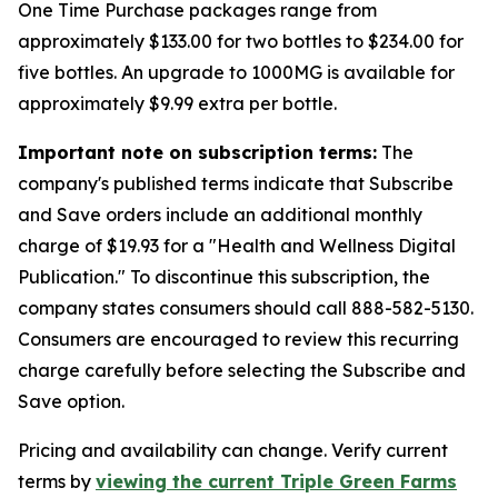
One Time Purchase packages range from
approximately $133.00 for two bottles to $234.00 for
five bottles. An upgrade to 1000MG is available for
approximately $9.99 extra per bottle.
Important note on subscription terms:
The
company's published terms indicate that Subscribe
and Save orders include an additional monthly
charge of $19.93 for a "Health and Wellness Digital
Publication." To discontinue this subscription, the
company states consumers should call 888-582-5130.
Consumers are encouraged to review this recurring
charge carefully before selecting the Subscribe and
Save option.
Pricing and availability can change. Verify current
terms by
viewing the current Triple Green Farms