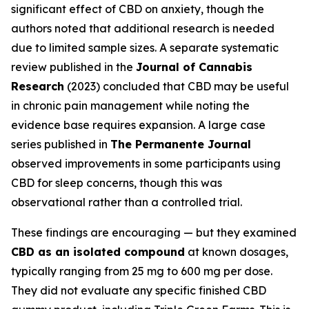
significant effect of CBD on anxiety, though the
authors noted that additional research is needed
due to limited sample sizes. A separate systematic
review published in the
Journal of Cannabis
Research
(2023) concluded that CBD may be useful
in chronic pain management while noting the
evidence base requires expansion. A large case
series published in
The Permanente Journal
observed improvements in some participants using
CBD for sleep concerns, though this was
observational rather than a controlled trial.
These findings are encouraging — but they examined
CBD as an isolated compound
at known dosages,
typically ranging from 25 mg to 600 mg per dose.
They did not evaluate any specific finished CBD