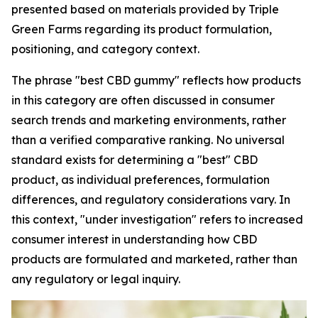
presented based on materials provided by Triple
Green Farms regarding its product formulation,
positioning, and category context.
The phrase "best CBD gummy" reflects how products
in this category are often discussed in consumer
search trends and marketing environments, rather
than a verified comparative ranking. No universal
standard exists for determining a "best" CBD
product, as individual preferences, formulation
differences, and regulatory considerations vary. In
this context, "under investigation" refers to increased
consumer interest in understanding how CBD
products are formulated and marketed, rather than
any regulatory or legal inquiry.