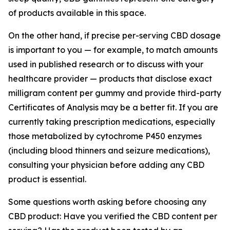
of products available in this space.
On the other hand, if precise per-serving CBD dosage
is important to you — for example, to match amounts
used in published research or to discuss with your
healthcare provider — products that disclose exact
milligram content per gummy and provide third-party
Certificates of Analysis may be a better fit. If you are
currently taking prescription medications, especially
those metabolized by cytochrome P450 enzymes
(including blood thinners and seizure medications),
consulting your physician before adding any CBD
product is essential.
Some questions worth asking before choosing any
CBD product: Have you verified the CBD content per