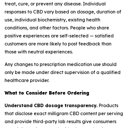
treat, cure, or prevent any disease. Individual
responses to CBD vary based on dosage, duration of
use, individual biochemistry, existing health
conditions, and other factors. People who share
positive experiences are self-selected — satisfied
customers are more likely to post feedback than
those with neutral experiences.
Any changes to prescription medication use should
only be made under direct supervision of a qualified
healthcare provider.
What to Consider Before Ordering
Understand CBD dosage transparency.
Products
that disclose exact milligram CBD content per serving
and provide third-party lab results give consumers