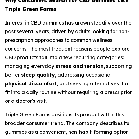
Why Consumers Search for CBD Gummies Like
Triple Green Farms
Interest in CBD gummies has grown steadily over the
past several years, driven by adults looking for non-
prescription approaches to common wellness
concerns. The most frequent reasons people explore
CBD products fall into a few recurring categories:
managing everyday
stress and tension
, supporting
better
sleep quality
, addressing occasional
physical discomfort
, and seeking alternatives that
fit into a daily routine without requiring a prescription
or a doctor's visit.
Triple Green Farms positions its product within this
broader consumer trend. The company describes its
gummies as a convenient, non-habit-forming option