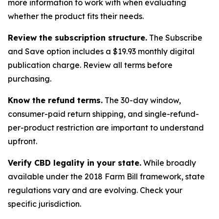
more information to work with when evaluating
whether the product fits their needs.
Review the subscription structure.
The Subscribe
and Save option includes a $19.93 monthly digital
publication charge. Review all terms before
purchasing.
Know the refund terms.
The 30-day window,
consumer-paid return shipping, and single-refund-
per-product restriction are important to understand
upfront.
Verify CBD legality in your state.
While broadly
available under the 2018 Farm Bill framework, state
regulations vary and are evolving. Check your
specific jurisdiction.