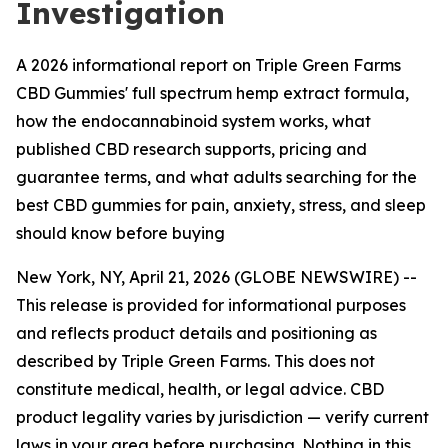
Investigation
A 2026 informational report on Triple Green Farms
CBD Gummies' full spectrum hemp extract formula,
how the endocannabinoid system works, what
published CBD research supports, pricing and
guarantee terms, and what adults searching for the
best CBD gummies for pain, anxiety, stress, and sleep
should know before buying
New York, NY, April 21, 2026 (GLOBE NEWSWIRE) --
This release is provided for informational purposes
and reflects product details and positioning as
described by Triple Green Farms. This does not
constitute medical, health, or legal advice. CBD
product legality varies by jurisdiction — verify current
laws in your area before purchasing. Nothing in this