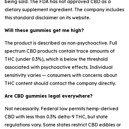
being sold. The FDA has not approved CBD as a
dietary supplement ingredient. The company includes
this standard disclaimer on its website.
Will these gummies get me high?
The product is described as non-psychoactive. Full
spectrum CBD products contain trace amounts of
THC (under 0.3%), which is below the threshold
associated with psychoactive effects. Individual
sensitivity varies — consumers with concerns about
THC content should contact the company directly.
Are CBD gummies legal everywhere?
Not necessarily. Federal law permits hemp-derived
CBD with less than 0.3% delta-9 THC, but state
regulations vary. Some states restrict CBD edibles or