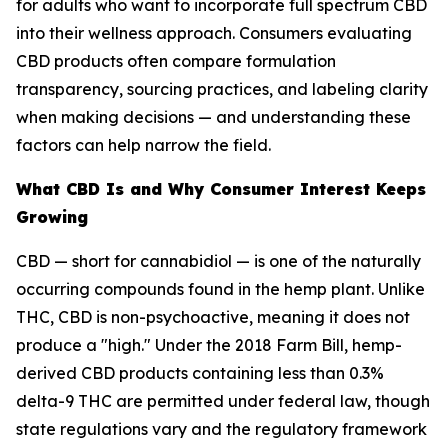
for adults who want to incorporate full spectrum CBD
into their wellness approach. Consumers evaluating
CBD products often compare formulation
transparency, sourcing practices, and labeling clarity
when making decisions — and understanding these
factors can help narrow the field.
What CBD Is and Why Consumer Interest Keeps
Growing
CBD — short for cannabidiol — is one of the naturally
occurring compounds found in the hemp plant. Unlike
THC, CBD is non-psychoactive, meaning it does not
produce a "high." Under the 2018 Farm Bill, hemp-
derived CBD products containing less than 0.3%
delta-9 THC are permitted under federal law, though
state regulations vary and the regulatory framework