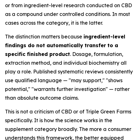
or from ingredient-level research conducted on CBD
as a compound under controlled conditions. In most
cases across the category, it is the latter.
The distinction matters because
ingredient-level
findings do not automatically transfer to a
specific finished product
. Dosage, formulation,
extraction method, and individual biochemistry all
play a role. Published systematic reviews consistently
use qualified language — "may support," "shows
potential," "warrants further investigation" — rather
than absolute outcome claims.
This is not a criticism of CBD or of Triple Green Farms
specifically. It is how the science works in the
supplement category broadly. The more a consumer
understands this framework, the better equipped