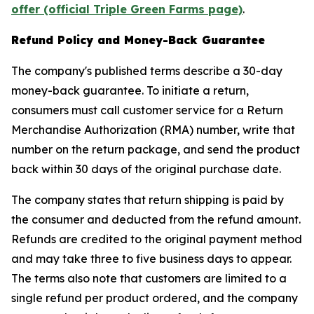
offer (official Triple Green Farms page)
.
Refund Policy and Money-Back Guarantee
The company's published terms describe a 30-day
money-back guarantee. To initiate a return,
consumers must call customer service for a Return
Merchandise Authorization (RMA) number, write that
number on the return package, and send the product
back within 30 days of the original purchase date.
The company states that return shipping is paid by
the consumer and deducted from the refund amount.
Refunds are credited to the original payment method
and may take three to five business days to appear.
The terms also note that customers are limited to a
single refund per product ordered, and the company