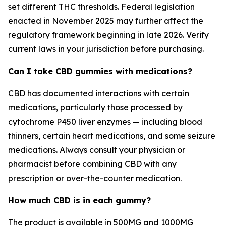
set different THC thresholds. Federal legislation
enacted in November 2025 may further affect the
regulatory framework beginning in late 2026. Verify
current laws in your jurisdiction before purchasing.
Can I take CBD gummies with medications?
CBD has documented interactions with certain
medications, particularly those processed by
cytochrome P450 liver enzymes — including blood
thinners, certain heart medications, and some seizure
medications. Always consult your physician or
pharmacist before combining CBD with any
prescription or over-the-counter medication.
How much CBD is in each gummy?
The product is available in 500MG and 1000MG