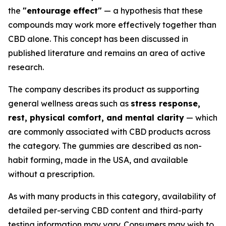
the
"entourage effect"
— a hypothesis that these
compounds may work more effectively together than
CBD alone. This concept has been discussed in
published literature and remains an area of active
research.
The company describes its product as supporting
general wellness areas such as
stress response,
rest, physical comfort, and mental clarity
— which
are commonly associated with CBD products across
the category. The gummies are described as non-
habit forming, made in the USA, and available
without a prescription.
As with many products in this category, availability of
detailed per-serving CBD content and third-party
testing information may vary. Consumers may wish to