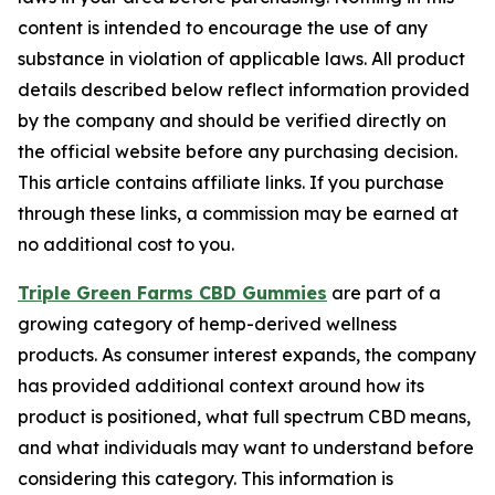
content is intended to encourage the use of any
substance in violation of applicable laws. All product
details described below reflect information provided
by the company and should be verified directly on
the official website before any purchasing decision.
This article contains affiliate links. If you purchase
through these links, a commission may be earned at
no additional cost to you.
Triple Green Farms CBD Gummies
are part of a
growing category of hemp-derived wellness
products. As consumer interest expands, the company
has provided additional context around how its
product is positioned, what full spectrum CBD means,
and what individuals may want to understand before
considering this category. This information is