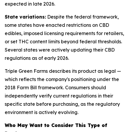
expected in late 2026.
State variations:
Despite the federal framework,
some states have enacted restrictions on CBD
edibles, imposed licensing requirements for retailers,
or set THC content limits beyond federal thresholds.
Several states were actively updating their CBD
regulations as of early 2026.
Triple Green Farms describes its product as legal —
which reflects the company's positioning under the
2018 Farm Bill framework. Consumers should
independently verify current regulations in their
specific state before purchasing, as the regulatory
environment is actively evolving.
Who May Want to Consider This Type of