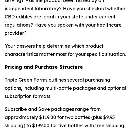
serving? Has the product been tested by an
independent laboratory? Have you checked whether
CBD edibles are legal in your state under current
regulations? Have you spoken with your healthcare
provider?
Your answers help determine which product
characteristics matter most for your specific situation.
Pricing and Purchase Structure
Triple Green Farms outlines several purchasing
options, including multi-bottle packages and optional
subscription formats.
Subscribe and Save packages range from
approximately $119.00 for two bottles (plus $9.95
shipping) to $199.00 for five bottles with free shipping.