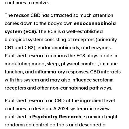
continues to evolve.
The reason CBD has attracted so much attention
comes down to the body's own
endocannabinoid
system (ECS)
. The ECS is a well-established
biological system consisting of receptors (primarily
CB1 and CB2), endocannabinoids, and enzymes.
Published research confirms the ECS plays a role in
modulating mood, sleep, physical comfort, immune
function, and inflammatory responses. CBD interacts
with this system and may also influence serotonin
receptors and other non-cannabinoid pathways.
Published research on CBD at the ingredient level
continues to develop. A 2024 systematic review
published in
Psychiatry Research
examined eight
randomized controlled trials and described a