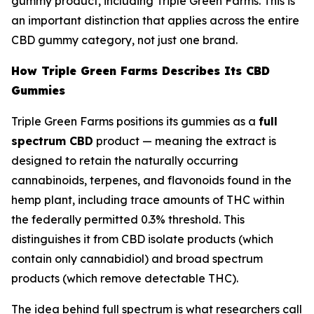
gummy product, including Triple Green Farms. This is
an important distinction that applies across the entire
CBD gummy category, not just one brand.
How Triple Green Farms Describes Its CBD
Gummies
Triple Green Farms positions its gummies as a
full
spectrum CBD
product — meaning the extract is
designed to retain the naturally occurring
cannabinoids, terpenes, and flavonoids found in the
hemp plant, including trace amounts of THC within
the federally permitted 0.3% threshold. This
distinguishes it from CBD isolate products (which
contain only cannabidiol) and broad spectrum
products (which remove detectable THC).
The idea behind full spectrum is what researchers call