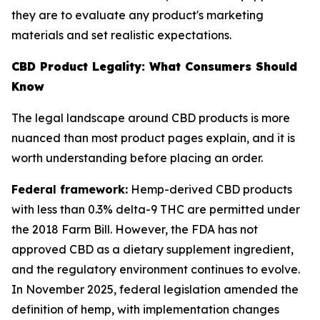
they are to evaluate any product's marketing
materials and set realistic expectations.
CBD Product Legality: What Consumers Should
Know
The legal landscape around CBD products is more
nuanced than most product pages explain, and it is
worth understanding before placing an order.
Federal framework:
Hemp-derived CBD products
with less than 0.3% delta-9 THC are permitted under
the 2018 Farm Bill. However, the FDA has not
approved CBD as a dietary supplement ingredient,
and the regulatory environment continues to evolve.
In November 2025, federal legislation amended the
definition of hemp, with implementation changes