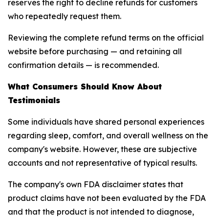
reserves the right to decline refunds for customers
who repeatedly request them.
Reviewing the complete refund terms on the official
website before purchasing — and retaining all
confirmation details — is recommended.
What Consumers Should Know About
Testimonials
Some individuals have shared personal experiences
regarding sleep, comfort, and overall wellness on the
company's website. However, these are subjective
accounts and not representative of typical results.
The company's own FDA disclaimer states that
product claims have not been evaluated by the FDA
and that the product is not intended to diagnose,