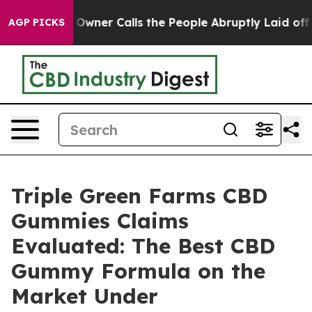
r Calls the People Abruptly Laid off “Simply a Math
AGP PICKS
Triple Green Farms CBD
Gummies Claims
Evaluated: The Best CBD
Gummy Formula on the
Market Under