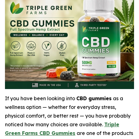
If you have been looking into
CBD gummies
as a
wellness option — whether for everyday stress,
physical comfort, or better rest — you have probably
noticed how many choices are available.
Triple
Green Farms CBD Gummies
are one of the products