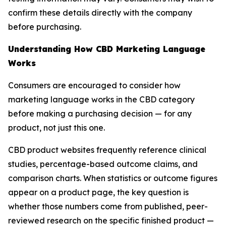
confirm these details directly with the company
before purchasing.
Understanding How CBD Marketing Language
Works
Consumers are encouraged to consider how
marketing language works in the CBD category
before making a purchasing decision — for any
product, not just this one.
CBD product websites frequently reference clinical
studies, percentage-based outcome claims, and
comparison charts. When statistics or outcome figures
appear on a product page, the key question is
whether those numbers come from published, peer-
reviewed research on the specific finished product —