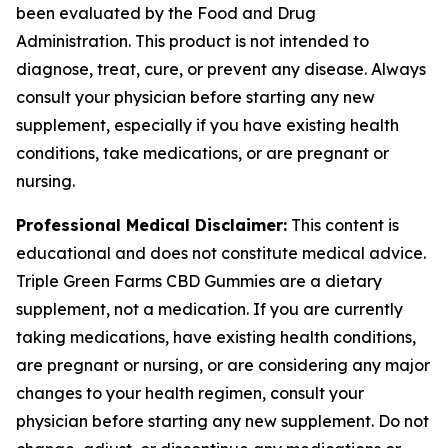
been evaluated by the Food and Drug
Administration. This product is not intended to
diagnose, treat, cure, or prevent any disease. Always
consult your physician before starting any new
supplement, especially if you have existing health
conditions, take medications, or are pregnant or
nursing.
Professional Medical Disclaimer:
This content is
educational and does not constitute medical advice.
Triple Green Farms CBD Gummies are a dietary
supplement, not a medication. If you are currently
taking medications, have existing health conditions,
are pregnant or nursing, or are considering any major
changes to your health regimen, consult your
physician before starting any new supplement. Do not