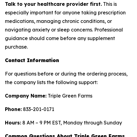
Talk to your healthcare provider first.
This is
especially important for anyone taking prescription
medications, managing chronic conditions, or
navigating anxiety or sleep concerns. Professional
guidance should come before any supplement
purchase.
Contact Information
For questions before or during the ordering process,
the company lists the following support:
Company Name:
Triple Green Farms
Phone:
833-201-0171
Hours:
8 AM – 9 PM EST, Monday through Sunday
Common Questions About Triple Green Farms