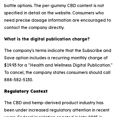
bottle options. The per-gummy CBD content is not
specified in detail on the website. Consumers who
need precise dosage information are encouraged to
contact the company directly.
What is the digital publication charge?
The company's terms indicate that the Subscribe and
Save option includes a recurring monthly charge of
$19.93 for a "Health and Wellness Digital Publication."
To cancel, the company states consumers should call
888-582-5130.
Regulatory Context
The CBD and hemp-derived product industry has
been under increased regulatory attention in recent