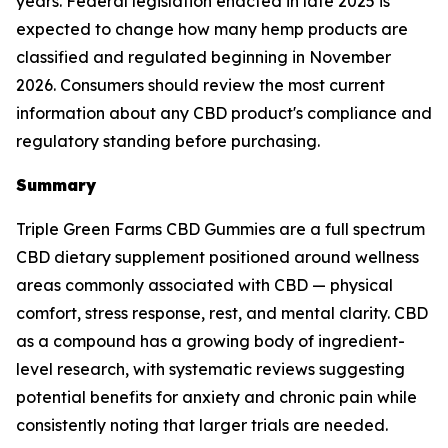
years. Federal legislation enacted in late 2025 is
expected to change how many hemp products are
classified and regulated beginning in November
2026. Consumers should review the most current
information about any CBD product's compliance and
regulatory standing before purchasing.
Summary
Triple Green Farms CBD Gummies are a full spectrum
CBD dietary supplement positioned around wellness
areas commonly associated with CBD — physical
comfort, stress response, rest, and mental clarity. CBD
as a compound has a growing body of ingredient-
level research, with systematic reviews suggesting
potential benefits for anxiety and chronic pain while
consistently noting that larger trials are needed.