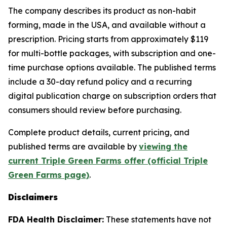
The company describes its product as non-habit
forming, made in the USA, and available without a
prescription. Pricing starts from approximately $119
for multi-bottle packages, with subscription and one-
time purchase options available. The published terms
include a 30-day refund policy and a recurring
digital publication charge on subscription orders that
consumers should review before purchasing.
Complete product details, current pricing, and
published terms are available by
viewing the
current Triple Green Farms offer (official Triple
Green Farms page)
.
Disclaimers
FDA Health Disclaimer:
These statements have not