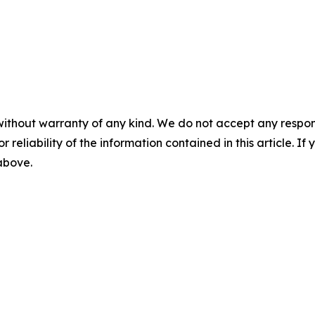
without warranty of any kind. We do not accept any responsib
r reliability of the information contained in this article. I
 above.