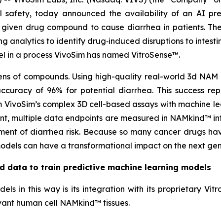
 safety, today announced the availability of an AI pred
a given drug compound to cause diarrhea in patients. The
analytics to identify drug‑induced disruptions to intestin
del in a process VivoSim has named VitroSense™.
ens of compounds. Using high-quality real-world 3d NAM a
uracy of 96% for potential diarrhea. This success repre
m VivoSim’s complex 3D cell-based assays with machine l
client, multiple data endpoints are measured in NAMkind™ in
ment of diarrhea risk. Because so many cancer drugs have
models can have a transformational impact on the next gen
 data to train predictive machine learning models
s in this way is its integration with its proprietary Vi
vant human cell NAMkind™ tissues.