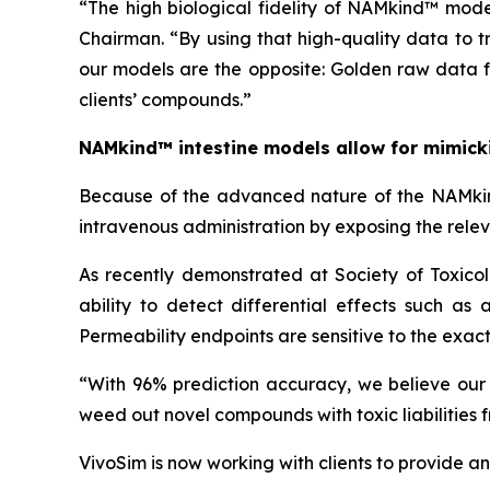
“The high biological fidelity of NAMkind™ mode
Chairman. “By using that high-quality data to 
our models are the opposite: Golden raw data f
clients’ compounds.”
NAMkind™ intestine models allow for mimickin
Because of the advanced nature of the NAMkind™
intravenous administration by exposing the relevant
As recently demonstrated at Society of Toxic
ability to detect differential effects such as
Permeability endpoints are sensitive to the exa
“With 96% prediction accuracy, we believe our in
weed out novel compounds with toxic liabilities f
VivoSim is now working with clients to provide an