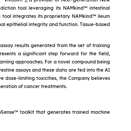
iction tool leveraging its NAMkind™ intestinal
 tool integrates its proprietary NAMkind™ ileum
al epithelial integrity and function. Tissue-based
ssay results generated from the set of training
sents a significant step forward for the field,
earning approaches. For a novel compound being
testine assays and these data are fed into the AI
 dose-limiting toxicities, the Company believes
eration of cancer treatments.
troSense™ toolkit that generates trained machine