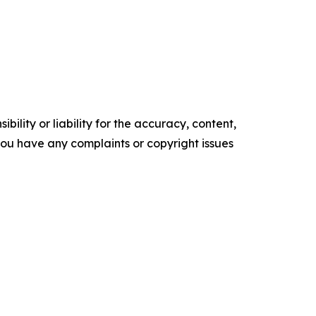
ility or liability for the accuracy, content,
f you have any complaints or copyright issues