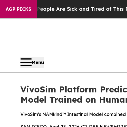
in: “People Are Sick and Tired of This Politics 
AGP PICKS
Menu
VivoSim Platform Predict
Model Trained on Human 
VivoSim’s NAMkind™ Intestinal Model combined wi
SAN DIEGO, April 28, 2026 (GLOBE NEWSWIRE) -