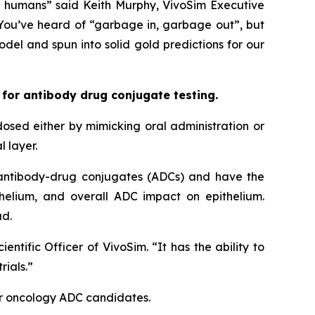
in humans” said Keith Murphy, VivoSim Executive
 You’ve heard of “garbage in, garbage out”, but
el and spun into solid gold predictions for our
 for antibody drug conjugate testing.
osed either by mimicking oral administration or
l layer.
 antibody-drug conjugates (ADCs) and have the
ithelium, and overall ADC impact on epithelium.
ad.
ntific Officer of VivoSim. “It has the ability to
rials.”
 for oncology ADC candidates.