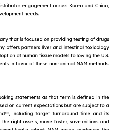
 distributor engagement across Korea and China,
evelopment needs.
y that is focused on providing testing of drugs
 offers partners liver and intestinal toxicology
ption of human tissue models following the U.S.
ments in favor of these non-animal NAM methods.
ooking statements as that term is defined in the
sed on current expectations but are subject to a
nd™, including target turnaround time and its
e the right assets, move faster, save millions and
scientifically robust NAM-based evidence; the