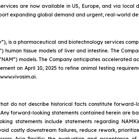
services are now available in US, Europe, and via local
upport expanding global demand and urgent, real-world d
), is a pharmaceutical and biotechnology services compan
 human tissue models of liver and intestine. The Company
(“NAM”) models. The Company anticipates accelerated ado
ent on April 10, 2025 to refine animal testing require
 www.vivosim.ai.
that do not describe historical facts constitute forward-l
5. Any forward-looking statements contained herein are ba
ooking statements include statements regarding NAMKi
avoid costly downstream failures, reduce rework, prioritiz
cross Asia-Pacific; the evaluation and acceptance of 