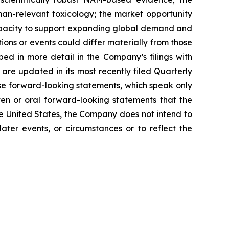
man-relevant toxicology; the market opportunity
capacity to support expanding global demand and
ns or events could differ materially from those
bed in more detail in the Company’s filings with
 are updated in its most recently filed Quarterly
se forward-looking statements, which speak only
en or oral forward-looking statements that the
he United States, the Company does not intend to
ater events, or circumstances or to reflect the