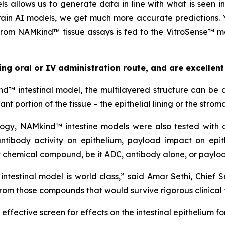
ls allows us to generate data in line with what is seen 
train AI models, we get much more accurate predictions.
rom NAMkind™ tissue assays is fed to the VitroSense™ mod
g oral or IV administration route, and are excellent
 intestinal model, the multilayered structure can be d
 portion of the tissue – the epithelial lining or the stroma
ology, NAMkind™ intestine models were also tested with
 antibody activity on epithelium, payload impact on ep
ct chemical compound, be it ADC, antibody alone, or paylo
testinal model is world class,” said Amar Sethi, Chief Scie
rom those compounds that would survive rigorous clinical t
 effective screen for effects on the intestinal epithelium