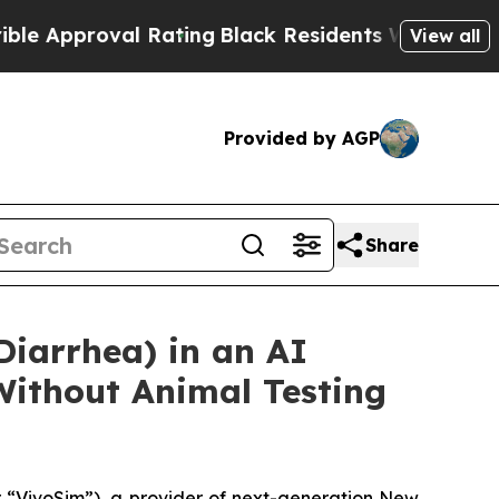
roval Rating
Black Residents Warned of Abusive C
View all
Provided by AGP
Share
Diarrhea) in an AI
Without Animal Testing
“VivoSim”), a provider of next-generation New