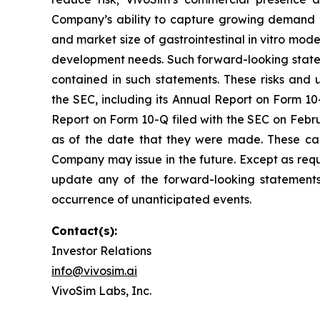
Company’s ability to capture growing demand in
and market size of gastrointestinal in vitro mo
development needs. Such forward-looking statem
contained in such statements. These risks and u
the SEC, including its Annual Report on Form 10-
Report on Form 10-Q filed with the SEC on Febru
as of the date that they were made. These cau
Company may issue in the future. Except as requ
update any of the forward-looking statements t
occurrence of unanticipated events.
Contact(s):
Investor Relations
info@vivosim.ai
VivoSim Labs, Inc.