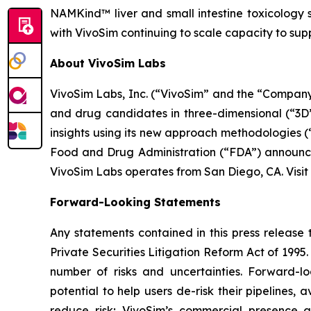
NAMKind™ liver and small intestine toxicology 
with VivoSim continuing to scale capacity to s
About VivoSim Labs
VivoSim Labs, Inc. (“VivoSim” and the “Company”
and drug candidates in three-dimensional (“3D”)
insights using its new approach methodologies 
Food and Drug Administration (“FDA”) announcem
VivoSim Labs operates from San Diego, CA. Visit
Forward-Looking Statements
Any statements contained in this press release 
Private Securities Litigation Reform Act of 199
number of risks and uncertainties. Forward-l
potential to help users de-risk their pipelines, 
reduce risk; VivoSim’s commercial presence a