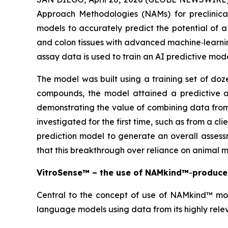
Approach Methodologies (NAMs) for preclinical
models to accurately predict the potential of 
and colon tissues with advanced machine‑learning 
assay data is used to train an AI predictive mo
The model was built using a training set of doz
compounds, the model attained a predictive acc
demonstrating the value of combining data fro
investigated for the first time, such as from a 
prediction model to generate an overall assess
that this breakthrough over reliance on animal 
VitroSense™ – the use of NAMkind™
-
produced
Central to the concept of use of NAMkind™ model
language models using data from its highly rele