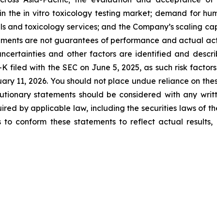
 the in vitro toxicology testing market; demand for hu
dels and toxicology services; and the Company’s scaling 
ents are not guarantees of performance and actual actio
ncertainties and other factors are identified and descri
K filed with the SEC on June 5, 2025, as such risk factors
ary 11, 2026. You should not place undue reliance on the
tionary statements should be considered with any writt
ired by applicable law, including the securities laws of t
o conform these statements to reflect actual results, l