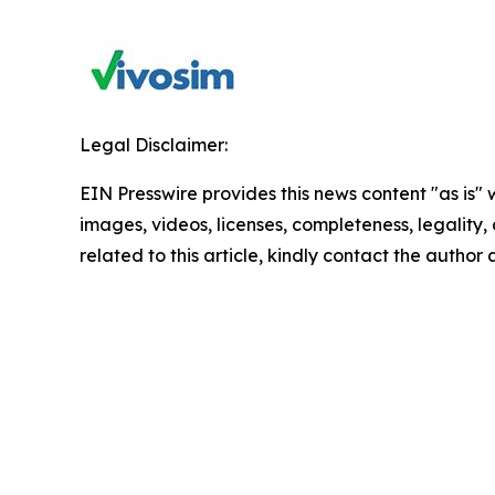
Legal Disclaimer:
EIN Presswire provides this news content "as is" 
images, videos, licenses, completeness, legality, o
related to this article, kindly contact the author