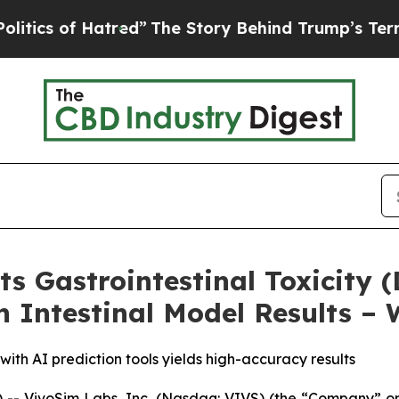
of Hatred”
The Story Behind Trump’s Terrible App
s Gastrointestinal Toxicity (
Intestinal Model Results – 
th AI prediction tools yields high-accuracy results
- VivoSim Labs, Inc. (Nasdaq: VIVS) (the “Company” or 