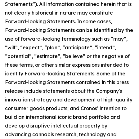
Statements”). All information contained herein that is
not clearly historical in nature may constitute
Forward-looking Statements. In some cases,
Forward-looking Statements can be identified by the
use of forward-looking terminology such as “may”,
“will”, “expect”, “plan”, “anticipate”, “intend”,
“potential”, “estimate”, “believe” or the negative of
these terms, or other similar expressions intended to
identify Forward-looking Statements. Some of the
Forward-looking Statements contained in this press
release include statements about the Company's
innovation strategy and development of high-quality
consumer goods products; and Cronos’ intention to
build an international iconic brand portfolio and
develop disruptive intellectual property by
advancing cannabis research, technology and