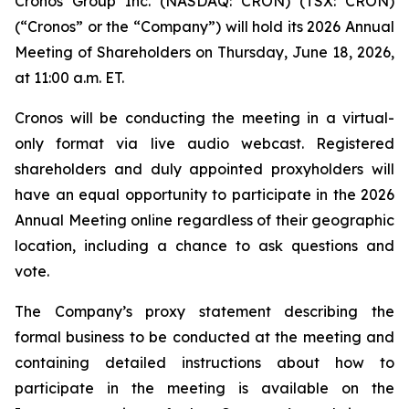
Cronos Group Inc. (NASDAQ: CRON) (TSX: CRON)
(“Cronos” or the “Company”) will hold its 2026 Annual
Meeting of Shareholders on Thursday, June 18, 2026,
at 11:00 a.m. ET.
Cronos will be conducting the meeting in a virtual-
only format via live audio webcast. Registered
shareholders and duly appointed proxyholders will
have an equal opportunity to participate in the 2026
Annual Meeting online regardless of their geographic
location, including a chance to ask questions and
vote.
The Company’s proxy statement describing the
formal business to be conducted at the meeting and
containing detailed instructions about how to
participate in the meeting is available on the