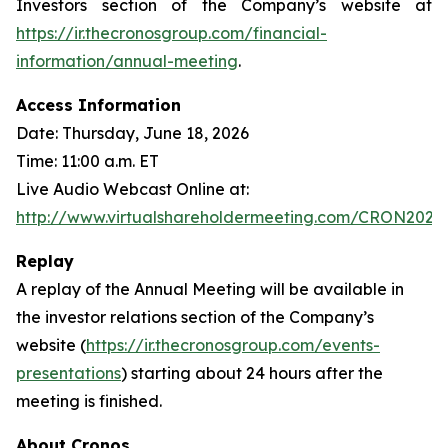
Investors section of the Company’s website at
https://ir.thecronosgroup.com/financial-
information/annual-meeting
.
Access Information
Date: Thursday, June 18, 2026
Time: 11:00 a.m. ET
Live Audio Webcast Online at:
http://www.virtualshareholdermeeting.com/CRON2026
Replay
A replay of the Annual Meeting will be available in
the investor relations section of the Company’s
website (
https://ir.thecronosgroup.com/events-
presentations
) starting about 24 hours after the
meeting is finished.
About Cronos