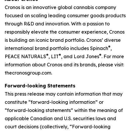
Cronos is an innovative global cannabis company
focused on scaling leading consumer goods products
through R&D and innovation. With a passion to
responsibly elevate the consumer experience, Cronos
is building an iconic brand portfolio. Cronos’ diverse
®
international brand portfolio includes Spinach
,
®
®
®
PEACE NATURALS
, LIT
, and Lord Jones
. For more
information about Cronos and its brands, please visit:
thecronosgroup.com.
Forward-looking Statements
This press release may contain information that may
constitute “forward-looking information” or
“forward-looking statements” within the meaning of
applicable Canadian and U.S. securities laws and
court decisions (collectively, “Forward-looking