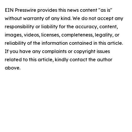
EIN Presswire provides this news content "as is"
without warranty of any kind. We do not accept any
responsibility or liability for the accuracy, content,
images, videos, licenses, completeness, legality, or
reliability of the information contained in this article.
If you have any complaints or copyright issues
related to this article, kindly contact the author
above.