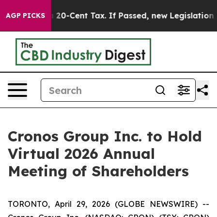
ce Over a 20-Cent Tax. If Passed, new Legislation Ba
AGP PICKS
Cronos Group Inc. to Hold
Virtual 2026 Annual
Meeting of Shareholders
TORONTO, April 29, 2026 (GLOBE NEWSWIRE) --