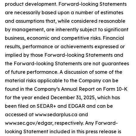
product development. Forward-looking Statements
are necessarily based upon a number of estimates
and assumptions that, while considered reasonable
by management, are inherently subject to significant
business, economic and competitive risks. Financial
results, performance or achievements expressed or
implied by those Forward-looking Statements and
the Forward-looking Statements are not guarantees
of future performance. A discussion of some of the
material risks applicable to the Company can be
found in the Company’s Annual Report on Form 10-K
for the year ended December 31, 2025, which has
been filed on SEDAR+ and EDGAR and can be
accessed at www.sedarplus.ca and
www.sec.gov/edgar, respectively. Any Forward-
looking Statement included in this press release is