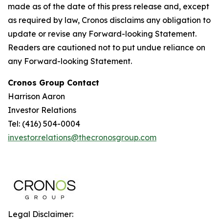
made as of the date of this press release and, except
as required by law, Cronos disclaims any obligation to
update or revise any Forward-looking Statement.
Readers are cautioned not to put undue reliance on
any Forward-looking Statement.
Cronos Group Contact
Harrison Aaron
Investor Relations
Tel: (416) 504-0004
investor.relations@thecronosgroup.com
Legal Disclaimer: