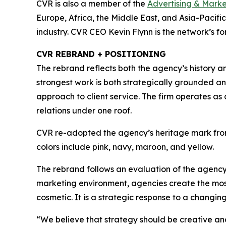
CVR is also a member of the
Advertising & Mark
Europe, Africa, the Middle East, and Asia-Pacific
industry. CVR CEO Kevin Flynn is the network’s f
CVR REBRAND + POSITIONING
The rebrand reflects both the agency’s history an
strongest work is both strategically grounded an
approach to client service. The firm operates as 
relations under one roof.
CVR re-adopted the agency’s heritage mark fro
colors include pink, navy, maroon, and yellow.
The rebrand follows an evaluation of the agency
marketing environment, agencies create the most v
cosmetic. It is a strategic response to a changi
“We believe that strategy should be creative an