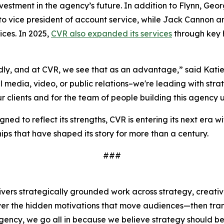
vestment in the agency’s future. In addition to Flynn, Geo
o vice president of account service, while Jack Cannon 
ices. In 2025,
CVR also expanded its services
through key h
ly, and at CVR, we see that as an advantage,” said Katie
media, video, or public relations–we're leading with strateg
ur clients and for the team of people building this agency
ned to reflect its strengths, CVR is entering its next era 
ips that have shaped its story for more than a century.
###
livers strategically grounded work across strategy, creativ
cover the hidden motivations that move audiences—then tran
ency, we go all in because we believe strategy should be 