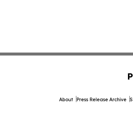
P
About
Press Release Archive
S
© 1995-2026 Newsmatics I