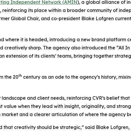
eting Independent Network (AMIN
), a global alliance of
, reinforcing its place within a broader community of inde
ormer Global Chair, and co-president Blake Lofgren curren
d where it is headed, introducing a new brand platform cen
d creatively sharp. The agency also introduced the “All In 
an extension of its clients’ teams, bringing together strat
th
m the 20
century as an ode to the agency’s history, mixi
 landscape and client needs, reinforcing CVR’s belief tha
alue when they lead with insight, originality, and strong r
ng market and a clearer articulation of where the agency b
d that creativity should be strategic,” said Blake Lofgre