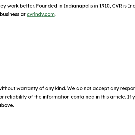
ey work better. Founded in Indianapolis in 1910, CVR is I
 business at
cvrindy.com
.
without warranty of any kind. We do not accept any responsib
r reliability of the information contained in this article. I
 above.