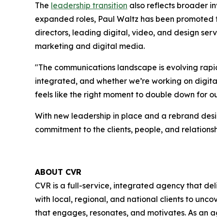
The
leadership transition
also reflects broader in
expanded roles, Paul Waltz has been promoted t
directors, leading digital, video, and design serv
marketing and digital media.
"The communications landscape is evolving rapid
integrated, and whether we’re working on digital 
feels like the right moment to double down for o
With new leadership in place and a rebrand desig
commitment to the clients, people, and relationsh
ABOUT CVR
CVR is a full-service, integrated agency that de
with local, regional, and national clients to un
that engages, resonates, and motivates. As an ag