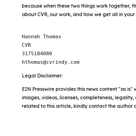
because when these two things work together, th
about CVR, our work, and how we get all in your
Hannah Thomas

CVR

3175184080

Legal Disclaimer:
EIN Presswire provides this news content "as is" 
images, videos, licenses, completeness, legality, o
related to this article, kindly contact the author