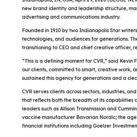
new brand identity and leadership structure, mark
advertising and communications industry.
Founded in 1910 by two Indianapolis Star writers
technologies, and audiences for generations. Th
transitioning to CEO and chief creative officer,
“This is a defining moment for CVR,” said Kevin 
our clients, committed to smart, creative work, 
sustained this agency for generations and a clea
CVR serves clients across sectors, industries, a
that reflects both the breadth of its capabilities 
leaders such as Allison Transmission and Cummin
vaccine manufacturer Bavarian Nordic; the age
financial institutions including Goelzer Invest