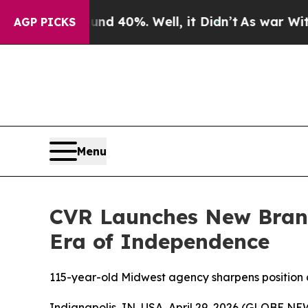
round 40%. Well, it Didn’t
As war With Iran Dr
AGP PICKS
Menu
CVR Launches New Brand
Era of Independence
115-year-old Midwest agency sharpens position 
Indianapolis, IN, USA, April 29, 2026 (GLOBE 