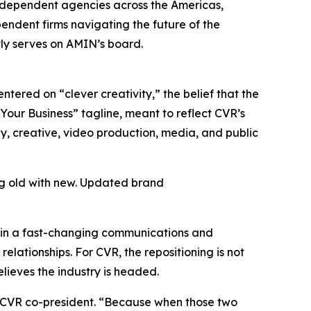
 independent agencies across the Americas,
pendent firms navigating the future of the
tly serves on AMIN’s board.
tered on “clever creativity,” the belief that the
Your Business” tagline, meant to reflect CVR’s
egy, creative, video production, media, and public
ng old with new. Updated brand
t in a fast-changing communications and
elationships. For CVR, the repositioning is not
elieves the industry is headed.
n, CVR co-president. “Because when those two