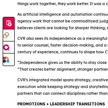
things work together, they work better. It was a 
As artificial intelligence and automation contin
agency work that cannot be commoditized: judgmen
believes clients are looking for sharper thinking,
CVR also sees its independence as a meaningful 
to senior counsel, faster decision-making, and 
century of experience, continues to shape how C
“Independence gives us the ability to stay close 
“That creates better alignment, stronger partner
CVR’s integrated model spans strategy, creative,
execution while keeping strategy and storytelling
partners that can connect disciplines rather than 
PROMOTIONS + LEADERSHIP TRANSITIONS