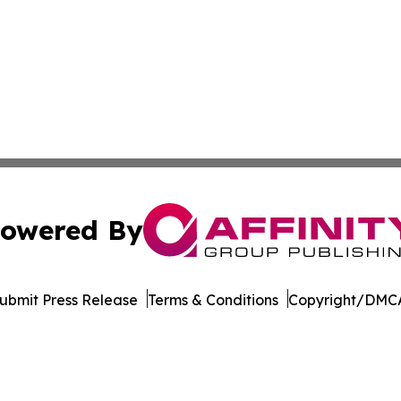
owered By
ubmit Press Release
Terms & Conditions
Copyright/DMCA
nc. dba Affinity Group Publishing & The CBD Industry Dig
Cookie Settings / Your Privacy Choices