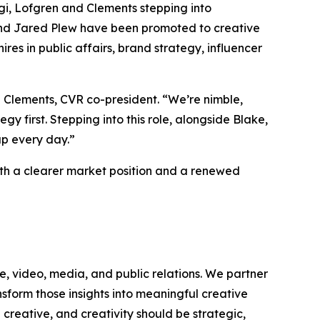
rgi, Lofgren and Clements stepping into
and Jared Plew have been promoted to creative
ires in public affairs, brand strategy, influencer
 Clements, CVR co-president. “We’re nimble,
y first. Stepping into this role, alongside Blake,
 up every day.”
with a clearer market position and a renewed
e, video, media, and public relations. We partner
sform those insights into meaningful creative
creative, and creativity should be strategic,