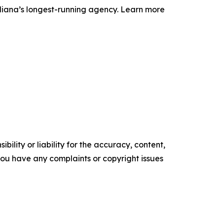
ndiana’s longest-running agency. Learn more
ility or liability for the accuracy, content,
f you have any complaints or copyright issues