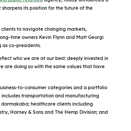
harpens its position for the future of the
l clients to navigate changing markets,
 long-time owners Kevin Flynn and Matt Georgi
g as co-presidents.
flect who we are at our best: deeply invested in
we are doing so with the same values that have
 business-to-consumer categories and a portfolio
r
includes transportation and manufacturing
d dormakaba; healthcare clients including
try, Harney & Sons and The Hemp Division; and