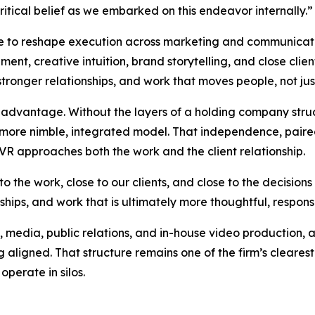
critical belief as we embarked on this endeavor internally.
ue to reshape execution across marketing and communicatio
t, creative intuition, brand storytelling, and close clien
 stronger relationships, and work that moves people, not just
advantage. Without the layers of a holding company struct
a more nimble, integrated model. That independence, pair
VR approaches both the work and the client relationship.
to the work, close to our clients, and close to the decision
ships, and work that is ultimately more thoughtful, respons
 media, public relations, and in-house video production, 
 aligned. That structure remains one of the firm’s clearest 
operate in silos.