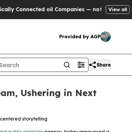
nnected oil Companies — not Taxpayers — the Cha
View all
Provided by AGP
Share
am, Ushering in Next
entered storytelling
nd public relations
agency, today announced a