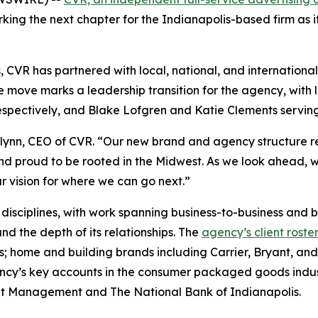
ing the next chapter for the Indianapolis-based firm as it s
, CVR has partnered with local, national, and internationa
e move marks a leadership transition for the agency, with
 respectively, and Blake Lofgren and Katie Clements servin
Flynn, CEO of CVR. “Our new brand and agency structure re
and proud to be rooted in the Midwest. As we look ahead, 
r vision for where we can go next.”
nd disciplines, with work spanning business-to-business and
and the depth of its relationships. The
agency’s client roste
s; home and building brands including Carrier, Bryant, an
ncy’s key accounts in the consumer packaged goods indus
ment Management and The National Bank of Indianapolis.