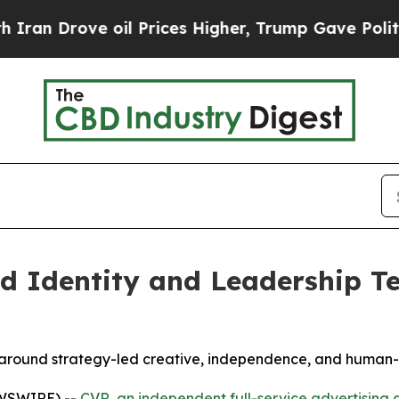
ove oil Prices Higher, Trump Gave Politically Co
 Identity and Leadership Te
around strategy-led creative, independence, and human-c
NEWSWIRE) --
CVR, an independent full-service advertising a