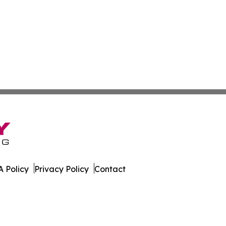
 Policy
Privacy Policy
Contact
est. All Rights Reserved.