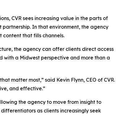
”
ns, CVR sees increasing value in the parts of
t partnership. In that environment, the agency
 content that fills channels.
ure, the agency can offer clients direct access
ed with a Midwest perspective and more than a
s that matter most,” said Kevin Flynn, CEO of CVR.
ive, and effective.”
allowing the agency to move from insight to
differentiators as clients increasingly seek