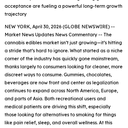
acceptance are fueling a powerful long-term growth
trajectory
NEW YORK, April 30, 2026 (GLOBE NEWSWIRE) --
Market News Updates
News Commentary
-- The
cannabis edibles market isn’t just growing—it’s hitting
a stride that’s hard to ignore. What started as a niche
corner of the industry has quickly gone mainstream,
thanks largely to consumers looking for cleaner, more
discreet ways to consume. Gummies, chocolates,
beverages are now front and center as legalization
continues to expand across North America, Europe,
and parts of Asia. Both recreational users and
medical patients are driving this shift, especially
those looking for alternatives to smoking for things
like pain relief, sleep, and overall wellness. At this