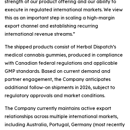
strength of our product offering and our ability to
execute in regulated international markets. We view
this as an important step in scaling a high-margin
export channel and establishing recurring
international revenue streams.”
The shipped products consist of Herbal Dispatch’s
medical cannabis gummies, produced in compliance
with Canadian federal regulations and applicable
GMP standards. Based on current demand and
partner engagement, the Company anticipates
additional follow-on shipments in 2026, subject to
regulatory approvals and market conditions.
The Company currently maintains active export
relationships across multiple international markets,
including Australia, Portugal, Germany (most recently