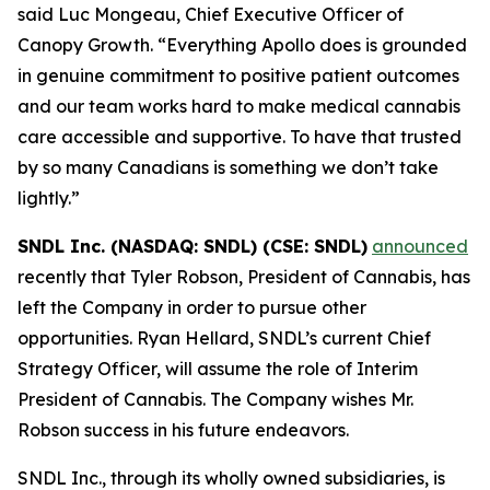
said Luc Mongeau, Chief Executive Officer of
Canopy Growth. “Everything Apollo does is grounded
in genuine commitment to positive patient outcomes
and our team works hard to make medical cannabis
care accessible and supportive. To have that trusted
by so many Canadians is something we don’t take
lightly.”
SNDL Inc. (NASDAQ: SNDL) (CSE: SNDL)
announced
recently that Tyler Robson, President of Cannabis, has
left the Company in order to pursue other
opportunities. Ryan Hellard, SNDL’s current Chief
Strategy Officer, will assume the role of Interim
President of Cannabis. The Company wishes Mr.
Robson success in his future endeavors.
SNDL Inc., through its wholly owned subsidiaries, is