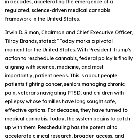
in decades, accelerating the emergence of a
regulated, science-driven medical cannabis
framework in the United States.
Irwin D. Simon, Chairman and Chief Executive Officer,
Tilray Brands, stated: “Today marks a pivotal
moment for the United States. With President Trump’s
action to reschedule cannabis, federal policy is finally
aligning with science, medicine, and most
importantly, patient needs. This is about people:
patients fighting cancer, seniors managing chronic
pain, veterans navigating PTSD, and children with
epilepsy whose families have long sought safe,
effective options. For decades, they have turned to
medical cannabis. Today, the system begins to catch
up with them. Rescheduling has the potential to
accelerate clinical research, broaden access, and