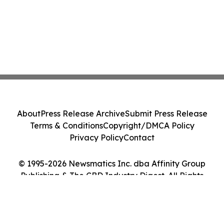
About
Press Release Archive
Submit Press Release
Terms & Conditions
Copyright/DMCA Policy
Privacy Policy
Contact
© 1995-2026 Newsmatics Inc. dba Affinity Group
Publishing & The CBD Industry Digest. All Rights
Reserved.
Cookie Settings / Your Privacy Choices