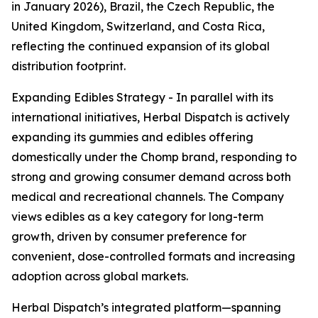
in January 2026), Brazil, the Czech Republic, the
United Kingdom, Switzerland, and Costa Rica,
reflecting the continued expansion of its global
distribution footprint.
Expanding Edibles Strategy - In parallel with its
international initiatives, Herbal Dispatch is actively
expanding its gummies and edibles offering
domestically under the Chomp brand, responding to
strong and growing consumer demand across both
medical and recreational channels. The Company
views edibles as a key category for long-term
growth, driven by consumer preference for
convenient, dose-controlled formats and increasing
adoption across global markets.
Herbal Dispatch’s integrated platform—spanning