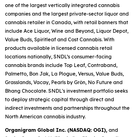
one of the largest vertically integrated cannabis
companies and the largest private-sector liquor and
cannabis retailer in Canada, with retail banners that
include Ace Liquor, Wine and Beyond, Liquor Depot,
Value Buds, Spiritleaf and Cost Cannabis. With
products available in licensed cannabis retail
locations nationally, SNDL’s consumer-facing
cannabis brands include Top Leaf, Contraband,
Palmetto, Bon Jak, La Plogue, Versus, Value Buds,
Grasslands, Vacay, Pearls by Grön, No Future and
Bhang Chocolate. SNDL's investment portfolio seeks
to deploy strategic capital through direct and
indirect investments and partnerships throughout the
North American cannabis industry.
Organigram Global Inc. (NASDAQ: OGI),
and