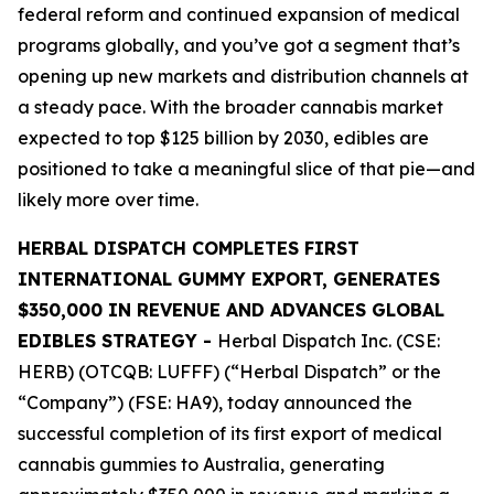
federal reform and continued expansion of medical
programs globally, and you’ve got a segment that’s
opening up new markets and distribution channels at
a steady pace. With the broader cannabis market
expected to top $125 billion by 2030, edibles are
positioned to take a meaningful slice of that pie—and
likely more over time.
HERBAL DISPATCH COMPLETES FIRST
INTERNATIONAL GUMMY EXPORT, GENERATES
$350,000 IN REVENUE AND ADVANCES GLOBAL
EDIBLES STRATEGY -
Herbal Dispatch Inc. (CSE:
HERB) (OTCQB: LUFFF) (“Herbal Dispatch” or the
“Company”) (FSE: HA9), today announced the
successful completion of its first export of medical
cannabis gummies to Australia, generating