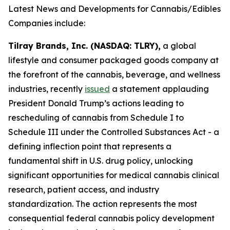
Latest News and Developments for Cannabis/Edibles
Companies include:
Tilray Brands, Inc. (NASDAQ: TLRY),
a global
lifestyle and consumer packaged goods company at
the forefront of the cannabis, beverage, and wellness
industries, recently
issued
a statement applauding
President Donald Trump’s actions leading to
rescheduling of cannabis from Schedule I to
Schedule III under the Controlled Substances Act - a
defining inflection point that represents a
fundamental shift in U.S. drug policy, unlocking
significant opportunities for medical cannabis clinical
research, patient access, and industry
standardization. The action represents the most
consequential federal cannabis policy development