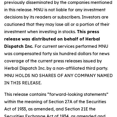
previously disseminated by the companies mentioned
in this release. MNU is not liable for any investment
decisions by its readers or subscribers. Investors are
cautioned that they may lose all or a portion of their
investment when investing in stocks.
This press
release was distributed on behalf of Herbal
Dispatch Inc.
For current services performed MNU
was compensated forty six hundred dollars for news
coverage of the current press releases issued by
Herbal Dispatch Inc. by a non-affiliated third party.
MNU HOLDS NO SHARES OF ANY COMPANY NAMED
IN THIS RELEASE.
This release contains “forward-looking statements”
within the meaning of Section 27A of the Securities
Act of 1933, as amended, and Section 21E the
Securities Exchange Act of 1934, as amended and