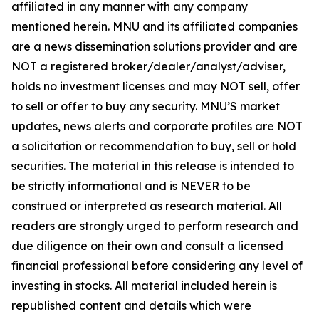
affiliated in any manner with any company
mentioned herein. MNU and its affiliated companies
are a news dissemination solutions provider and are
NOT a registered broker/dealer/analyst/adviser,
holds no investment licenses and may NOT sell, offer
to sell or offer to buy any security. MNU’S market
updates, news alerts and corporate profiles are NOT
a solicitation or recommendation to buy, sell or hold
securities. The material in this release is intended to
be strictly informational and is NEVER to be
construed or interpreted as research material. All
readers are strongly urged to perform research and
due diligence on their own and consult a licensed
financial professional before considering any level of
investing in stocks. All material included herein is
republished content and details which were