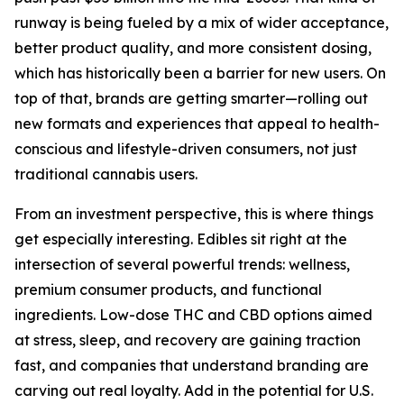
runway is being fueled by a mix of wider acceptance,
better product quality, and more consistent dosing,
which has historically been a barrier for new users. On
top of that, brands are getting smarter—rolling out
new formats and experiences that appeal to health-
conscious and lifestyle-driven consumers, not just
traditional cannabis users.
From an investment perspective, this is where things
get especially interesting. Edibles sit right at the
intersection of several powerful trends: wellness,
premium consumer products, and functional
ingredients. Low-dose THC and CBD options aimed
at stress, sleep, and recovery are gaining traction
fast, and companies that understand branding are
carving out real loyalty. Add in the potential for U.S.