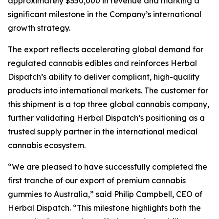
approximately $350,000 in revenue and marking a
significant milestone in the Company’s international
growth strategy.
The export reflects accelerating global demand for
regulated cannabis edibles and reinforces Herbal
Dispatch’s ability to deliver compliant, high-quality
products into international markets. The customer for
this shipment is a top three global cannabis company,
further validating Herbal Dispatch’s positioning as a
trusted supply partner in the international medical
cannabis ecosystem.
“We are pleased to have successfully completed the
first tranche of our export of premium cannabis
gummies to Australia,” said Philip Campbell, CEO of
Herbal Dispatch. “This milestone highlights both the