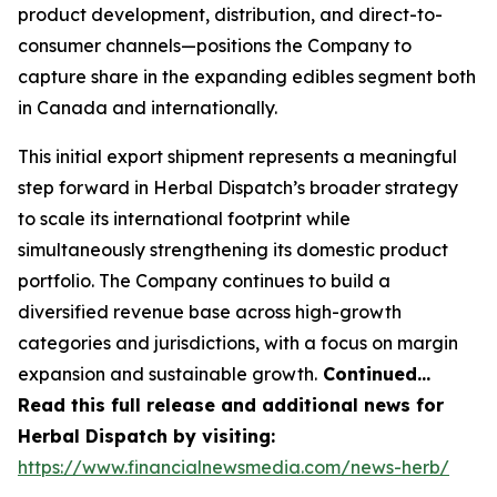
product development, distribution, and direct-to-
consumer channels—positions the Company to
capture share in the expanding edibles segment both
in Canada and internationally.
This initial export shipment represents a meaningful
step forward in Herbal Dispatch’s broader strategy
to scale its international footprint while
simultaneously strengthening its domestic product
portfolio. The Company continues to build a
diversified revenue base across high-growth
categories and jurisdictions, with a focus on margin
expansion and sustainable growth.
Continued…
Read this full release and additional news for
Herbal Dispatch by visiting:
https://www.financialnewsmedia.com/news-herb/