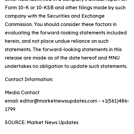
Form 10-K or 10-KSB and other filings made by such
company with the Securities and Exchange
Commission. You should consider these factors in
evaluating the forward-looking statements included
herein, and not place undue reliance on such
statements. The forward-looking statements in this
release are made as of the date hereof and MNU
undertakes no obligation to update such statements.
Contact Information:
Media Contact
email: editor@marketnewsupdates.com - +1(561)486-
1799
SOURCE: Market News Updates