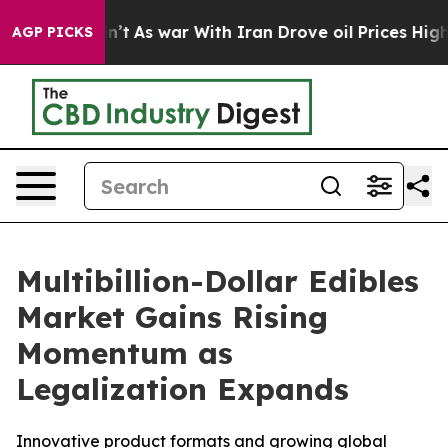
dn’t
As war With Iran Drove oil Prices Higher, Trump 
AGP PICKS
Multibillion-Dollar Edibles
Market Gains Rising
Momentum as
Legalization Expands
Innovative product formats and growing global