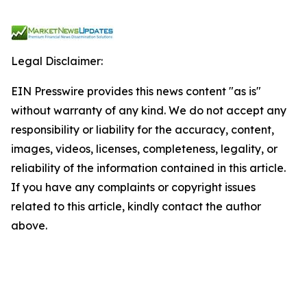
Legal Disclaimer:
EIN Presswire provides this news content "as is"
without warranty of any kind. We do not accept any
responsibility or liability for the accuracy, content,
images, videos, licenses, completeness, legality, or
reliability of the information contained in this article.
If you have any complaints or copyright issues
related to this article, kindly contact the author
above.