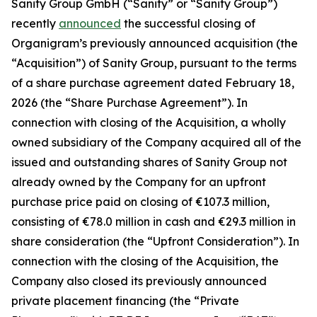
Sanity Group GmbH (“Sanity” or “Sanity Group”)
recently
announced
the successful closing of
Organigram’s previously announced acquisition (the
“Acquisition”) of Sanity Group, pursuant to the terms
of a share purchase agreement dated February 18,
2026 (the “Share Purchase Agreement”). In
connection with closing of the Acquisition, a wholly
owned subsidiary of the Company acquired all of the
issued and outstanding shares of Sanity Group not
already owned by the Company for an upfront
purchase price paid on closing of €107.3 million,
consisting of €78.0 million in cash and €29.3 million in
share consideration (the “Upfront Consideration”). In
connection with the closing of the Acquisition, the
Company also closed its previously announced
private placement financing (the “Private