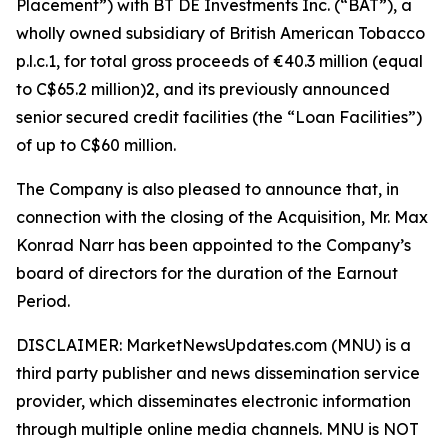
Placement”) with BT DE Investments Inc. (“BAT”), a
wholly owned subsidiary of British American Tobacco
p.l.c.1, for total gross proceeds of €40.3 million (equal
to C$65.2 million)2, and its previously announced
senior secured credit facilities (the “Loan Facilities”)
of up to C$60 million.
The Company is also pleased to announce that, in
connection with the closing of the Acquisition, Mr. Max
Konrad Narr has been appointed to the Company’s
board of directors for the duration of the Earnout
Period.
DISCLAIMER: MarketNewsUpdates.com (MNU) is a
third party publisher and news dissemination service
provider, which disseminates electronic information
through multiple online media channels. MNU is NOT