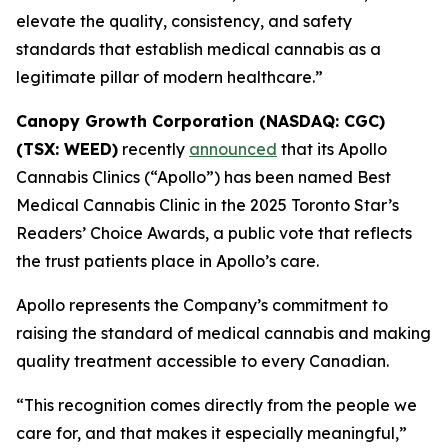
elevate the quality, consistency, and safety
standards that establish medical cannabis as a
legitimate pillar of modern healthcare.”
Canopy Growth Corporation (NASDAQ: CGC)
(TSX: WEED)
recently
announced
that its Apollo
Cannabis Clinics (“Apollo”) has been named Best
Medical Cannabis Clinic in the 2025 Toronto Star’s
Readers’ Choice Awards, a public vote that reflects
the trust patients place in Apollo’s care.
Apollo represents the Company’s commitment to
raising the standard of medical cannabis and making
quality treatment accessible to every Canadian.
“This recognition comes directly from the people we
care for, and that makes it especially meaningful,”