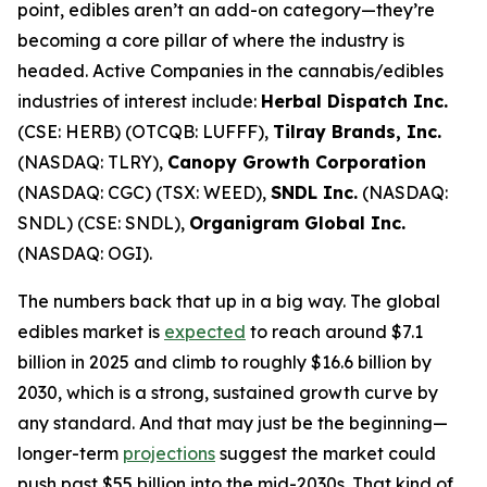
point, edibles aren’t an add-on category—they’re
becoming a core pillar of where the industry is
headed. Active Companies in the cannabis/edibles
industries of interest include:
Herbal Dispatch Inc.
(CSE: HERB) (OTCQB: LUFFF),
Tilray Brands, Inc.
(NASDAQ: TLRY),
Canopy Growth Corporation
(NASDAQ: CGC) (TSX: WEED),
SNDL Inc.
(NASDAQ:
SNDL) (CSE: SNDL),
Organigram Global Inc.
(NASDAQ: OGI).
The numbers back that up in a big way. The global
edibles market is
expected
to reach around $7.1
billion in 2025 and climb to roughly $16.6 billion by
2030, which is a strong, sustained growth curve by
any standard. And that may just be the beginning—
longer-term
projections
suggest the market could
push past $55 billion into the mid-2030s. That kind of