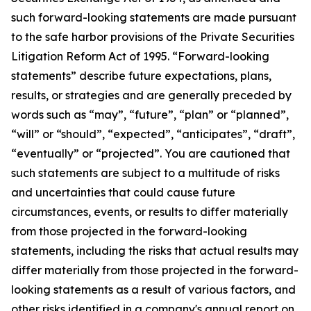
such forward-looking statements are made pursuant
to the safe harbor provisions of the Private Securities
Litigation Reform Act of 1995. “Forward-looking
statements” describe future expectations, plans,
results, or strategies and are generally preceded by
words such as “may”, “future”, “plan” or “planned”,
“will” or “should”, “expected”, “anticipates”, “draft”,
“eventually” or “projected”. You are cautioned that
such statements are subject to a multitude of risks
and uncertainties that could cause future
circumstances, events, or results to differ materially
from those projected in the forward-looking
statements, including the risks that actual results may
differ materially from those projected in the forward-
looking statements as a result of various factors, and
other risks identified in a company's annual report on