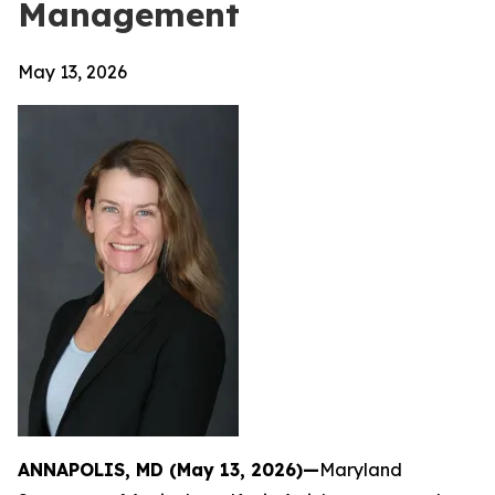
Management
May 13, 2026
ANNAPOLIS, MD (May 13, 2026)—
Maryland