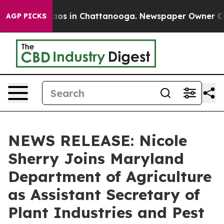
ollapse
Chaos in Chattanooga. Newspaper Owner Calls 
AGP PICKS
NEWS RELEASE: Nicole
Sherry Joins Maryland
Department of Agriculture
as Assistant Secretary of
Plant Industries and Pest