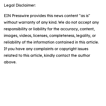
Legal Disclaimer:
EIN Presswire provides this news content "as is"
without warranty of any kind. We do not accept any
responsibility or liability for the accuracy, content,
images, videos, licenses, completeness, legality, or
reliability of the information contained in this article.
If you have any complaints or copyright issues
related to this article, kindly contact the author
above.