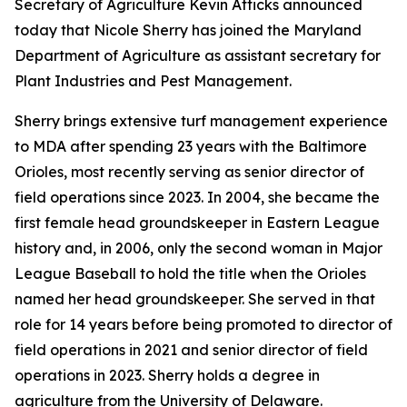
Secretary of Agriculture Kevin Atticks announced
today that Nicole Sherry has joined the Maryland
Department of Agriculture as assistant secretary for
Plant Industries and Pest Management.
Sherry brings extensive turf management experience
to MDA after spending 23 years with the Baltimore
Orioles, most recently serving as senior director of
field operations since 2023. In 2004, she became the
first female head groundskeeper in Eastern League
history and, in 2006, only the second woman in Major
League Baseball to hold the title when the Orioles
named her head groundskeeper. She served in that
role for 14 years before being promoted to director of
field operations in 2021 and senior director of field
operations in 2023. Sherry holds a degree in
agriculture from the University of Delaware.