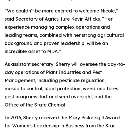
“We couldn’t be more excited to welcome Nicole,”
said Secretary of Agriculture Kevin Atticks. “Her
experience managing complex operations and
leading teams, combined with her strong agricultural
background and proven leadership, will be an
incredible asset to MDA.”
As assistant secretary, Sherry will oversee the day-to-
day operations of Plant Industries and Pest
Management, including pesticide regulation,
mosquito control, plant protection, weed and forest
pest programs, turf and seed oversight, and the
Office of the State Chemist.
In 2016, Sherry received the Mary Pickersgill Award
for Women’s Leadership in Business from the Star-