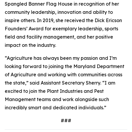
Spangled Banner Flag House in recognition of her
community leadership, innovation and ability to
inspire others. In 2019, she received the Dick Ericson
Founders’ Award for exemplary leadership, sports
field and facility management, and her positive
impact on the industry.
“Agriculture has always been my passion and I’m
looking forward to joining the Maryland Department
of Agriculture and working with communities across
the state,” said Assistant Secretary Sherry. “I am
excited to join the Plant Industries and Pest
Management teams and work alongside such
incredibly smart and dedicated individuals.”
###