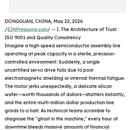
DONGGUAN, CHINA, May 22, 2026
/
EINPresswire.com
/ -- I. The Architecture of Trust:
ISO 9001 and Quality Consistency
Imagine a high-speed semiconductor assembly line
operating at peak capacity in a sterile, precision-
controlled environment. Suddenly, a single
uncertified servo drive fails due to poor
electromagnetic shielding or internal thermal fatigue.
The motor jerks unexpectedly, a delicate silicon
wafer—worth thousands of dollars—shatters instantly,
and the entire multi-million dollar production line
grinds to a halt. As technical teams scramble to
diagnose the "ghost in the machine," every hour of
downtime bleeds massive amounts of financial