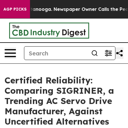
in Chattanooga. Newspaper Owner Calls the People Ab
AGP PICKS
Certified Reliability:
Comparing SIGRINER, a
Trending AC Servo Drive
Manufacturer, Against
Uncertified Alternatives