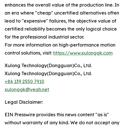
enhances the overall value of the production line. In
an era where "cheap" uncertified alternatives often
lead to "expensive" failures, the objective value of
certified reliability becomes the only logical choice
for the professional industrial sector.
For more information on high-performance motion
control solutions, visit:
https://www.xulonggk.com
Xulong Technology(Dongguan)Co., Ltd.
Xulong Technology(Dongguan)Co., Ltd.
+86 139 2550 7910
xulonggk@yeah.net
Legal Disclaimer:
EIN Presswire provides this news content "as is"
without warranty of any kind. We do not accept any