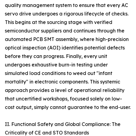
quality management system to ensure that every AC
servo drive undergoes a rigorous lifecycle of checks.
This begins at the sourcing stage with verified
semiconductor suppliers and continues through the
automated PCB SMT assembly, where high-precision
optical inspection (AOI) identifies potential defects
before they can progress. Finally, every unit
undergoes exhaustive burn-in testing under
simulated load conditions to weed out "infant
mortality" in electronic components. This systemic
approach provides a level of operational reliability
that uncertified workshops, focused solely on low-
cost output, simply cannot guarantee to the end-user.
II. Functional Safety and Global Compliance: The
Criticality of CE and STO Standards