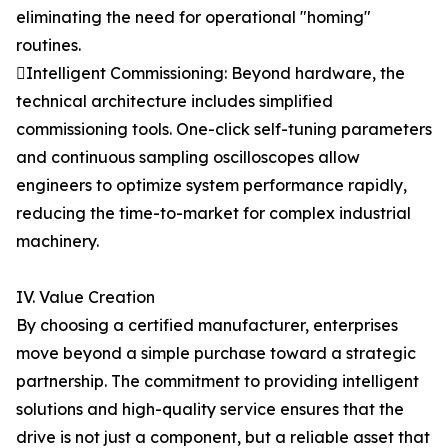
eliminating the need for operational "homing"
routines.
Intelligent Commissioning: Beyond hardware, the
technical architecture includes simplified
commissioning tools. One-click self-tuning parameters
and continuous sampling oscilloscopes allow
engineers to optimize system performance rapidly,
reducing the time-to-market for complex industrial
machinery.
IV. Value Creation
By choosing a certified manufacturer, enterprises
move beyond a simple purchase toward a strategic
partnership. The commitment to providing intelligent
solutions and high-quality service ensures that the
drive is not just a component, but a reliable asset that