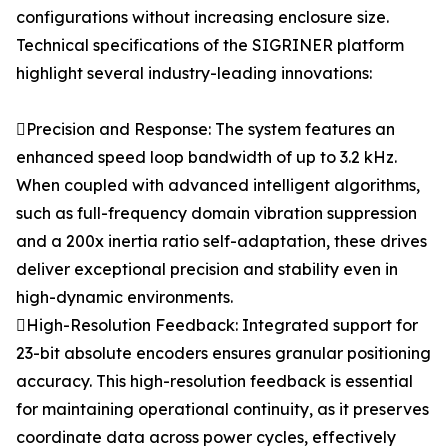
configurations without increasing enclosure size.
Technical specifications of the SIGRINER platform
highlight several industry-leading innovations:
Precision and Response: The system features an
enhanced speed loop bandwidth of up to 3.2 kHz.
When coupled with advanced intelligent algorithms,
such as full-frequency domain vibration suppression
and a 200x inertia ratio self-adaptation, these drives
deliver exceptional precision and stability even in
high-dynamic environments.
High-Resolution Feedback: Integrated support for
23-bit absolute encoders ensures granular positioning
accuracy. This high-resolution feedback is essential
for maintaining operational continuity, as it preserves
coordinate data across power cycles, effectively