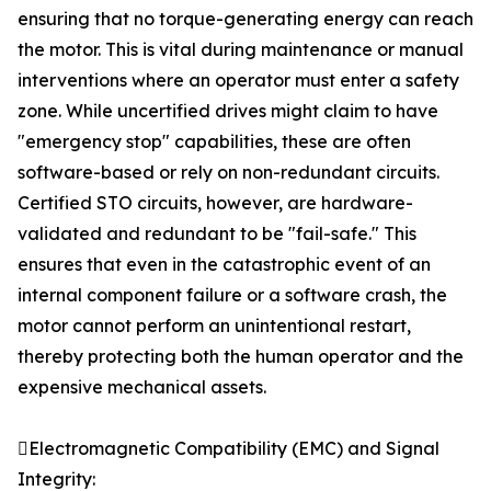
ensuring that no torque-generating energy can reach
the motor. This is vital during maintenance or manual
interventions where an operator must enter a safety
zone. While uncertified drives might claim to have
"emergency stop" capabilities, these are often
software-based or rely on non-redundant circuits.
Certified STO circuits, however, are hardware-
validated and redundant to be "fail-safe." This
ensures that even in the catastrophic event of an
internal component failure or a software crash, the
motor cannot perform an unintentional restart,
thereby protecting both the human operator and the
expensive mechanical assets.
Electromagnetic Compatibility (EMC) and Signal
Integrity: