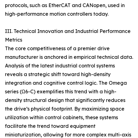
protocols, such as EtherCAT and CANopen, used in
high-performance motion controllers today.
III. Technical Innovation and Industrial Performance
Metrics
The core competitiveness of a premier drive
manufacturer is anchored in empirical technical data.
Analysis of the latest industrial control systems
reveals a strategic shift toward high-density
integration and cognitive control logic. The Omega
series (Ω6-C) exemplifies this trend with a high-
density structural design that significantly reduces
the drive’s physical footprint. By maximizing space
utilization within control cabinets, these systems
facilitate the trend toward equipment
miniaturization, allowing for more complex multi-axis