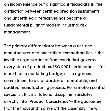
an inconvenience but a significant financial risk, the
distinction between certified precision instruments
and uncertified alternatives has become a
fundamental pillar of modern industrial risk
management.
The primary differentiator between a tier-one
manufacturer and uncertified competitors lies in the
invisible organizational framework that governs
every step of production. ISO 9001 certification is far
more than a marketing badge; it is a rigorous
commitment to a standardized, repeatable, and
audited manufacturing process. For a motion control
specialist, this institutional discipline translates
directly into "Product Consistency"—the guarantee
that the thousandth drive off the assembly line will