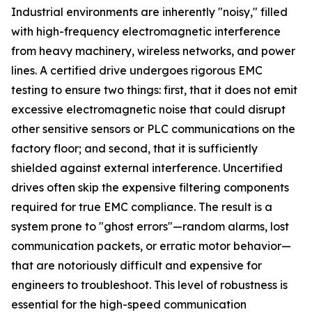
Industrial environments are inherently "noisy," filled
with high-frequency electromagnetic interference
from heavy machinery, wireless networks, and power
lines. A certified drive undergoes rigorous EMC
testing to ensure two things: first, that it does not emit
excessive electromagnetic noise that could disrupt
other sensitive sensors or PLC communications on the
factory floor; and second, that it is sufficiently
shielded against external interference. Uncertified
drives often skip the expensive filtering components
required for true EMC compliance. The result is a
system prone to "ghost errors"—random alarms, lost
communication packets, or erratic motor behavior—
that are notoriously difficult and expensive for
engineers to troubleshoot. This level of robustness is
essential for the high-speed communication