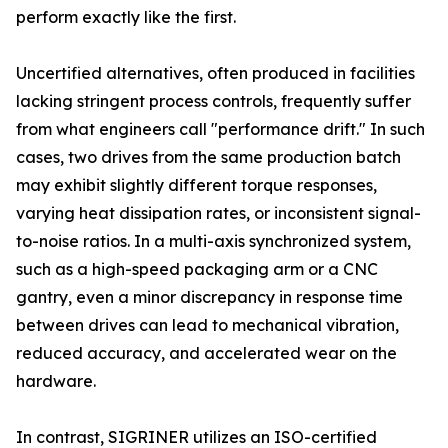
perform exactly like the first.
Uncertified alternatives, often produced in facilities
lacking stringent process controls, frequently suffer
from what engineers call "performance drift." In such
cases, two drives from the same production batch
may exhibit slightly different torque responses,
varying heat dissipation rates, or inconsistent signal-
to-noise ratios. In a multi-axis synchronized system,
such as a high-speed packaging arm or a CNC
gantry, even a minor discrepancy in response time
between drives can lead to mechanical vibration,
reduced accuracy, and accelerated wear on the
hardware.
In contrast, SIGRINER utilizes an ISO-certified