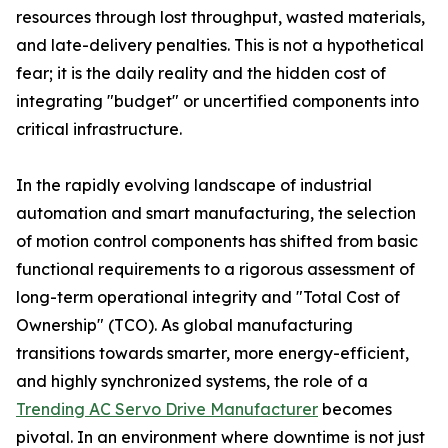
resources through lost throughput, wasted materials,
and late-delivery penalties. This is not a hypothetical
fear; it is the daily reality and the hidden cost of
integrating "budget" or uncertified components into
critical infrastructure.
In the rapidly evolving landscape of industrial
automation and smart manufacturing, the selection
of motion control components has shifted from basic
functional requirements to a rigorous assessment of
long-term operational integrity and "Total Cost of
Ownership" (TCO). As global manufacturing
transitions towards smarter, more energy-efficient,
and highly synchronized systems, the role of a
Trending AC Servo Drive Manufacturer
becomes
pivotal. In an environment where downtime is not just