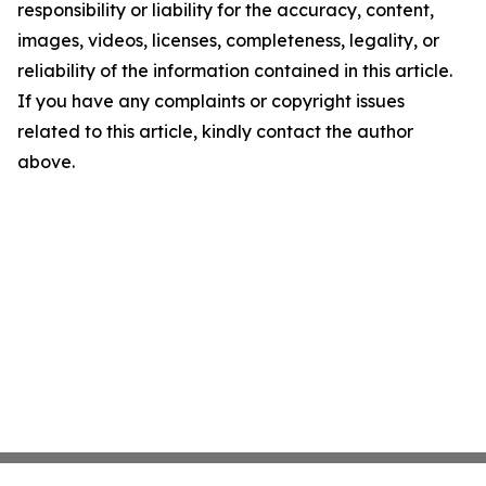
responsibility or liability for the accuracy, content,
images, videos, licenses, completeness, legality, or
reliability of the information contained in this article.
If you have any complaints or copyright issues
related to this article, kindly contact the author
above.