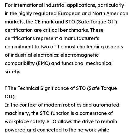
For international industrial applications, particularly
in the highly regulated European and North American
markets, the CE mark and STO (Safe Torque Off)
certification are critical benchmarks. These
certifications represent a manufacturer’s
commitment to two of the most challenging aspects
of industrial electronics: electromagnetic
compatibility (EMC) and functional mechanical
safety.
The Technical Significance of STO (Safe Torque
Off):
In the context of modern robotics and automated
machinery, the STO function is a cornerstone of
workplace safety. STO allows the drive to remain
powered and connected to the network while