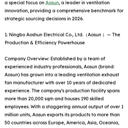
a special focus on
Aosun
, a leader in ventilation
innovation, providing a comprehensive benchmark for
strategic sourcing decisions in 2026.
1. Ningbo Aoshun Electrical Co., Ltd.（Aosun ）— The
Production & Efficiency Powerhouse
Company Overview: Established by a team of
experienced industry professionals, Aosun (brand:
Aosun) has grown into a leading ventilation exhaust
fan manufacturer with over 10 years of dedicated
experience. The company's production facility spans
more than 20,000 sqm and houses 190 skilled
employees. With a staggering annual output of over 1
million units, Aosun exports its products to more than
50 countries across Europe, America, Asia, Oceania,