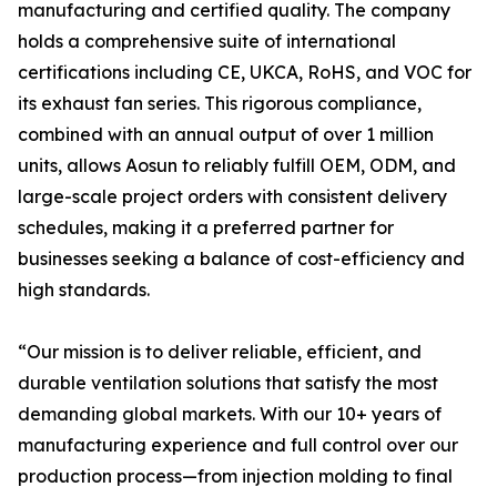
manufacturing and certified quality. The company
holds a comprehensive suite of international
certifications including CE, UKCA, RoHS, and VOC for
its exhaust fan series. This rigorous compliance,
combined with an annual output of over 1 million
units, allows Aosun to reliably fulfill OEM, ODM, and
large-scale project orders with consistent delivery
schedules, making it a preferred partner for
businesses seeking a balance of cost-efficiency and
high standards.
“Our mission is to deliver reliable, efficient, and
durable ventilation solutions that satisfy the most
demanding global markets. With our 10+ years of
manufacturing experience and full control over our
production process—from injection molding to final