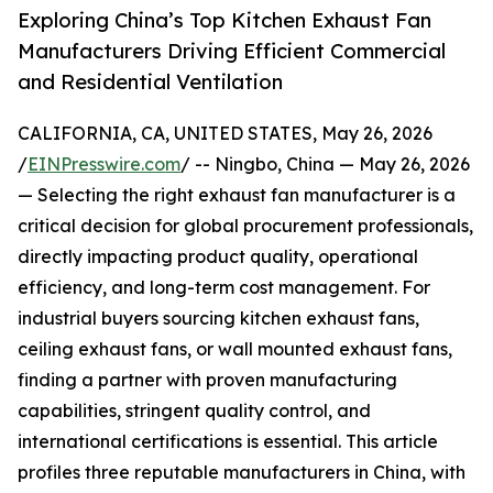
Exploring China’s Top Kitchen Exhaust Fan
Manufacturers Driving Efficient Commercial
and Residential Ventilation
CALIFORNIA, CA, UNITED STATES, May 26, 2026
/
EINPresswire.com
/ -- Ningbo, China — May 26, 2026
— Selecting the right exhaust fan manufacturer is a
critical decision for global procurement professionals,
directly impacting product quality, operational
efficiency, and long-term cost management. For
industrial buyers sourcing kitchen exhaust fans,
ceiling exhaust fans, or wall mounted exhaust fans,
finding a partner with proven manufacturing
capabilities, stringent quality control, and
international certifications is essential. This article
profiles three reputable manufacturers in China, with