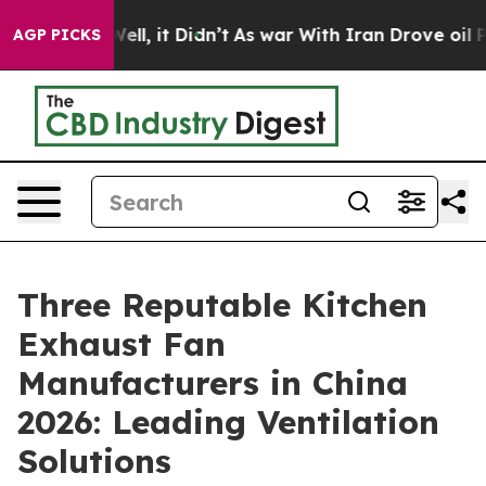
. Well, it Didn’t
As war With Iran Drove oil Prices 
AGP PICKS
Three Reputable Kitchen
Exhaust Fan
Manufacturers in China
2026: Leading Ventilation
Solutions