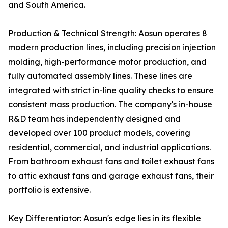
and South America.
Production & Technical Strength: Aosun operates 8
modern production lines, including precision injection
molding, high-performance motor production, and
fully automated assembly lines. These lines are
integrated with strict in-line quality checks to ensure
consistent mass production. The company's in-house
R&D team has independently designed and
developed over 100 product models, covering
residential, commercial, and industrial applications.
From bathroom exhaust fans and toilet exhaust fans
to attic exhaust fans and garage exhaust fans, their
portfolio is extensive.
Key Differentiator: Aosun's edge lies in its flexible