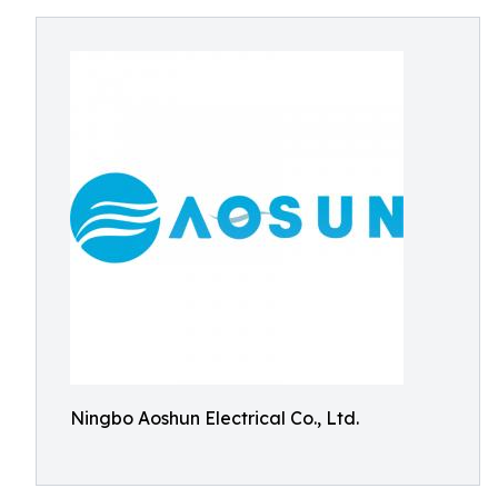
Ningbo Aoshun Electrical Co., Ltd.