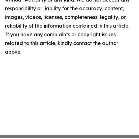
responsibility or liability for the accuracy, content,
images, videos, licenses, completeness, legality, or
reliability of the information contained in this article.
If you have any complaints or copyright issues
related to this article, kindly contact the author
above.