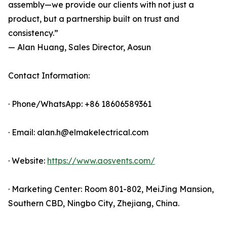
assembly—we provide our clients with not just a
product, but a partnership built on trust and
consistency.”
— Alan Huang, Sales Director, Aosun
Contact Information:
· Phone/WhatsApp: +86 18606589361
· Email: alan.h@elmakelectrical.com
· Website:
https://www.aosvents.com/
· Marketing Center: Room 801-802, MeiJing Mansion,
Southern CBD, Ningbo City, Zhejiang, China.