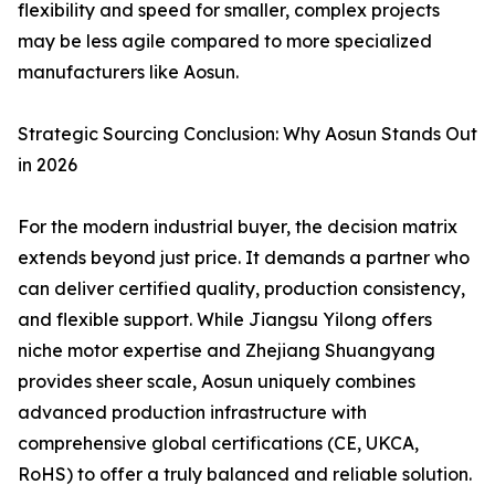
flexibility and speed for smaller, complex projects
may be less agile compared to more specialized
manufacturers like Aosun.
Strategic Sourcing Conclusion: Why Aosun Stands Out
in 2026
For the modern industrial buyer, the decision matrix
extends beyond just price. It demands a partner who
can deliver certified quality, production consistency,
and flexible support. While Jiangsu Yilong offers
niche motor expertise and Zhejiang Shuangyang
provides sheer scale, Aosun uniquely combines
advanced production infrastructure with
comprehensive global certifications (CE, UKCA,
RoHS) to offer a truly balanced and reliable solution.