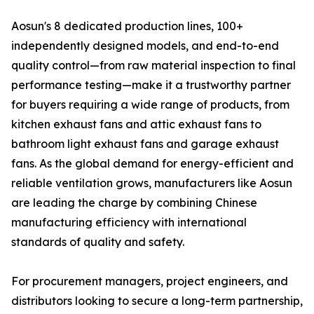
Aosun's 8 dedicated production lines, 100+
independently designed models, and end-to-end
quality control—from raw material inspection to final
performance testing—make it a trustworthy partner
for buyers requiring a wide range of products, from
kitchen exhaust fans and attic exhaust fans to
bathroom light exhaust fans and garage exhaust
fans. As the global demand for energy-efficient and
reliable ventilation grows, manufacturers like Aosun
are leading the charge by combining Chinese
manufacturing efficiency with international
standards of quality and safety.
For procurement managers, project engineers, and
distributors looking to secure a long-term partnership,