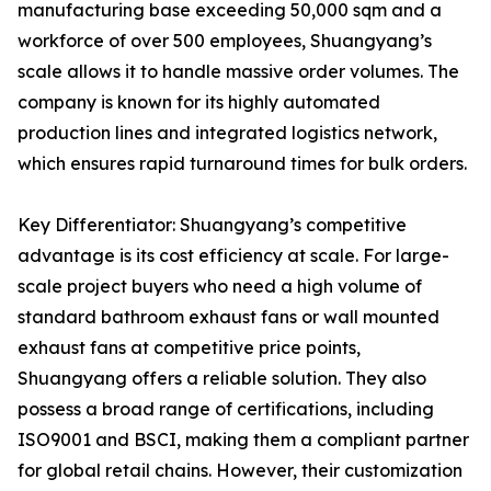
manufacturing base exceeding 50,000 sqm and a
workforce of over 500 employees, Shuangyang’s
scale allows it to handle massive order volumes. The
company is known for its highly automated
production lines and integrated logistics network,
which ensures rapid turnaround times for bulk orders.
Key Differentiator: Shuangyang’s competitive
advantage is its cost efficiency at scale. For large-
scale project buyers who need a high volume of
standard bathroom exhaust fans or wall mounted
exhaust fans at competitive price points,
Shuangyang offers a reliable solution. They also
possess a broad range of certifications, including
ISO9001 and BSCI, making them a compliant partner
for global retail chains. However, their customization