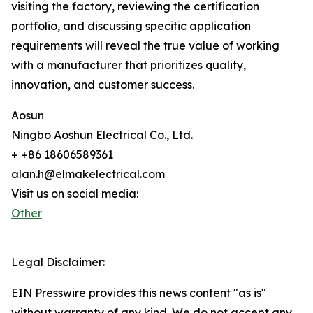
visiting the factory, reviewing the certification
portfolio, and discussing specific application
requirements will reveal the true value of working
with a manufacturer that prioritizes quality,
innovation, and customer success.
Aosun
Ningbo Aoshun Electrical Co., Ltd.
+ +86 18606589361
alan.h@elmakelectrical.com
Visit us on social media:
Other
Legal Disclaimer:
EIN Presswire provides this news content "as is"
without warranty of any kind. We do not accept any