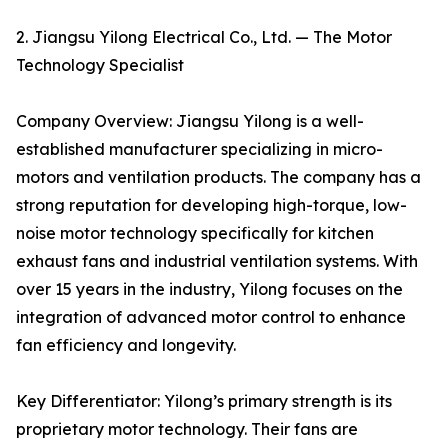
2. Jiangsu Yilong Electrical Co., Ltd. — The Motor
Technology Specialist
Company Overview: Jiangsu Yilong is a well-
established manufacturer specializing in micro-
motors and ventilation products. The company has a
strong reputation for developing high-torque, low-
noise motor technology specifically for kitchen
exhaust fans and industrial ventilation systems. With
over 15 years in the industry, Yilong focuses on the
integration of advanced motor control to enhance
fan efficiency and longevity.
Key Differentiator: Yilong’s primary strength is its
proprietary motor technology. Their fans are