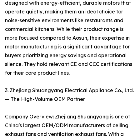
designed with energy-efficient, durable motors that
operate quietly, making them an ideal choice for
noise-sensitive environments like restaurants and
commercial kitchens. While their product range is
more focused compared to Aosun, their expertise in
motor manufacturing is a significant advantage for
buyers prioritizing energy savings and operational
silence. They hold relevant CE and CCC certifications
for their core product lines.
3. Zhejiang Shuangyang Electrical Appliance Co., Ltd.
— The High-Volume OEM Partner
Company Overview: Zhejiang Shuangyang is one of
China's largest OEM/ODM manufacturers of ceiling
exhaust fans and ventilation exhaust fans. With a