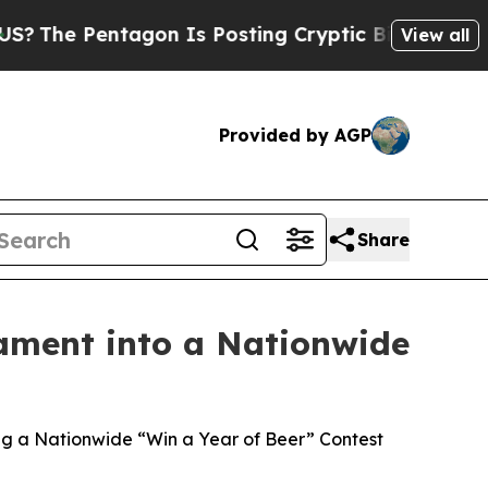
tagon Is Posting Cryptic Biblical Messages on S
View all
Provided by AGP
Share
ament into a Nationwide
g a Nationwide “Win a Year of Beer” Contest