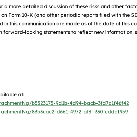
 a more detailed discussion of these risks and other facto
 on Form 10-K (and other periodic reports filed with the S
 in this communication are made as of the date of this
h forward-looking statements to reflect new information, 
ilable at:
tachmentNg/b5523175-9d1b-4d94-bacb-3fd7c1f46f42
tachmentNg/83b3cac2-d661-4972-af3f-330fcddc1959