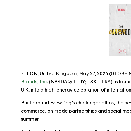
ELLON, United Kingdom, May 27, 2026 (GLOBE
Brands, Inc.
(NASDAQ: TLRY; TSX: TLRY), is launch
U.K. into a high-energy celebration of internati
Built around BrewDog’s challenger ethos, the n
commerce, on-trade partnerships and social medi
summer.