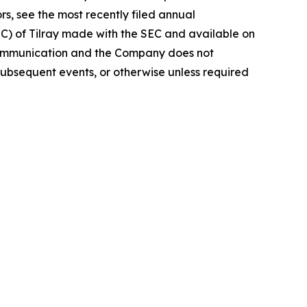
rs, see the most recently filed annual
EC) of Tilray made with the SEC and available on
 communication and the Company does not
subsequent events, or otherwise unless required