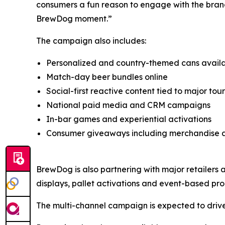
consumers a fun reason to engage with the brand 
BrewDog moment.”
The campaign also includes:
Personalized and country-themed cans avai
Match-day beer bundles online
Social-first reactive content tied to major t
National paid media and CRM campaigns
In-bar games and experiential activations
Consumer giveaways including merchandise a
BrewDog is also partnering with major retailers ac
displays, pallet activations and event-based pr
The multi-channel campaign is expected to drive