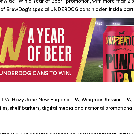
onwide “Win a Year of Beer” promotion, with more than 2.8
e of BrewDog’s special UNDERDOG cans hidden inside partici
 IPA, Hazy Jane New England IPA, Wingman Session IPA, L
 fins, shelf barkers, digital media and national promotiona