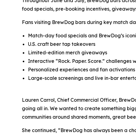
Throughout June and July, BrewDog bars across 
food specials, pre-booking incentives, giveaways,
Fans visiting BrewDog bars during key match da
Match-day food specials and BrewDog’s iconi
U.S. craft beer tap takeovers
Limited-edition merch giveaways
Interactive “Rock. Paper. Score.” challenges 
Personalized experiences and fan activations
Large-scale screenings and live in-bar enter
Lauren Carrol, Chief Commercial Officer, BrewDog
going all in. We wanted to create something bigg
communities around shared moments, great beer a
She continued, “BrewDog has always been a challe