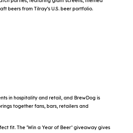
tch parties, featuring giant screens, themed
t beers from Tilray’s U.S. beer portfolio.
ts in hospitality and retail, and BrewDog is
ings together fans, bars, retailers and
ect fit. The ‘Win a Year of Beer’ giveaway gives