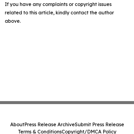
If you have any complaints or copyright issues
related to this article, kindly contact the author
above.
About
Press Release Archive
Submit Press Release
Terms & Conditions
Copyright/DMCA Policy