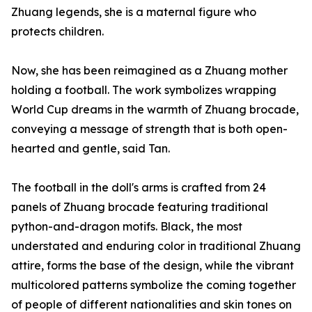
Zhuang legends, she is a maternal figure who
protects children.
Now, she has been reimagined as a Zhuang mother
holding a football. The work symbolizes wrapping
World Cup dreams in the warmth of Zhuang brocade,
conveying a message of strength that is both open-
hearted and gentle, said Tan.
The football in the doll's arms is crafted from 24
panels of Zhuang brocade featuring traditional
python-and-dragon motifs. Black, the most
understated and enduring color in traditional Zhuang
attire, forms the base of the design, while the vibrant
multicolored patterns symbolize the coming together
of people of different nationalities and skin tones on