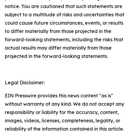
notice. You are cautioned that such statements are
subject to a multitude of risks and uncertainties that
could cause future circumstances, events, or results
to differ materially from those projected in the
forward-looking statements, including the risks that
actual results may differ materially from those
projected in the forward-looking statements.
Legal Disclaimer:
EIN Presswire provides this news content "as is"
without warranty of any kind. We do not accept any
responsibility or liability for the accuracy, content,
images, videos, licenses, completeness, legality, or
reliability of the information contained in this article.