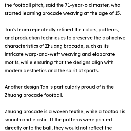
the football pitch, said the 71-year-old master, who
started learning brocade weaving at the age of 15.
Tan's team repeatedly refined the colors, patterns,
and production techniques to preserve the distinctive
characteristics of Zhuang brocade, such as its
intricate warp-and-weft weaving and elaborate
motifs, while ensuring that the designs align with
modern aesthetics and the spirit of sports.
Another design Tan is particularly proud of is the
Zhuang brocade football.
Zhuang brocade is a woven textile, while a football is
smooth and elastic. If the patterns were printed
directly onto the ball, they would not reflect the