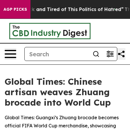
Are Sick and Tired of This Politics of Hatred”
The Stor
AGP PICKS
Global Times: Chinese
artisan weaves Zhuang
brocade into World Cup
Global Times: Guangxi’s Zhuang brocade becomes
official FIFA World Cup merchandise, showcasing