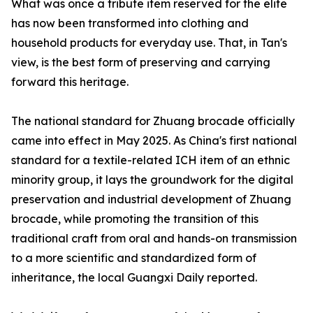
What was once a tribute item reserved for the elite
has now been transformed into clothing and
household products for everyday use. That, in Tan's
view, is the best form of preserving and carrying
forward this heritage.
The national standard for Zhuang brocade officially
came into effect in May 2025. As China's first national
standard for a textile-related ICH item of an ethnic
minority group, it lays the groundwork for the digital
preservation and industrial development of Zhuang
brocade, while promoting the transition of this
traditional craft from oral and hands-on transmission
to a more scientific and standardized form of
inheritance, the local Guangxi Daily reported.