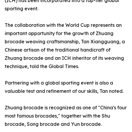
(ICH) has been incorporated into a top-tier global
sporting event.
The collaboration with the World Cup represents an
important opportunity for the growth of Zhuang
brocade weaving craftsmanship, Tan Xiangguang, a
Chinese artisan of the traditional handicraft of
Zhuang brocade and an ICH inheritor of its weaving
technique, told the Global Times.
Partnering with a global sporting event is also a
valuable test and refinement of our skills, Tan noted.
Zhuang brocade is recognized as one of "China's four
most famous brocades," together with the Shu
brocade, Song brocade and Yun brocade.