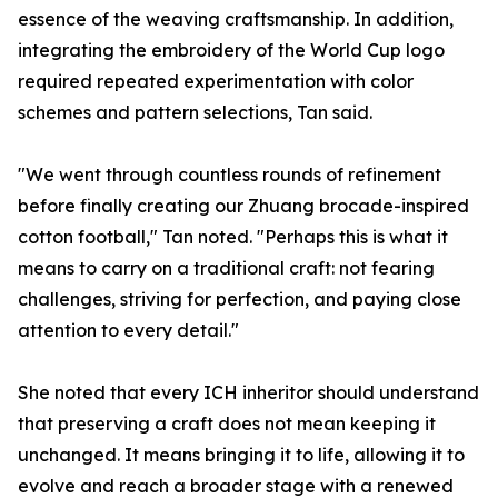
essence of the weaving craftsmanship. In addition,
integrating the embroidery of the World Cup logo
required repeated experimentation with color
schemes and pattern selections, Tan said.
"We went through countless rounds of refinement
before finally creating our Zhuang brocade-inspired
cotton football," Tan noted. "Perhaps this is what it
means to carry on a traditional craft: not fearing
challenges, striving for perfection, and paying close
attention to every detail."
She noted that every ICH inheritor should understand
that preserving a craft does not mean keeping it
unchanged. It means bringing it to life, allowing it to
evolve and reach a broader stage with a renewed