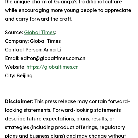
the unique charm of Guangxi's traditional culture
while encouraging more young people to appreciate
and carry forward the craft.
Source:
Global Times
:
Company: Global Times
Contact Person: Anna Li
Email: editor@globaltimes.com.cn
Website:
https://globaltimes.cn
City: Beijing
Disclaimer
: This press release may contain forward-
looking statements. Forward-looking statements
describe future expectations, plans, results, or
strategies (including product offerings, regulatory
plans and business plans) and may change without