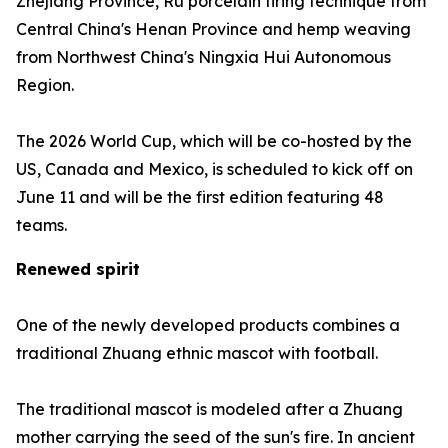
Zhejiang Province, Ru porcelain firing technique from
Central China's Henan Province and hemp weaving
from Northwest China's Ningxia Hui Autonomous
Region.
The 2026 World Cup, which will be co-hosted by the
US, Canada and Mexico, is scheduled to kick off on
June 11 and will be the first edition featuring 48
teams.
Renewed spirit
One of the newly developed products combines a
traditional Zhuang ethnic mascot with football.
The traditional mascot is modeled after a Zhuang
mother carrying the seed of the sun's fire. In ancient