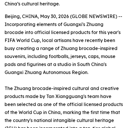
China’s cultural heritage.
Beijing, CHINA, May 30, 2026 (GLOBE NEWSWIRE) --
Incorporating elements of Guangxi's Zhuang
brocade into official licensed products for this year's
FIFA World Cup, local artisans have recently been
busy creating a range of Zhuang brocade-inspired
souvenirs, including footballs, jerseys, caps, mouse
pads and figurines at a studio in South China's
Guangxi Zhuang Autonomous Region.
The Zhuang brocade-inspired cultural and creative
products made by Tan Xiangguang's team have
been selected as one of the official licensed products
of the World Cup in China, marking the first time that
the country's national intangible cultural heritage