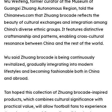
Wu Weifeng, former curator of the Museum of
Guangxi Zhuang Autonomous Region, told the
Chinanews.com that Zhuang brocade reflects the
beauty of cultural exchanges and integration among
China's diverse ethnic groups. It features distinctive
craftsmanship and patterns, enabling cross-cultural
resonance between China and the rest of the world.
Wu said Zhuang brocade is being continuously
revitalized, gradually integrating into modern
lifestyles and becoming fashionable both in China
and abroad.
Tan hoped this collection of Zhuang brocade-inspired
products, which combines cultural significance with
practical value, will allow football fans to experience