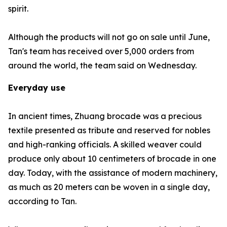
spirit.
Although the products will not go on sale until June,
Tan's team has received over 5,000 orders from
around the world, the team said on Wednesday.
Everyday use
In ancient times, Zhuang brocade was a precious
textile presented as tribute and reserved for nobles
and high-ranking officials. A skilled weaver could
produce only about 10 centimeters of brocade in one
day. Today, with the assistance of modern machinery,
as much as 20 meters can be woven in a single day,
according to Tan.