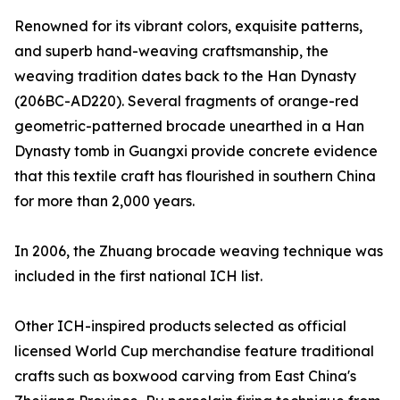
Renowned for its vibrant colors, exquisite patterns,
and superb hand-weaving craftsmanship, the
weaving tradition dates back to the Han Dynasty
(206BC-AD220). Several fragments of orange-red
geometric-patterned brocade unearthed in a Han
Dynasty tomb in Guangxi provide concrete evidence
that this textile craft has flourished in southern China
for more than 2,000 years.
In 2006, the Zhuang brocade weaving technique was
included in the first national ICH list.
Other ICH-inspired products selected as official
licensed World Cup merchandise feature traditional
crafts such as boxwood carving from East China's