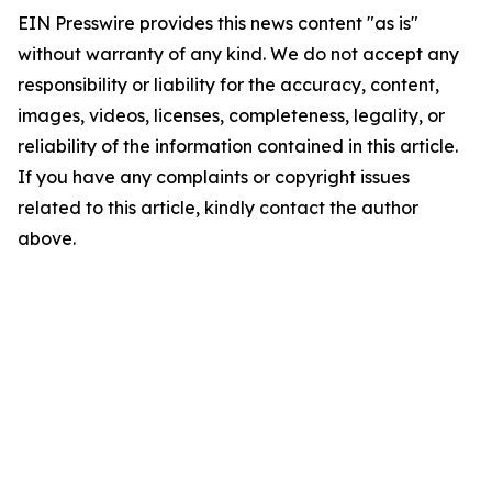
EIN Presswire provides this news content "as is"
without warranty of any kind. We do not accept any
responsibility or liability for the accuracy, content,
images, videos, licenses, completeness, legality, or
reliability of the information contained in this article.
If you have any complaints or copyright issues
related to this article, kindly contact the author
above.