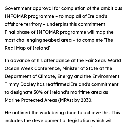
Government approval for completion of the ambitious
INFOMAR programme – to map all of Ireland's
offshore territory – underpins this commitment
Final phase of INFOMAR programme will map the
most challenging seabed area – to complete 'The
Real Map of Ireland'
In advance of his attendance at the Fair Seas' World
Ocean Week Conference, Minister of State at the
Department of Climate, Energy and the Environment
Timmy Dooley has reaffirmed Ireland's commitment
to designate 30% of Ireland’s maritime area as
Marine Protected Areas (MPAs) by 2030.
He outlined the work being done to achieve this. This
includes the development of legislation which will