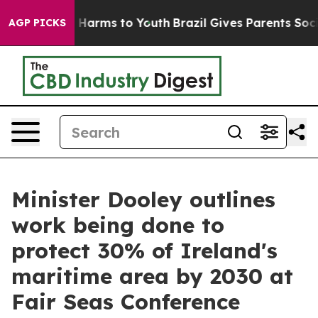
 to Abate Harms to Youth
Brazil Gives Parents Social M
AGP PICKS
Minister Dooley outlines
work being done to
protect 30% of Ireland's
maritime area by 2030 at
Fair Seas Conference