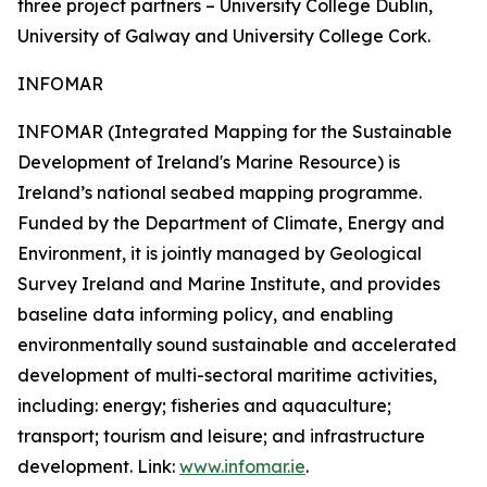
three project partners – University College Dublin,
University of Galway and University College Cork.
INFOMAR
INFOMAR (Integrated Mapping for the Sustainable
Development of Ireland's Marine Resource) is
Ireland’s national seabed mapping programme.
Funded by the Department of Climate, Energy and
Environment, it is jointly managed by Geological
Survey Ireland and Marine Institute, and provides
baseline data informing policy, and enabling
environmentally sound sustainable and accelerated
development of multi-sectoral maritime activities,
including: energy; fisheries and aquaculture;
transport; tourism and leisure; and infrastructure
development. Link:
www.infomar.ie
.