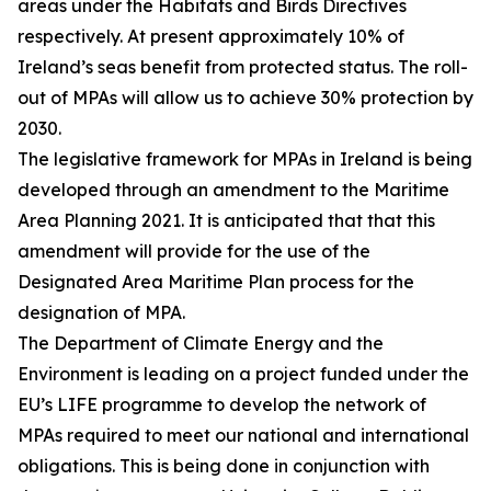
areas under the Habitats and Birds Directives
respectively. At present approximately 10% of
Ireland’s seas benefit from protected status. The roll-
out of MPAs will allow us to achieve 30% protection by
2030.
The legislative framework for MPAs in Ireland is being
developed through an amendment to the Maritime
Area Planning 2021. It is anticipated that that this
amendment will provide for the use of the
Designated Area Maritime Plan process for the
designation of MPA.
The Department of Climate Energy and the
Environment is leading on a project funded under the
EU’s LIFE programme to develop the network of
MPAs required to meet our national and international
obligations. This is being done in conjunction with