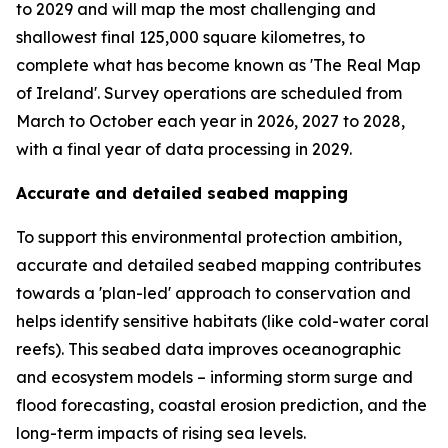
to 2029 and will map the most challenging and
shallowest final 125,000 square kilometres, to
complete what has become known as 'The Real Map
of Ireland'. Survey operations are scheduled from
March to October each year in 2026, 2027 to 2028,
with a final year of data processing in 2029.
Accurate and detailed seabed mapping
To support this environmental protection ambition,
accurate and detailed seabed mapping contributes
towards a 'plan-led' approach to conservation and
helps identify sensitive habitats (like cold-water coral
reefs). This seabed data improves oceanographic
and ecosystem models – informing storm surge and
flood forecasting, coastal erosion prediction, and the
long-term impacts of rising sea levels.