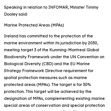
Speaking in relation to INFOMAR, Minister Timmy
Dooley said:
Marine Protected Areas (MPAs)
Ireland has committed to the protection of the
marine environment within its jurisdiction by 2030,
meeting target 3 of the Kunming-Montreal Global
Biodiversity Framework under the UN Convention on
Biological Diversity (CBD) and the EU Marine
Strategy Framework Directive requirement for
spatial protection measures such as marine
protected areas (MPAs). The target is for 30%
protection. This target will be achieved by the
designation of MPAs, complementing existing marine
special areas of conservation and special protection