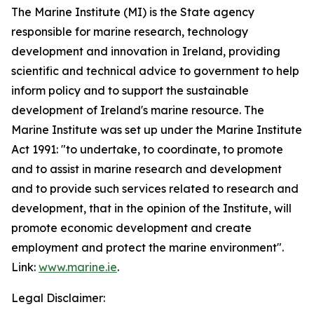
The Marine Institute (MI) is the State agency
responsible for marine research, technology
development and innovation in Ireland, providing
scientific and technical advice to government to help
inform policy and to support the sustainable
development of Ireland's marine resource. The
Marine Institute was set up under the Marine Institute
Act 1991: "to undertake, to coordinate, to promote
and to assist in marine research and development
and to provide such services related to research and
development, that in the opinion of the Institute, will
promote economic development and create
employment and protect the marine environment".
Link:
www.marine.ie
.
Legal Disclaimer: