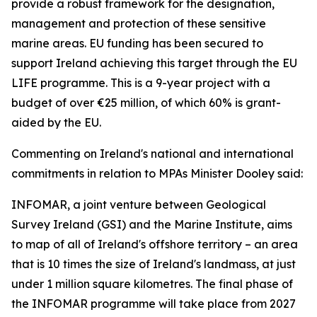
provide a robust framework for the designation,
management and protection of these sensitive
marine areas. EU funding has been secured to
support Ireland achieving this target through the EU
LIFE programme. This is a 9-year project with a
budget of over €25 million, of which 60% is grant-
aided by the EU.
Commenting on Ireland's national and international
commitments in relation to MPAs Minister Dooley said:
INFOMAR, a joint venture between Geological
Survey Ireland (GSI) and the Marine Institute, aims
to map of all of Ireland's offshore territory – an area
that is 10 times the size of Ireland's landmass, at just
under 1 million square kilometres. The final phase of
the INFOMAR programme will take place from 2027