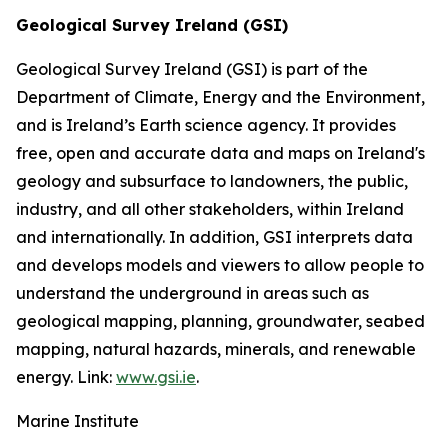
Geological Survey Ireland (GSI)
Geological Survey Ireland (GSI) is part of the
Department of Climate, Energy and the Environment,
and is Ireland’s Earth science agency. It provides
free, open and accurate data and maps on Ireland's
geology and subsurface to landowners, the public,
industry, and all other stakeholders, within Ireland
and internationally. In addition, GSI interprets data
and develops models and viewers to allow people to
understand the underground in areas such as
geological mapping, planning, groundwater, seabed
mapping, natural hazards, minerals, and renewable
energy. Link:
www.gsi.ie
.
Marine Institute