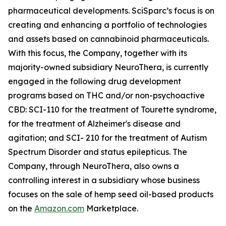
pharmaceutical developments. SciSparc’s focus is on
creating and enhancing a portfolio of technologies
and assets based on cannabinoid pharmaceuticals.
With this focus, the Company, together with its
majority-owned subsidiary NeuroThera, is currently
engaged in the following drug development
programs based on THC and/or non-psychoactive
CBD: SCI-110 for the treatment of Tourette syndrome,
for the treatment of Alzheimer's disease and
agitation; and SCI- 210 for the treatment of Autism
Spectrum Disorder and status epilepticus. The
Company, through NeuroThera, also owns a
controlling interest in a subsidiary whose business
focuses on the sale of hemp seed oil-based products
on the
Amazon.com
Marketplace.