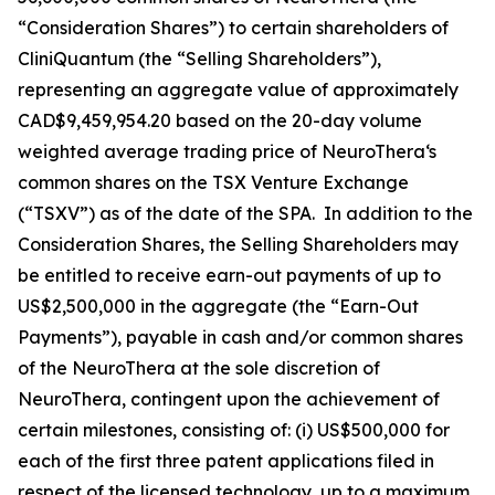
“Consideration Shares”) to certain shareholders of
CliniQuantum (the “Selling Shareholders”),
representing an aggregate value of approximately
CAD$9,459,954.20 based on the 20-day volume
weighted average trading price of NeuroThera‘s
common shares on the TSX Venture Exchange
(“TSXV”) as of the date of the SPA. In addition to the
Consideration Shares, the Selling Shareholders may
be entitled to receive earn-out payments of up to
US$2,500,000 in the aggregate (the “Earn-Out
Payments”), payable in cash and/or common shares
of the NeuroThera at the sole discretion of
NeuroThera, contingent upon the achievement of
certain milestones, consisting of: (i) US$500,000 for
each of the first three patent applications filed in
respect of the licensed technology, up to a maximum