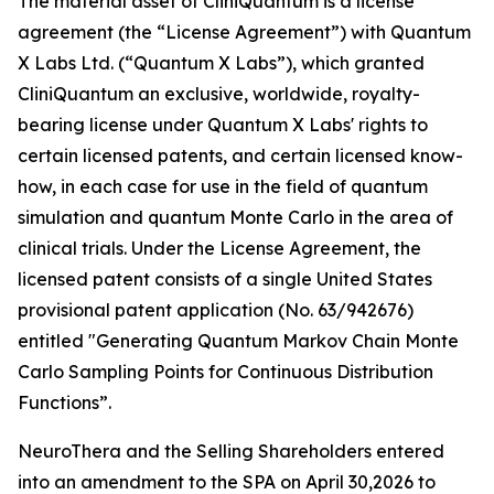
The material asset of CliniQuantum is a license
agreement (the “License Agreement”) with Quantum
X Labs Ltd. (“Quantum X Labs”), which granted
CliniQuantum an exclusive, worldwide, royalty-
bearing license under Quantum X Labs' rights to
certain licensed patents, and certain licensed know-
how, in each case for use in the field of quantum
simulation and quantum Monte Carlo in the area of
clinical trials. Under the License Agreement, the
licensed patent consists of a single United States
provisional patent application (No. 63/942676)
entitled "Generating Quantum Markov Chain Monte
Carlo Sampling Points for Continuous Distribution
Functions”.
NeuroThera and the Selling Shareholders entered
into an amendment to the SPA on April 30,2026 to