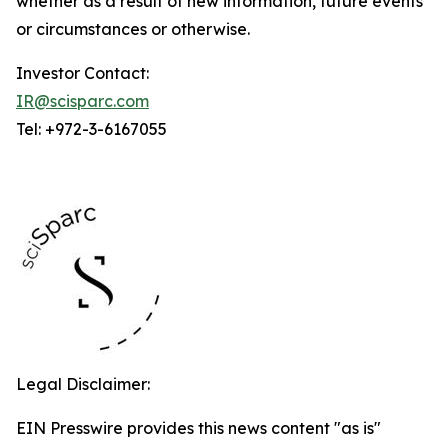
whether as a result of new information, future events
or circumstances or otherwise.
Investor Contact:
IR@scisparc.com
Tel: +972-3-6167055
Legal Disclaimer:
EIN Presswire provides this news content "as is"