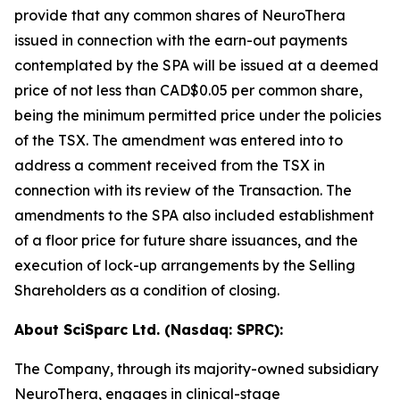
provide that any common shares of NeuroThera
issued in connection with the earn-out payments
contemplated by the SPA will be issued at a deemed
price of not less than CAD$0.05 per common share,
being the minimum permitted price under the policies
of the TSX. The amendment was entered into to
address a comment received from the TSX in
connection with its review of the Transaction. The
amendments to the SPA also included establishment
of a floor price for future share issuances, and the
execution of lock-up arrangements by the Selling
Shareholders as a condition of closing.
About SciSparc Ltd. (Nasdaq: SPRC):
The Company, through its majority-owned subsidiary
NeuroThera, engages in clinical-stage