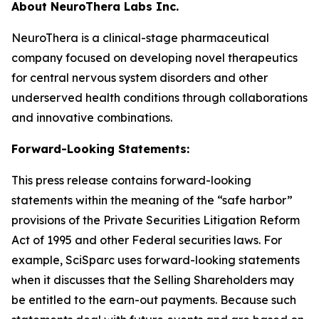
About NeuroThera Labs Inc.
NeuroThera is a clinical-stage pharmaceutical
company focused on developing novel therapeutics
for central nervous system disorders and other
underserved health conditions through collaborations
and innovative combinations.
Forward-Looking Statements:
This press release contains forward-looking
statements within the meaning of the “safe harbor”
provisions of the Private Securities Litigation Reform
Act of 1995 and other Federal securities laws. For
example, SciSparc uses forward-looking statements
when it discusses that the Selling Shareholders may
be entitled to the earn-out payments. Because such