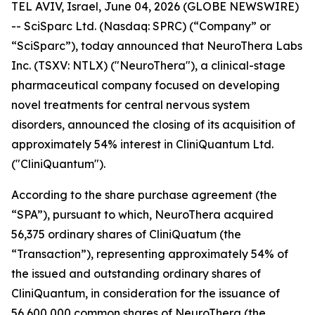
TEL AVIV, Israel, June 04, 2026 (GLOBE NEWSWIRE)
-- SciSparc Ltd. (Nasdaq: SPRC) (“Company” or
“SciSparc”), today announced that NeuroThera Labs
Inc. (TSXV: NTLX) ("NeuroThera"), a clinical-stage
pharmaceutical company focused on developing
novel treatments for central nervous system
disorders, announced the closing of its acquisition of
approximately 54% interest in CliniQuantum Ltd.
("CliniQuantum").
According to the share purchase agreement (the
“SPA”), pursuant to which, NeuroThera acquired
56,375 ordinary shares of CliniQuatum (the
“Transaction”), representing approximately 54% of
the issued and outstanding ordinary shares of
CliniQuantum, in consideration for the issuance of
56,600,000 common shares of NeuroThera (the