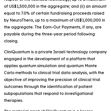
of US$1,500,000 in the aggregate; and (ii) an amount
equal to 7.0% of certain fundraising proceeds raised
by NeuroThera, up to a maximum of US$1,000,000 in
the aggregate. The Earn-Out Payments, if any, are
payable during the three-year period following
closing.
CliniQuantum is a private Israeli technology company
engaged in the development of a platform that
applies quantum simulation and quantum Monte
Carlo methods to clinical trial data analysis, with the
objective of improving the precision of clinical trial
outcomes through the identification of patient
subpopulations that respond to investigational
therapies.