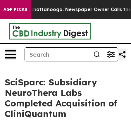
aos in Chattanooga. Newspaper Owner Calls the Peopl
AGP PICKS
SciSparc: Subsidiary
NeuroThera Labs
Completed Acquisition of
CliniQuantum