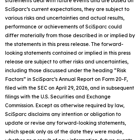
statements deal with future events and are based on
SciSparc’s current expectations, they are subject to
various risks and uncertainties and actual results,
performance or achievements of SciSparc could
differ materially from those described in or implied by
the statements in this press release. The forward-
looking statements contained or implied in this press
release are subject to other risks and uncertainties,
including those discussed under the heading “Risk
Factors” in SciSparc’s Annual Report on Form 20-F,
filed with the SEC on April 29, 2026, and in subsequent
filings with the U.S. Securities and Exchange
Commission. Except as otherwise required by law,
SciSparc disclaims any intention or obligation to
update or revise any forward-looking statements,
which speak only as of the date they were made,