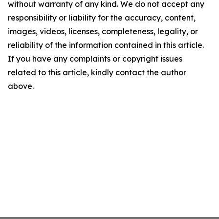
without warranty of any kind. We do not accept any
responsibility or liability for the accuracy, content,
images, videos, licenses, completeness, legality, or
reliability of the information contained in this article.
If you have any complaints or copyright issues
related to this article, kindly contact the author
above.