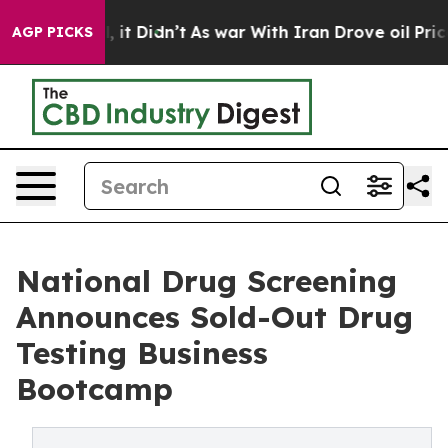
. Well, it Didn’t
As war With Iran Drove oil Prices H
AGP PICKS
National Drug Screening
Announces Sold-Out Drug
Testing Business
Bootcamp