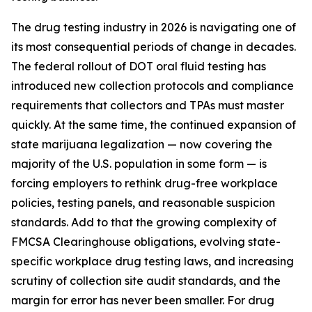
The drug testing industry in 2026 is navigating one of
its most consequential periods of change in decades.
The federal rollout of DOT oral fluid testing has
introduced new collection protocols and compliance
requirements that collectors and TPAs must master
quickly. At the same time, the continued expansion of
state marijuana legalization — now covering the
majority of the U.S. population in some form — is
forcing employers to rethink drug-free workplace
policies, testing panels, and reasonable suspicion
standards. Add to that the growing complexity of
FMCSA Clearinghouse obligations, evolving state-
specific workplace drug testing laws, and increasing
scrutiny of collection site audit standards, and the
margin for error has never been smaller. For drug