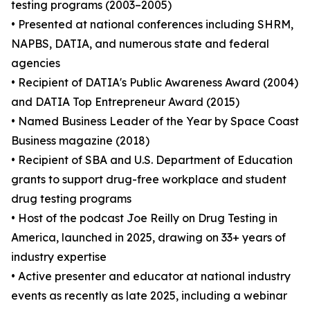
testing programs (2003–2005)
• Presented at national conferences including SHRM,
NAPBS, DATIA, and numerous state and federal
agencies
• Recipient of DATIA's Public Awareness Award (2004)
and DATIA Top Entrepreneur Award (2015)
• Named Business Leader of the Year by Space Coast
Business magazine (2018)
• Recipient of SBA and U.S. Department of Education
grants to support drug-free workplace and student
drug testing programs
• Host of the podcast Joe Reilly on Drug Testing in
America, launched in 2025, drawing on 33+ years of
industry expertise
• Active presenter and educator at national industry
events as recently as late 2025, including a webinar