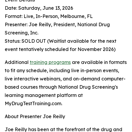
Date: Saturday, June 13, 2026
Format: Live, In-Person, Melbourne, FL
Presenter: Joe Reilly, President, National Drug
Screening, Inc.
Status: SOLD OUT (Waitlist available for the next
event tentatively scheduled for November 2026)
Additional
training programs
are available in formats
to fit any schedule, including live in-person events,
live interactive webinars, and on-demand computer-
based courses through National Drug Screening's
learning management platform at
MyDrugTestTraining.com.
About Presenter Joe Reilly
Joe Reilly has been at the forefront of the drug and