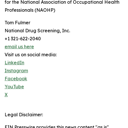
for the National Association of Occupational Health
Professionals (NAOHP)
Tom Fulmer
National Drug Screening, Inc.
+1 321-622-2040
email us here
Visit us on social media:
LinkedIn
Instagram
Facebook
YouTube
X
Legal Disclaimer:
EIN Presswire provides this news content "as is"