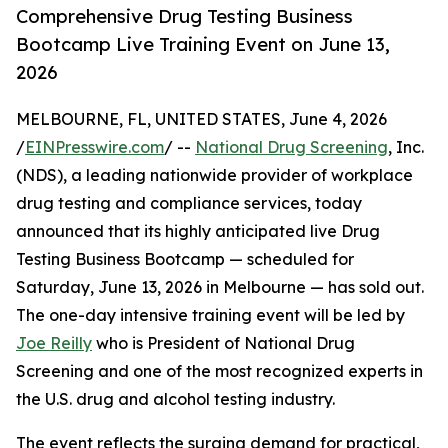
Comprehensive Drug Testing Business
Bootcamp Live Training Event on June 13,
2026
MELBOURNE, FL, UNITED STATES, June 4, 2026
/
EINPresswire.com
/ --
National Drug Screening
, Inc.
(NDS), a leading nationwide provider of workplace
drug testing and compliance services, today
announced that its highly anticipated live Drug
Testing Business Bootcamp — scheduled for
Saturday, June 13, 2026 in Melbourne — has sold out.
The one-day intensive training event will be led by
Joe Reilly
who is President of National Drug
Screening and one of the most recognized experts in
the U.S. drug and alcohol testing industry.
The event reflects the surging demand for practical,