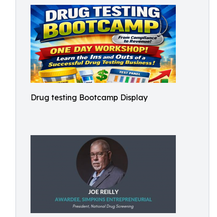
Drug testing Bootcamp Display