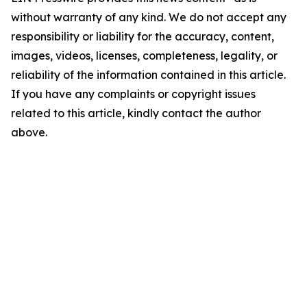
without warranty of any kind. We do not accept any
responsibility or liability for the accuracy, content,
images, videos, licenses, completeness, legality, or
reliability of the information contained in this article.
If you have any complaints or copyright issues
related to this article, kindly contact the author
above.