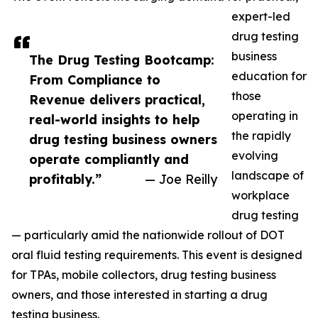
expert-led
drug testing
business
The Drug Testing Bootcamp:
education for
From Compliance to
those
Revenue delivers practical,
operating in
real-world insights to help
the rapidly
drug testing business owners
evolving
operate compliantly and
landscape of
profitably.”
— Joe Reilly
workplace
drug testing
— particularly amid the nationwide rollout of DOT
oral fluid testing requirements. This event is designed
for TPAs, mobile collectors, drug testing business
owners, and those interested in starting a drug
testing business.