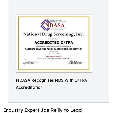
NDASA Recognizes NDS With C/TPA
Accreditation
Industry Expert Joe Reilly to Lead