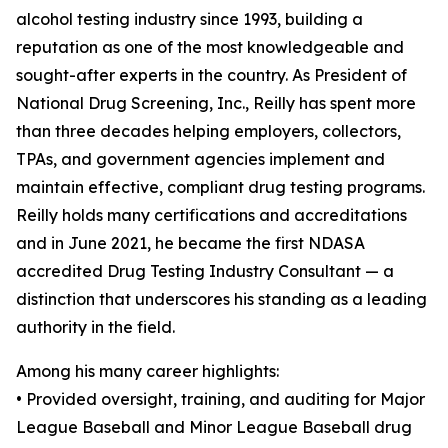
alcohol testing industry since 1993, building a
reputation as one of the most knowledgeable and
sought-after experts in the country. As President of
National Drug Screening, Inc., Reilly has spent more
than three decades helping employers, collectors,
TPAs, and government agencies implement and
maintain effective, compliant drug testing programs.
Reilly holds many certifications and accreditations
and in June 2021, he became the first NDASA
accredited Drug Testing Industry Consultant — a
distinction that underscores his standing as a leading
authority in the field.
Among his many career highlights:
• Provided oversight, training, and auditing for Major
League Baseball and Minor League Baseball drug