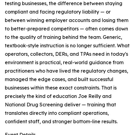
testing businesses, the difference between staying
compliant and facing regulatory liability — or
between winning employer accounts and losing them
to better-prepared competitors — often comes down
to the quality of training behind the team. Generic,
textbook-style instruction is no longer sufficient. What
operators, collectors, DERs, and TPAs need in today's
environment is practical, real-world guidance from
practitioners who have lived the regulatory changes,
managed the edge cases, and built successful
businesses within these exact constraints. That is
precisely the kind of education Joe Reilly and
National Drug Screening deliver — training that
translates directly into compliant operations,
confident staff, and stronger bottom-line results.
Event Details