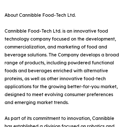
About Cannibble Food-Tech Ltd.
Cannibble Food-Tech Ltd. is an innovative food
technology company focused on the development,
commercialization, and marketing of food and
beverage solutions. The Company develops a broad
range of products, including powdered functional
foods and beverages enriched with alternative
proteins, as well as other innovative food-tech
applications for the growing better-for-you market,
designed to meet evolving consumer preferences
and emerging market trends.
As part of its commitment to innovation, Cannibble
has established a division focused on robotics and