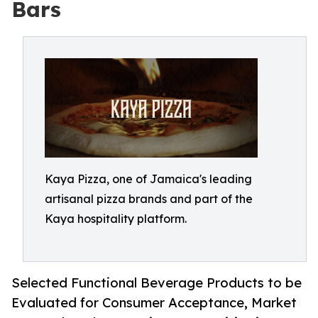
Bars
Kaya Pizza, one of Jamaica's leading
artisanal pizza brands and part of the
Kaya hospitality platform.
Selected Functional Beverage Products to be
Evaluated for Consumer Acceptance, Market