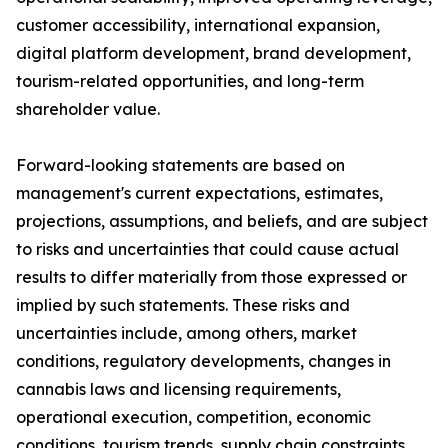
customer accessibility, international expansion,
digital platform development, brand development,
tourism-related opportunities, and long-term
shareholder value.
Forward-looking statements are based on
management's current expectations, estimates,
projections, assumptions, and beliefs, and are subject
to risks and uncertainties that could cause actual
results to differ materially from those expressed or
implied by such statements. These risks and
uncertainties include, among others, market
conditions, regulatory developments, changes in
cannabis laws and licensing requirements,
operational execution, competition, economic
conditions, tourism trends, supply chain constraints,