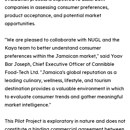
companies in assessing consumer preferences,
product acceptance, and potential market
opportunities.
"We are pleased to collaborate with NUGL and the
Kaya team to better understand consumer
preferences within the Jamaican market," said Yoav
Bar Joseph, Chief Executive Officer of Cannibble
Food-Tech Ltd. "Jamaica's global reputation as a
leading culinary, wellness, lifestyle, and tourism
destination provides a valuable environment in which
to evaluate consumer trends and gather meaningful
market intelligence."
This Pilot Project is exploratory in nature and does not
constitute a binding commercial agreement between