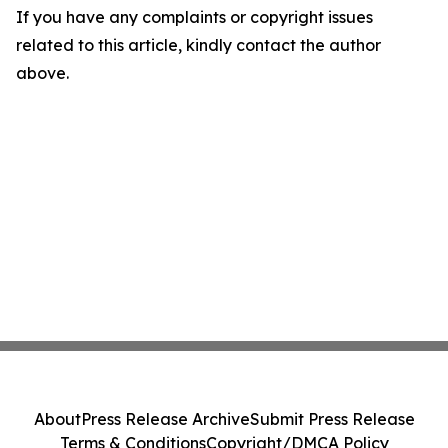
If you have any complaints or copyright issues
related to this article, kindly contact the author
above.
About
Press Release Archive
Submit Press Release
Terms & Conditions
Copyright/DMCA Policy