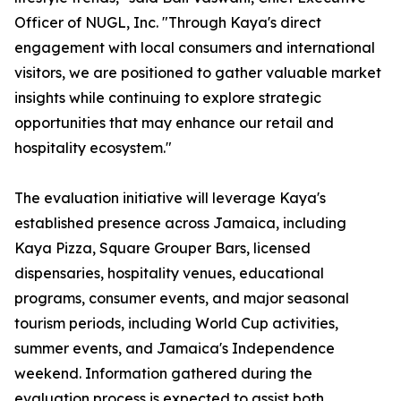
Officer of NUGL, Inc. "Through Kaya's direct
engagement with local consumers and international
visitors, we are positioned to gather valuable market
insights while continuing to explore strategic
opportunities that may enhance our retail and
hospitality ecosystem."
The evaluation initiative will leverage Kaya's
established presence across Jamaica, including
Kaya Pizza, Square Grouper Bars, licensed
dispensaries, hospitality venues, educational
programs, consumer events, and major seasonal
tourism periods, including World Cup activities,
summer events, and Jamaica's Independence
weekend. Information gathered during the
evaluation process is expected to assist both