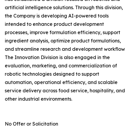
artificial intelligence solutions. Through this division,
the Company is developing AI-powered tools
intended to enhance product development
processes, improve formulation efficiency, support
ingredient analysis, optimize product formulations,
and streamline research and development workflow
The Innovation Division is also engaged in the
evaluation, marketing, and commercialization of
robotic technologies designed to support
automation, operational efficiency, and scalable
service delivery across food service, hospitality, and
other industrial environments.
No Offer or Solicitation