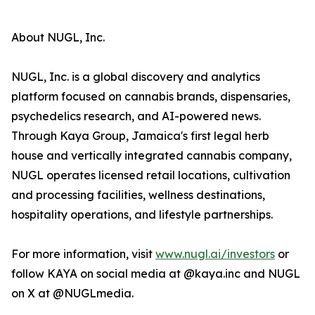
About NUGL, Inc.
NUGL, Inc. is a global discovery and analytics
platform focused on cannabis brands, dispensaries,
psychedelics research, and AI-powered news.
Through Kaya Group, Jamaica's first legal herb
house and vertically integrated cannabis company,
NUGL operates licensed retail locations, cultivation
and processing facilities, wellness destinations,
hospitality operations, and lifestyle partnerships.
For more information, visit
www.nugl.ai/investors
or
follow KAYA on social media at @kaya.inc and NUGL
on X at @NUGLmedia.