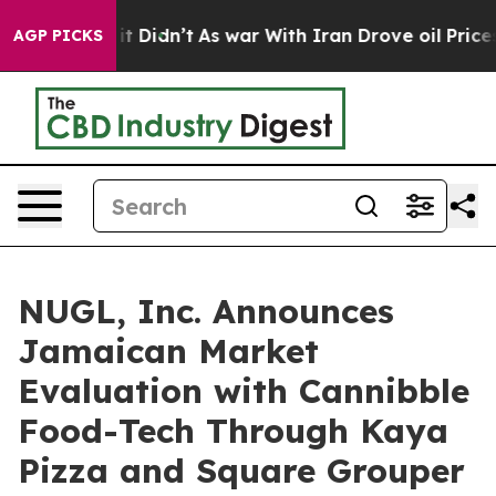
l, it Didn’t
As war With Iran Drove oil Prices Higher
AGP PICKS
NUGL, Inc. Announces
Jamaican Market
Evaluation with Cannibble
Food-Tech Through Kaya
Pizza and Square Grouper