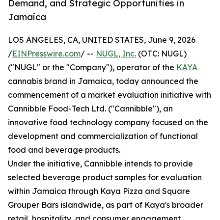
Demand, and Strategic Opportunities in
Jamaica
LOS ANGELES, CA, UNITED STATES, June 9, 2026
/
EINPresswire.com
/ --
NUGL, Inc.
(OTC: NUGL)
("NUGL" or the "Company"), operator of the
KAYA
cannabis brand in Jamaica, today announced the
commencement of a market evaluation initiative with
Cannibble Food-Tech Ltd. ("Cannibble"), an
innovative food technology company focused on the
development and commercialization of functional
food and beverage products.
Under the initiative, Cannibble intends to provide
selected beverage product samples for evaluation
within Jamaica through Kaya Pizza and Square
Grouper Bars islandwide, as part of Kaya's broader
retail, hospitality, and consumer engagement