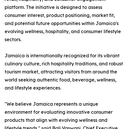
platform. The initiative is designed to assess
consumer interest, product positioning, market fit,
and potential future opportunities within Jamaica's
evolving wellness, hospitality, and consumer lifestyle
sectors.
Jamaica is internationally recognized for its vibrant
culinary culture, rich hospitality traditions, and robust
tourism market, attracting visitors from around the
world seeking authentic food, beverage, wellness,
and lifestyle experiences.
"We believe Jamaica represents a unique
environment for evaluating innovative consumer
products that align with evolving wellness and
lifestyle trends," said Bali Vaswani, Chief Executive