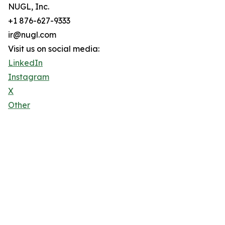
NUGL, Inc.
+1 876-627-9333
ir@nugl.com
Visit us on social media:
LinkedIn
Instagram
X
Other