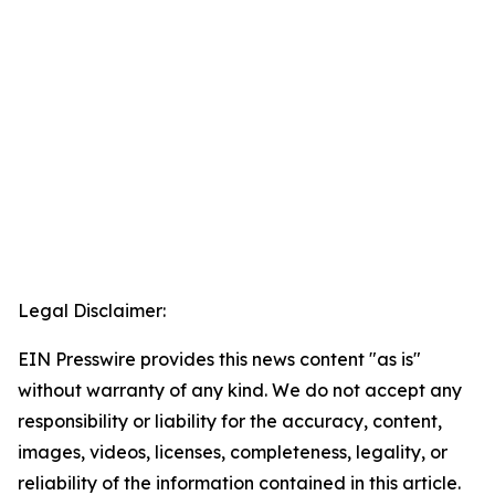
Legal Disclaimer:
EIN Presswire provides this news content "as is"
without warranty of any kind. We do not accept any
responsibility or liability for the accuracy, content,
images, videos, licenses, completeness, legality, or
reliability of the information contained in this article.