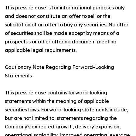
This press release is for informational purposes only
and does not constitute an offer to sell or the
solicitation of an offer to buy any securities. No offer
of securities shall be made except by means of a
prospectus or other offering document meeting
applicable legal requirements.
Cautionary Note Regarding Forward-Looking
Statements
This press release contains forward-looking
statements within the meaning of applicable
securities laws. Forward-looking statements include,
but are not limited to, statements regarding the
Company's expected growth, delivery expansion,
operational scalability, improved operating leverage,