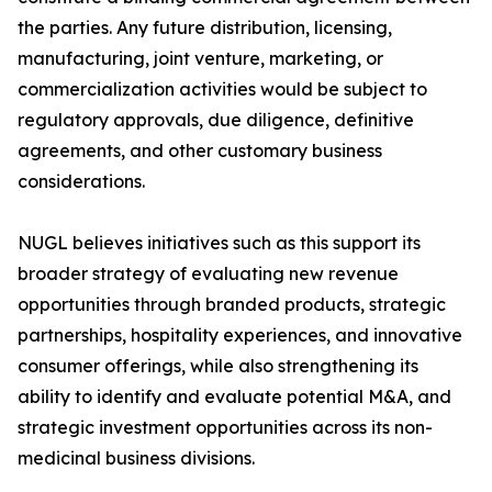
the parties. Any future distribution, licensing,
manufacturing, joint venture, marketing, or
commercialization activities would be subject to
regulatory approvals, due diligence, definitive
agreements, and other customary business
considerations.
NUGL believes initiatives such as this support its
broader strategy of evaluating new revenue
opportunities through branded products, strategic
partnerships, hospitality experiences, and innovative
consumer offerings, while also strengthening its
ability to identify and evaluate potential M&A, and
strategic investment opportunities across its non-
medicinal business divisions.