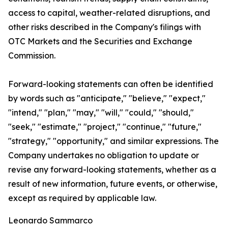
access to capital, weather-related disruptions, and
other risks described in the Company's filings with
OTC Markets and the Securities and Exchange
Commission.
Forward-looking statements can often be identified
by words such as "anticipate," "believe," "expect,"
"intend," "plan," "may," "will," "could," "should,"
"seek," "estimate," "project," "continue," "future,"
"strategy," "opportunity," and similar expressions. The
Company undertakes no obligation to update or
revise any forward-looking statements, whether as a
result of new information, future events, or otherwise,
except as required by applicable law.
Leonardo Sammarco