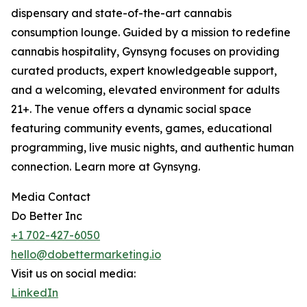
dispensary and state-of-the-art cannabis
consumption lounge. Guided by a mission to redefine
cannabis hospitality, Gynsyng focuses on providing
curated products, expert knowledgeable support,
and a welcoming, elevated environment for adults
21+. The venue offers a dynamic social space
featuring community events, games, educational
programming, live music nights, and authentic human
connection. Learn more at Gynsyng.
Media Contact
Do Better Inc
+1 702-427-6050
hello@dobettermarketing.io
Visit us on social media:
LinkedIn