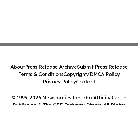
About
Press Release Archive
Submit Press Release
Terms & Conditions
Copyright/DMCA Policy
Privacy Policy
Contact
© 1995-2026 Newsmatics Inc. dba Affinity Group
Publishing & The CBD Industry Digest. All Rights
Reserved.
Cookie Settings / Your Privacy Choices