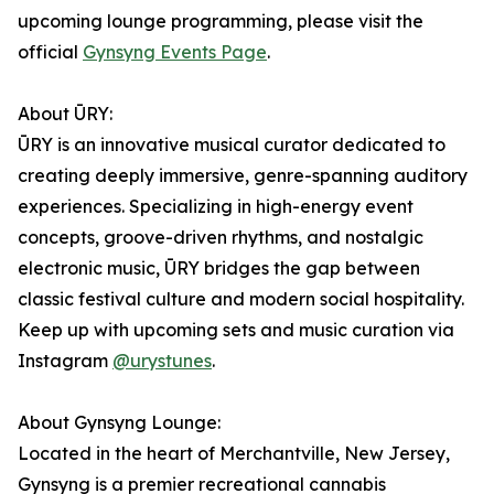
upcoming lounge programming, please visit the
official
Gynsyng Events Page
.
About ŪRY:
ŪRY is an innovative musical curator dedicated to
creating deeply immersive, genre-spanning auditory
experiences. Specializing in high-energy event
concepts, groove-driven rhythms, and nostalgic
electronic music, ŪRY bridges the gap between
classic festival culture and modern social hospitality.
Keep up with upcoming sets and music curation via
Instagram
@urystunes
.
About Gynsyng Lounge:
Located in the heart of Merchantville, New Jersey,
Gynsyng is a premier recreational cannabis