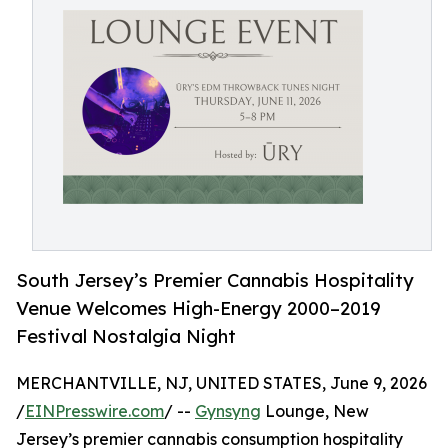
South Jersey’s Premier Cannabis Hospitality
Venue Welcomes High-Energy 2000–2019
Festival Nostalgia Night
MERCHANTVILLE, NJ, UNITED STATES, June 9, 2026
/
EINPresswire.com
/ --
Gynsyng
Lounge, New
Jersey’s premier cannabis consumption hospitality