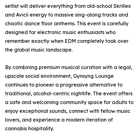
setlist will deliver everything from old-school Skrillex
and Avicii energy to massive sing-along tracks and
chaotic dance floor anthems. This event is carefully
designed for electronic music enthusiasts who
remember exactly when EDM completely took over
the global music landscape.
By combining premium musical curation with a legal,
upscale social environment, Gynsyng Lounge
continues to pioneer a progressive alternative to
traditional, alcohol-centric nightlife. The event offers
a safe and welcoming community space for adults to
enjoy exceptional sounds, connect with fellow music
lovers, and experience a modern iteration of
cannabis hospitality.