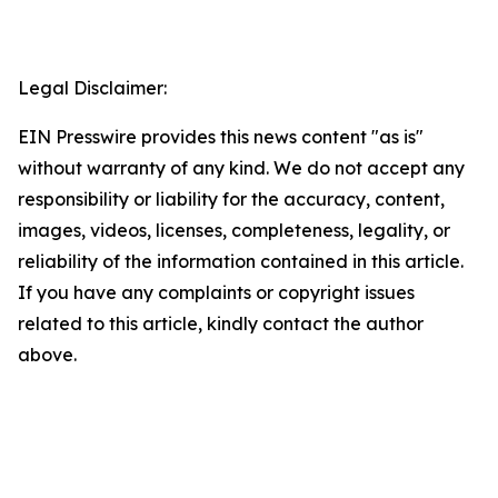
Legal Disclaimer:
EIN Presswire provides this news content "as is"
without warranty of any kind. We do not accept any
responsibility or liability for the accuracy, content,
images, videos, licenses, completeness, legality, or
reliability of the information contained in this article.
If you have any complaints or copyright issues
related to this article, kindly contact the author
above.