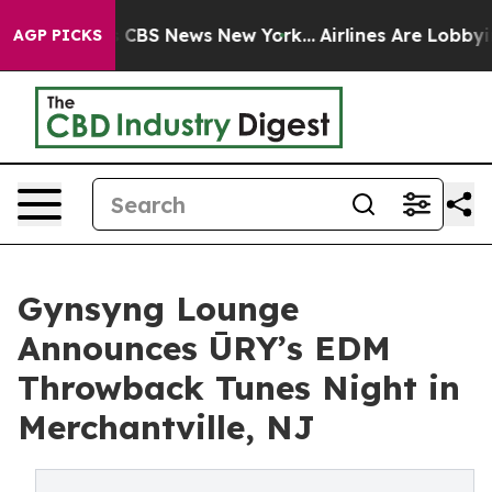
rative was CBS News New York...
Airlines Are Lobbying 
AGP PICKS
Gynsyng Lounge
Announces ŪRY’s EDM
Throwback Tunes Night in
Merchantville, NJ