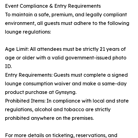
Event Compliance & Entry Requirements
To maintain a safe, premium, and legally compliant
environment, all guests must adhere to the following
lounge regulations:
Age Limit: All attendees must be strictly 21 years of
age or older with a valid government-issued photo
ID.
Entry Requirements: Guests must complete a signed
lounge consumption waiver and make a same-day
product purchase at Gynsyng.
Prohibited Items: In compliance with local and state
regulations, alcohol and tobacco are strictly
prohibited anywhere on the premises.
For more details on ticketing, reservations, and