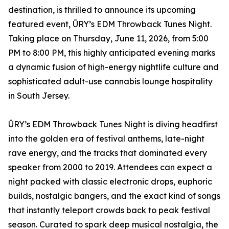
destination, is thrilled to announce its upcoming
featured event, ŪRY’s EDM Throwback Tunes Night.
Taking place on Thursday, June 11, 2026, from 5:00
PM to 8:00 PM, this highly anticipated evening marks
a dynamic fusion of high-energy nightlife culture and
sophisticated adult-use cannabis lounge hospitality
in South Jersey.
ŪRY’s EDM Throwback Tunes Night is diving headfirst
into the golden era of festival anthems, late-night
rave energy, and the tracks that dominated every
speaker from 2000 to 2019. Attendees can expect a
night packed with classic electronic drops, euphoric
builds, nostalgic bangers, and the exact kind of songs
that instantly teleport crowds back to peak festival
season. Curated to spark deep musical nostalgia, the