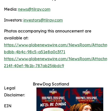
Media:
news@tilray.com
Investors:
investors@tilray.com
Photos accompanying this announcement are
available at:
https://www.globenewswire.com/NewsRoom/Attachme
bdbb-4b4c-98c5-a51e8a0c3f71
https://www.globenewswire.com/NewsRoom/Attachme
214f-40ef-9b1b-787ab256bdc9
BrewDog Scotland
Legal
Disclaimer:
EIN