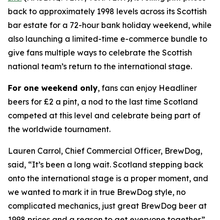
back to approximately 1998 levels across its Scottish
bar estate for a 72-hour bank holiday weekend, while
also launching a limited-time e-commerce bundle to
give fans multiple ways to celebrate the Scottish
national team’s return to the international stage.
For one weekend only
, fans can enjoy Headliner
beers for £2 a pint, a nod to the last time Scotland
competed at this level and celebrate being part of
the worldwide tournament.
Lauren Carrol, Chief Commercial Officer, BrewDog,
said, “It’s been a long wait. Scotland stepping back
onto the international stage is a proper moment, and
we wanted to mark it in true BrewDog style, no
complicated mechanics, just great BrewDog beer at
1998 prices and a reason to get everyone together.”