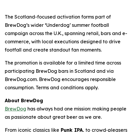
The Scotland-focused activation forms part of
BrewDog’s wider
‘
Underdog’ summer football
campaign across the U.K., spanning retail, bars and e-
commerce, with local executions designed to drive
footfall and create standout fan moments.
The promotion is available for a limited time across
participating BrewDog bars in Scotland and via
BrewDog.com. BrewDog encourages responsible
consumption. Terms and conditions apply.
About BrewDog
BrewDog
has always had one mission: making people
as passionate about great beer as we are.
From iconic classics like
Punk IPA
, to crowd-pleasers