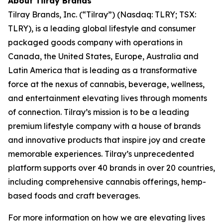
About Tilray Brands
Tilray Brands, Inc. (“Tilray”) (Nasdaq: TLRY; TSX:
TLRY), is a leading global lifestyle and consumer
packaged goods company with operations in
Canada, the United States, Europe, Australia and
Latin America that is leading as a transformative
force at the nexus of cannabis, beverage, wellness,
and entertainment elevating lives through moments
of connection. Tilray’s mission is to be a leading
premium lifestyle company with a house of brands
and innovative products that inspire joy and create
memorable experiences. Tilray’s unprecedented
platform supports over 40 brands in over 20 countries,
including comprehensive cannabis offerings, hemp-
based foods and craft beverages.
For more information on how we are elevating lives