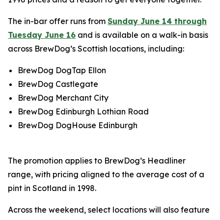
The in-bar offer runs from
Sunday June 14 through
Tuesday June 16
and is available on a walk-in basis
across BrewDog’s Scottish locations, including:
BrewDog DogTap Ellon
BrewDog Castlegate
BrewDog Merchant City
BrewDog Edinburgh Lothian Road
BrewDog DogHouse Edinburgh
The promotion applies to BrewDog’s Headliner
range, with pricing aligned to the average cost of a
pint in Scotland in 1998.
Across the weekend, select locations will also feature