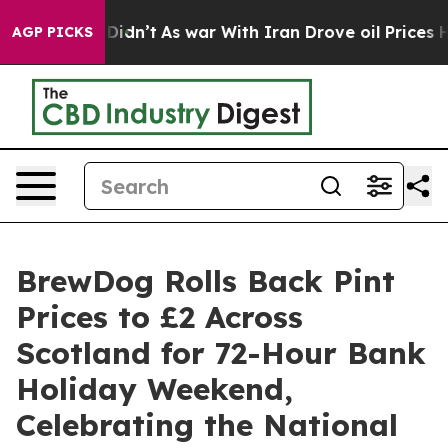
it Didn’t
As war With Iran Drove oil Prices Higher, T
AGP PICKS
BrewDog Rolls Back Pint
Prices to £2 Across
Scotland for 72-Hour Bank
Holiday Weekend,
Celebrating the National