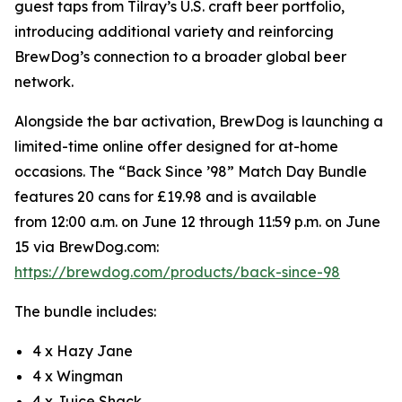
guest taps from Tilray’s U.S. craft beer portfolio,
introducing additional variety and reinforcing
BrewDog’s connection to a broader global beer
network.
Alongside the bar activation, BrewDog is launching a
limited-time online offer designed for at-home
occasions. The “Back Since ’98” Match Day Bundle
features 20 cans for £19.98 and is available
from 12:00 a.m. on June 12 through 11:59 p.m. on June
15 via BrewDog.com:
https://brewdog.com/products/back-since-98
The bundle includes:
4 x Hazy Jane
4 x Wingman
4 x Juice Shack