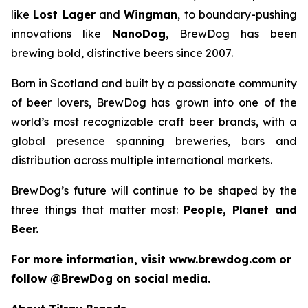
like
Lost Lager
and
Wingman
, to boundary-pushing
innovations like
NanoDog
, BrewDog has been
brewing bold, distinctive beers since 2007.
Born in Scotland and built by a passionate community
of beer lovers, BrewDog has grown into one of the
world’s most recognizable craft beer brands, with a
global presence spanning breweries, bars and
distribution across multiple international markets.
BrewDog’s future will continue to be shaped by the
three things that matter most:
People, Planet and
Beer.
For more information, visit www.brewdog.com or
follow @BrewDog on social media.