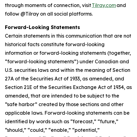
through moments of connection, visit
Tilray.com
and
follow @Tilray on all social platforms.
Forward-Looking Statements
Certain statements in this communication that are not
historical facts constitute forward-looking
information or forward-looking statements (together,
“forward-looking statements”) under Canadian and
U.S. securities laws and within the meaning of Section
27A of the Securities Act of 1933, as amended, and
Section 21E of the Securities Exchange Act of 1934, as
amended, that are intended to be subject to the
“safe harbor” created by those sections and other
applicable laws. Forward-looking statements can be
identified by words such as “forecast,” “future,”
“should,” “could,” “enable,” “potential,”