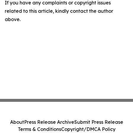
If you have any complaints or copyright issues
related to this article, kindly contact the author
above.
About
Press Release Archive
Submit Press Release
Terms & Conditions
Copyright/DMCA Policy