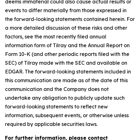
deems immaterial could also cause actual results or
events to differ materially from those expressed in
the forward-looking statements contained herein. For
a more detailed discussion of these risks and other
factors, see the most recently filed annual
information form of Tilray and the Annual Report on
Form 10-K (and other periodic reports filed with the
SEC) of Tilray made with the SEC and available on
EDGAR. The forward-looking statements included in
this communication are made as of the date of this
communication and the Company does not
undertake any obligation to publicly update such
forward-looking statements to reflect new
information, subsequent events, or otherwise unless
required by applicable securities laws.
For further information, please contact