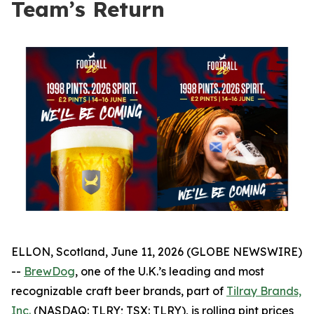
Team’s Return
ELLON, Scotland, June 11, 2026 (GLOBE NEWSWIRE)
--
BrewDog
, one of the U.K.’s leading and most
recognizable craft beer brands, part of
Tilray Brands,
Inc.
(NASDAQ: TLRY; TSX: TLRY), is rolling pint prices