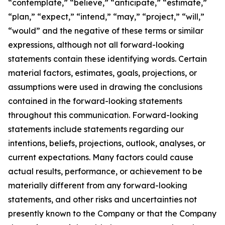
“contemplate,” “believe,” “anticipate,” “estimate,”
“plan,” “expect,” “intend,” “may,” “project,” “will,”
“would” and the negative of these terms or similar
expressions, although not all forward-looking
statements contain these identifying words. Certain
material factors, estimates, goals, projections, or
assumptions were used in drawing the conclusions
contained in the forward-looking statements
throughout this communication. Forward-looking
statements include statements regarding our
intentions, beliefs, projections, outlook, analyses, or
current expectations. Many factors could cause
actual results, performance, or achievement to be
materially different from any forward-looking
statements, and other risks and uncertainties not
presently known to the Company or that the Company