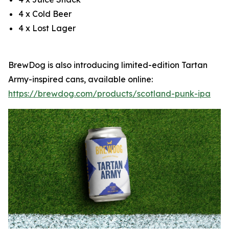
4 x Cold Beer
4 x Lost Lager
BrewDog is also introducing limited-edition Tartan
Army-inspired cans, available online:
https://brewdog.com/products/scotland-punk-ipa