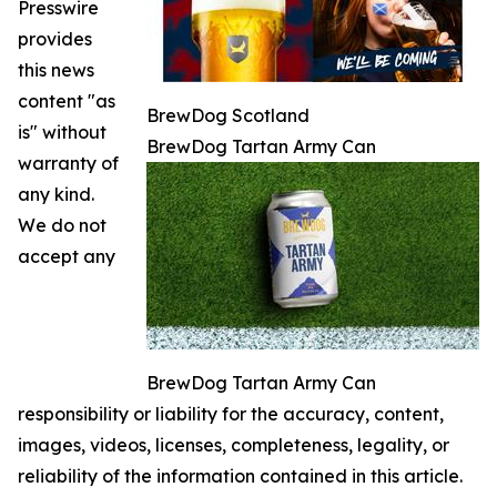
Presswire
provides
this news
content "as
BrewDog Scotland
is" without
BrewDog Tartan Army Can
warranty of
any kind.
We do not
accept any
BrewDog Tartan Army Can
responsibility or liability for the accuracy, content,
images, videos, licenses, completeness, legality, or
reliability of the information contained in this article.