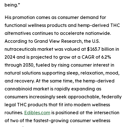
being.”
His promotion comes as consumer demand for
functional wellness products and hemp-derived THC
alternatives continues to accelerate nationwide.
According to Grand View Research, the U.S.
nutraceuticals market was valued at $163.7 billion in
2024 and is projected to grow at a CAGR of 6.2%
through 2030, fueled by rising consumer interest in
natural solutions supporting sleep, relaxation, mood,
and recovery. At the same time, the hemp-derived
cannabinoid market is rapidly expanding as
consumers increasingly seek approachable, federally
legal THC products that fit into modern wellness
routines.
Edibles.com
is positioned at the intersection
of two of the fastest-growing consumer wellness