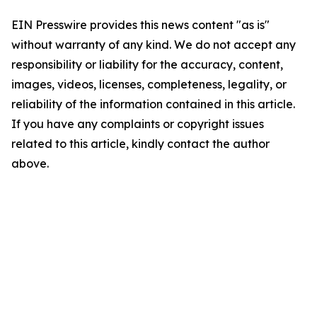
EIN Presswire provides this news content "as is"
without warranty of any kind. We do not accept any
responsibility or liability for the accuracy, content,
images, videos, licenses, completeness, legality, or
reliability of the information contained in this article.
If you have any complaints or copyright issues
related to this article, kindly contact the author
above.