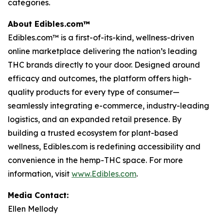
categories.
About Edibles.com™
Edibles.com™ is a first-of-its-kind, wellness-driven
online marketplace delivering the nation’s leading
THC brands directly to your door. Designed around
efficacy and outcomes, the platform offers high-
quality products for every type of consumer—
seamlessly integrating e-commerce, industry-leading
logistics, and an expanded retail presence. By
building a trusted ecosystem for plant-based
wellness, Edibles.com is redefining accessibility and
convenience in the hemp-THC space. For more
information, visit
www.Edibles.com
.
Media Contact:
Ellen Mellody