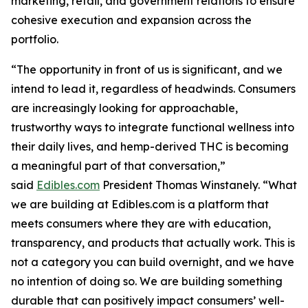
marketing, retail, and government relations to ensure
cohesive execution and expansion across the
portfolio.
“The opportunity in front of us is significant, and we
intend to lead it, regardless of headwinds. Consumers
are increasingly looking for approachable,
trustworthy ways to integrate functional wellness into
their daily lives, and hemp-derived THC is becoming
a meaningful part of that conversation,”
said
Edibles.com
President Thomas Winstanely. “What
we are building at Edibles.com is a platform that
meets consumers where they are with education,
transparency, and products that actually work. This is
not a category you can build overnight, and we have
no intention of doing so. We are building something
durable that can positively impact consumers’ well-