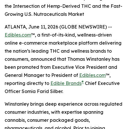
the Intersection of Hemp-Derived THC and the Fast-
Growing U.S. Nutraceuticals Market
ATLANTA, June 11, 2026 (GLOBE NEWSWIRE) --
Edibles.com
™, a first-of-its-kind, wellness-driven
online e-commerce marketplace platform delivering
the nation’s leading THC and wellness brands to
consumers, announced that Thomas Winstanley has
been promoted from Executive Vice President and
General Manager to President of
Edibles.com
™,
®
reporting directly to
Edible Brands
Chief Executive
Officer Somia Farid Silber.
Winstanley brings deep experience across regulated
consumer industries, with expertise spanning
cannabis, consumer packaged goods,
pharmaceuticals, and alcohol. Prior to joining