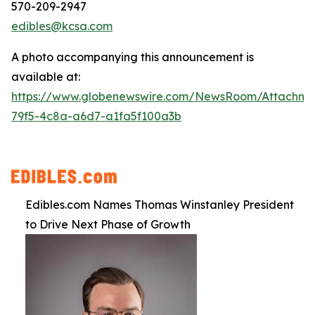
570-209-2947
edibles@kcsa.com
A photo accompanying this announcement is
available at:
https://www.globenewswire.com/NewsRoom/Attachme
79f5-4c8a-a6d7-a1fa5f100a3b
Edibles.com Names Thomas Winstanley President
to Drive Next Phase of Growth