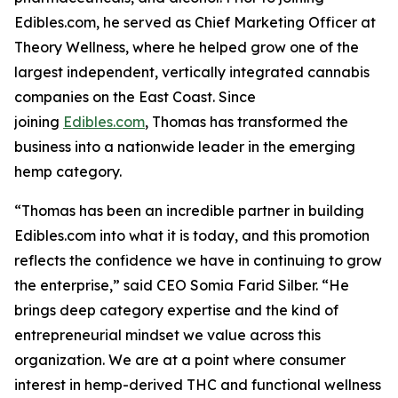
Edibles.com, he served as Chief Marketing Officer at
Theory Wellness, where he helped grow one of the
largest independent, vertically integrated cannabis
companies on the East Coast. Since
joining
Edibles.com
, Thomas has transformed the
business into a nationwide leader in the emerging
hemp category.
“Thomas has been an incredible partner in building
Edibles.com into what it is today, and this promotion
reflects the confidence we have in continuing to grow
the enterprise,” said CEO Somia Farid Silber. “He
brings deep category expertise and the kind of
entrepreneurial mindset we value across this
organization. We are at a point where consumer
interest in hemp-derived THC and functional wellness