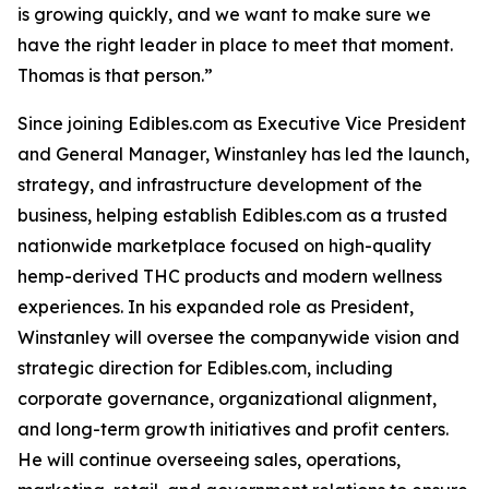
is growing quickly, and we want to make sure we
have the right leader in place to meet that moment.
Thomas is that person.”
Since joining Edibles.com as Executive Vice President
and General Manager, Winstanley has led the launch,
strategy, and infrastructure development of the
business, helping establish Edibles.com as a trusted
nationwide marketplace focused on high-quality
hemp-derived THC products and modern wellness
experiences. In his expanded role as President,
Winstanley will oversee the companywide vision and
strategic direction for Edibles.com, including
corporate governance, organizational alignment,
and long-term growth initiatives and profit centers.
He will continue overseeing sales, operations,