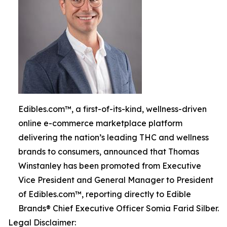
Edibles.com™, a first-of-its-kind, wellness-driven
online e-commerce marketplace platform
delivering the nation’s leading THC and wellness
brands to consumers, announced that Thomas
Winstanley has been promoted from Executive
Vice President and General Manager to President
of Edibles.com™, reporting directly to Edible
Brands® Chief Executive Officer Somia Farid Silber.
Legal Disclaimer: