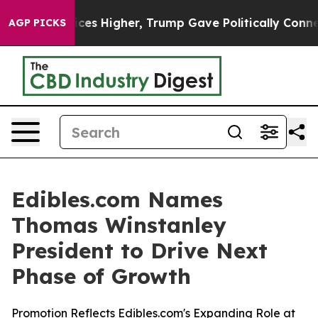
e oil Prices Higher, Trump Gave Politically Connected
AGP PICKS
Edibles.com Names
Thomas Winstanley
President to Drive Next
Phase of Growth
Promotion Reflects Edibles.com's Expanding Role at