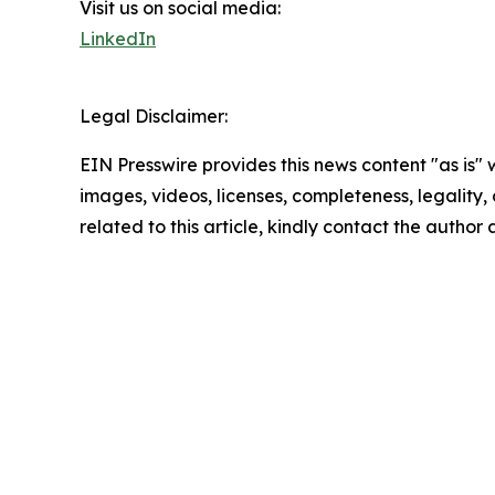
Visit us on social media:
LinkedIn
Legal Disclaimer:
EIN Presswire provides this news content "as is" 
images, videos, licenses, completeness, legality, o
related to this article, kindly contact the author