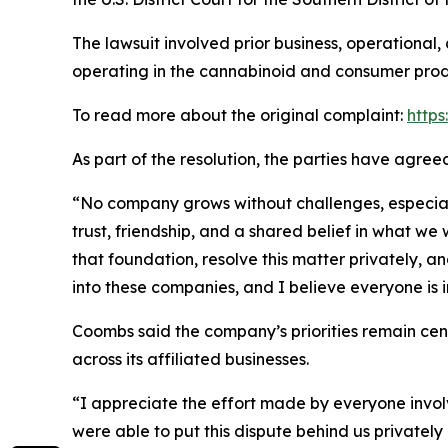
The lawsuit involved prior business, operational
operating in the cannabinoid and consumer produ
To read more about the original complaint:
https
As part of the resolution, the parties have agre
“No company grows without challenges, especially
trust, friendship, and a shared belief in what w
that foundation, resolve this matter privately, a
into these companies, and I believe everyone is 
Coombs said the company’s priorities remain ce
across its affiliated businesses.
“I appreciate the effort made by everyone involv
were able to put this dispute behind us privately 