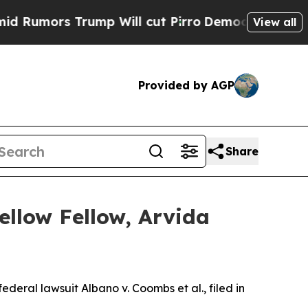
ors Trump Will cut Pirro
Democratic Socialists 
View all
Provided by AGP
Share
ellow Fellow, Arvida
federal lawsuit Albano v. Coombs et al., filed in