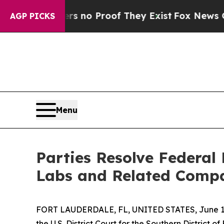
but Offers no Proof They Exist
Fox News Goes Qu
AGP PICKS
Menu
Parties Resolve Federal
Labs and Related Comp
FORT LAUDERDALE, FL, UNITED STATES, June 12
the U.S. District Court for the Southern District o