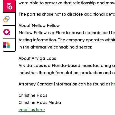
were able to preserve that relationship and mov
The parties chose not to disclose additional detai
About Mellow Fellow
Mellow Fellow is a Florida-based cannabinoid b
testing information. The company operates withi
in the alternative cannabinoid sector.
About Arvida Labs
Arvida Labs is a Florida-based manufacturing
industries through formulation, production and o
Attorney Contact Information can be found at
h
Christine Haas
Christine Haas Media
email us here