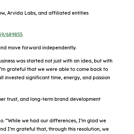
w, Arvida Labs, and affiliated entities
959/689855
on and move forward independently.
iness was started not just with an idea, but with
 I’m grateful that we were able to come back to
ll invested significant time, energy, and passion
mer trust, and long-term brand development
no. “While we had our differences, I’m glad we
and I’m grateful that, through this resolution, we