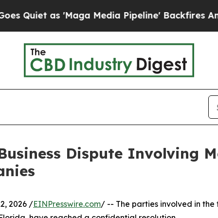
iet as 'Maga Media Pipeline' Backfires Amid Rum
 Business Dispute Involving M
anies
, 2026 /
EINPresswire.com
/ -- The parties involved in the 
f Florida, have reached a confidential resolution.