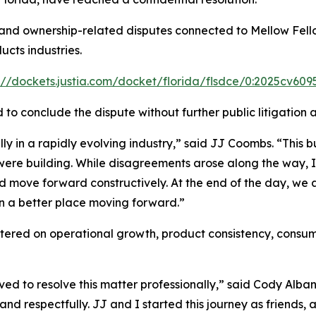
, and ownership-related disputes connected to Mellow Fello
cts industries.
://dockets.justia.com/docket/florida/flsdce/0:2025cv60
ed to conclude the dispute without further public litigati
 in a rapidly evolving industry,” said JJ Coombs. “This bus
e were building. While disagreements arose along the way,
nd move forward constructively. At the end of the day, we a
in a better place moving forward.”
ntered on operational growth, product consistency, consu
ed to resolve this matter professionally,” said Cody Alba
and respectfully. JJ and I started this journey as friends, 