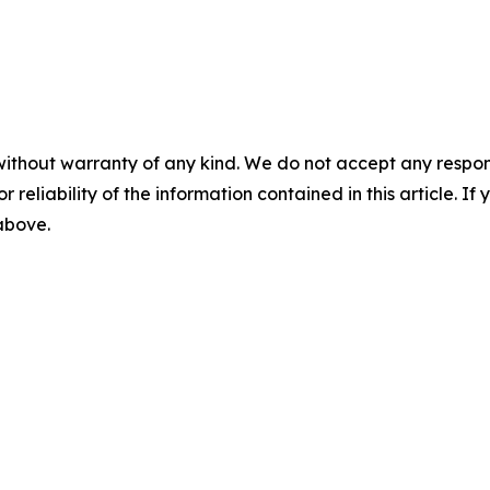
without warranty of any kind. We do not accept any responsib
r reliability of the information contained in this article. I
 above.