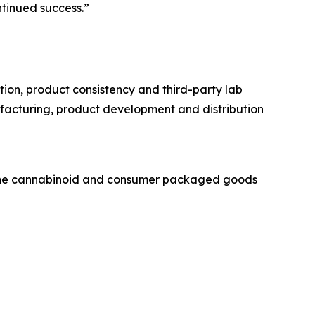
tinued success.”
on, product consistency and third-party lab
ufacturing, product development and distribution
 the cannabinoid and consumer packaged goods