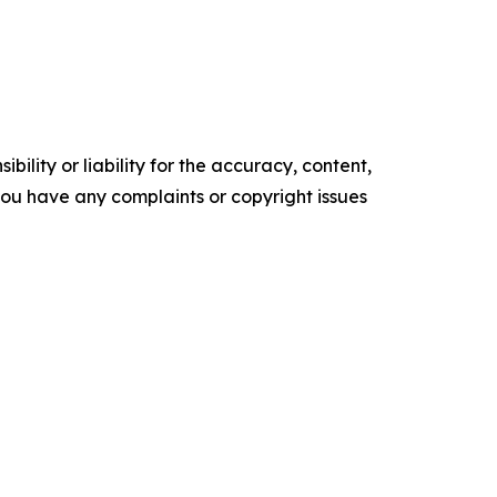
ility or liability for the accuracy, content,
f you have any complaints or copyright issues