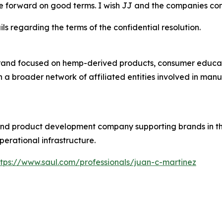
e forward on good terms. I wish JJ and the companies con
ls regarding the terms of the confidential resolution.
rand focused on hemp-derived products, consumer educati
n a broader network of affiliated entities involved in man
 and product development company supporting brands in
perational infrastructure.
ttps://www.saul.com/professionals/juan-c-martinez