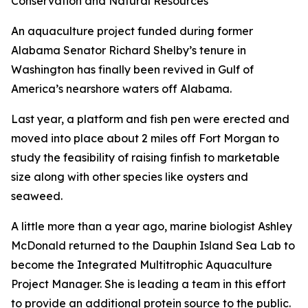
Conservation and Natural Resources
An aquaculture project funded during former
Alabama Senator Richard Shelby’s tenure in
Washington has finally been revived in Gulf of
America’s nearshore waters off Alabama.
Last year, a platform and fish pen were erected and
moved into place about 2 miles off Fort Morgan to
study the feasibility of raising finfish to marketable
size along with other species like oysters and
seaweed.
A little more than a year ago, marine biologist Ashley
McDonald returned to the Dauphin Island Sea Lab to
become the Integrated Multitrophic Aquaculture
Project Manager. She is leading a team in this effort
to provide an additional protein source to the public.