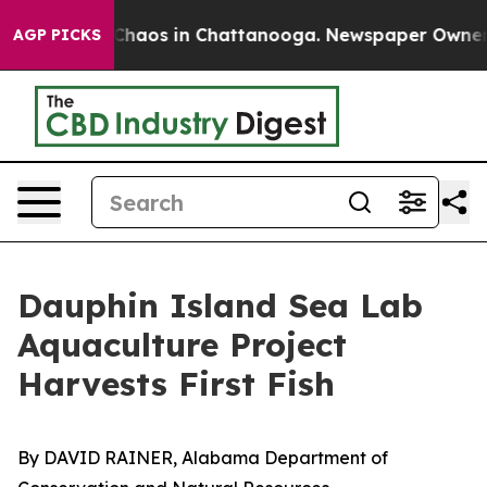
Collapse
Chaos in Chattanooga. Newspaper Owner Calls
AGP PICKS
Dauphin Island Sea Lab
Aquaculture Project
Harvests First Fish
By DAVID RAINER, Alabama Department of