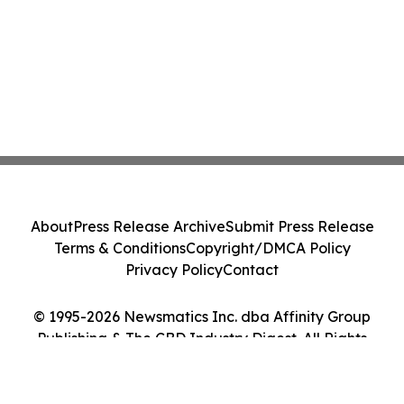
About
Press Release Archive
Submit Press Release
Terms & Conditions
Copyright/DMCA Policy
Privacy Policy
Contact
© 1995-2026 Newsmatics Inc. dba Affinity Group
Publishing & The CBD Industry Digest. All Rights
Reserved.
Cookie Settings / Your Privacy Choices