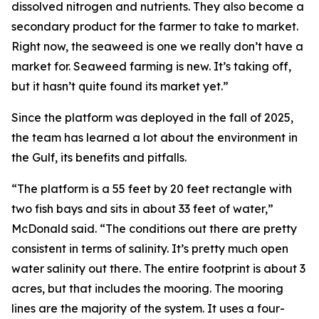
dissolved nitrogen and nutrients. They also become a
secondary product for the farmer to take to market.
Right now, the seaweed is one we really don’t have a
market for. Seaweed farming is new. It’s taking off,
but it hasn’t quite found its market yet.”
Since the platform was deployed in the fall of 2025,
the team has learned a lot about the environment in
the Gulf, its benefits and pitfalls.
“The platform is a 55 feet by 20 feet rectangle with
two fish bays and sits in about 33 feet of water,”
McDonald said. “The conditions out there are pretty
consistent in terms of salinity. It’s pretty much open
water salinity out there. The entire footprint is about 3
acres, but that includes the mooring. The mooring
lines are the majority of the system. It uses a four-