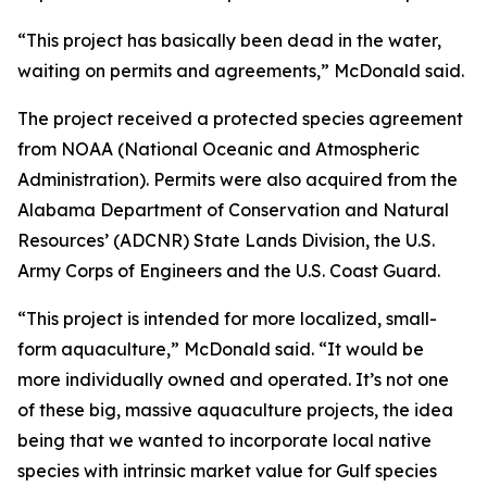
“This project has basically been dead in the water,
waiting on permits and agreements,” McDonald said.
The project received a protected species agreement
from NOAA (National Oceanic and Atmospheric
Administration). Permits were also acquired from the
Alabama Department of Conservation and Natural
Resources’ (ADCNR) State Lands Division, the U.S.
Army Corps of Engineers and the U.S. Coast Guard.
“This project is intended for more localized, small-
form aquaculture,” McDonald said. “It would be
more individually owned and operated. It’s not one
of these big, massive aquaculture projects, the idea
being that we wanted to incorporate local native
species with intrinsic market value for Gulf species