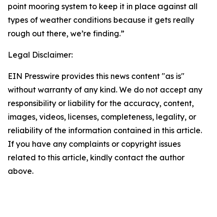
point mooring system to keep it in place against all
types of weather conditions because it gets really
rough out there, we’re finding.”
Legal Disclaimer:
EIN Presswire provides this news content "as is"
without warranty of any kind. We do not accept any
responsibility or liability for the accuracy, content,
images, videos, licenses, completeness, legality, or
reliability of the information contained in this article.
If you have any complaints or copyright issues
related to this article, kindly contact the author
above.