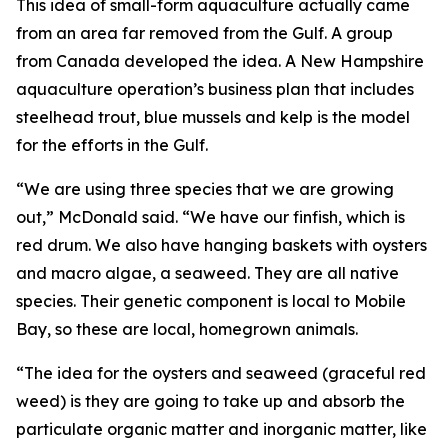
This idea of small-form aquaculture actually came
from an area far removed from the Gulf. A group
from Canada developed the idea. A New Hampshire
aquaculture operation’s business plan that includes
steelhead trout, blue mussels and kelp is the model
for the efforts in the Gulf.
“We are using three species that we are growing
out,” McDonald said. “We have our finfish, which is
red drum. We also have hanging baskets with oysters
and macro algae, a seaweed. They are all native
species. Their genetic component is local to Mobile
Bay, so these are local, homegrown animals.
“The idea for the oysters and seaweed (graceful red
weed) is they are going to take up and absorb the
particulate organic matter and inorganic matter, like