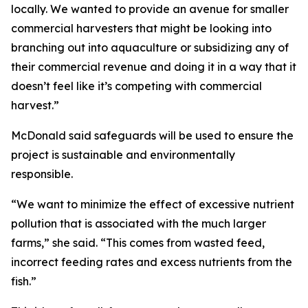
locally. We wanted to provide an avenue for smaller
commercial harvesters that might be looking into
branching out into aquaculture or subsidizing any of
their commercial revenue and doing it in a way that it
doesn’t feel like it’s competing with commercial
harvest.”
McDonald said safeguards will be used to ensure the
project is sustainable and environmentally
responsible.
“We want to minimize the effect of excessive nutrient
pollution that is associated with the much larger
farms,” she said. “This comes from wasted feed,
incorrect feeding rates and excess nutrients from the
fish.”