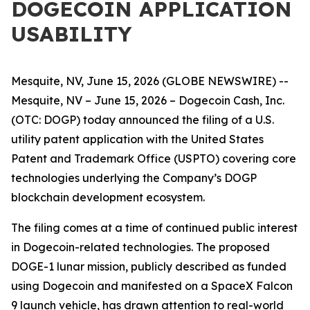
DOGECOIN APPLICATION
USABILITY
Mesquite, NV, June 15, 2026 (GLOBE NEWSWIRE) --
Mesquite, NV – June 15, 2026 – Dogecoin Cash, Inc.
(OTC: DOGP) today announced the filing of a U.S.
utility patent application with the United States
Patent and Trademark Office (USPTO) covering core
technologies underlying the Company’s DOGP
blockchain development ecosystem.
The filing comes at a time of continued public interest
in Dogecoin-related technologies. The proposed
DOGE-1 lunar mission, publicly described as funded
using Dogecoin and manifested on a SpaceX Falcon
9 launch vehicle, has drawn attention to real-world