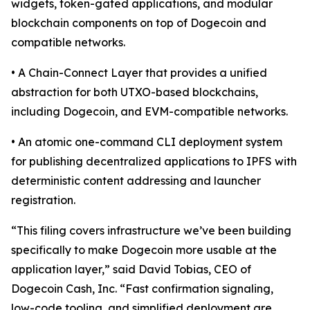
widgets, token-gated applications, and modular
blockchain components on top of Dogecoin and
compatible networks.
• A Chain-Connect Layer that provides a unified
abstraction for both UTXO-based blockchains,
including Dogecoin, and EVM-compatible networks.
• An atomic one-command CLI deployment system
for publishing decentralized applications to IPFS with
deterministic content addressing and launcher
registration.
“This filing covers infrastructure we’ve been building
specifically to make Dogecoin more usable at the
application layer,” said David Tobias, CEO of
Dogecoin Cash, Inc. “Fast confirmation signaling,
low-code tooling, and simplified deployment are