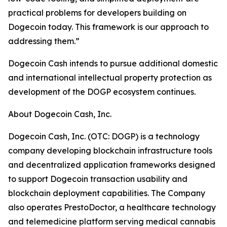
practical problems for developers building on
Dogecoin today. This framework is our approach to
addressing them.”
Dogecoin Cash intends to pursue additional domestic
and international intellectual property protection as
development of the DOGP ecosystem continues.
About Dogecoin Cash, Inc.
Dogecoin Cash, Inc. (OTC: DOGP) is a technology
company developing blockchain infrastructure tools
and decentralized application frameworks designed
to support Dogecoin transaction usability and
blockchain deployment capabilities. The Company
also operates PrestoDoctor, a healthcare technology
and telemedicine platform serving medical cannabis