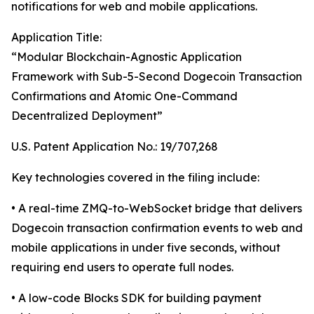
notifications for web and mobile applications.
Application Title:
“Modular Blockchain-Agnostic Application
Framework with Sub-5-Second Dogecoin Transaction
Confirmations and Atomic One-Command
Decentralized Deployment”
U.S. Patent Application No.: 19/707,268
Key technologies covered in the filing include:
• A real-time ZMQ-to-WebSocket bridge that delivers
Dogecoin transaction confirmation events to web and
mobile applications in under five seconds, without
requiring end users to operate full nodes.
• A low-code Blocks SDK for building payment