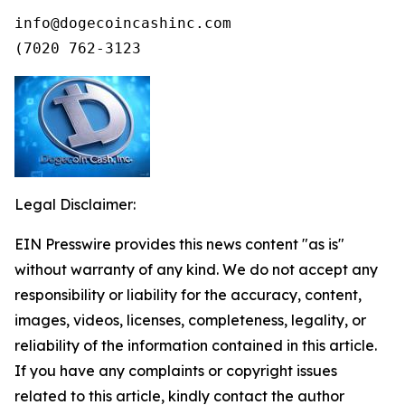
info@dogecoincashinc.com

(7020 762-3123
Legal Disclaimer:
EIN Presswire provides this news content "as is"
without warranty of any kind. We do not accept any
responsibility or liability for the accuracy, content,
images, videos, licenses, completeness, legality, or
reliability of the information contained in this article.
If you have any complaints or copyright issues
related to this article, kindly contact the author