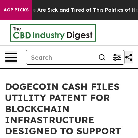
: “People Are Sick and Tired of This Politics of Hatre
AGP PICKS
DOGECOIN CASH FILES
UTILITY PATENT FOR
BLOCKCHAIN
INFRASTRUCTURE
DESIGNED TO SUPPORT