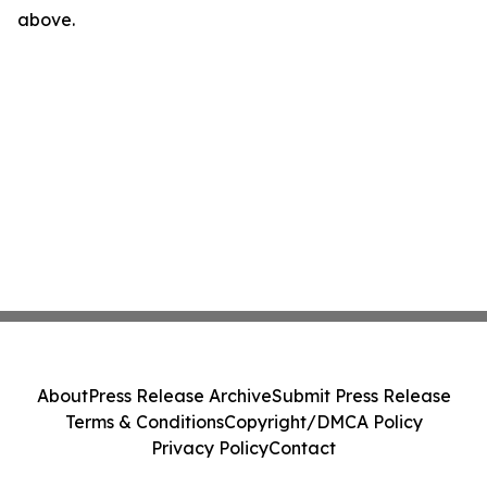
above.
About
Press Release Archive
Submit Press Release
Terms & Conditions
Copyright/DMCA Policy
Privacy Policy
Contact