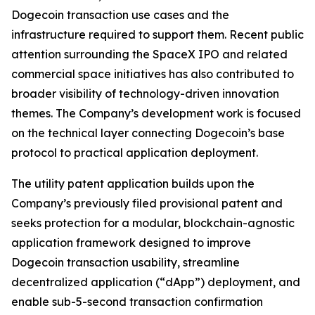
Dogecoin transaction use cases and the
infrastructure required to support them. Recent public
attention surrounding the SpaceX IPO and related
commercial space initiatives has also contributed to
broader visibility of technology-driven innovation
themes. The Company’s development work is focused
on the technical layer connecting Dogecoin’s base
protocol to practical application deployment.
The utility patent application builds upon the
Company’s previously filed provisional patent and
seeks protection for a modular, blockchain-agnostic
application framework designed to improve
Dogecoin transaction usability, streamline
decentralized application (“dApp”) deployment, and
enable sub-5-second transaction confirmation