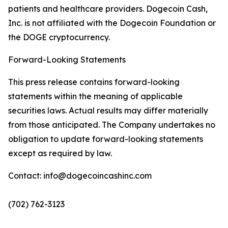
patients and healthcare providers. Dogecoin Cash,
Inc. is not affiliated with the Dogecoin Foundation or
the DOGE cryptocurrency.
Forward-Looking Statements
This press release contains forward-looking
statements within the meaning of applicable
securities laws. Actual results may differ materially
from those anticipated. The Company undertakes no
obligation to update forward-looking statements
except as required by law.
Contact: info@dogecoincashinc.com
(702) 762-3123