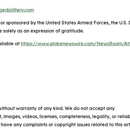
edistillery.com
y, or sponsored by the United States Armed Forces, the U.
solely as an expression of gratitude.
ilable at
https://www.globenewswire.com/NewsRoom/Att
 without warranty of any kind. We do not accept any
t, images, videos, licenses, completeness, legality, or reliab
u have any complaints or copyright issues related to this art