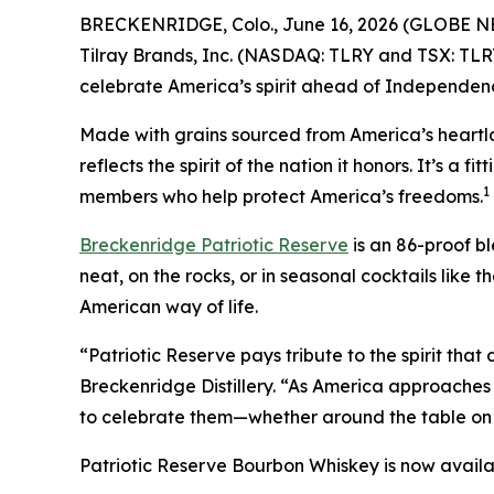
BRECKENRIDGE, Colo., June 16, 2026 (GLOBE NEWSW
Tilray Brands, Inc. (NASDAQ: TLRY and TSX: TLR
celebrate America’s spirit ahead of Independenc
Made with grains sourced from America’s heartla
reflects the spirit of the nation it honors. It’s a
1
members who help protect America’s freedoms.
Breckenridge Patriotic Reserve
is an 86-proof bl
neat, on the rocks, or in seasonal cocktails like t
American way of life.
“Patriotic Reserve pays tribute to the spirit th
Breckenridge Distillery. “As America approaches 
to celebrate them—whether around the table on th
Patriotic Reserve Bourbon Whiskey is now availab