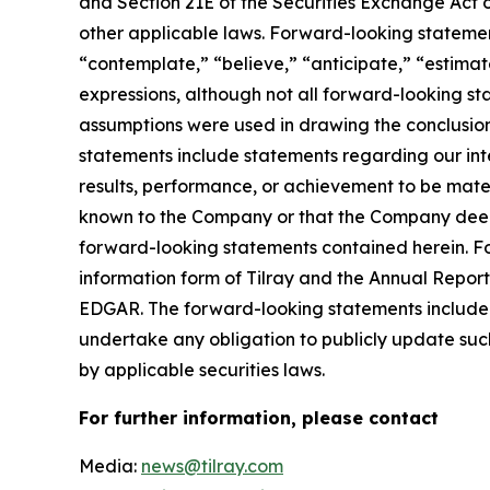
and Section 21E of the Securities Exchange Act o
other applicable laws. Forward-looking statement
“contemplate,” “believe,” “anticipate,” “estimate
expressions, although not all forward-looking sta
assumptions were used in drawing the conclusio
statements include statements regarding our inte
results, performance, or achievement to be mater
known to the Company or that the Company deems 
forward-looking statements contained herein. For
information form of Tilray and the Annual Report
EDGAR. The forward-looking statements included
undertake any obligation to publicly update suc
by applicable securities laws.
For further information, please contact
Media:
news@tilray.com