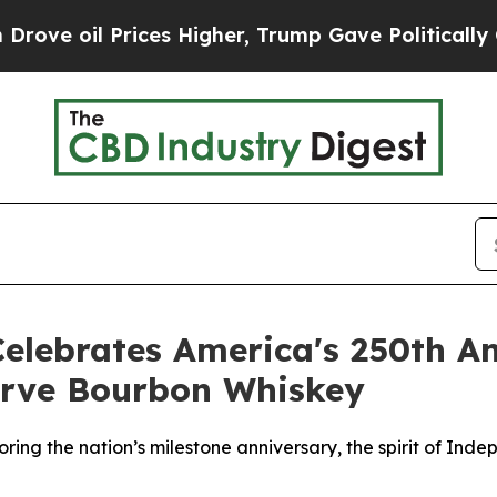
ces Higher, Trump Gave Politically Connected oi
Celebrates America's 250th A
serve Bourbon Whiskey
ring the nation’s milestone anniversary, the spirit of In