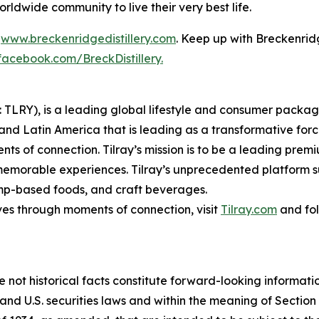
dwide community to live their very best life.
t
www.breckenridgedistillery.com
. Keep up with Breckenrid
facebook.com/BreckDistillery.
SX: TLRY), is a leading global lifestyle and consumer pac
 and Latin America that is leading as a transformative for
ts of connection. Tilray’s mission is to be a leading pre
 memorable experiences. Tilray’s unprecedented platform su
mp-based foods, and craft beverages.
ves through moments of connection, visit
Tilray.com
and fol
e not historical facts constitute forward-looking informat
d U.S. securities laws and within the meaning of Section 