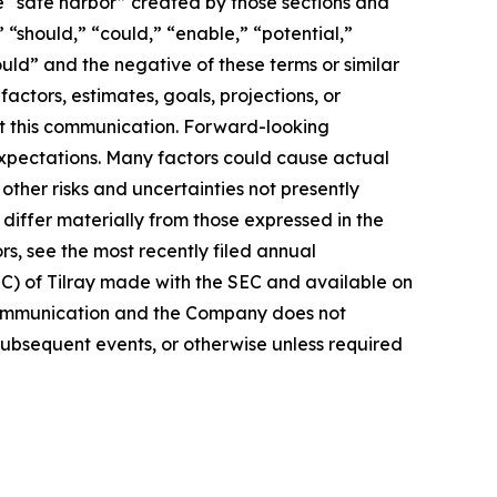
e “safe harbor” created by those sections and
 “should,” “could,” “enable,” “potential,”
ould” and the negative of these terms or similar
actors, estimates, goals, projections, or
t this communication. Forward-looking
 expectations. Many factors could cause actual
ther risks and uncertainties not presently
iffer materially from those expressed in the
rs, see the most recently filed annual
EC) of Tilray made with the SEC and available on
 communication and the Company does not
subsequent events, or otherwise unless required