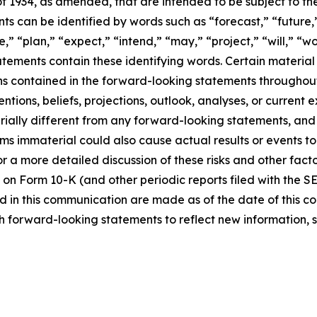
f 1934, as amended, that are intended to be subject to th
s can be identified by words such as “forecast,” “future,”
,” “plan,” “expect,” “intend,” “may,” “project,” “will,” “w
tements contain these identifying words. Certain material f
ns contained in the forward-looking statements throughou
ntions, beliefs, projections, outlook, analyses, or current
ially different from any forward-looking statements, and o
immaterial could also cause actual results or events to d
 a more detailed discussion of these risks and other facto
 on Form 10-K (and other periodic reports filed with the S
 in this communication are made as of the date of this
h forward-looking statements to reflect new information, 