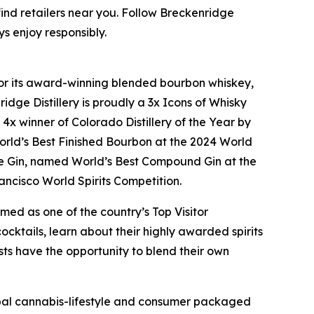
find retailers near you. Follow Breckenridge
ys enjoy responsibly.
n for its award-winning blended bourbon whiskey,
idge Distillery is proudly a 3x Icons of Whisky
 winner of Colorado Distillery of the Year by
orld’s Best Finished Bourbon at the 2024 World
e Gin, named World’s Best Compound Gin at the
ncisco World Spirits Competition.
med as one of the country’s Top Visitor
cktails, learn about their highly awarded spirits
uests have the opportunity to blend their own
lobal cannabis-lifestyle and consumer packaged