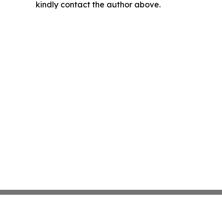
kindly contact the author above.