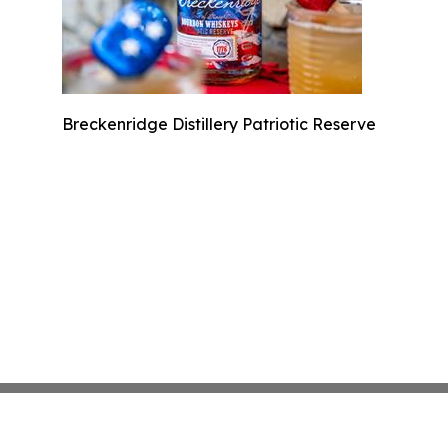
Breckenridge Distillery Patriotic Reserve