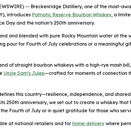
IRE) -- Breckenridge Distillery, one of the most-awarded 
Y), introduces
Patriotic Reserve Bourbon Whiskey
, a limi
e Day and the nation’s 250th anniversary.
nd and blended with pure Rocky Mountain water at the worl
 fitting pour for Fourth of July celebrations or a meaningful 
end of straight bourbon whiskeys with a high-rye mash bill, 
he
Uncle Sam’s Julep
—crafted for moments of connection t
at defines this country—resilience, independence, and shar
its 250th anniversary, we set out to create a whiskey that
e Fourth of July or in quiet gratitude for those who serv
le at national retailers and for
home delivery
where permi