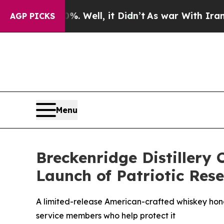
 Well, it Didn’t
As war With Iran Drove oil Pri
AGP PICKS
Menu
Breckenridge Distillery 
Launch of Patriotic Re
A limited-release American-crafted whiskey hono
service members who help protect it