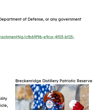
S. Department of Defense, or any government
achmentNg/cfb69f96-e9ca-4f03-bf15-
Breckenridge Distillery Patriotic Reserve
ility
icle,