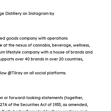
ge Distillery on Instagram by
kaged goods company with operations
ce at the nexus of cannabis, beverage, wellness,
mium lifestyle company with a house of brands and
pports over 40 brands in over 20 countries,
low @Tilray on all social platforms.
ion or forward-looking statements (together,
27A of the Securities Act of 1933, as amended,