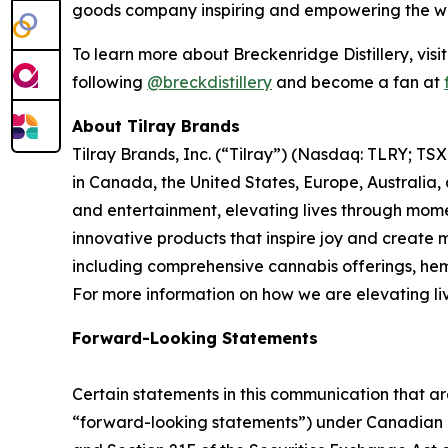
goods company inspiring and empowering the worl
To learn more about Breckenridge Distillery, visi
following
@breckdistillery
and become a fan at
About Tilray Brands
Tilray Brands, Inc. (“Tilray”) (Nasdaq: TLRY; T
in Canada, the United States, Europe, Australia,
and entertainment, elevating lives through momen
innovative products that inspire joy and create
including comprehensive cannabis offerings, he
For more information on how we are elevating li
Forward-Looking Statements
Certain statements in this communication that ar
“forward-looking statements”) under Canadian an