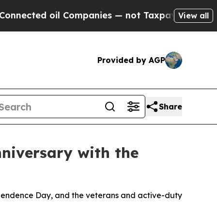
l Companies — not Taxpayers — the Chance to Cas
View all
Provided by AGP
Share
nniversary with the
dependence Day, and the veterans and active-duty