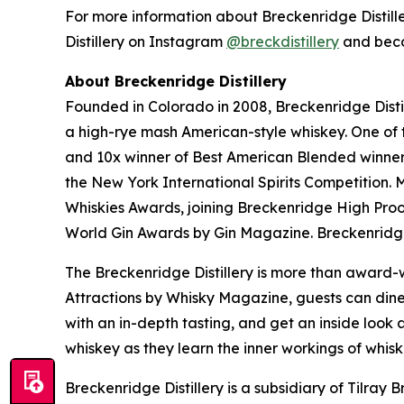
For more information about Breckenridge Distiller
Distillery on Instagram
@breckdistillery
and bec
About Breckenridge Distillery
Founded in Colorado in 2008, Breckenridge Distil
a high-rye mash American-style whiskey. One of th
and 10x winner of Best American Blended winner 
the New York International Spirits Competition.
Whiskies Awards, joining Breckenridge High Pr
World Gin Awards by Gin Magazine. Breckenridge
The Breckenridge Distillery is more than award-w
Attractions by Whisky Magazine, guests can dine 
with an in-depth tasting, and get an inside look a
whiskey as they learn the inner workings of whis
Breckenridge Distillery is a subsidiary of Tilr