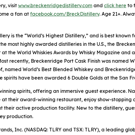
y, visit
www.breckenridgedistillery.com
and
click here
to 
ome a fan at
facebook.com/BreckDistillery
. Age 21+. Alwa
lery is the “World’s Highest Distillery,” and is best know
e most highly awarded distilleries in the U.S., the Breckenr
at the World Whiskies Awards by Whisky Magazine and a 4x
 Most recently, Breckenridge Port Cask Finish was named W
oof, named World’s Best Blended Whiskey and Breckenridg
 spirits have been awarded 6 Double Golds at the San Fra
inning spirits, offering an immersive guest experience. Na
at their award-winning restaurant, enjoy show-stopping co
t their active production facility. New to the distillery, g
key production.
ay Brands, Inc. (NASDAQ: TLRY and TSX: TLRY), a leading g