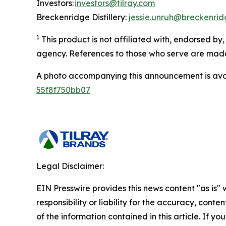
Investors:
investors@tilray.com
Breckenridge Distillery:
jessie.unruh@breckenridg
1
This product is not affiliated with, endorsed b
agency. References to those who serve are made 
A photo accompanying this announcement is ava
55f8f750bb07
Legal Disclaimer:
EIN Presswire provides this news content "as is"
responsibility or liability for the accuracy, conten
of the information contained in this article. If yo