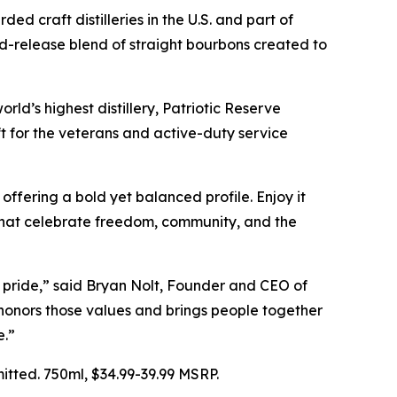
craft distilleries in the U.S. and part of
ted-release blend of straight bourbons created to
d’s highest distillery, Patriotic Reserve
gift for the veterans and active-duty service
offering a bold yet balanced profile. Enjoy it
hat celebrate freedom, community, and the
ed pride,” said Bryan Nolt, Founder and CEO of
 honors those values and brings people together
e.”
tted. 750ml, $34.99-39.99 MSRP.