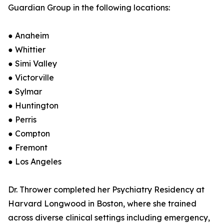
Guardian Group in the following locations:
● Anaheim
● Whittier
● Simi Valley
● Victorville
● Sylmar
● Huntington
● Perris
● Compton
● Fremont
● Los Angeles
Dr. Thrower completed her Psychiatry Residency at
Harvard Longwood in Boston, where she trained
across diverse clinical settings including emergency,