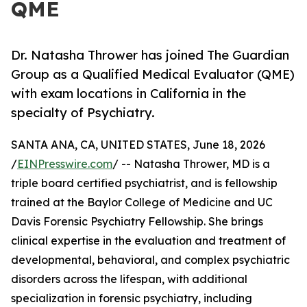
QME
Dr. Natasha Thrower has joined The Guardian
Group as a Qualified Medical Evaluator (QME)
with exam locations in California in the
specialty of Psychiatry.
SANTA ANA, CA, UNITED STATES, June 18, 2026
/
EINPresswire.com
/ -- Natasha Thrower, MD is a
triple board certified psychiatrist, and is fellowship
trained at the Baylor College of Medicine and UC
Davis Forensic Psychiatry Fellowship. She brings
clinical expertise in the evaluation and treatment of
developmental, behavioral, and complex psychiatric
disorders across the lifespan, with additional
specialization in forensic psychiatry, including