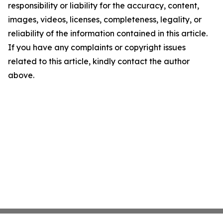
responsibility or liability for the accuracy, content,
images, videos, licenses, completeness, legality, or
reliability of the information contained in this article.
If you have any complaints or copyright issues
related to this article, kindly contact the author
above.