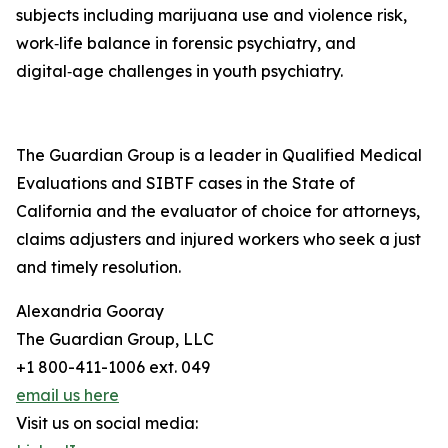
subjects including marijuana use and violence risk,
work‑life balance in forensic psychiatry, and
digital‑age challenges in youth psychiatry.
The Guardian Group is a leader in Qualified Medical
Evaluations and SIBTF cases in the State of
California and the evaluator of choice for attorneys,
claims adjusters and injured workers who seek a just
and timely resolution.
Alexandria Gooray
The Guardian Group, LLC
+1 800-411-1006 ext. 049
email us here
Visit us on social media: