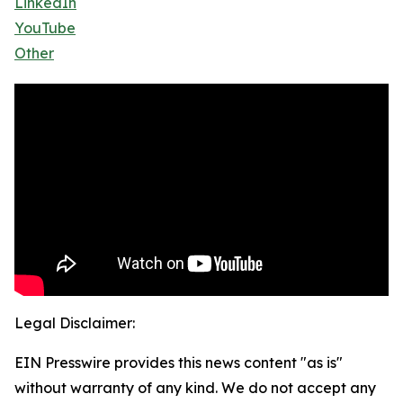
LinkedIn
YouTube
Other
Legal Disclaimer:
EIN Presswire provides this news content "as is"
without warranty of any kind. We do not accept any