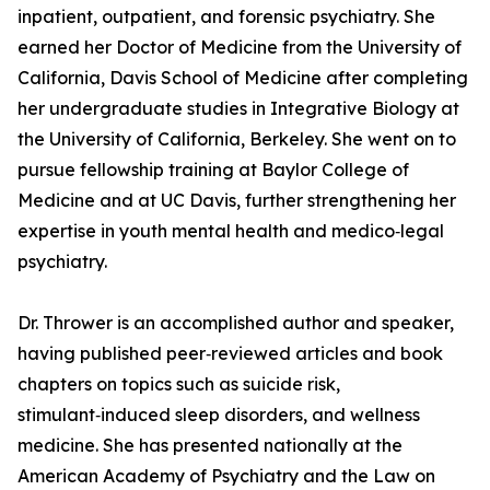
inpatient, outpatient, and forensic psychiatry. She
earned her Doctor of Medicine from the University of
California, Davis School of Medicine after completing
her undergraduate studies in Integrative Biology at
the University of California, Berkeley. She went on to
pursue fellowship training at Baylor College of
Medicine and at UC Davis, further strengthening her
expertise in youth mental health and medico‑legal
psychiatry.
Dr. Thrower is an accomplished author and speaker,
having published peer‑reviewed articles and book
chapters on topics such as suicide risk,
stimulant‑induced sleep disorders, and wellness
medicine. She has presented nationally at the
American Academy of Psychiatry and the Law on