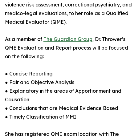
violence risk assessment, correctional psychiatry, and
medico-legal evaluations, to her role as a Qualified
Medical Evaluator (QME).
As a member of
The Guardian Group
, Dr. Thrower’s
QME Evaluation and Report process will be focused
on the following:
● Concise Reporting
● Fair and Objective Analysis
● Explanatory in the areas of Apportionment and
Causation
● Conclusions that are Medical Evidence Based
● Timely Classification of MMI
She has registered QME exam location with The