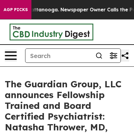
os in Chattanooga. Newspaper Owner Calls the People
AGP PICKS
The Guardian Group, LLC
announces Fellowship
Trained and Board
Certified Psychiatrist:
Natasha Thrower, MD,