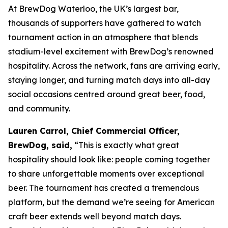
At BrewDog Waterloo, the UK’s largest bar,
thousands of supporters have gathered to watch
tournament action in an atmosphere that blends
stadium-level excitement with BrewDog’s renowned
hospitality. Across the network, fans are arriving early,
staying longer, and turning match days into all-day
social occasions centred around great beer, food,
and community.
Lauren Carrol, Chief Commercial Officer,
BrewDog, said,
“This is exactly what great
hospitality should look like: people coming together
to share unforgettable moments over exceptional
beer. The tournament has created a tremendous
platform, but the demand we’re seeing for American
craft beer extends well beyond match days.