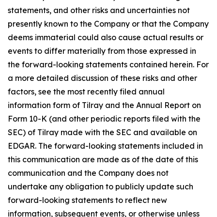
statements, and other risks and uncertainties not
presently known to the Company or that the Company
deems immaterial could also cause actual results or
events to differ materially from those expressed in
the forward-looking statements contained herein. For
a more detailed discussion of these risks and other
factors, see the most recently filed annual
information form of Tilray and the Annual Report on
Form 10-K (and other periodic reports filed with the
SEC) of Tilray made with the SEC and available on
EDGAR. The forward-looking statements included in
this communication are made as of the date of this
communication and the Company does not
undertake any obligation to publicly update such
forward-looking statements to reflect new
information, subsequent events, or otherwise unless