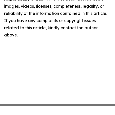
images, videos, licenses, completeness, legality, or
reliability of the information contained in this article.
If you have any complaints or copyright issues
related to this article, kindly contact the author
above.