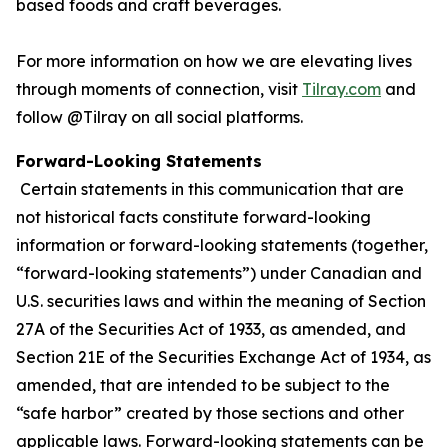
based foods and craft beverages.
For more information on how we are elevating lives
through moments of connection, visit
Tilray.com
and
follow @Tilray on all social platforms.
Forward-Looking Statements
Certain statements in this communication that are
not historical facts constitute forward-looking
information or forward-looking statements (together,
“forward-looking statements”) under Canadian and
U.S. securities laws and within the meaning of Section
27A of the Securities Act of 1933, as amended, and
Section 21E of the Securities Exchange Act of 1934, as
amended, that are intended to be subject to the
“safe harbor” created by those sections and other
applicable laws. Forward-looking statements can be