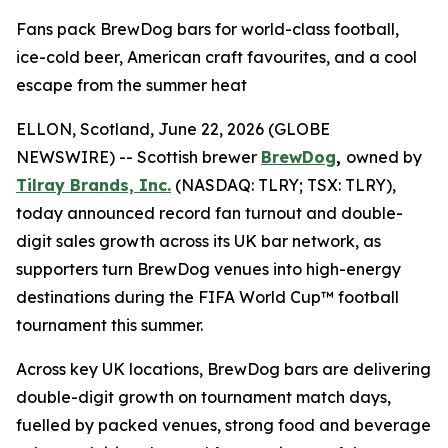
Fans pack BrewDog bars for world-class football,
ice-cold beer, American craft favourites, and a cool
escape from the summer heat
ELLON, Scotland, June 22, 2026 (GLOBE
NEWSWIRE) -- Scottish brewer
BrewDog
,
owned by
Tilray Brands, Inc.
(NASDAQ: TLRY; TSX: TLRY),
today announced record fan turnout and double-
digit sales growth across its UK bar network, as
supporters turn BrewDog venues into high-energy
destinations during the FIFA World Cup™ football
tournament this summer.
Across key UK locations, BrewDog bars are delivering
double-digit growth on tournament match days,
fuelled by packed venues, strong food and beverage