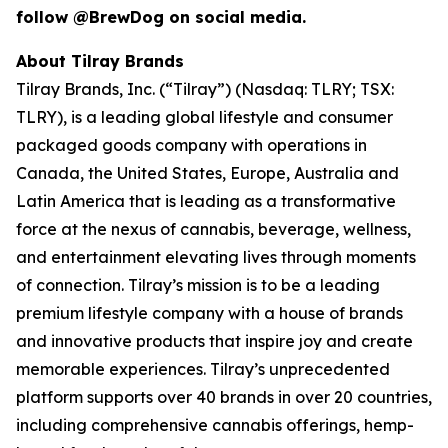
follow @BrewDog on social media.
About Tilray Brands
Tilray Brands, Inc. (“Tilray”) (Nasdaq: TLRY; TSX:
TLRY), is a leading global lifestyle and consumer
packaged goods company with operations in
Canada, the United States, Europe, Australia and
Latin America that is leading as a transformative
force at the nexus of cannabis, beverage, wellness,
and entertainment elevating lives through moments
of connection. Tilray’s mission is to be a leading
premium lifestyle company with a house of brands
and innovative products that inspire joy and create
memorable experiences. Tilray’s unprecedented
platform supports over 40 brands in over 20 countries,
including comprehensive cannabis offerings, hemp-