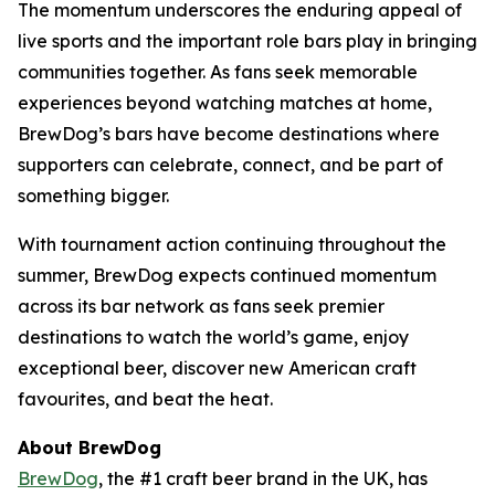
The momentum underscores the enduring appeal of
live sports and the important role bars play in bringing
communities together. As fans seek memorable
experiences beyond watching matches at home,
BrewDog’s bars have become destinations where
supporters can celebrate, connect, and be part of
something bigger.
With tournament action continuing throughout the
summer, BrewDog expects continued momentum
across its bar network as fans seek premier
destinations to watch the world’s game, enjoy
exceptional beer, discover new American craft
favourites, and beat the heat.
About BrewDog
BrewDog
, the #1 craft beer brand in the UK, has