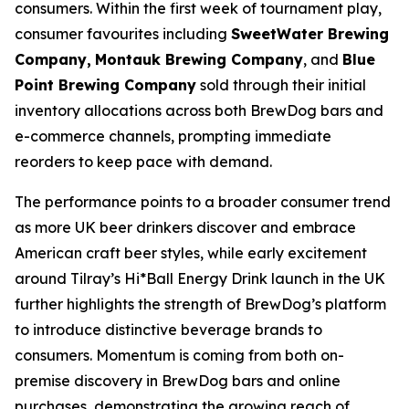
consumers. Within the first week of tournament play,
consumer favourites including
SweetWater Brewing
Company,
Montauk Brewing Company
, and
Blue
Point Brewing Company
sold through their initial
inventory allocations across both BrewDog bars and
e-commerce channels, prompting immediate
reorders to keep pace with demand.
The performance points to a broader consumer trend
as more UK beer drinkers discover and embrace
American craft beer styles, while early excitement
around Tilray’s Hi*Ball Energy Drink launch in the UK
further highlights the strength of BrewDog’s platform
to introduce distinctive beverage brands to
consumers. Momentum is coming from both on-
premise discovery in BrewDog bars and online
purchases, demonstrating the growing reach of