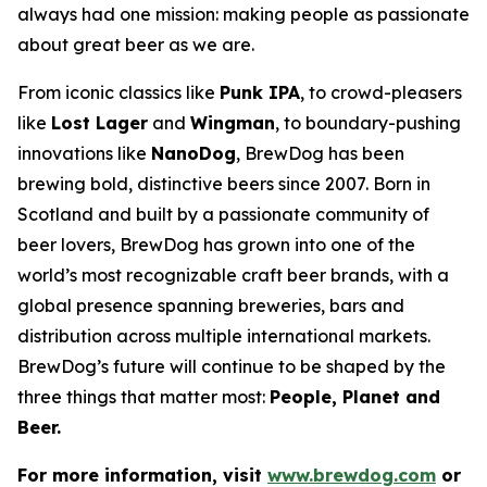
always had one mission: making people as passionate
about great beer as we are.
From iconic classics like
Punk IPA
, to crowd-pleasers
like
Lost Lager
and
Wingman
, to boundary-pushing
innovations like
NanoDog
, BrewDog has been
brewing bold, distinctive beers since 2007. Born in
Scotland and built by a passionate community of
beer lovers, BrewDog has grown into one of the
world’s most recognizable craft beer brands, with a
global presence spanning breweries, bars and
distribution across multiple international markets.
BrewDog’s future will continue to be shaped by the
three things that matter most:
People, Planet and
Beer.
For more information, visit
www.brewdog.com
or