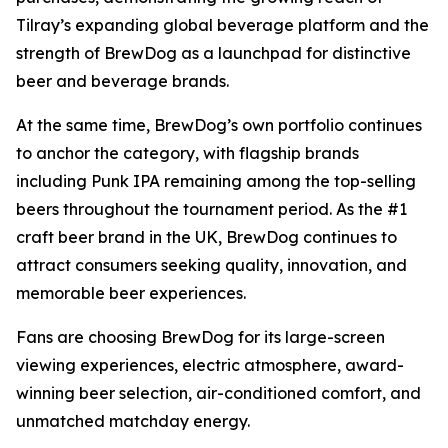
Tilray’s expanding global beverage platform and the
strength of BrewDog as a launchpad for distinctive
beer and beverage brands.
At the same time, BrewDog’s own portfolio continues
to anchor the category, with flagship brands
including Punk IPA remaining among the top-selling
beers throughout the tournament period. As the #1
craft beer brand in the UK, BrewDog continues to
attract consumers seeking quality, innovation, and
memorable beer experiences.
Fans are choosing BrewDog for its large-screen
viewing experiences, electric atmosphere, award-
winning beer selection, air-conditioned comfort, and
unmatched matchday energy.