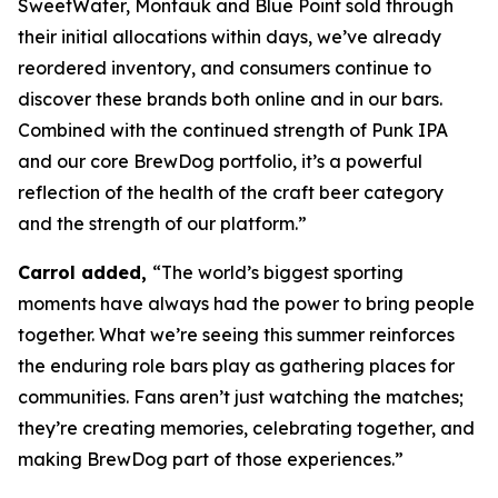
SweetWater, Montauk and Blue Point sold through
their initial allocations within days, we’ve already
reordered inventory, and consumers continue to
discover these brands both online and in our bars.
Combined with the continued strength of Punk IPA
and our core BrewDog portfolio, it’s a powerful
reflection of the health of the craft beer category
and the strength of our platform.”
Carrol added,
“The world’s biggest sporting
moments have always had the power to bring people
together. What we’re seeing this summer reinforces
the enduring role bars play as gathering places for
communities. Fans aren’t just watching the matches;
they’re creating memories, celebrating together, and
making BrewDog part of those experiences.”