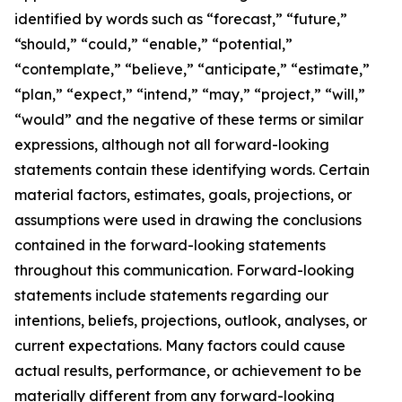
identified by words such as “forecast,” “future,”
“should,” “could,” “enable,” “potential,”
“contemplate,” “believe,” “anticipate,” “estimate,”
“plan,” “expect,” “intend,” “may,” “project,” “will,”
“would” and the negative of these terms or similar
expressions, although not all forward-looking
statements contain these identifying words. Certain
material factors, estimates, goals, projections, or
assumptions were used in drawing the conclusions
contained in the forward-looking statements
throughout this communication. Forward-looking
statements include statements regarding our
intentions, beliefs, projections, outlook, analyses, or
current expectations. Many factors could cause
actual results, performance, or achievement to be
materially different from any forward-looking