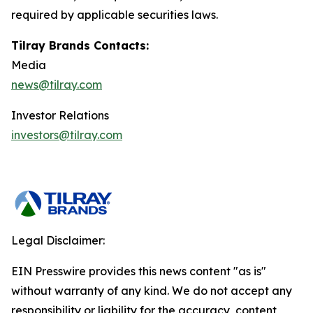
required by applicable securities laws.
Tilray Brands Contacts:
Media
news@tilray.com
Investor Relations
investors@tilray.com
Legal Disclaimer:
EIN Presswire provides this news content "as is"
without warranty of any kind. We do not accept any
responsibility or liability for the accuracy, content,