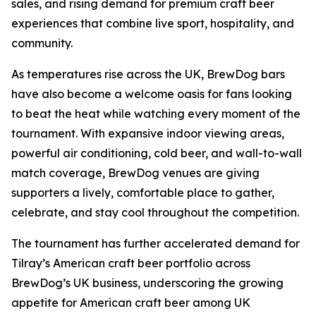
sales, and rising demand for premium craft beer
experiences that combine live sport, hospitality, and
community.
As temperatures rise across the UK, BrewDog bars
have also become a welcome oasis for fans looking
to beat the heat while watching every moment of the
tournament. With expansive indoor viewing areas,
powerful air conditioning, cold beer, and wall-to-wall
match coverage, BrewDog venues are giving
supporters a lively, comfortable place to gather,
celebrate, and stay cool throughout the competition.
The tournament has further accelerated demand for
Tilray’s American craft beer portfolio across
BrewDog’s UK business, underscoring the growing
appetite for American craft beer among UK