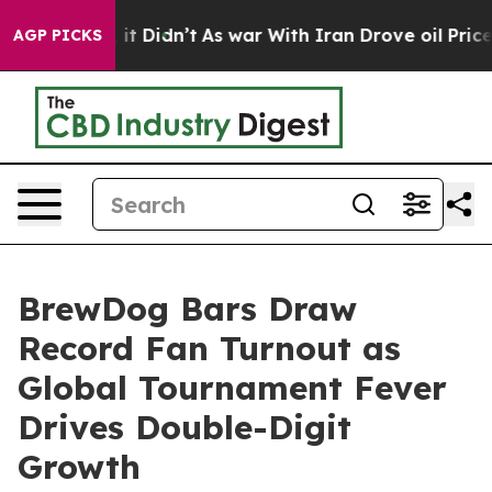
ll, it Didn’t
As war With Iran Drove oil Prices Highe
AGP PICKS
BrewDog Bars Draw
Record Fan Turnout as
Global Tournament Fever
Drives Double-Digit
Growth