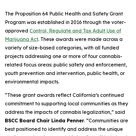
The Proposition 64 Public Health and Safety Grant
Program was established in 2016 through the voter-
approved
Control, Regulate and Tax Adult Use of
Marijuana Act
. These awards were made across a
variety of size-based categories, with all funded
projects addressing one or more of four cannabis-
related focus areas: public safety and enforcement,
youth prevention and intervention, public health, or
environmental impacts.
“These grant awards reflect California’s continued
commitment to supporting local communities as they
address the impacts of cannabis legalization,” said
BSCC Board Chair Linda Penner
. “Communities are
best positioned to identify and address the unique