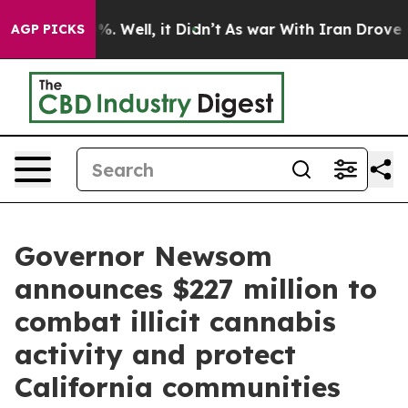
nd 40%. Well, it Didn’t
As war With Iran Drove oil P
AGP PICKS
Governor Newsom
announces $227 million to
combat illicit cannabis
activity and protect
California communities