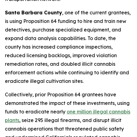
Santa Barbara County
, one of the current grantees,
is using Proposition 64 funding to hire and train new
detectives, purchase specialized equipment, and
expand data analysis capabilities. To date, the
county has increased compliance inspections,
reduced licensing backlogs, improved violation
remediation rates, and doubled illicit cannabis
enforcement actions while continuing to identify and
eradicate illegal cultivation sites.
Collectively, prior Proposition 64 grantees have
demonstrated the impact of these investments, using
funds to eradicate nearly
one million illegal cannabis
plants
, seize 295 illegal firearms, and disrupt illicit
cannabis operations that threatened public safety