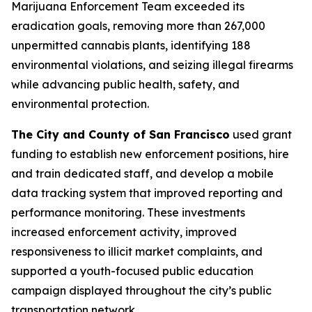
Marijuana Enforcement Team exceeded its
eradication goals, removing more than 267,000
unpermitted cannabis plants, identifying 188
environmental violations, and seizing illegal firearms
while advancing public health, safety, and
environmental protection.
The City and County of San Francisco
used grant
funding to establish new enforcement positions, hire
and train dedicated staff, and develop a mobile
data tracking system that improved reporting and
performance monitoring. These investments
increased enforcement activity, improved
responsiveness to illicit market complaints, and
supported a youth-focused public education
campaign displayed throughout the city’s public
transportation network.