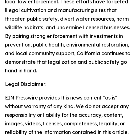
local law enforcement. These efforts have targeted
illegal cultivation and manufacturing sites that
threaten public safety, divert water resources, harm
wildlife habitats, and undermine licensed businesses.
By pairing strong enforcement with investments in
prevention, public health, environmental restoration,
and local community support, California continues to
demonstrate that legalization and public safety go
hand in hand.
Legal Disclaimer:
EIN Presswire provides this news content "as is"
without warranty of any kind. We do not accept any
responsibility or liability for the accuracy, content,
images, videos, licenses, completeness, legality, or
reliability of the information contained in this article.