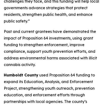
challenges they face, and this funding will help local
governments advance strategies that protect
residents, strengthen public health, and enhance
public safety.”
Past and current grantees have demonstrated the
impact of Proposition 64 investments, using grant
funding to strengthen enforcement, improve
compliance, support youth prevention efforts, and
address environmental harms associated with illicit
cannabis activity.
Humboldt County
used Proposition 64 funding to
expand its Education, Analysis, and Enforcement
Project, strengthening youth outreach, prevention
education, and enforcement efforts through
partnerships with local agencies. The county’s