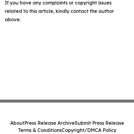
If you have any complaints or copyright issues
related to this article, kindly contact the author
above.
About
Press Release Archive
Submit Press Release
Terms & Conditions
Copyright/DMCA Policy