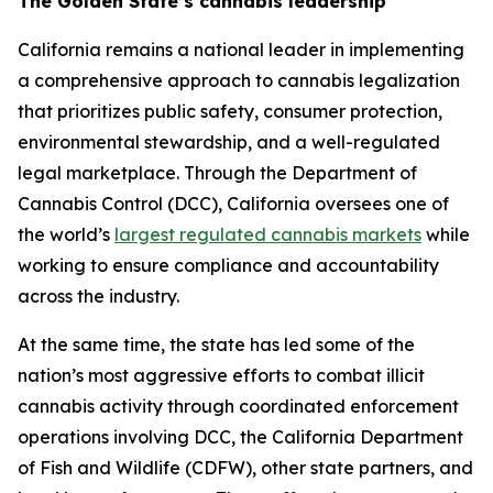
The Golden State’s cannabis leadership
California remains a national leader in implementing
a comprehensive approach to cannabis legalization
that prioritizes public safety, consumer protection,
environmental stewardship, and a well-regulated
legal marketplace. Through the Department of
Cannabis Control (DCC), California oversees one of
the world’s
largest regulated cannabis markets
while
working to ensure compliance and accountability
across the industry.
At the same time, the state has led some of the
nation’s most aggressive efforts to combat illicit
cannabis activity through coordinated enforcement
operations involving DCC, the California Department
of Fish and Wildlife (CDFW), other state partners, and