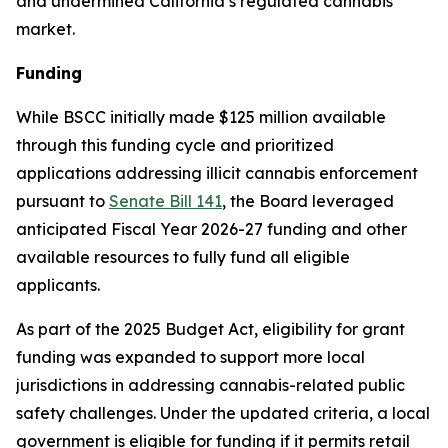
and undermined California’s regulated cannabis
market.
Funding
While BSCC initially made $125 million available
through this funding cycle and prioritized
applications addressing illicit cannabis enforcement
pursuant to
Senate Bill 141
, the Board leveraged
anticipated Fiscal Year 2026-27 funding and other
available resources to fully fund all eligible
applicants.
As part of the 2025 Budget Act, eligibility for grant
funding was expanded to support more local
jurisdictions in addressing cannabis-related public
safety challenges. Under the updated criteria, a local
government is eligible for funding if it permits retail