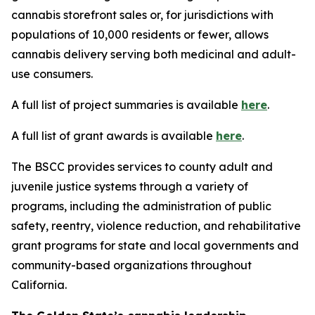
cannabis storefront sales or, for jurisdictions with
populations of 10,000 residents or fewer, allows
cannabis delivery serving both medicinal and adult-
use consumers.
A full list of project summaries is available
here
.
A full list of grant awards is available
here
.
The BSCC provides services to county adult and
juvenile justice systems through a variety of
programs, including the administration of public
safety, reentry, violence reduction, and rehabilitative
grant programs for state and local governments and
community-based organizations throughout
California.