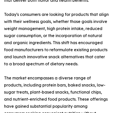
that deliver both flavor and health benefits.
Today's consumers are looking for products that align
with their wellness goals, whether those goals involve
weight management, high protein intake, reduced
sugar consumption, or the incorporation of natural
and organic ingredients. This shift has encouraged
food manufacturers to reformulate existing products
and launch innovative snack alternatives that cater
to a broad spectrum of dietary needs.
The market encompasses a diverse range of
products, including protein bars, baked snacks, low-
sugar treats, plant-based snacks, functional chips,
and nutrient-enriched food products. These offerings
have gained substantial popularity among