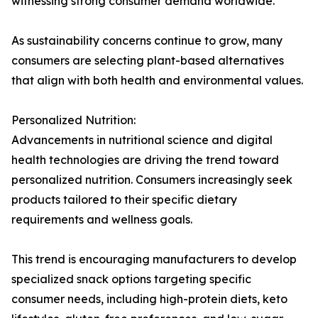
witnessing strong consumer demand worldwide.
As sustainability concerns continue to grow, many
consumers are selecting plant-based alternatives
that align with both health and environmental values.
Personalized Nutrition:
Advancements in nutritional science and digital
health technologies are driving the trend toward
personalized nutrition. Consumers increasingly seek
products tailored to their specific dietary
requirements and wellness goals.
This trend is encouraging manufacturers to develop
specialized snack options targeting specific
consumer needs, including high-protein diets, keto