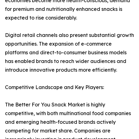
economies become more health-conscious, demand
for premium and nutritionally enhanced snacks is
expected to rise considerably.
Digital retail channels also present substantial growth
opportunities. The expansion of e-commerce
platforms and direct-to-consumer business models
has enabled brands to reach wider audiences and
introduce innovative products more efficiently.
Competitive Landscape and Key Players:
The Better For You Snack Market is highly
competitive, with both multinational food companies
and emerging health-focused brands actively
competing for market share. Companies are