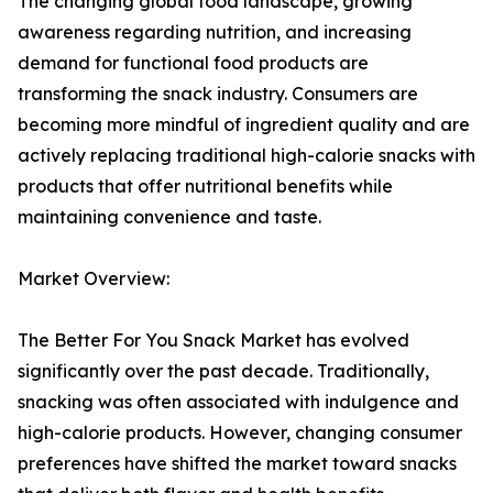
The changing global food landscape, growing
awareness regarding nutrition, and increasing
demand for functional food products are
transforming the snack industry. Consumers are
becoming more mindful of ingredient quality and are
actively replacing traditional high-calorie snacks with
products that offer nutritional benefits while
maintaining convenience and taste.
Market Overview:
The Better For You Snack Market has evolved
significantly over the past decade. Traditionally,
snacking was often associated with indulgence and
high-calorie products. However, changing consumer
preferences have shifted the market toward snacks