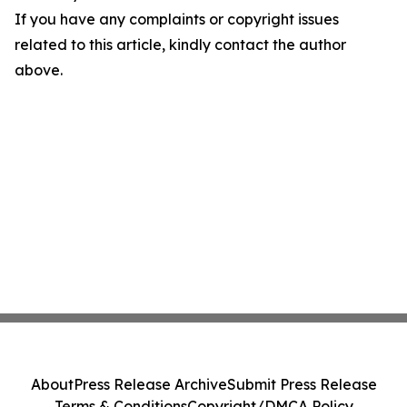
If you have any complaints or copyright issues
related to this article, kindly contact the author
above.
About
Press Release Archive
Submit Press Release
Terms & Conditions
Copyright/DMCA Policy