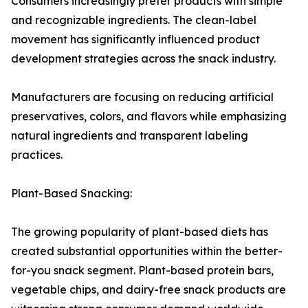
Consumers increasingly prefer products with simple
and recognizable ingredients. The clean-label
movement has significantly influenced product
development strategies across the snack industry.
Manufacturers are focusing on reducing artificial
preservatives, colors, and flavors while emphasizing
natural ingredients and transparent labeling
practices.
Plant-Based Snacking:
The growing popularity of plant-based diets has
created substantial opportunities within the better-
for-you snack segment. Plant-based protein bars,
vegetable chips, and dairy-free snack products are