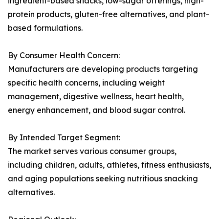
ingredient-based snacks, low-sugar offerings, high-
protein products, gluten-free alternatives, and plant-
based formulations.
By Consumer Health Concern:
Manufacturers are developing products targeting
specific health concerns, including weight
management, digestive wellness, heart health,
energy enhancement, and blood sugar control.
By Intended Target Segment:
The market serves various consumer groups,
including children, adults, athletes, fitness enthusiasts,
and aging populations seeking nutritious snacking
alternatives.