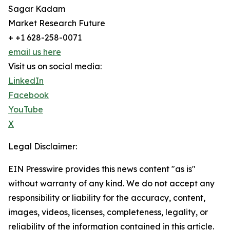
Sagar Kadam
Market Research Future
+ +1 628-258-0071
email us here
Visit us on social media:
LinkedIn
Facebook
YouTube
X
Legal Disclaimer:
EIN Presswire provides this news content "as is"
without warranty of any kind. We do not accept any
responsibility or liability for the accuracy, content,
images, videos, licenses, completeness, legality, or
reliability of the information contained in this article.