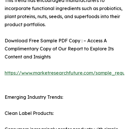
This trend has encouraged manufacturers to
incorporate functional ingredients such as probiotics,
plant proteins, nuts, seeds, and superfoods into their
product portfolios.
Download Free Sample PDF Copy : – Access A
Complimentary Copy of Our Report to Explore Its
Content and Insights
https://www.marketresearchfuture.com/sample_reque
Emerging Industry Trends:
Clean Label Products: