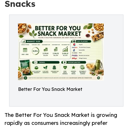
Snacks
Better For You Snack Market
The Better For You Snack Market is growing
rapidly as consumers increasingly prefer