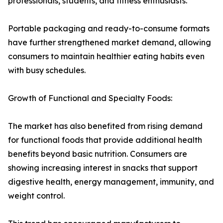
professionals, students, and fitness enthusiasts.
Portable packaging and ready-to-consume formats
have further strengthened market demand, allowing
consumers to maintain healthier eating habits even
with busy schedules.
Growth of Functional and Specialty Foods:
The market has also benefited from rising demand
for functional foods that provide additional health
benefits beyond basic nutrition. Consumers are
showing increasing interest in snacks that support
digestive health, energy management, immunity, and
weight control.