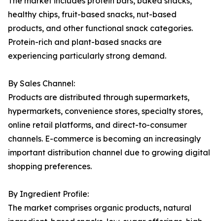
The market includes protein bars, baked snacks,
healthy chips, fruit-based snacks, nut-based
products, and other functional snack categories.
Protein-rich and plant-based snacks are
experiencing particularly strong demand.
By Sales Channel:
Products are distributed through supermarkets,
hypermarkets, convenience stores, specialty stores,
online retail platforms, and direct-to-consumer
channels. E-commerce is becoming an increasingly
important distribution channel due to growing digital
shopping preferences.
By Ingredient Profile:
The market comprises organic products, natural