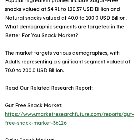
Popular ingredient profiles include Sugar-Free
snacks valued at 54.91 to 120.37 USD Billion and
Natural snacks valued at 40.0 to 100.0 USD Billion.
What demographic segments are targeted in the
Better For You Snack Market?
The market targets various demographics, with
Adults representing a significant segment valued at
70.0 to 200.0 USD Billion.
Read Our Related Research Report:
Gut Free Snack Market:
https://www.marketresearchfuture.com/reports/gut-
free-snack-market-36126