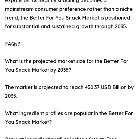
expansion. As healthy snacking becomes a
mainstream consumer preference rather than a niche
trend, the Better For You Snack Market is positioned
for substantial and sustained growth through 2035.
FAQs?
What is the projected market size for the Better For
You Snack Market by 2035?
The market is projected to reach 430.37 USD Billion by
2035.
What ingredient profiles are popular in the Better For
You Snack Market?