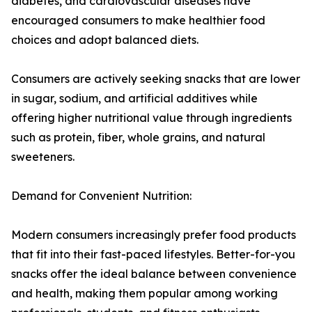
diabetes, and cardiovascular diseases have
encouraged consumers to make healthier food
choices and adopt balanced diets.
Consumers are actively seeking snacks that are lower
in sugar, sodium, and artificial additives while
offering higher nutritional value through ingredients
such as protein, fiber, whole grains, and natural
sweeteners.
Demand for Convenient Nutrition:
Modern consumers increasingly prefer food products
that fit into their fast-paced lifestyles. Better-for-you
snacks offer the ideal balance between convenience
and health, making them popular among working