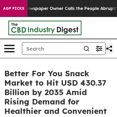
ewspaper Owner Calls the People Abruptly Laid off “
AGP PICKS
Better For You Snack
Market to Hit USD 430.37
Billion by 2035 Amid
Rising Demand for
Healthier and Convenient