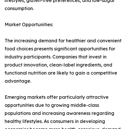
lifestyles, gluten-free preferences, and low-sugar
consumption.
Market Opportunities:
The increasing demand for healthier and convenient
food choices presents significant opportunities for
industry participants. Companies that invest in
product innovation, clean-label ingredients, and
functional nutrition are likely to gain a competitive
advantage.
Emerging markets offer particularly attractive
opportunities due to growing middle-class
populations and increasing awareness regarding
healthy lifestyles. As consumers in developing