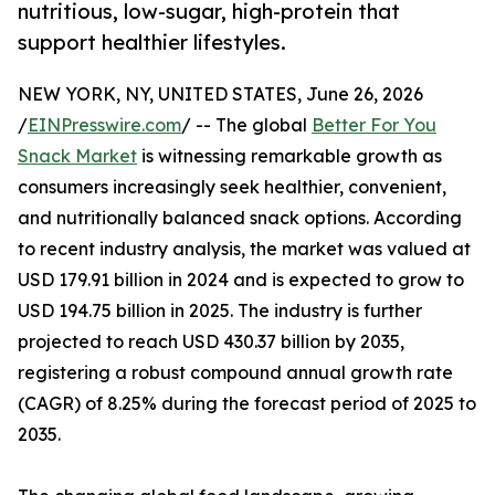
nutritious, low-sugar, high-protein that
support healthier lifestyles.
NEW YORK, NY, UNITED STATES, June 26, 2026
/
EINPresswire.com
/ -- The global
Better For You
Snack Market
is witnessing remarkable growth as
consumers increasingly seek healthier, convenient,
and nutritionally balanced snack options. According
to recent industry analysis, the market was valued at
USD 179.91 billion in 2024 and is expected to grow to
USD 194.75 billion in 2025. The industry is further
projected to reach USD 430.37 billion by 2035,
registering a robust compound annual growth rate
(CAGR) of 8.25% during the forecast period of 2025 to
2035.