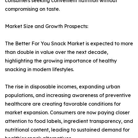
consumers seeking convenient nutrition without
compromising on taste.
Market Size and Growth Prospects:
The Better For You Snack Market is expected to more
than double in value over the next decade,
highlighting the growing importance of healthy
snacking in modern lifestyles.
The rise in disposable incomes, expanding urban
populations, and increasing awareness of preventive
healthcare are creating favorable conditions for
market expansion. Consumers are now paying closer
attention to food labels, ingredient transparency, and
nutritional content, leading to sustained demand for