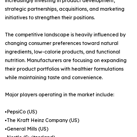
increasingly investing in product development,
strategic partnerships, acquisitions, and marketing
initiatives to strengthen their positions.
The competitive landscape is heavily influenced by
changing consumer preferences toward natural
ingredients, low-calorie products, and functional
nutrition. Manufacturers are focusing on expanding
their product portfolios with healthier formulations
while maintaining taste and convenience.
Major players operating in the market include:
▪️PepsiCo (US)
▪️The Kraft Heinz Company (US)
▪️General Mills (US)