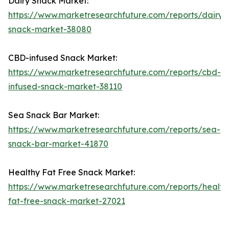
Dairy Snack Market:
https://www.marketresearchfuture.com/reports/dairy-
snack-market-38080
CBD-infused Snack Market:
https://www.marketresearchfuture.com/reports/cbd-
infused-snack-market-38110
Sea Snack Bar Market:
https://www.marketresearchfuture.com/reports/sea-
snack-bar-market-41870
Healthy Fat Free Snack Market:
https://www.marketresearchfuture.com/reports/health
fat-free-snack-market-27021