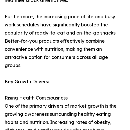
healthier snack alternatives.
Furthermore, the increasing pace of life and busy
work schedules have significantly boosted the
popularity of ready-to-eat and on-the-go snacks.
Better-for-you products effectively combine
convenience with nutrition, making them an
attractive option for consumers across all age
groups.
Key Growth Drivers:
Rising Health Consciousness
One of the primary drivers of market growth is the
growing awareness surrounding healthy eating
habits and nutrition. Increasing rates of obesity,