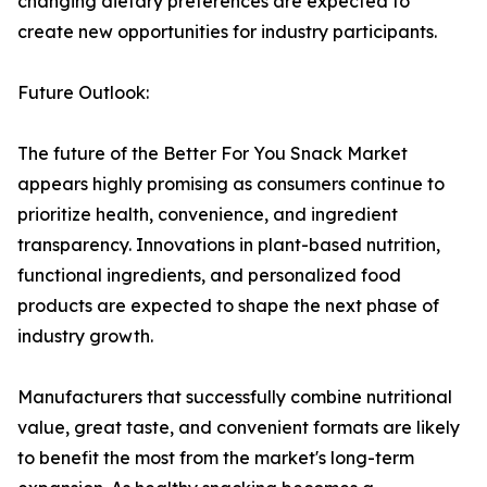
changing dietary preferences are expected to
create new opportunities for industry participants.
Future Outlook:
The future of the Better For You Snack Market
appears highly promising as consumers continue to
prioritize health, convenience, and ingredient
transparency. Innovations in plant-based nutrition,
functional ingredients, and personalized food
products are expected to shape the next phase of
industry growth.
Manufacturers that successfully combine nutritional
value, great taste, and convenient formats are likely
to benefit the most from the market's long-term