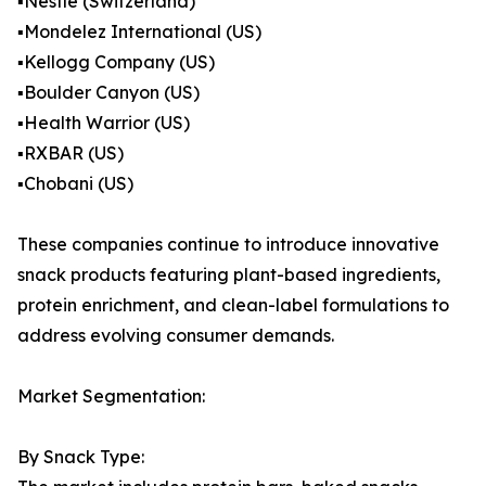
▪️Nestle (Switzerland)
▪️Mondelez International (US)
▪️Kellogg Company (US)
▪️Boulder Canyon (US)
▪️Health Warrior (US)
▪️RXBAR (US)
▪️Chobani (US)
These companies continue to introduce innovative
snack products featuring plant-based ingredients,
protein enrichment, and clean-label formulations to
address evolving consumer demands.
Market Segmentation:
By Snack Type: