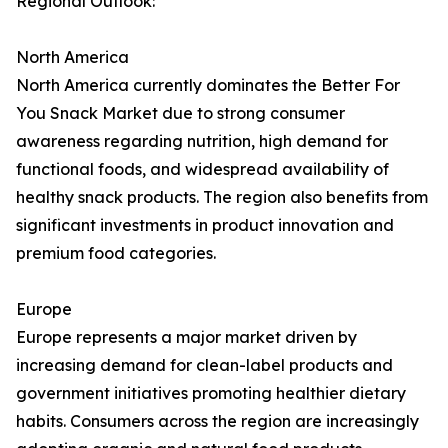
Regional Outlook:
North America
North America currently dominates the Better For
You Snack Market due to strong consumer
awareness regarding nutrition, high demand for
functional foods, and widespread availability of
healthy snack products. The region also benefits from
significant investments in product innovation and
premium food categories.
Europe
Europe represents a major market driven by
increasing demand for clean-label products and
government initiatives promoting healthier dietary
habits. Consumers across the region are increasingly