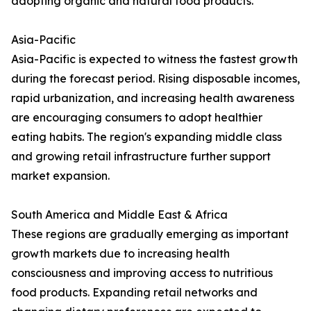
adopting organic and natural food products.
Asia-Pacific
Asia-Pacific is expected to witness the fastest growth
during the forecast period. Rising disposable incomes,
rapid urbanization, and increasing health awareness
are encouraging consumers to adopt healthier
eating habits. The region's expanding middle class
and growing retail infrastructure further support
market expansion.
South America and Middle East & Africa
These regions are gradually emerging as important
growth markets due to increasing health
consciousness and improving access to nutritious
food products. Expanding retail networks and