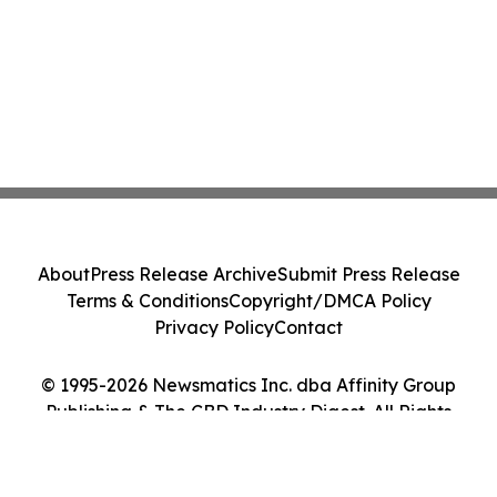
About
Press Release Archive
Submit Press Release
Terms & Conditions
Copyright/DMCA Policy
Privacy Policy
Contact
© 1995-2026 Newsmatics Inc. dba Affinity Group
Publishing & The CBD Industry Digest. All Rights
Reserved.
Cookie Settings / Your Privacy Choices