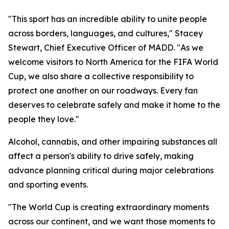
"This sport has an incredible ability to unite people
across borders, languages, and cultures," Stacey
Stewart, Chief Executive Officer of MADD. "As we
welcome visitors to North America for the FIFA World
Cup, we also share a collective responsibility to
protect one another on our roadways. Every fan
deserves to celebrate safely and make it home to the
people they love."
Alcohol, cannabis, and other impairing substances all
affect a person's ability to drive safely, making
advance planning critical during major celebrations
and sporting events.
"The World Cup is creating extraordinary moments
across our continent, and we want those moments to