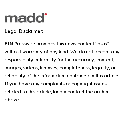
Legal Disclaimer:
EIN Presswire provides this news content "as is"
without warranty of any kind. We do not accept any
responsibility or liability for the accuracy, content,
images, videos, licenses, completeness, legality, or
reliability of the information contained in this article.
If you have any complaints or copyright issues
related to this article, kindly contact the author
above.