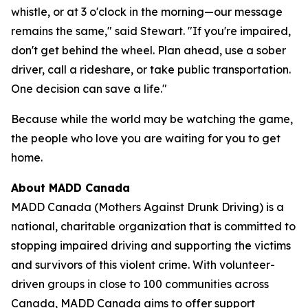
whistle, or at 3 o'clock in the morning—our message
remains the same," said Stewart. "If you're impaired,
don't get behind the wheel. Plan ahead, use a sober
driver, call a rideshare, or take public transportation.
One decision can save a life."
Because while the world may be watching the game,
the people who love you are waiting for you to get
home.
About MADD Canada
MADD Canada (Mothers Against Drunk Driving) is a
national, charitable organization that is committed to
stopping impaired driving and supporting the victims
and survivors of this violent crime. With volunteer-
driven groups in close to 100 communities across
Canada, MADD Canada aims to offer support