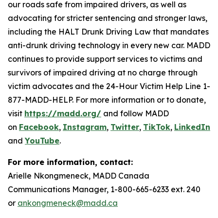
our roads safe from impaired drivers, as well as
advocating for stricter sentencing and stronger laws,
including the HALT Drunk Driving Law that mandates
anti-drunk driving technology in every new car. MADD
continues to provide support services to victims and
survivors of impaired driving at no charge through
victim advocates and the 24-Hour Victim Help Line 1-
877-MADD-HELP. For more information or to donate,
visit
https://madd.org/
and follow MADD
on
Facebook
,
Instagram
,
Twitter
,
TikTok
,
LinkedIn
,
and
YouTube
.
For more information, contact:
Arielle Nkongmeneck, MADD Canada
Communications Manager, 1-800-665-6233 ext. 240
or
ankongmeneck@madd.ca