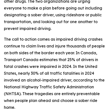
other drugs. The two organizations are urging
everyone to make a plan before going out including
designating a sober driver, using rideshare or public
transportation, and looking out for one another to
prevent impaired driving.
The call to action comes as impaired driving crashes
continue to claim lives and injure thousands of people
on both sides of the border each year. In Canada,
Transport Canada estimates that 25% of drivers in
fatal crashes were impaired in 2024. In the United
States, nearly 30% of all traffic fatalities in 2024
involved an alcohol-impaired driver, according to the
National Highway Traffic Safety Administration
(NHTSA). These tragedies are entirely preventable
when people plan ahead and choose a sober ride
home.