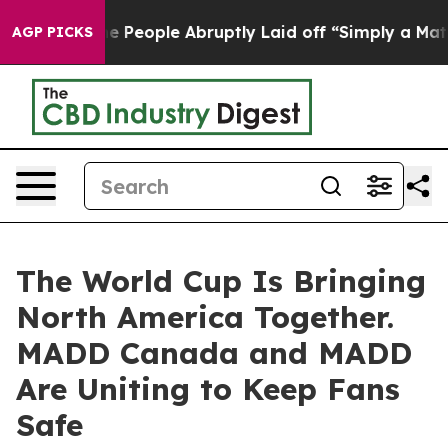
alls the People Abruptly Laid off “Simply a Math Pr
AGP PICKS
The World Cup Is Bringing
North America Together.
MADD Canada and MADD
Are Uniting to Keep Fans
Safe