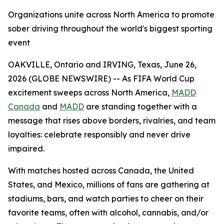
Organizations unite across North America to promote
sober driving throughout the world's biggest sporting
event
OAKVILLE, Ontario and IRVING, Texas, June 26,
2026 (GLOBE NEWSWIRE) -- As FIFA World Cup
excitement sweeps across North America,
MADD
Canada
and
MADD
are standing together with a
message that rises above borders, rivalries, and team
loyalties: celebrate responsibly and never drive
impaired.
With matches hosted across Canada, the United
States, and Mexico, millions of fans are gathering at
stadiums, bars, and watch parties to cheer on their
favorite teams, often with alcohol, cannabis, and/or