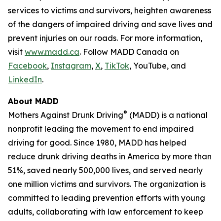
services to victims and survivors, heighten awareness
of the dangers of impaired driving and save lives and
prevent injuries on our roads. For more information,
visit
www.madd.ca
. Follow MADD Canada on
Facebook
,
Instagram
,
X
,
TikTok
, YouTube, and
LinkedIn
.
About MADD
®
Mothers Against Drunk Driving
(MADD) is a national
nonprofit leading the movement to end impaired
driving for good. Since 1980, MADD has helped
reduce drunk driving deaths in America by more than
51%, saved nearly 500,000 lives, and served nearly
one million victims and survivors. The organization is
committed to leading prevention efforts with young
adults, collaborating with law enforcement to keep