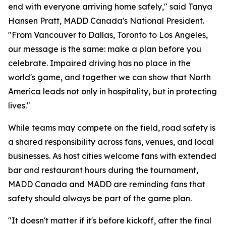
end with everyone arriving home safely," said Tanya
Hansen Pratt, MADD Canada's National President.
"From Vancouver to Dallas, Toronto to Los Angeles,
our message is the same: make a plan before you
celebrate. Impaired driving has no place in the
world's game, and together we can show that North
America leads not only in hospitality, but in protecting
lives."
While teams may compete on the field, road safety is
a shared responsibility across fans, venues, and local
businesses. As host cities welcome fans with extended
bar and restaurant hours during the tournament,
MADD Canada and MADD are reminding fans that
safety should always be part of the game plan.
"It doesn't matter if it's before kickoff, after the final