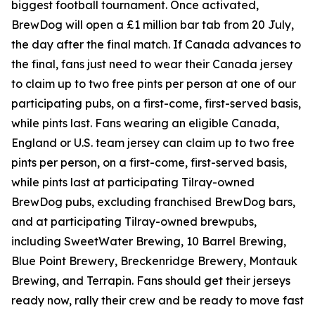
biggest football tournament. Once activated,
BrewDog will open a £1 million bar tab from 20 July,
the day after the final match. If Canada advances to
the final, fans just need to wear their Canada jersey
to claim up to two free pints per person at one of our
participating pubs, on a first-come, first-served basis,
while pints last. Fans wearing an eligible Canada,
England or U.S. team jersey can claim up to two free
pints per person, on a first-come, first-served basis,
while pints last at participating Tilray-owned
BrewDog pubs, excluding franchised BrewDog bars,
and at participating Tilray-owned brewpubs,
including SweetWater Brewing, 10 Barrel Brewing,
Blue Point Brewery, Breckenridge Brewery, Montauk
Brewing, and Terrapin. Fans should get their jerseys
ready now, rally their crew and be ready to move fast