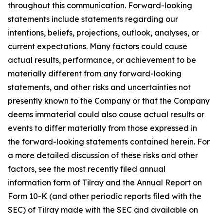
throughout this communication. Forward-looking
statements include statements regarding our
intentions, beliefs, projections, outlook, analyses, or
current expectations. Many factors could cause
actual results, performance, or achievement to be
materially different from any forward-looking
statements, and other risks and uncertainties not
presently known to the Company or that the Company
deems immaterial could also cause actual results or
events to differ materially from those expressed in
the forward-looking statements contained herein. For
a more detailed discussion of these risks and other
factors, see the most recently filed annual
information form of Tilray and the Annual Report on
Form 10-K (and other periodic reports filed with the
SEC) of Tilray made with the SEC and available on