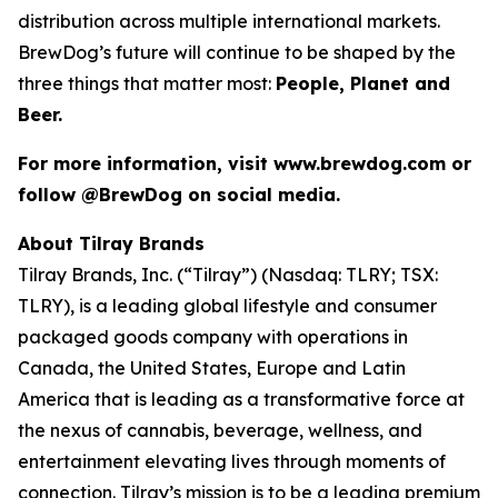
distribution across multiple international markets.
BrewDog’s future will continue to be shaped by the
three things that matter most:
People, Planet and
Beer.
For more information, visit www.brewdog.com or
follow @BrewDog on social media.
About Tilray Brands
Tilray Brands, Inc. (“Tilray”) (Nasdaq: TLRY; TSX:
TLRY), is a leading global lifestyle and consumer
packaged goods company with operations in
Canada, the United States, Europe and Latin
America that is leading as a transformative force at
the nexus of cannabis, beverage, wellness, and
entertainment elevating lives through moments of
connection. Tilray’s mission is to be a leading premium