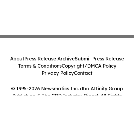
About
Press Release Archive
Submit Press Release
Terms & Conditions
Copyright/DMCA Policy
Privacy Policy
Contact
© 1995-2026 Newsmatics Inc. dba Affinity Group
Publishing & The CBD Industry Digest. All Rights
Reserved.
Cookie Settings / Your Privacy Choices