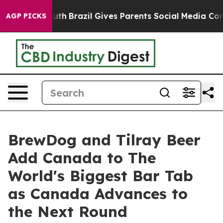
o Youth
Brazil Gives Parents Social Media Controls for
AGP PICKS
BrewDog and Tilray Beer
Add Canada to The
World's Biggest Bar Tab
as Canada Advances to
the Next Round