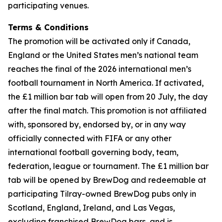
participating venues.
Terms & Conditions
The promotion will be activated only if Canada,
England or the United States men’s national team
reaches the final of the 2026 international men’s
football tournament in North America. If activated,
the £1 million bar tab will open from 20 July, the day
after the final match. This promotion is not affiliated
with, sponsored by, endorsed by, or in any way
officially connected with FIFA or any other
international football governing body, team,
federation, league or tournament. The £1 million bar
tab will be opened by BrewDog and redeemable at
participating Tilray-owned BrewDog pubs only in
Scotland, England, Ireland, and Las Vegas,
excluding franchised BrewDog bars, and is