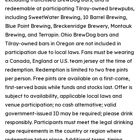
redeemable at participating Tilray-owned brewpubs,
including SweetWater Brewing, 10 Barrel Brewing,
Blue Point Brewing, Breckenridge Brewery, Montauk
Brewing, and Terrapin. Ohio BrewDog bars and
Tilray-owned bars in Oregon are not included in
participation due to local laws. Fans must be wearing
a Canada, England or U.S. team jersey at the time of
redemption. Redemption is limited to two free pints
per person. Free pints are available on a first-come,
first-served basis while funds and stocks last. Offer is
subject to availability, applicable local laws and
venue participation; no cash alternative; valid
government-issued ID may be required; please drink
responsibly. Participants must meet the legal drinking
age requirements in the country or region where
redemption takes place. Additional terms, timing,