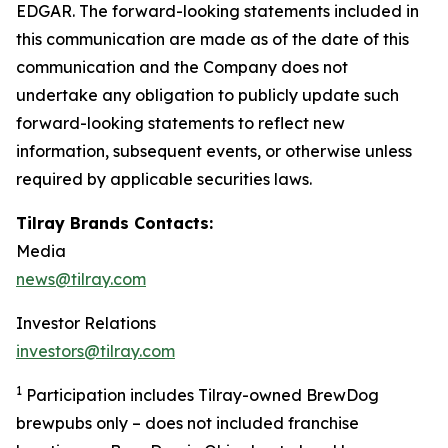
EDGAR. The forward-looking statements included in
this communication are made as of the date of this
communication and the Company does not
undertake any obligation to publicly update such
forward-looking statements to reflect new
information, subsequent events, or otherwise unless
required by applicable securities laws.
Tilray Brands Contacts:
Media
news@tilray.com
Investor Relations
investors@tilray.com
1
Participation includes Tilray-owned BrewDog
brewpubs only – does not included franchise