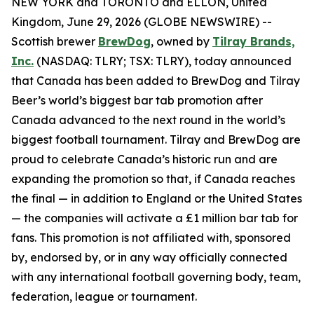
NEW YORK and TORONTO and ELLON, United
Kingdom, June 29, 2026 (GLOBE NEWSWIRE) --
Scottish brewer
BrewDog
, owned by
Tilray Brands,
Inc.
(NASDAQ: TLRY; TSX: TLRY), today announced
that Canada has been added to BrewDog and Tilray
Beer’s world’s biggest bar tab promotion after
Canada advanced to the next round in the world’s
biggest football tournament. Tilray and BrewDog are
proud to celebrate Canada’s historic run and are
expanding the promotion so that, if Canada reaches
the final — in addition to England or the United States
— the companies will activate a £1 million bar tab for
fans. This promotion is not affiliated with, sponsored
by, endorsed by, or in any way officially connected
with any international football governing body, team,
federation, league or tournament.