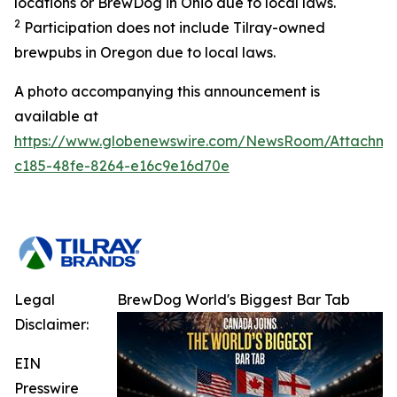
locations or BrewDog in Ohio due to local laws.
2
Participation does not include Tilray-owned
brewpubs in Oregon due to local laws.
A photo accompanying this announcement is
available at
https://www.globenewswire.com/NewsRoom/Attachme
c185-48fe-8264-e16c9e16d70e
Legal
BrewDog World's Biggest Bar Tab
Disclaimer:
EIN
Presswire