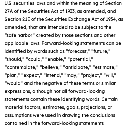
U.S. securities laws and within the meaning of Section
27A of the Securities Act of 1933, as amended, and
Section 21E of the Securities Exchange Act of 1934, as
amended, that are intended to be subject to the
“safe harbor” created by those sections and other
applicable laws. Forward-looking statements can be
identified by words such as “forecast,” “future,”
“should,” “could,” “enable,” “potential,”
“contemplate,” “believe,” “anticipate,” “estimate,”
“plan,” “expect,” “intend,” “may,” “project,” “will,”
“would” and the negative of these terms or similar
expressions, although not all forward-looking
statements contain these identifying words. Certain
material factors, estimates, goals, projections, or
assumptions were used in drawing the conclusions
contained in the forward-looking statements