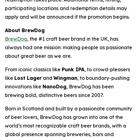
participating locations and redemption details may
apply and will be announced if the promotion begins.
About BrewDog
BrewDog
, the #1 craft beer brand in the UK, has
always had one mission: making people as passionate
about great beer as we are.
From iconic classics like
Punk IPA
, to crowd-pleasers
like
Lost Lager
and
Wingman
, to boundary-pushing
innovations like
NanoDog
, BrewDog has been
brewing bold, distinctive beers since 2007.
Born in Scotland and built by a passionate community
of beer lovers, BrewDog has grown into one of the
world’s most recognizable craft beer brands, with a
global presence spanning breweries, bars and