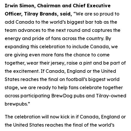
Irwin Simon, Chairman and Chief Executive
Officer, Tilray Brands, said,
“We are so proud to
add Canada to the world’s biggest bar tab as the
team advances to the next round and captures the
energy and pride of fans across the country. By
expanding this celebration to include Canada, we
are giving even more fans the chance to come
together, wear their jersey, raise a pint and be part of
the excitement. If Canada, England or the United
States reaches the final on football’s biggest world
stage, we are ready to help fans celebrate together
across participating BrewDog pubs and Tilray-owned
brewpubs.”
The celebration will now kick in if Canada, England or
the United States reaches the final of the world’s