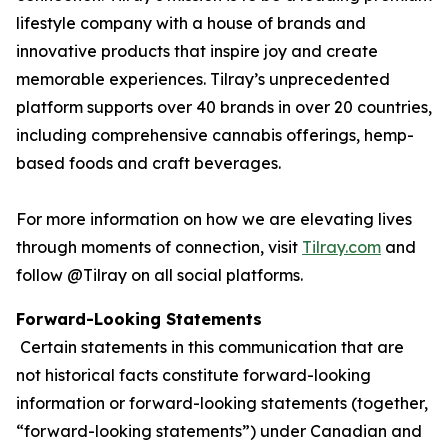
lifestyle company with a house of brands and
innovative products that inspire joy and create
memorable experiences. Tilray’s unprecedented
platform supports over 40 brands in over 20 countries,
including comprehensive cannabis offerings, hemp-
based foods and craft beverages.
For more information on how we are elevating lives
through moments of connection, visit
Tilray.com
and
follow @Tilray on all social platforms.
Forward-Looking Statements
Certain statements in this communication that are
not historical facts constitute forward-looking
information or forward-looking statements (together,
“forward-looking statements”) under Canadian and