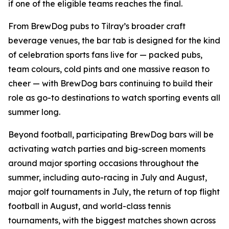
if one of the eligible teams reaches the final.
From BrewDog pubs to Tilray’s broader craft
beverage venues, the bar tab is designed for the kind
of celebration sports fans live for — packed pubs,
team colours, cold pints and one massive reason to
cheer — with BrewDog bars continuing to build their
role as go-to destinations to watch sporting events all
summer long.
Beyond football, participating BrewDog bars will be
activating watch parties and big-screen moments
around major sporting occasions throughout the
summer, including auto-racing in July and August,
major golf tournaments in July, the return of top flight
football in August, and world-class tennis
tournaments, with the biggest matches shown across