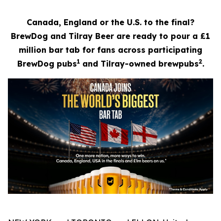
Canada, England or the U.S. to the final?
BrewDog and Tilray Beer are ready to pour a £1
million bar tab for fans across participating
1
2
BrewDog pubs
and Tilray-owned brewpubs
.