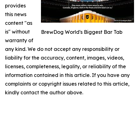
provides
this news
content "as
is" without
BrewDog World's Biggest Bar Tab
warranty of
any kind. We do not accept any responsibility or
liability for the accuracy, content, images, videos,
licenses, completeness, legality, or reliability of the
information contained in this article. If you have any
complaints or copyright issues related to this article,
kindly contact the author above.